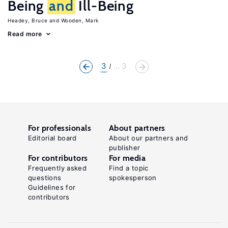
Being
and
Ill-Being
Headey, Bruce
Wooden, Mark
Read more
3
... 3
For professionals
About partners
Editorial board
About our partners and
publisher
For contributors
For media
Frequently asked
Find a topic
questions
spokesperson
Guidelines for
contributors