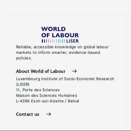
Reliable, accessible knowledge on global labour
markets to inform smarter, evidence-based
policies.
About World of Labour
Luxembourg Institute of Socio-Economic Research
(LISER)
11, Porte des Sciences
Maison des Sciences Humaines
L-4366 Esch-sur-Alzette / Belval
Contact us