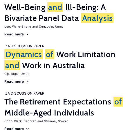
Well-Being
and
Ill-Being: A
Bivariate Panel Data
Analysis
Lee, Wang-Sheng
Oguzoglu, Umut
Read more
IZA DISCUSSION PAPER
Dynamics
of
Work Limitation
and
Work in Australia
Oguzoglu, Umut
Read more
IZA DISCUSSION PAPER
The Retirement Expectations
of
Middle-Aged Individuals
Cobb-Clark, Deborah
Stillman, Steven
Read more