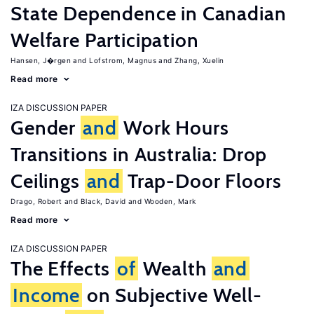
State Dependence in Canadian
Welfare Participation
Hansen, J�rgen
Lofstrom, Magnus
Zhang, Xuelin
Read more
IZA DISCUSSION PAPER
Gender
and
Work Hours
Transitions in Australia: Drop
Ceilings
and
Trap-Door Floors
Drago, Robert
Black, David
Wooden, Mark
Read more
IZA DISCUSSION PAPER
The Effects
of
Wealth
and
Income
on Subjective Well-