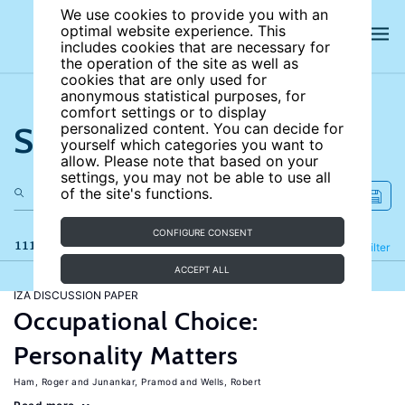
We use cookies to provide you with an
optimal website experience. This
includes cookies that are necessary for
the operation of the site as well as
cookies that are only used for
anonymous statistical purposes, for
comfort settings or to display
Search the site
personalized content. You can decide for
yourself which categories you want to
allow. Please note that based on your
settings, you may not be able to use all
of the site's functions.
CONFIGURE CONSENT
111 results
Refine
Filter
ACCEPT ALL
IZA DISCUSSION PAPER
Occupational Choice:
Personality Matters
Ham, Roger
Junankar, Pramod
Wells, Robert