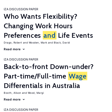
IZA DISCUSSION PAPER
Who Wants Flexibility?
Changing Work Hours
Preferences
and
Life Events
Drago, Robert
Wooden, Mark
Black, David
Read more
IZA DISCUSSION PAPER
Back-to-front Down-under?
Part-time/Full-time
Wage
Differentials in Australia
Booth, Alison
Wood, Margi
Read more
IZA DISCUSSION PAPER