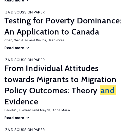
Read more
IZA DISCUSSION PAPER
Testing for Poverty Dominance:
An Application to Canada
Chen, Wen-Hao
Duclos, Jean-Yves
Read more
IZA DISCUSSION PAPER
From Individual Attitudes
towards Migrants to Migration
Policy Outcomes: Theory
and
Evidence
Facchini, Giovanni
Mayda, Anna Maria
Read more
IZA DISCUSSION PAPER