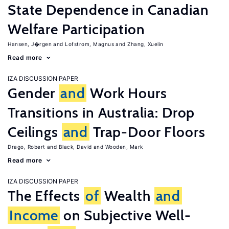
State Dependence in Canadian
Welfare Participation
Hansen, J�rgen
Lofstrom, Magnus
Zhang, Xuelin
Read more
IZA DISCUSSION PAPER
Gender
and
Work Hours
Transitions in Australia: Drop
Ceilings
and
Trap-Door Floors
Drago, Robert
Black, David
Wooden, Mark
Read more
IZA DISCUSSION PAPER
The Effects
of
Wealth
and
Income
on Subjective Well-