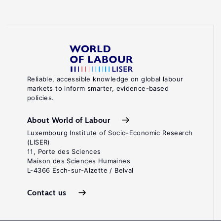
Reliable, accessible knowledge on global labour
markets to inform smarter, evidence-based
policies.
About World of Labour
Luxembourg Institute of Socio-Economic Research
(LISER)
11, Porte des Sciences
Maison des Sciences Humaines
L-4366 Esch-sur-Alzette / Belval
Contact us