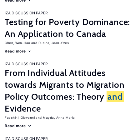
Read more
IZA DISCUSSION PAPER
Testing for Poverty Dominance:
An Application to Canada
Chen, Wen-Hao
Duclos, Jean-Yves
Read more
IZA DISCUSSION PAPER
From Individual Attitudes
towards Migrants to Migration
Policy Outcomes: Theory
and
Evidence
Facchini, Giovanni
Mayda, Anna Maria
Read more
IZA DISCUSSION PAPER