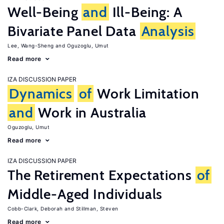
Well-Being
and
Ill-Being: A
Bivariate Panel Data
Analysis
Lee, Wang-Sheng
Oguzoglu, Umut
Read more
IZA DISCUSSION PAPER
Dynamics
of
Work Limitation
and
Work in Australia
Oguzoglu, Umut
Read more
IZA DISCUSSION PAPER
The Retirement Expectations
of
Middle-Aged Individuals
Cobb-Clark, Deborah
Stillman, Steven
Read more