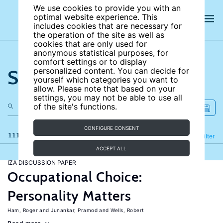
We use cookies to provide you with an
optimal website experience. This
includes cookies that are necessary for
the operation of the site as well as
cookies that are only used for
anonymous statistical purposes, for
comfort settings or to display
Search the site
personalized content. You can decide for
yourself which categories you want to
allow. Please note that based on your
settings, you may not be able to use all
of the site's functions.
CONFIGURE CONSENT
111 results
Refine
Filter
ACCEPT ALL
IZA DISCUSSION PAPER
Occupational Choice:
Personality Matters
Ham, Roger
Junankar, Pramod
Wells, Robert