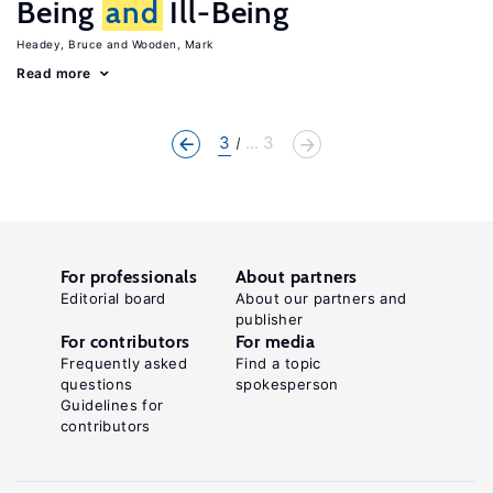
Being
and
Ill-Being
Headey, Bruce
Wooden, Mark
Read more
3
... 3
For professionals
About partners
Editorial board
About our partners and
publisher
For contributors
For media
Frequently asked
Find a topic
questions
spokesperson
Guidelines for
contributors