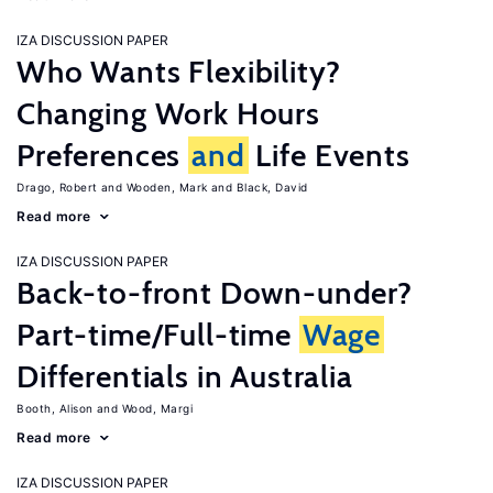
IZA DISCUSSION PAPER
Who Wants Flexibility?
Changing Work Hours
Preferences
and
Life Events
Drago, Robert
Wooden, Mark
Black, David
Read more
IZA DISCUSSION PAPER
Back-to-front Down-under?
Part-time/Full-time
Wage
Differentials in Australia
Booth, Alison
Wood, Margi
Read more
IZA DISCUSSION PAPER