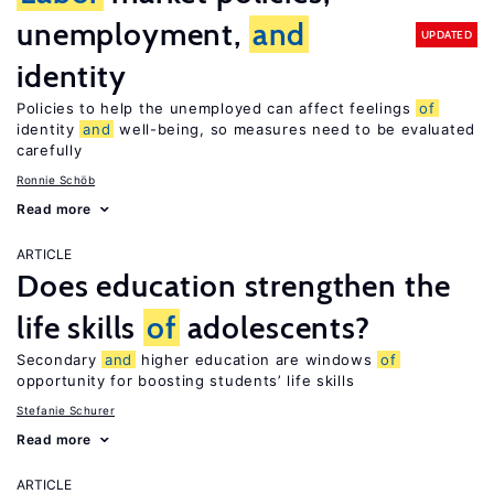
unemployment,
and
UPDATED
identity
Policies to help the unemployed can affect feelings
of
identity
and
well-being, so measures need to be evaluated
carefully
Ronnie Schöb
Read more
ARTICLE
Does education strengthen the
life skills
of
adolescents?
Secondary
and
higher education are windows
of
opportunity for boosting students’ life skills
Stefanie Schurer
Read more
ARTICLE