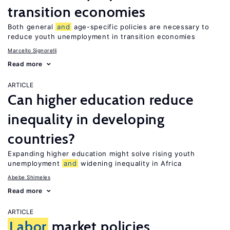
transition economies
Both general
and
age-specific policies are necessary to
reduce youth unemployment in transition economies
Marcello Signorelli
Read more
ARTICLE
Can higher education reduce
inequality in developing
countries?
Expanding higher education might solve rising youth
unemployment
and
widening inequality in Africa
Abebe Shimeles
Read more
ARTICLE
Labor
market policies,