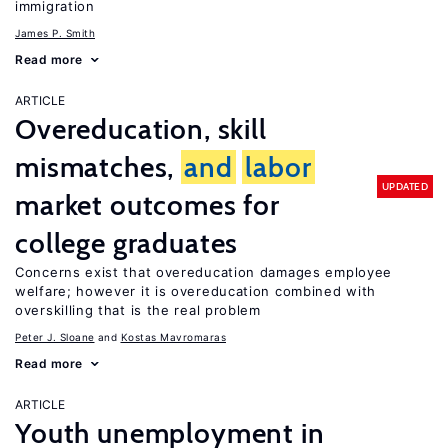
immigration
James P. Smith
Read more
ARTICLE
Overeducation, skill
mismatches,
and
labor
UPDATED
market outcomes for
college graduates
Concerns exist that overeducation damages employee
welfare; however it is overeducation combined with
overskilling that is the real problem
Peter J. Sloane
Kostas Mavromaras
Read more
ARTICLE
Youth unemployment in