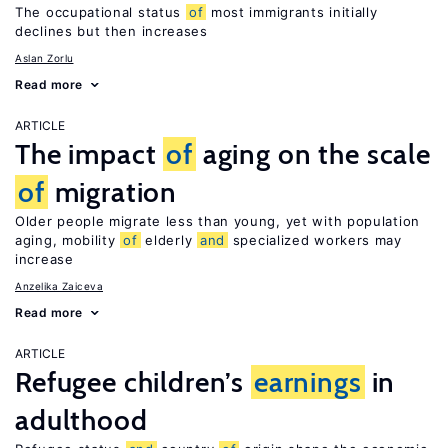
The occupational status
of
most immigrants initially
declines but then increases
Aslan Zorlu
Read more
ARTICLE
The impact
of
aging on the scale
of
migration
Older people migrate less than young, yet with population
aging, mobility
of
elderly
and
specialized workers may
increase
Anzelika Zaiceva
Read more
ARTICLE
Refugee children’s
earnings
in
adulthood