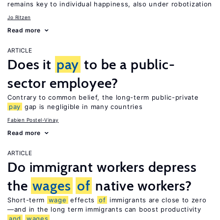
remains key to individual happiness, also under robotization
Jo Ritzen
Read more
ARTICLE
Does it
pay
to be a public-
sector employee?
Contrary to common belief, the long-term public-private
pay
gap is negligible in many countries
Fabien Postel-Vinay
Read more
ARTICLE
Do immigrant workers depress
the
wages
of
native workers?
Short-term
wage
effects
of
immigrants are close to zero
—and in the long term immigrants can boost productivity
and
wages