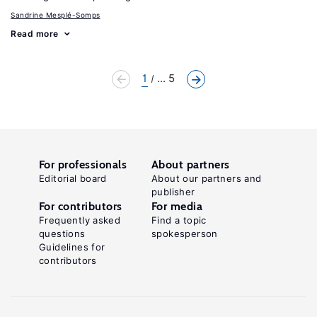
Sandrine Mesplé-Somps
Read more
1
... 5
For professionals
About partners
Editorial board
About our partners and
publisher
For contributors
For media
Frequently asked
Find a topic
questions
spokesperson
Guidelines for
contributors