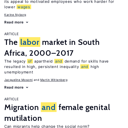
its appeal to motivated employees who work harder for
lower
wages
Karine Nyborg
Read more
ARTICLE
The
labor
market in South
Africa, 2000–2017
The legacy
of
apartheid
and
demand for skills have
resulted in high, persistent inequality
and
high
unemployment
Jacqueline Mosomi
Martin Wittenberg
Read more
ARTICLE
Migration
and
female genital
mutilation
Can migrants help change the social norm?