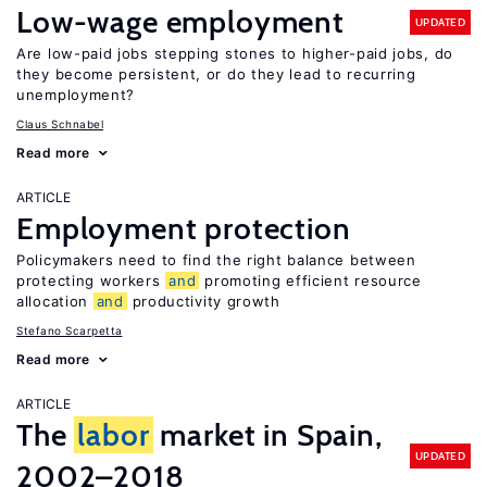
Low-wage employment
UPDATED
Are low-paid jobs stepping stones to higher-paid jobs, do
they become persistent, or do they lead to recurring
unemployment?
Claus Schnabel
Read more
ARTICLE
Employment protection
Policymakers need to find the right balance between
protecting workers
and
promoting efficient resource
allocation
and
productivity growth
Stefano Scarpetta
Read more
ARTICLE
The
labor
market in Spain,
UPDATED
2002–2018