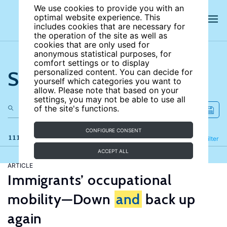
We use cookies to provide you with an
optimal website experience. This
includes cookies that are necessary for
the operation of the site as well as
cookies that are only used for
anonymous statistical purposes, for
comfort settings or to display
Search the site
personalized content. You can decide for
yourself which categories you want to
allow. Please note that based on your
settings, you may not be able to use all
of the site's functions.
CONFIGURE CONSENT
111 results
Refine
Filter
ACCEPT ALL
ARTICLE
Immigrants’ occupational
mobility—Down
and
back up
again