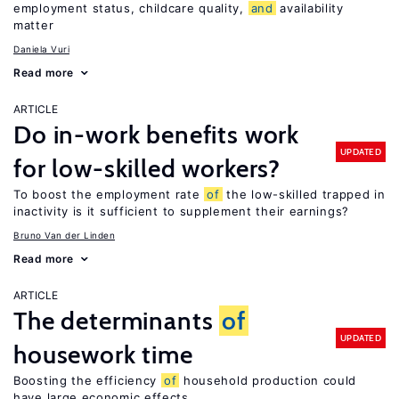
employment status, childcare quality,
and
availability
matter
Daniela Vuri
Read more
ARTICLE
Do in-work benefits work
UPDATED
for low-skilled workers?
To boost the employment rate
of
the low-skilled trapped in
inactivity is it sufficient to supplement their earnings?
Bruno Van der Linden
Read more
ARTICLE
The determinants
of
UPDATED
housework time
Boosting the efficiency
of
household production could
have large economic effects