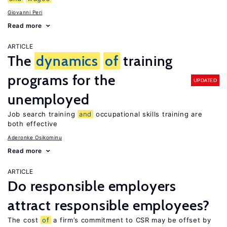
Giovanni Peri
Read more
ARTICLE
The
dynamics
of
training
programs for the
UPDATED
unemployed
Job search training
and
occupational skills training are
both effective
Aderonke Osikominu
Read more
ARTICLE
Do responsible employers
attract responsible employees?
The cost
of
a firm’s commitment to CSR may be offset by