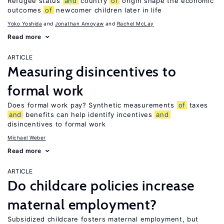
Refugee status
and
country
of
origin shape the economic
outcomes
of
newcomer children later in life
Yoko Yoshida
Jonathan Amoyaw
Rachel McLay
Read more
ARTICLE
Measuring disincentives to
formal work
Does formal work pay? Synthetic measurements
of
taxes
and
benefits can help identify incentives
and
disincentives to formal work
Michael Weber
Read more
ARTICLE
Do childcare policies increase
maternal employment?
Subsidized childcare fosters maternal employment, but