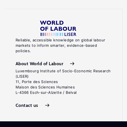
Reliable, accessible knowledge on global labour
markets to inform smarter, evidence-based
policies.
About World of Labour
Luxembourg Institute of Socio-Economic Research
(LISER)
11, Porte des Sciences
Maison des Sciences Humaines
L-4366 Esch-sur-Alzette / Belval
Contact us