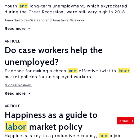
Youth
and
long-term unemployment, which skyrocketed
during the Great Recession, were still very high in 2018
Anna Sanz-de-Galdeano
Anastasia Terskaya
Read more
ARTICLE
Do case workers help the
unemployed?
Evidence for making a cheap
and
effective twist to
labor
market policies for unemployed workers
Michael Rosholm
Read more
ARTICLE
Happiness as a guide to
UPDATED
labor
market policy
Happiness is key to a productive economy,
and
a job