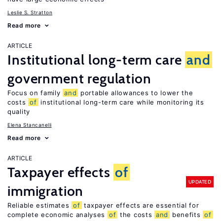
Leslie S. Stratton
Read more
ARTICLE
Institutional long-term care
and
government regulation
Focus on family
and
portable allowances to lower the
costs
of
institutional long-term care while monitoring its
quality
Elena Stancanelli
Read more
ARTICLE
Taxpayer effects
of
UPDATED
immigration
Reliable estimates
of
taxpayer effects are essential for
complete economic analyses
of
the costs
and
benefits
of