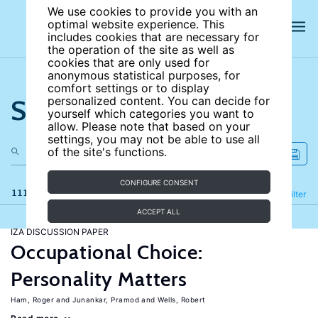
We use cookies to provide you with an
optimal website experience. This
includes cookies that are necessary for
the operation of the site as well as
cookies that are only used for
anonymous statistical purposes, for
comfort settings or to display
Search the site
personalized content. You can decide for
yourself which categories you want to
allow. Please note that based on your
settings, you may not be able to use all
of the site's functions.
CONFIGURE CONSENT
111 results
Refine
Filter
ACCEPT ALL
IZA DISCUSSION PAPER
Occupational Choice:
Personality Matters
Ham, Roger
Junankar, Pramod
Wells, Robert