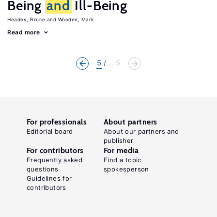
Being
and
Ill-Being
Headey, Bruce
Wooden, Mark
Read more
5
... 5
For professionals
About partners
Editorial board
About our partners and
publisher
For contributors
For media
Frequently asked
Find a topic
questions
spokesperson
Guidelines for
contributors