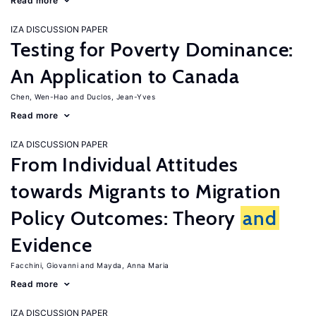
Read more
IZA DISCUSSION PAPER
Testing for Poverty Dominance:
An Application to Canada
Chen, Wen-Hao
Duclos, Jean-Yves
Read more
IZA DISCUSSION PAPER
From Individual Attitudes
towards Migrants to Migration
Policy Outcomes: Theory
and
Evidence
Facchini, Giovanni
Mayda, Anna Maria
Read more
IZA DISCUSSION PAPER