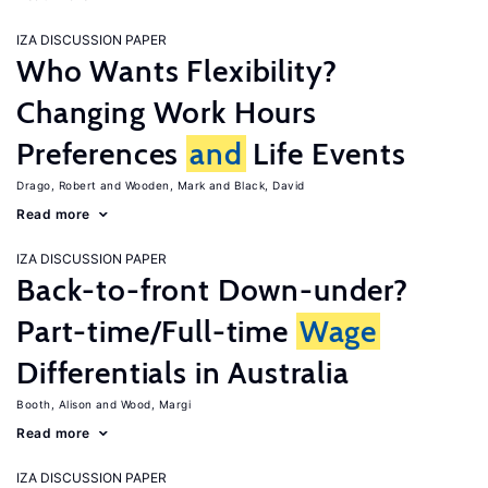
IZA DISCUSSION PAPER
Who Wants Flexibility?
Changing Work Hours
Preferences
and
Life Events
Drago, Robert
Wooden, Mark
Black, David
Read more
IZA DISCUSSION PAPER
Back-to-front Down-under?
Part-time/Full-time
Wage
Differentials in Australia
Booth, Alison
Wood, Margi
Read more
IZA DISCUSSION PAPER