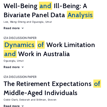
Well-Being
and
Ill-Being: A
Bivariate Panel Data
Analysis
Lee, Wang-Sheng
Oguzoglu, Umut
Read more
IZA DISCUSSION PAPER
Dynamics
of
Work Limitation
and
Work in Australia
Oguzoglu, Umut
Read more
IZA DISCUSSION PAPER
The Retirement Expectations
of
Middle-Aged Individuals
Cobb-Clark, Deborah
Stillman, Steven
Read more