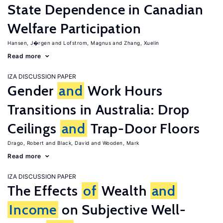
State Dependence in Canadian
Welfare Participation
Hansen, J�rgen
Lofstrom, Magnus
Zhang, Xuelin
Read more
IZA DISCUSSION PAPER
Gender
and
Work Hours
Transitions in Australia: Drop
Ceilings
and
Trap-Door Floors
Drago, Robert
Black, David
Wooden, Mark
Read more
IZA DISCUSSION PAPER
The Effects
of
Wealth
and
Income
on Subjective Well-