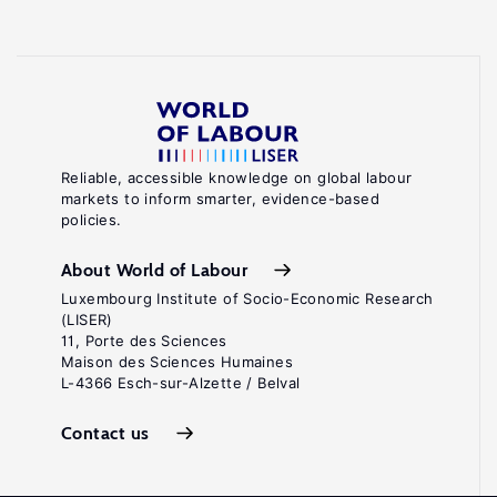
Reliable, accessible knowledge on global labour
markets to inform smarter, evidence-based
policies.
About World of Labour
Luxembourg Institute of Socio-Economic Research
(LISER)
11, Porte des Sciences
Maison des Sciences Humaines
L-4366 Esch-sur-Alzette / Belval
Contact us