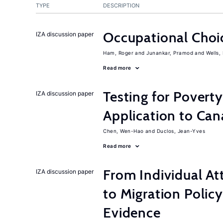
TYPE
DESCRIPTION
Occupational Choic
IZA discussion paper
Ham, Roger
Junankar, Pramod
Wells,
Read more
Testing for Pover
IZA discussion paper
Application to Ca
Chen, Wen-Hao
Duclos, Jean-Yves
Read more
From Individual At
IZA discussion paper
to Migration Poli
Evidence