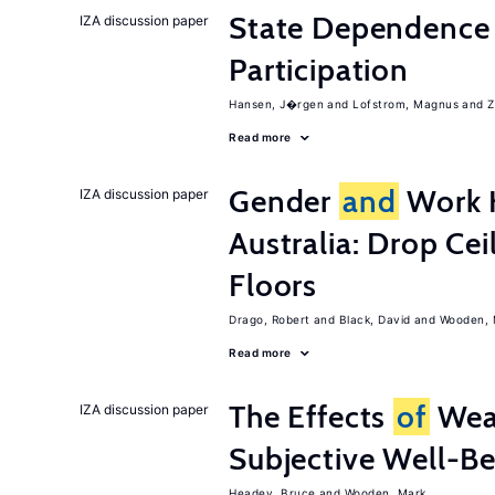
State Dependence 
IZA discussion paper
Participation
Hansen, J�rgen
Lofstrom, Magnus
Z
Read more
Gender
and
Work H
IZA discussion paper
Australia: Drop Cei
Floors
Drago, Robert
Black, David
Wooden, 
Read more
The Effects
of
Wea
IZA discussion paper
Subjective Well-B
Headey, Bruce
Wooden, Mark