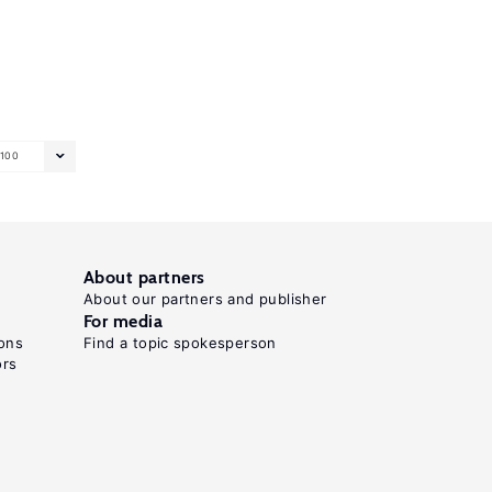
100
About partners
About our partners and publisher
For media
ons
Find a topic spokesperson
ors