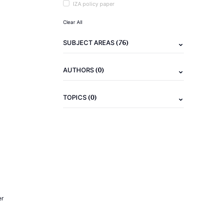
IZA policy paper
Clear All
(76)
SUBJECT AREAS
(0)
AUTHORS
(0)
TOPICS
er