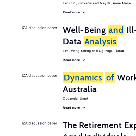
Facchini, Giovanni
Mayda, Anna Maria
Read more
Well-Being
and
Ill
IZA discussion paper
Data
Analysis
Lee, Wang-Sheng
Oguzoglu, Umut
Read more
Dynamics
of
Work
IZA discussion paper
Australia
Oguzoglu, Umut
Read more
The Retirement Ex
IZA discussion paper