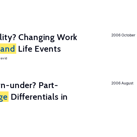
lity? Changing Work
2006 October
and
Life Events
David
n-under? Part-
2006 August
ge
Differentials in