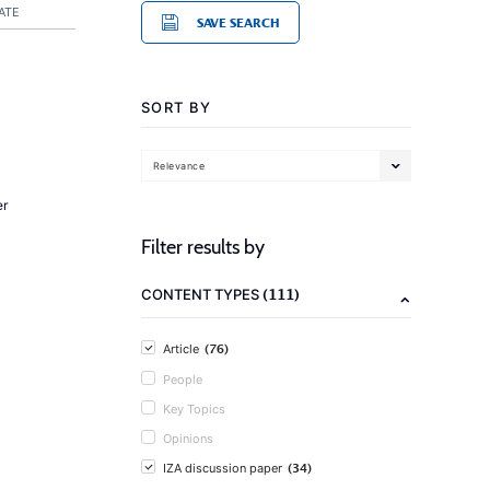
ATE
SAVE SEARCH
SORT BY
Relevance
er
Filter results by
(111)
CONTENT TYPES
(76)
Article
People
Key Topics
Opinions
(34)
IZA discussion paper