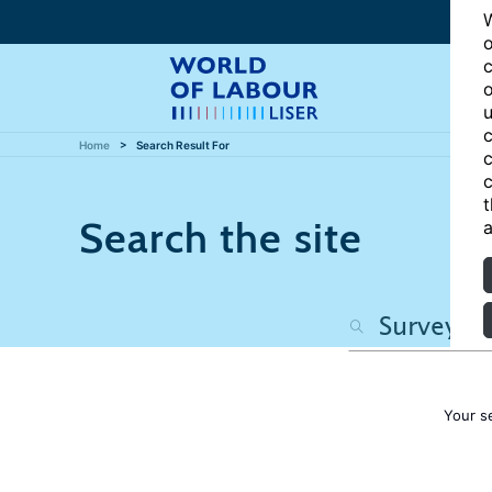
W
o
c
o
u
c
Home
Search Result For
c
c
t
Search the site
a
Your s