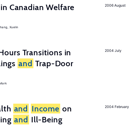
in Canadian Welfare
2006 August
hang, Xuelin
ours Transitions in
2004 July
lings
and
Trap-Door
Mark
lth
and
Income
on
2004 February
eing
and
Ill-Being