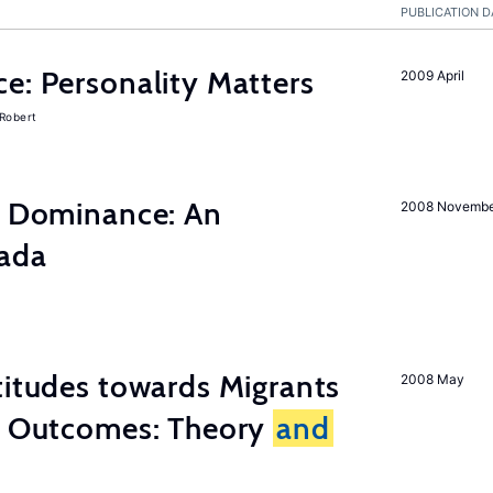
PUBLICATION D
e: Personality Matters
2009 April
 Robert
ty Dominance: An
2008 Novemb
nada
titudes towards Migrants
2008 May
cy Outcomes: Theory
and