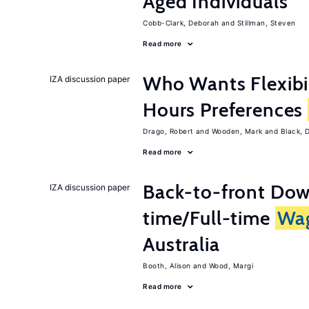
Aged Individuals
Cobb-Clark, Deborah
Stillman, Steven
Read more
Who Wants Flexibi
IZA discussion paper
Hours Preferences
Drago, Robert
Wooden, Mark
Black, 
Read more
Back-to-front Dow
IZA discussion paper
time/Full-time
Wa
Australia
Booth, Alison
Wood, Margi
Read more