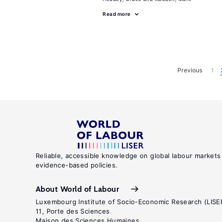
Read more
Previous
1
Reliable, accessible knowledge on global labour markets
evidence-based policies.
About World of Labour
Luxembourg Institute of Socio-Economic Research (LISE
11, Porte des Sciences
Maison des Sciences Humaines