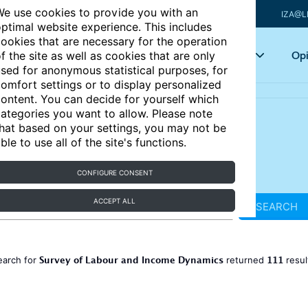
e use cookies to provide you with an
IZA@L
ptimal website experience. This includes
ookies that are necessary for the operation
Articles
Key topics
Opi
f the site as well as cookies that are only
sed for anonymous statistical purposes, for
omfort settings or to display personalized
ontent. You can decide for yourself which
ategories you want to allow. Please note
hat based on your settings, you may not be
ble to use all of the site's functions.
CONFIGURE CONSENT
ACCEPT ALL
SEARCH
Survey of Labour and Income Dynamics
111
earch for
returned
resul