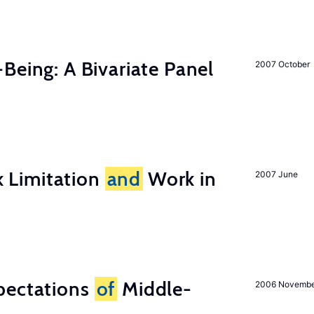
-Being: A Bivariate Panel
2007 October
 Limitation
and
Work in
2007 June
pectations
of
Middle-
2006 Novemb