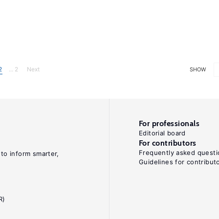
2
... 2
Next
SHOW
For professionals
Editorial board
For contributors
Frequently asked questi
 to inform smarter,
Guidelines for contribut
R)