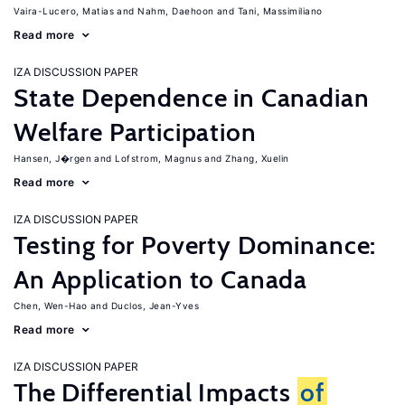
Vaira-Lucero, Matias
Nahm, Daehoon
Tani, Massimiliano
Read more
IZA DISCUSSION PAPER
State Dependence in Canadian
Welfare Participation
Hansen, J�rgen
Lofstrom, Magnus
Zhang, Xuelin
Read more
IZA DISCUSSION PAPER
Testing for Poverty Dominance:
An Application to Canada
Chen, Wen-Hao
Duclos, Jean-Yves
Read more
IZA DISCUSSION PAPER
The Differential Impacts
of