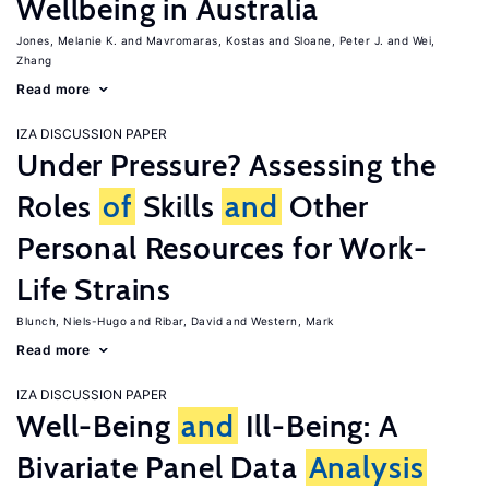
Wellbeing in Australia
Jones, Melanie K.
Mavromaras, Kostas
Sloane, Peter J.
Wei,
Zhang
Read more
IZA DISCUSSION PAPER
Under Pressure? Assessing the
Roles
of
Skills
and
Other
Personal Resources for Work-
Life Strains
Blunch, Niels-Hugo
Ribar, David
Western, Mark
Read more
IZA DISCUSSION PAPER
Well-Being
and
Ill-Being: A
Bivariate Panel Data
Analysis