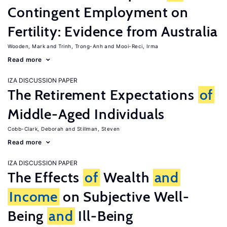
Contingent Employment on
Fertility: Evidence from Australia
Wooden, Mark
Trinh, Trong-Anh
Mooi-Reci, Irma
Read more
IZA DISCUSSION PAPER
The Retirement Expectations
of
Middle-Aged Individuals
Cobb-Clark, Deborah
Stillman, Steven
Read more
IZA DISCUSSION PAPER
The Effects
of
Wealth
and
Income
on Subjective Well-
Being
and
Ill-Being