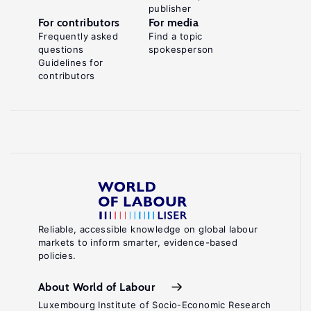
publisher
For contributors
For media
Frequently asked
Find a topic
questions
spokesperson
Guidelines for
contributors
Reliable, accessible knowledge on global labour
markets to inform smarter, evidence-based
policies.
About World of Labour
Luxembourg Institute of Socio-Economic Research