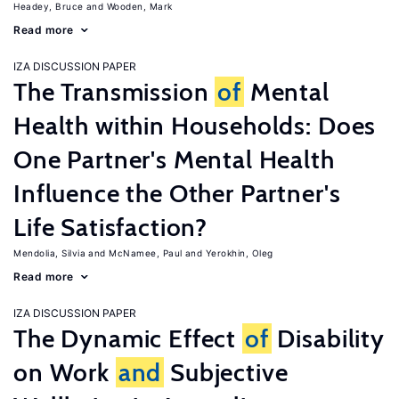
Headey, Bruce
Wooden, Mark
Read more
IZA DISCUSSION PAPER
The Transmission
of
Mental
Health within Households: Does
One Partner's Mental Health
Influence the Other Partner's
Life Satisfaction?
Mendolia, Silvia
McNamee, Paul
Yerokhin, Oleg
Read more
IZA DISCUSSION PAPER
The Dynamic Effect
of
Disability
on Work
and
Subjective