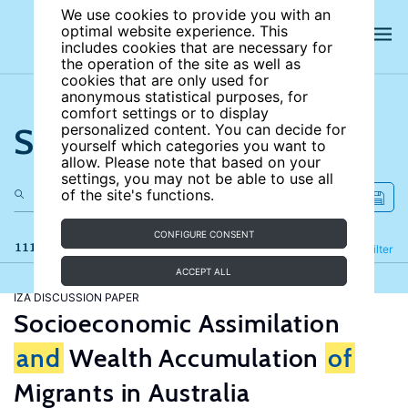
We use cookies to provide you with an
optimal website experience. This
includes cookies that are necessary for
the operation of the site as well as
cookies that are only used for
anonymous statistical purposes, for
comfort settings or to display
Search the site
personalized content. You can decide for
yourself which categories you want to
allow. Please note that based on your
settings, you may not be able to use all
of the site's functions.
CONFIGURE CONSENT
111 results
Refine
Filter
ACCEPT ALL
IZA DISCUSSION PAPER
Socioeconomic Assimilation
and
Wealth Accumulation
of
Migrants in Australia