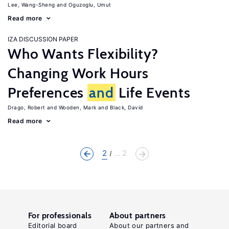
Lee, Wang-Sheng
Oguzoglu, Umut
Read more
IZA DISCUSSION PAPER
Who Wants Flexibility?
Changing Work Hours
Preferences
and
Life Events
Drago, Robert
Wooden, Mark
Black, David
Read more
2
... 2
For professionals
About partners
Editorial board
About our partners and