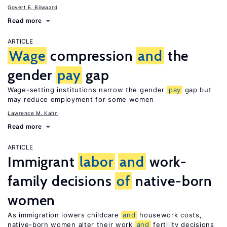
Govert E. Bijwaard
Read more
ARTICLE
Wage
compression
and
the
gender
pay
gap
Wage-setting institutions narrow the gender
pay
gap but
may reduce employment for some women
Lawrence M. Kahn
Read more
ARTICLE
Immigrant
labor
and
work-
family decisions
of
native-born
women
As immigration lowers childcare
and
housework costs,
native-born women alter their work
and
fertility decisions