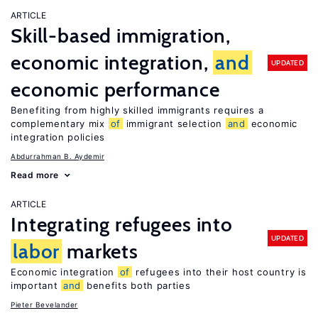
ARTICLE
Skill-based immigration,
economic integration,
and
UPDATED
economic performance
Benefiting from highly skilled immigrants requires a
complementary mix
of
immigrant selection
and
economic
integration policies
Abdurrahman B. Aydemir
Read more
ARTICLE
Integrating refugees into
UPDATED
labor
markets
Economic integration
of
refugees into their host country is
important
and
benefits both parties
Pieter Bevelander