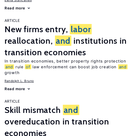
Elena Stancanelli
Read more
ARTICLE
New firms entry,
labor
reallocation,
and
institutions in
transition economies
In transition economies, better property rights protection
and
rule
of
law enforcement can boost job creation
and
growth
Randolph L. Bruno
Read more
ARTICLE
Skill mismatch
and
overeducation in transition
economies