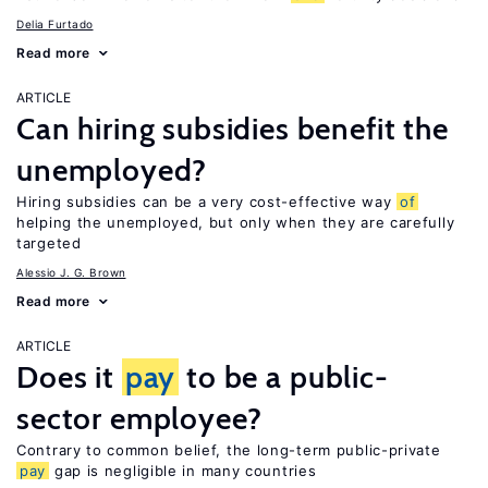
Delia Furtado
Read more
ARTICLE
Can hiring subsidies benefit the
unemployed?
Hiring subsidies can be a very cost-effective way
of
helping the unemployed, but only when they are carefully
targeted
Alessio J. G. Brown
Read more
ARTICLE
Does it
pay
to be a public-
sector employee?
Contrary to common belief, the long-term public-private
pay
gap is negligible in many countries