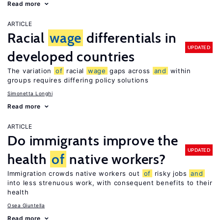
Read more
ARTICLE
Racial
wage
differentials in
UPDATED
developed countries
The variation
of
racial
wage
gaps across
and
within
groups requires differing policy solutions
Simonetta Longhi
Read more
ARTICLE
Do immigrants improve the
UPDATED
health
of
native workers?
Immigration crowds native workers out
of
risky jobs
and
into less strenuous work, with consequent benefits to their
health
Osea Giuntella
Read more