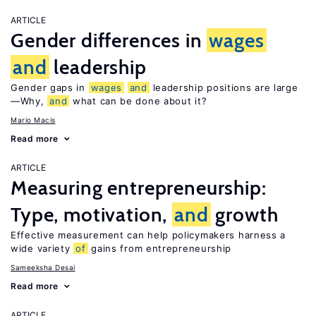
ARTICLE
Gender differences in
wages
and
leadership
Gender gaps in
wages
and
leadership positions are large
—Why,
and
what can be done about it?
Mario Macis
Read more
ARTICLE
Measuring entrepreneurship:
Type, motivation,
and
growth
Effective measurement can help policymakers harness a
wide variety
of
gains from entrepreneurship
Sameeksha Desai
Read more
ARTICLE