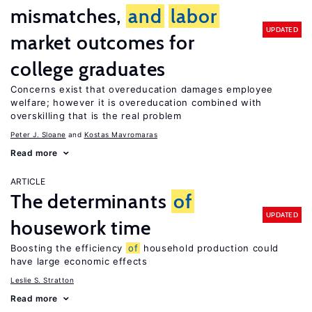
mismatches,
and
labor
UPDATED
market outcomes for
college graduates
Concerns exist that overeducation damages employee
welfare; however it is overeducation combined with
overskilling that is the real problem
Peter J. Sloane
Kostas Mavromaras
Read more
ARTICLE
The determinants
of
UPDATED
housework time
Boosting the efficiency
of
household production could
have large economic effects
Leslie S. Stratton
Read more