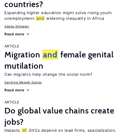
countries?
Expanding higher education might solve rising youth
unemployment
and
widening inequality in Africa
Abebe Shimeles
Read more
ARTICLE
Migration
and
female genital
mutilation
Can migrants help change the social norm?
Sandrine Mesplé-Somps
Read more
ARTICLE
Do global value chains create
jobs?
Impacts
of
GVCs depend on lead firms, specialization,