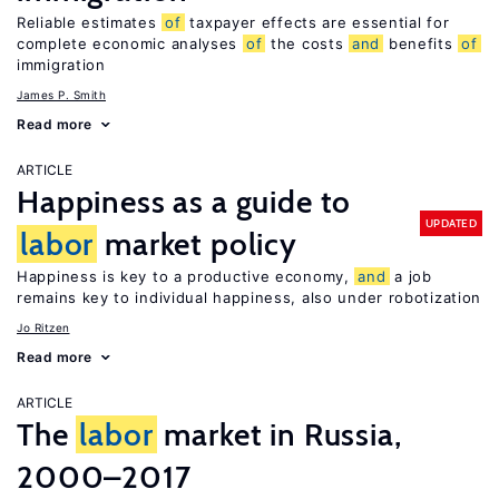
Reliable estimates
of
taxpayer effects are essential for
complete economic analyses
of
the costs
and
benefits
of
immigration
James P. Smith
Read more
ARTICLE
Happiness as a guide to
UPDATED
labor
market policy
Happiness is key to a productive economy,
and
a job
remains key to individual happiness, also under robotization
Jo Ritzen
Read more
ARTICLE
The
labor
market in Russia,
2000–2017