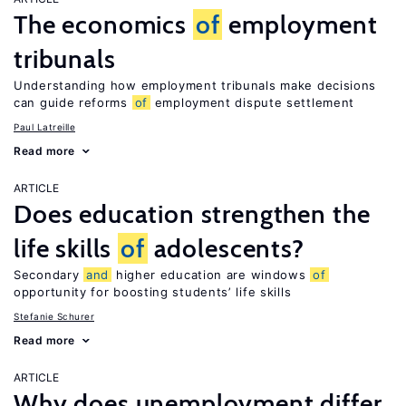
The economics
of
employment
tribunals
Understanding how employment tribunals make decisions
can guide reforms
of
employment dispute settlement
Paul Latreille
Read more
ARTICLE
Does education strengthen the
life skills
of
adolescents?
Secondary
and
higher education are windows
of
opportunity for boosting students’ life skills
Stefanie Schurer
Read more
ARTICLE
Why does unemployment differ