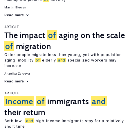
Martin Biewen
Read more
ARTICLE
The impact
of
aging on the scale
of
migration
Older people migrate less than young, yet with population
aging, mobility
of
elderly
and
specialized workers may
increase
Anzelika Zaiceva
Read more
ARTICLE
Income
of
immigrants
and
their return
Both low-
and
high-income immigrants stay for a relatively
short time