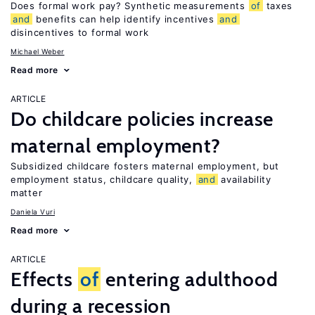
Does formal work pay? Synthetic measurements
of
taxes
and
benefits can help identify incentives
and
disincentives to formal work
Michael Weber
Read more
ARTICLE
Do childcare policies increase
maternal employment?
Subsidized childcare fosters maternal employment, but
employment status, childcare quality,
and
availability
matter
Daniela Vuri
Read more
ARTICLE
Effects
of
entering adulthood
during a recession