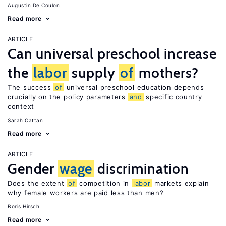
Augustin De Coulon
Read more
ARTICLE
Can universal preschool increase
the
labor
supply
of
mothers?
The success
of
universal preschool education depends
crucially on the policy parameters
and
specific country
context
Sarah Cattan
Read more
ARTICLE
Gender
wage
discrimination
Does the extent
of
competition in
labor
markets explain
why female workers are paid less than men?
Boris Hirsch
Read more