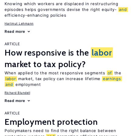
Knowing which workers are displaced in restructuring
episodes helps governments devise the right equity-
and
efficiency-enhancing policies
Hartmut Lehmann
Read more
ARTICLE
How responsive is the
labor
market to tax policy?
When applied to the most responsive segments
of
the
labor
market, tax policy can increase lifetime
earnings
and
employment
Richard Blundell
Read more
ARTICLE
Employment protection
Policymakers need to find the right balance between