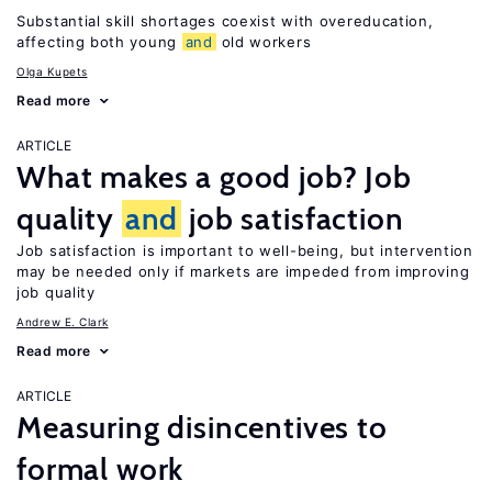
Substantial skill shortages coexist with overeducation,
affecting both young
and
old workers
Olga Kupets
Read more
ARTICLE
What makes a good job? Job
quality
and
job satisfaction
Job satisfaction is important to well-being, but intervention
may be needed only if markets are impeded from improving
job quality
Andrew E. Clark
Read more
ARTICLE
Measuring disincentives to
formal work