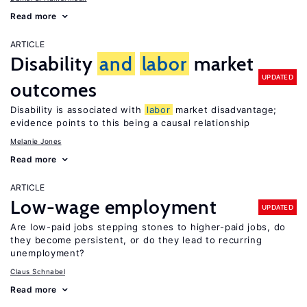
Read more
ARTICLE
Disability
and
labor
market
UPDATED
outcomes
Disability is associated with
labor
market disadvantage;
evidence points to this being a causal relationship
Melanie Jones
Read more
ARTICLE
Low-wage employment
UPDATED
Are low-paid jobs stepping stones to higher-paid jobs, do
they become persistent, or do they lead to recurring
unemployment?
Claus Schnabel
Read more