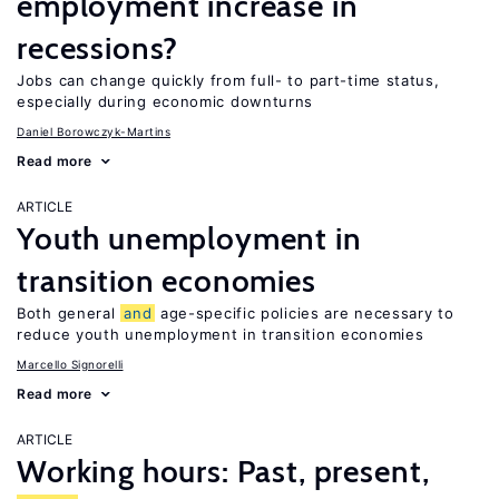
employment increase in
recessions?
Jobs can change quickly from full- to part-time status,
especially during economic downturns
Daniel Borowczyk-Martins
Read more
ARTICLE
Youth unemployment in
transition economies
Both general
and
age-specific policies are necessary to
reduce youth unemployment in transition economies
Marcello Signorelli
Read more
ARTICLE
Working hours: Past, present,