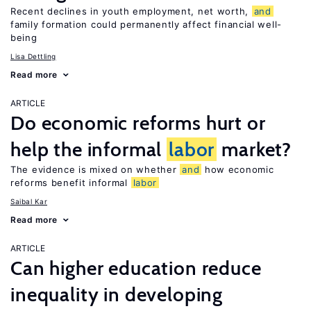
Recent declines in youth employment, net worth,
and
family formation could permanently affect financial well-
being
Lisa Dettling
Read more
ARTICLE
Do economic reforms hurt or
help the informal
labor
market?
The evidence is mixed on whether
and
how economic
reforms benefit informal
labor
Saibal Kar
Read more
ARTICLE
Can higher education reduce
inequality in developing