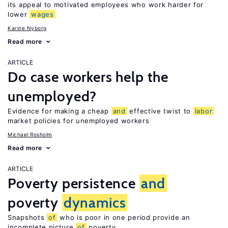
its appeal to motivated employees who work harder for
lower
wages
Karine Nyborg
Read more
ARTICLE
Do case workers help the
unemployed?
Evidence for making a cheap
and
effective twist to
labor
market policies for unemployed workers
Michael Rosholm
Read more
ARTICLE
Poverty persistence
and
poverty
dynamics
Snapshots
of
who is poor in one period provide an
incomplete picture
of
poverty