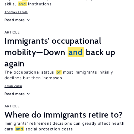
skills,
and
institutions
Thomas Farole
Read more
ARTICLE
Immigrants’ occupational
mobility—Down
and
back up
again
The occupational status
of
most immigrants initially
declines but then increases
Aslan Zorlu
Read more
ARTICLE
Where do immigrants retire to?
Immigrants’ retirement decisions can greatly affect health
care
and
social protection costs