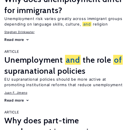
for immigrants?
Unemployment risk varies greatly across immigrant groups
depending on language skills, culture,
and
religion
Stephen Drinkwater
Read more
ARTICLE
Unemployment
and
the role
of
supranational policies
EU supranational policies should be more active at
promoting institutional reforms that reduce unemployment
Juan F. Jimeno
Read more
ARTICLE
Why does part-time