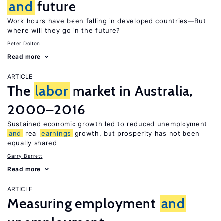
and
future
Work hours have been falling in developed countries—But
where will they go in the future?
Peter Dolton
Read more
ARTICLE
The
labor
market in Australia,
2000–2016
Sustained economic growth led to reduced unemployment
and
real
earnings
growth, but prosperity has not been
equally shared
Garry Barrett
Read more
ARTICLE
Measuring employment
and