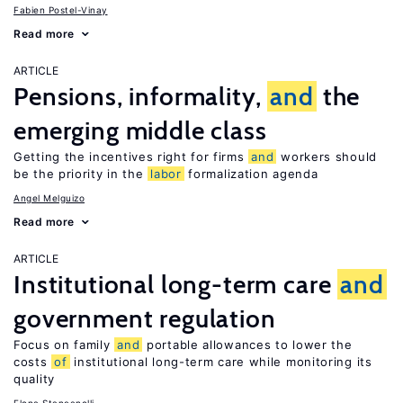
Fabien Postel-Vinay
Read more
ARTICLE
Pensions, informality,
and
the
emerging middle class
Getting the incentives right for firms
and
workers should
be the priority in the
labor
formalization agenda
Angel Melguizo
Read more
ARTICLE
Institutional long-term care
and
government regulation
Focus on family
and
portable allowances to lower the
costs
of
institutional long-term care while monitoring its
quality