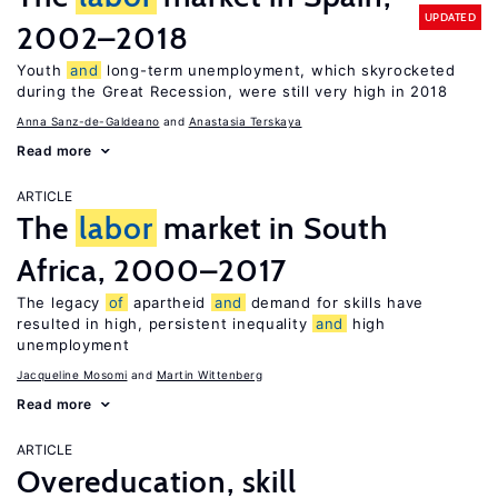
UPDATED
2002–2018
Youth
and
long-term unemployment, which skyrocketed
during the Great Recession, were still very high in 2018
Anna Sanz-de-Galdeano
Anastasia Terskaya
Read more
ARTICLE
The
labor
market in South
Africa, 2000–2017
The legacy
of
apartheid
and
demand for skills have
resulted in high, persistent inequality
and
high
unemployment
Jacqueline Mosomi
Martin Wittenberg
Read more
ARTICLE
Overeducation, skill