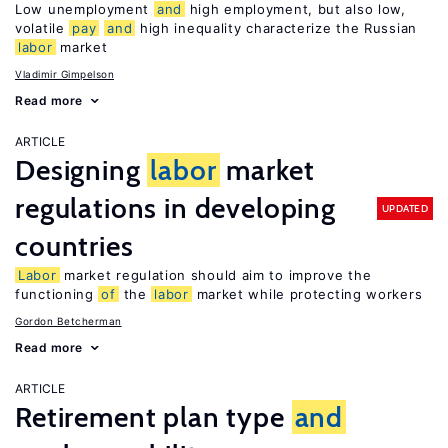
Low unemployment
and
high employment, but also low,
volatile
pay
and
high inequality characterize the Russian
labor
market
Vladimir Gimpelson
Read more
ARTICLE
Designing
labor
market
regulations in developing
UPDATED
countries
Labor
market regulation should aim to improve the
functioning
of
the
labor
market while protecting workers
Gordon Betcherman
Read more
ARTICLE
Retirement plan type
and