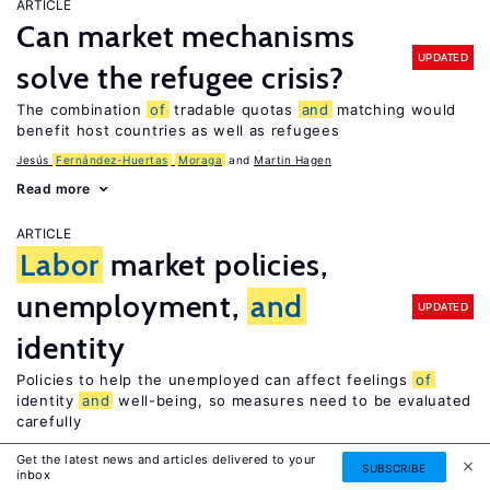
ARTICLE
Can market mechanisms
UPDATED
solve the refugee crisis?
The combination
of
tradable quotas
and
matching would
benefit host countries as well as refugees
Jesús
Fernández-Huertas
Moraga
Martin Hagen
Read more
ARTICLE
Labor
market policies,
unemployment,
and
UPDATED
identity
Policies to help the unemployed can affect feelings
of
identity
and
well-being, so measures need to be evaluated
carefully
Ronnie Schöb
Get the latest news and articles delivered to your
SUBSCRIBE
inbox
Read more