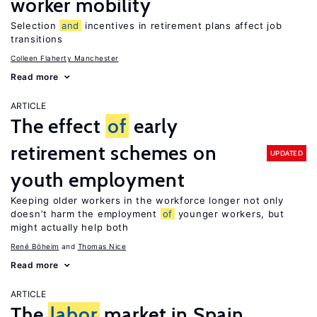
worker mobility
Selection
and
incentives in retirement plans affect job
transitions
Colleen Flaherty Manchester
Read more
ARTICLE
The effect
of
early
retirement schemes on
UPDATED
youth employment
Keeping older workers in the workforce longer not only
doesn’t harm the employment
of
younger workers, but
might actually help both
René Böheim
Thomas Nice
Read more
ARTICLE
The
labor
market in Spain,