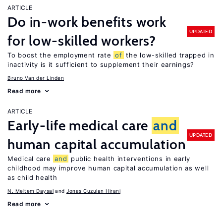
ARTICLE
Do in-work benefits work
UPDATED
for low-skilled workers?
To boost the employment rate
of
the low-skilled trapped in
inactivity is it sufficient to supplement their earnings?
Bruno Van der Linden
Read more
ARTICLE
Early-life medical care
and
UPDATED
human capital accumulation
Medical care
and
public health interventions in early
childhood may improve human capital accumulation as well
as child health
N. Meltem Daysal
Jonas Cuzulan Hirani
Read more