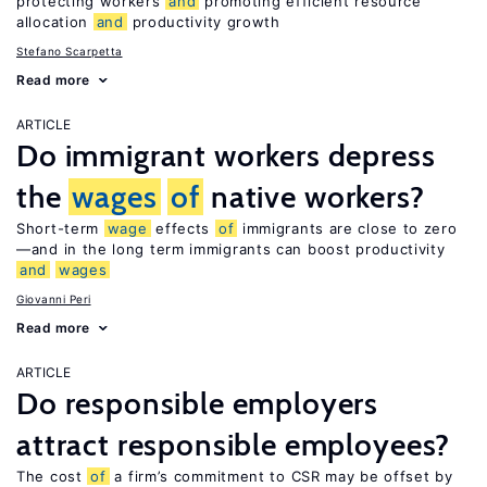
protecting workers
and
promoting efficient resource
allocation
and
productivity growth
Stefano Scarpetta
Read more
ARTICLE
Do immigrant workers depress
the
wages
of
native workers?
Short-term
wage
effects
of
immigrants are close to zero
—and in the long term immigrants can boost productivity
and
wages
Giovanni Peri
Read more
ARTICLE
Do responsible employers
attract responsible employees?
The cost
of
a firm’s commitment to CSR may be offset by