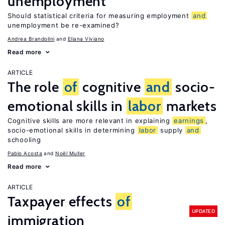
unemployment
Should statistical criteria for measuring employment
and
unemployment be re-examined?
Andrea Brandolini
Eliana Viviano
Read more
ARTICLE
The role
of
cognitive
and
socio-
emotional skills in
labor
markets
Cognitive skills are more relevant in explaining
earnings
,
socio-emotional skills in determining
labor
supply
and
schooling
Pablo Acosta
Noël Muller
Read more
ARTICLE
Taxpayer effects
of
UPDATED
immigration