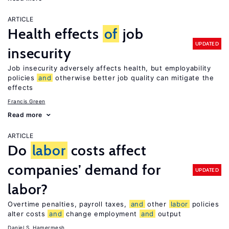
ARTICLE
Health effects
of
job
UPDATED
insecurity
Job insecurity adversely affects health, but employability
policies
and
otherwise better job quality can mitigate the
effects
Francis Green
Read more
ARTICLE
Do
labor
costs affect
companies’ demand for
UPDATED
labor?
Overtime penalties, payroll taxes,
and
other
labor
policies
alter costs
and
change employment
and
output
Daniel S. Hamermesh