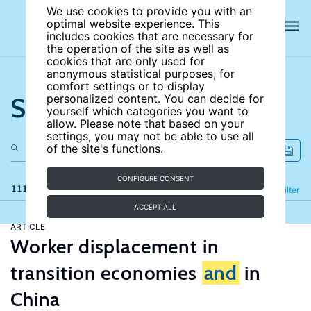
We use cookies to provide you with an
optimal website experience. This
includes cookies that are necessary for
the operation of the site as well as
cookies that are only used for
anonymous statistical purposes, for
comfort settings or to display
Search the site
personalized content. You can decide for
yourself which categories you want to
allow. Please note that based on your
settings, you may not be able to use all
of the site's functions.
CONFIGURE CONSENT
111 results
Refine
Filter
ACCEPT ALL
ARTICLE
Worker displacement in
transition economies
and
in
China