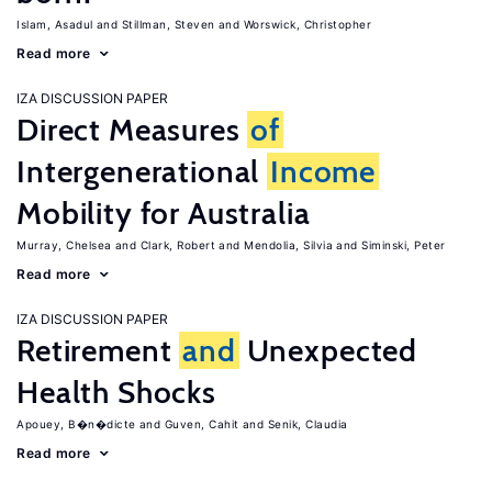
Islam, Asadul
Stillman, Steven
Worswick, Christopher
Read more
IZA DISCUSSION PAPER
Direct Measures
of
Intergenerational
Income
Mobility for Australia
Murray, Chelsea
Clark, Robert
Mendolia, Silvia
Siminski, Peter
Read more
IZA DISCUSSION PAPER
Retirement
and
Unexpected
Health Shocks
Apouey, B�n�dicte
Guven, Cahit
Senik, Claudia
Read more