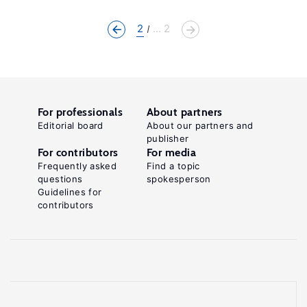
2
... 2
For professionals
About partners
Editorial board
About our partners and
publisher
For contributors
For media
Frequently asked
Find a topic
questions
spokesperson
Guidelines for
contributors