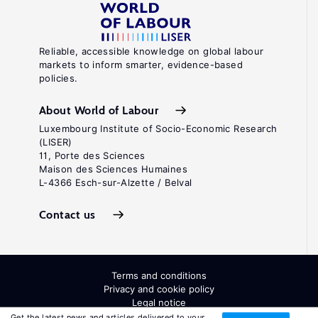
Reliable, accessible knowledge on global labour
markets to inform smarter, evidence-based
policies.
About World of Labour
Luxembourg Institute of Socio-Economic Research
(LISER)
11, Porte des Sciences
Maison des Sciences Humaines
L-4366 Esch-sur-Alzette / Belval
Contact us
Terms and conditions
Privacy and cookie policy
Legal notice
All Rights Reserved. ISSN: 2054-9571
Get the latest news and articles delivered to your