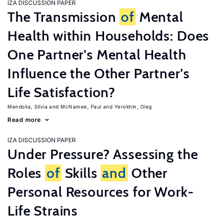
IZA DISCUSSION PAPER
The Transmission
of
Mental
Health within Households: Does
One Partner's Mental Health
Influence the Other Partner's
Life Satisfaction?
Mendolia, Silvia
McNamee, Paul
Yerokhin, Oleg
Read more
IZA DISCUSSION PAPER
Under Pressure? Assessing the
Roles
of
Skills
and
Other
Personal Resources for Work-
Life Strains