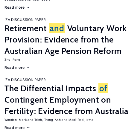
Read more
IZA DISCUSSION PAPER
Retirement
and
Voluntary Work
Provision: Evidence from the
Australian Age Pension Reform
Zhu, Rong
Read more
IZA DISCUSSION PAPER
The Differential Impacts
of
Contingent Employment on
Fertility: Evidence from Australia
Wooden, Mark
Trinh, Trong-Anh
Mooi-Reci, Irma
Read more