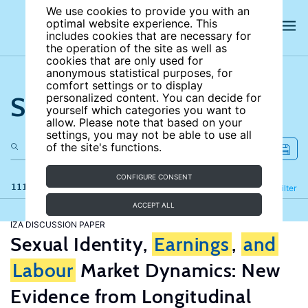
We use cookies to provide you with an
optimal website experience. This
includes cookies that are necessary for
the operation of the site as well as
cookies that are only used for
anonymous statistical purposes, for
comfort settings or to display
Search the site
personalized content. You can decide for
yourself which categories you want to
allow. Please note that based on your
settings, you may not be able to use all
of the site's functions.
CONFIGURE CONSENT
111 results
Refine
Filter
ACCEPT ALL
IZA DISCUSSION PAPER
Sexual Identity,
Earnings
,
and
Labour
Market Dynamics: New
Evidence from Longitudinal