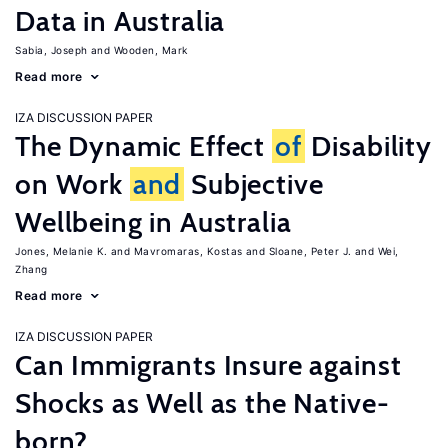
Data in Australia
Sabia, Joseph
Wooden, Mark
Read more
IZA DISCUSSION PAPER
The Dynamic Effect
of
Disability
on Work
and
Subjective
Wellbeing in Australia
Jones, Melanie K.
Mavromaras, Kostas
Sloane, Peter J.
Wei,
Zhang
Read more
IZA DISCUSSION PAPER
Can Immigrants Insure against
Shocks as Well as the Native-
born?