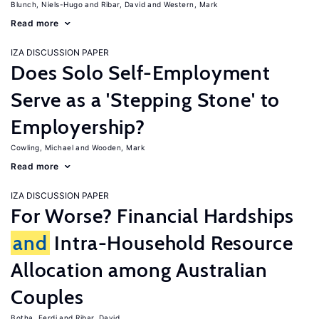
Blunch, Niels-Hugo
Ribar, David
Western, Mark
Read more
IZA DISCUSSION PAPER
Does Solo Self-Employment
Serve as a 'Stepping Stone' to
Employership?
Cowling, Michael
Wooden, Mark
Read more
IZA DISCUSSION PAPER
For Worse? Financial Hardships
and
Intra-Household Resource
Allocation among Australian
Couples
Botha, Ferdi
Ribar, David