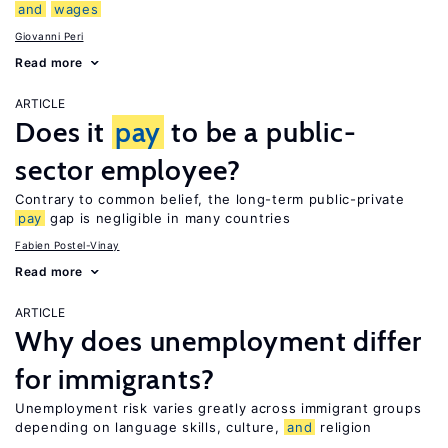
and
wages
Giovanni Peri
Read more
ARTICLE
Does it
pay
to be a public-
sector employee?
Contrary to common belief, the long-term public-private
pay
gap is negligible in many countries
Fabien Postel-Vinay
Read more
ARTICLE
Why does unemployment differ
for immigrants?
Unemployment risk varies greatly across immigrant groups
depending on language skills, culture,
and
religion