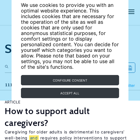
We use cookies to provide you with an
optimal website experience. This
includes cookies that are necessary for
the operation of the site as well as
cookies that are only used for
anonymous statistical purposes, for
comfort settings or to display
Search the site
personalized content. You can decide for
yourself which categories you want to
allow. Please note that based on your
settings, you may not be able to use all
of the site's functions.
CONFIGURE CONSENT
111 results
Refine
Filter
ACCEPT ALL
ARTICLE
How to support adult
caregivers?
Caregiving for older adults is detrimental to caregivers’
well-being
and
requires policy interventions to support