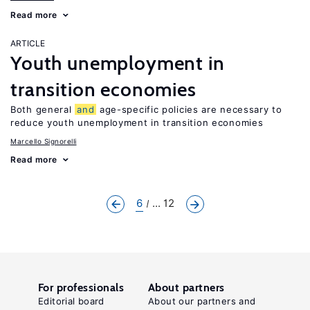
Read more
ARTICLE
Youth unemployment in
transition economies
Both general
and
age-specific policies are necessary to
reduce youth unemployment in transition economies
Marcello Signorelli
Read more
6
... 12
For professionals
About partners
Editorial board
About our partners and