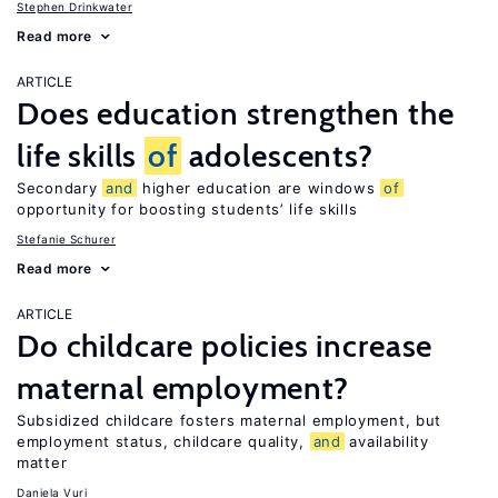
Stephen Drinkwater
Read more
ARTICLE
Does education strengthen the
life skills
of
adolescents?
Secondary
and
higher education are windows
of
opportunity for boosting students’ life skills
Stefanie Schurer
Read more
ARTICLE
Do childcare policies increase
maternal employment?
Subsidized childcare fosters maternal employment, but
employment status, childcare quality,
and
availability
matter
Daniela Vuri