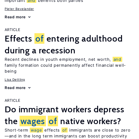
important
and
benefits both parties
Pieter Bevelander
Read more
ARTICLE
Effects
of
entering adulthood
during a recession
Recent declines in youth employment, net worth,
and
family formation could permanently affect financial well-
being
Lisa Dettling
Read more
ARTICLE
Do immigrant workers depress
the
wages
of
native workers?
Short-term
wage
effects
of
immigrants are close to zero
—and in the long term immigrants can boost productivity