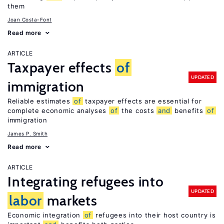
them
Joan Costa-Font
Read more
ARTICLE
Taxpayer effects
of
UPDATED
immigration
Reliable estimates
of
taxpayer effects are essential for
complete economic analyses
of
the costs
and
benefits
of
immigration
James P. Smith
Read more
ARTICLE
Integrating refugees into
UPDATED
labor
markets
Economic integration
of
refugees into their host country is