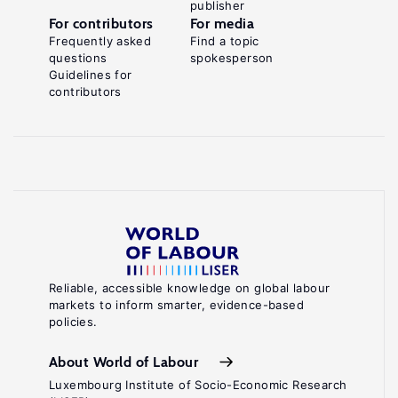
publisher
For contributors
For media
Frequently asked
Find a topic
questions
spokesperson
Guidelines for
contributors
Reliable, accessible knowledge on global labour
markets to inform smarter, evidence-based
policies.
About World of Labour
Luxembourg Institute of Socio-Economic Research