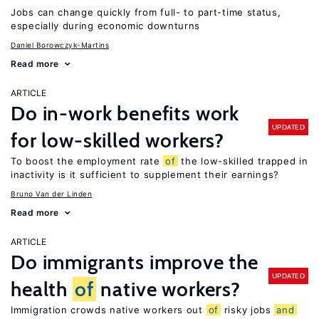
Jobs can change quickly from full- to part-time status,
especially during economic downturns
Daniel Borowczyk-Martins
Read more
ARTICLE
Do in-work benefits work
UPDATED
for low-skilled workers?
To boost the employment rate
of
the low-skilled trapped in
inactivity is it sufficient to supplement their earnings?
Bruno Van der Linden
Read more
ARTICLE
Do immigrants improve the
UPDATED
health
of
native workers?
Immigration crowds native workers out
of
risky jobs
and