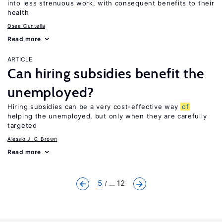
into less strenuous work, with consequent benefits to their
health
Osea Giuntella
Read more
ARTICLE
Can hiring subsidies benefit the
unemployed?
Hiring subsidies can be a very cost-effective way
of
helping the unemployed, but only when they are carefully
targeted
Alessio J. G. Brown
Read more
5
... 12