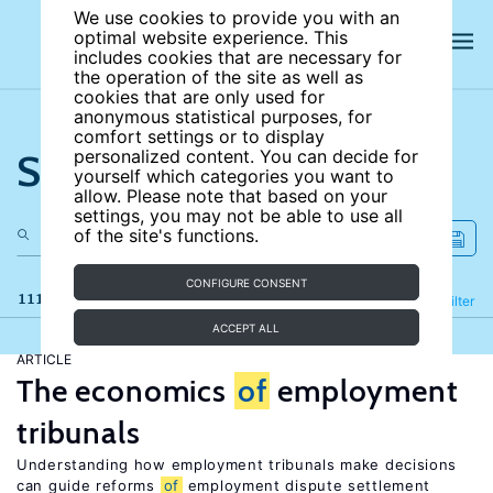
We use cookies to provide you with an
optimal website experience. This
includes cookies that are necessary for
the operation of the site as well as
cookies that are only used for
anonymous statistical purposes, for
comfort settings or to display
Search the site
personalized content. You can decide for
yourself which categories you want to
allow. Please note that based on your
settings, you may not be able to use all
of the site's functions.
CONFIGURE CONSENT
111 results
Refine
Filter
ACCEPT ALL
ARTICLE
The economics
of
employment
tribunals
Understanding how employment tribunals make decisions
can guide reforms
of
employment dispute settlement