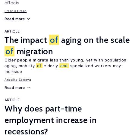
effects
Francis Green
Read more
ARTICLE
The impact
of
aging on the scale
of
migration
Older people migrate less than young, yet with population
aging, mobility
of
elderly
and
specialized workers may
increase
Anzelika Zaiceva
Read more
ARTICLE
Why does part-time
employment increase in
recessions?