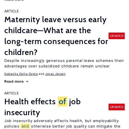
ARTICLE
Maternity leave versus early
childcare—What are the
UPDATED
long-term consequences for
children?
Despite increasingly generous parental leave schemes their
advantages over subsidized childcare remain unclear
Nabanita Datta Gupta
Jonas Jessen
Read more
ARTICLE
Health effects
of
job
UPDATED
insecurity
Job insecurity adversely affects health, but employability
policies
and
otherwise better job quality can mitigate the