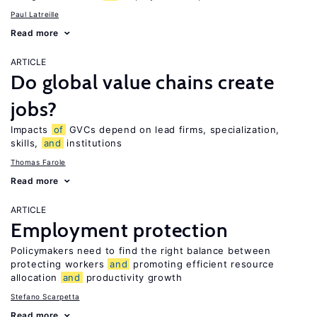
Paul Latreille
Read more
ARTICLE
Do global value chains create
jobs?
Impacts
of
GVCs depend on lead firms, specialization,
skills,
and
institutions
Thomas Farole
Read more
ARTICLE
Employment protection
Policymakers need to find the right balance between
protecting workers
and
promoting efficient resource
allocation
and
productivity growth
Stefano Scarpetta
Read more