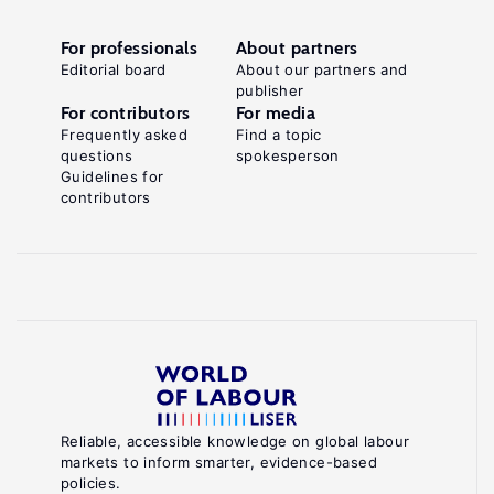
For professionals
About partners
Editorial board
About our partners and
publisher
For contributors
For media
Frequently asked
Find a topic
questions
spokesperson
Guidelines for
contributors
Reliable, accessible knowledge on global labour
markets to inform smarter, evidence-based
policies.