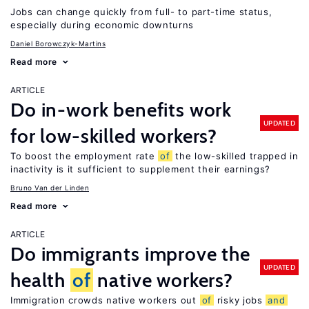
Jobs can change quickly from full- to part-time status,
especially during economic downturns
Daniel Borowczyk-Martins
Read more
ARTICLE
Do in-work benefits work
UPDATED
for low-skilled workers?
To boost the employment rate
of
the low-skilled trapped in
inactivity is it sufficient to supplement their earnings?
Bruno Van der Linden
Read more
ARTICLE
Do immigrants improve the
UPDATED
health
of
native workers?
Immigration crowds native workers out
of
risky jobs
and