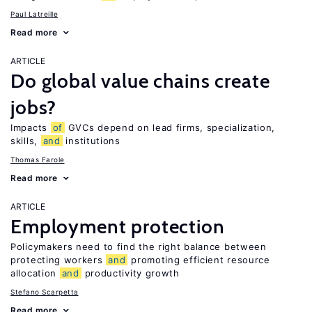
Paul Latreille
Read more
ARTICLE
Do global value chains create
jobs?
Impacts
of
GVCs depend on lead firms, specialization,
skills,
and
institutions
Thomas Farole
Read more
ARTICLE
Employment protection
Policymakers need to find the right balance between
protecting workers
and
promoting efficient resource
allocation
and
productivity growth
Stefano Scarpetta
Read more