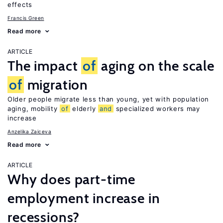
effects
Francis Green
Read more
ARTICLE
The impact
of
aging on the scale
of
migration
Older people migrate less than young, yet with population
aging, mobility
of
elderly
and
specialized workers may
increase
Anzelika Zaiceva
Read more
ARTICLE
Why does part-time
employment increase in
recessions?