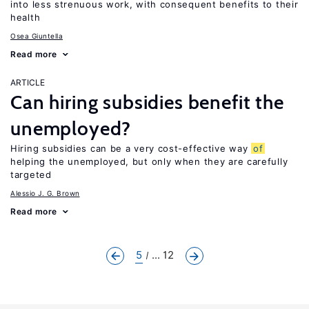
into less strenuous work, with consequent benefits to their
health
Osea Giuntella
Read more
ARTICLE
Can hiring subsidies benefit the
unemployed?
Hiring subsidies can be a very cost-effective way
of
helping the unemployed, but only when they are carefully
targeted
Alessio J. G. Brown
Read more
5
... 12