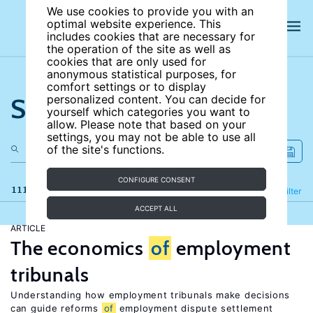
We use cookies to provide you with an
optimal website experience. This
includes cookies that are necessary for
the operation of the site as well as
cookies that are only used for
anonymous statistical purposes, for
comfort settings or to display
Search the site
personalized content. You can decide for
yourself which categories you want to
allow. Please note that based on your
settings, you may not be able to use all
of the site's functions.
CONFIGURE CONSENT
111 results
Refine
Filter
ACCEPT ALL
ARTICLE
The economics
of
employment
tribunals
Understanding how employment tribunals make decisions
can guide reforms
of
employment dispute settlement