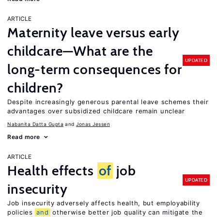
ARTICLE
Maternity leave versus early
childcare—What are the
UPDATED
long-term consequences for
children?
Despite increasingly generous parental leave schemes their
advantages over subsidized childcare remain unclear
Nabanita Datta Gupta
Jonas Jessen
Read more
ARTICLE
Health effects
of
job
UPDATED
insecurity
Job insecurity adversely affects health, but employability
policies
and
otherwise better job quality can mitigate the