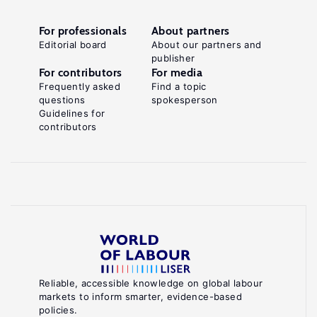
For professionals
About partners
Editorial board
About our partners and
publisher
For contributors
For media
Frequently asked
Find a topic
questions
spokesperson
Guidelines for
contributors
Reliable, accessible knowledge on global labour
markets to inform smarter, evidence-based
policies.