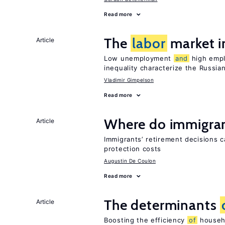
Read more
The
labor
market i
Article
Low unemployment
and
high empl
inequality characterize the Russia
Vladimir Gimpelson
Read more
Where do immigrant
Article
Immigrants’ retirement decisions c
protection costs
Augustin De Coulon
Read more
The determinants
Article
Boosting the efficiency
of
househo