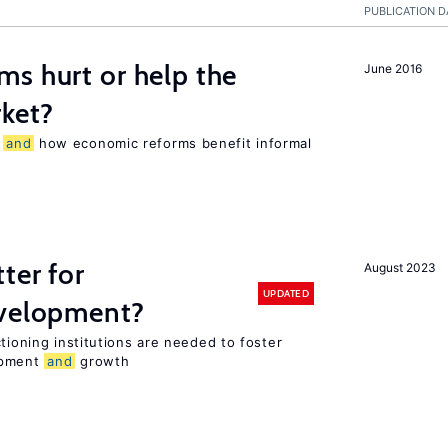
PUBLICATION D
s hurt or help the
June 2016
ket?
r
and
how economic reforms benefit informal
ter for
August 2023
UPDATED
evelopment?
tioning institutions are needed to foster
opment
and
growth