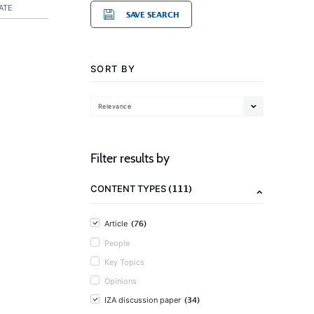
ATE
SAVE SEARCH
SORT BY
Relevance
Filter results by
(111)
CONTENT TYPES
(76)
Article
People
Key Topics
Opinions
(34)
IZA discussion paper