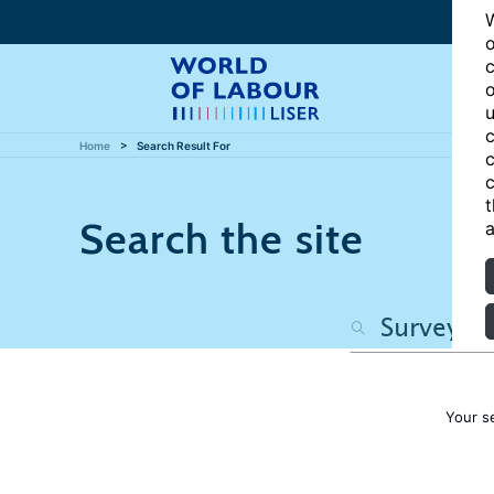
W
o
c
o
u
c
Home
Search Result For
c
c
t
Search the site
a
Your s