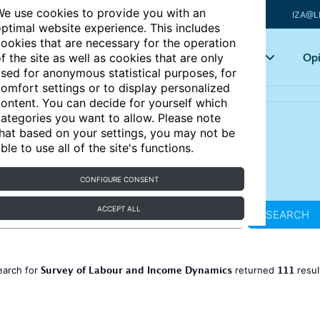
e use cookies to provide you with an
IZA@L
ptimal website experience. This includes
ookies that are necessary for the operation
Articles
Key topics
Opi
f the site as well as cookies that are only
sed for anonymous statistical purposes, for
omfort settings or to display personalized
ontent. You can decide for yourself which
ategories you want to allow. Please note
hat based on your settings, you may not be
ble to use all of the site's functions.
CONFIGURE CONSENT
ACCEPT ALL
SEARCH
Survey of Labour and Income Dynamics
111
earch for
returned
resul