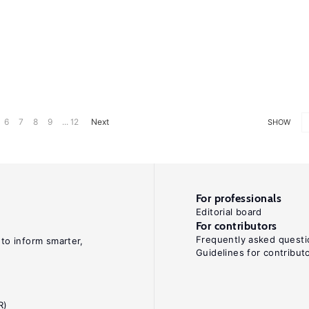
6
7
8
9
... 12
Next
SHOW
For professionals
Editorial board
For contributors
Frequently asked questi
 to inform smarter,
Guidelines for contribut
R)