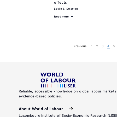
effects
Leslie S. Stratton
Read more
Previous
1
2
3
4
5
Reliable, accessible knowledge on global labour markets
evidence-based policies.
About World of Labour
Luxembourg Institute of Socio-Economic Research (LISE