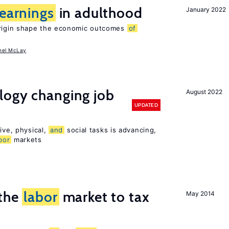
earnings
in adulthood
January 2022
igin shape the economic outcomes
of
hel McLay
logy changing job
August 2022
UPDATED
ive, physical,
and
social tasks is advancing,
bor
markets
 the
labor
market to tax
May 2014