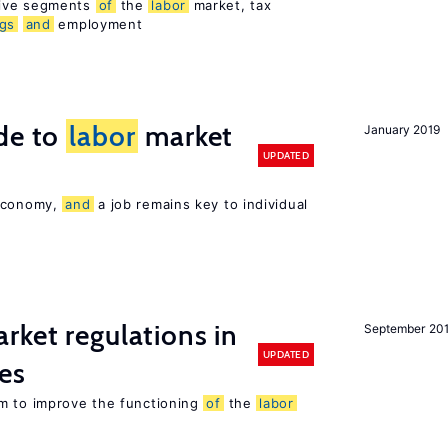
sive segments
of
the
labor
market, tax
ngs
and
employment
de to
labor
market
January 2019
UPDATED
 economy,
and
a job remains key to individual
rket regulations in
September 20
UPDATED
es
m to improve the functioning
of
the
labor