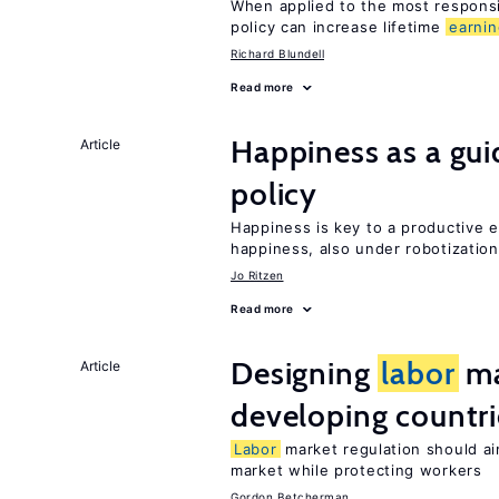
When applied to the most respon
policy can increase lifetime
earni
Richard Blundell
Read more
Happiness as a gui
Article
policy
Happiness is key to a productive
happiness, also under robotization
Jo Ritzen
Read more
Designing
labor
ma
Article
developing countri
Labor
market regulation should ai
market while protecting workers
Gordon Betcherman