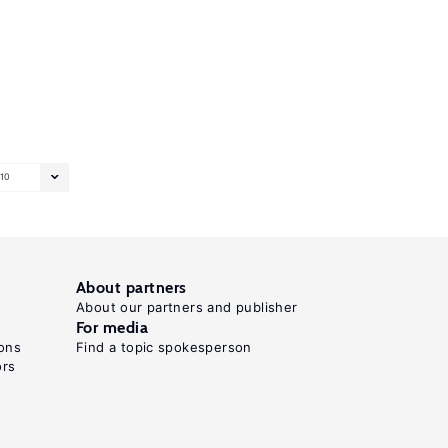
10
About partners
About our partners and publisher
For media
ons
Find a topic spokesperson
ors