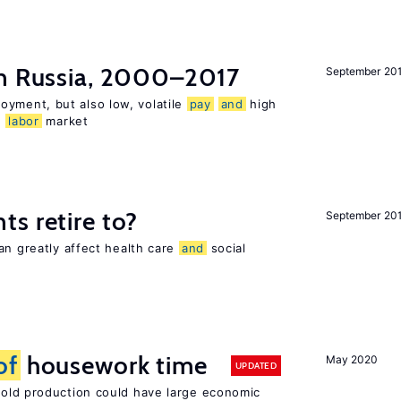
n Russia, 2000–2017
September 20
oyment, but also low, volatile
pay
and
high
n
labor
market
s retire to?
September 20
an greatly affect health care
and
social
of
housework time
May 2020
UPDATED
ld production could have large economic