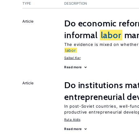
TYPE
DESCRIPTION
Do economic reform
Article
informal
labor
mar
The evidence is mixed on whethe
labor
Saibal Kar
Read more
Do institutions mat
Article
entrepreneurial d
In post-Soviet countries, well-func
productive entrepreneurial devel
Ruta Aidis
Read more