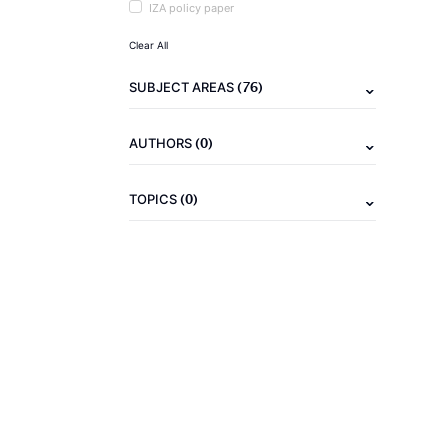
IZA policy paper
Clear All
(76)
SUBJECT AREAS
(0)
AUTHORS
(0)
TOPICS