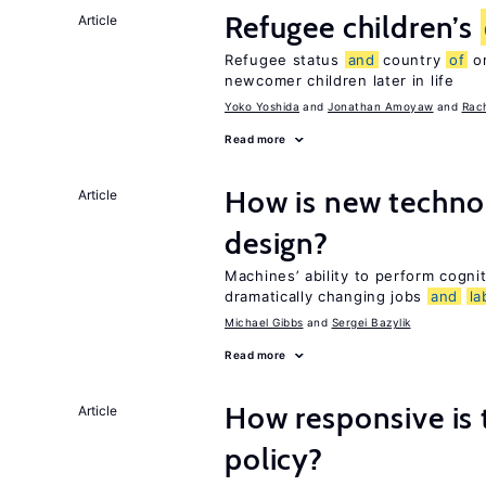
Refugee children’s
Article
Refugee status
and
country
of
or
newcomer children later in life
Yoko Yoshida
Jonathan Amoyaw
Rac
Read more
How is new techno
Article
design?
Machines’ ability to perform cognit
dramatically changing jobs
and
la
Michael Gibbs
Sergei Bazylik
Read more
How responsive is
Article
policy?