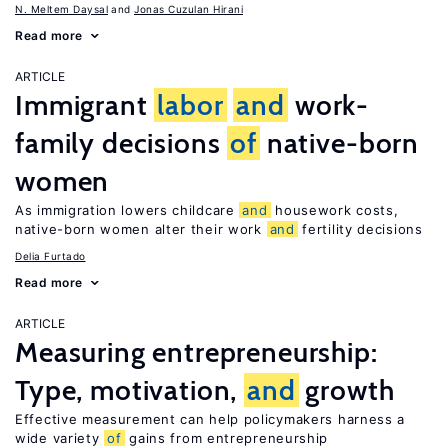
N. Meltem Daysal
Jonas Cuzulan Hirani
Read more
ARTICLE
Immigrant
labor
and
work-
family decisions
of
native-born
women
As immigration lowers childcare
and
housework costs,
native-born women alter their work
and
fertility decisions
Delia Furtado
Read more
ARTICLE
Measuring entrepreneurship:
Type, motivation,
and
growth
Effective measurement can help policymakers harness a
wide variety
of
gains from entrepreneurship