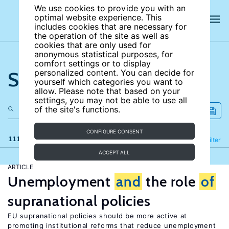
We use cookies to provide you with an
optimal website experience. This
includes cookies that are necessary for
the operation of the site as well as
cookies that are only used for
anonymous statistical purposes, for
comfort settings or to display
Search the site
personalized content. You can decide for
yourself which categories you want to
allow. Please note that based on your
settings, you may not be able to use all
of the site's functions.
CONFIGURE CONSENT
111 results
Refine
Filter
ACCEPT ALL
ARTICLE
Unemployment
and
the role
of
supranational policies
EU supranational policies should be more active at
promoting institutional reforms that reduce unemployment