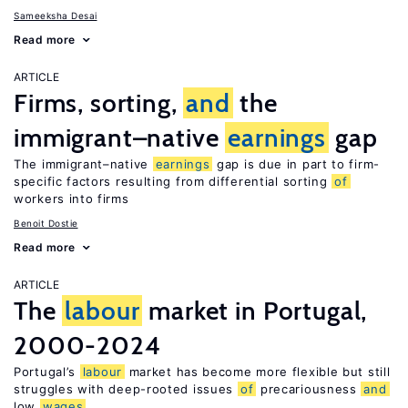
Sameeksha Desai
Read more
ARTICLE
Firms, sorting,
and
the
immigrant–native
earnings
gap
The immigrant–native
earnings
gap is due in part to firm-
specific factors resulting from differential sorting
of
workers into firms
Benoit Dostie
Read more
ARTICLE
The
labour
market in Portugal,
2000-2024
Portugal’s
labour
market has become more flexible but still
struggles with deep-rooted issues
of
precariousness
and
low
wages