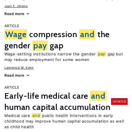
Juan F. Jimeno
Read more
ARTICLE
Wage
compression
and
the
gender
pay
gap
Wage-setting institutions narrow the gender
pay
gap but
may reduce employment for some women
Lawrence M. Kahn
Read more
ARTICLE
Early-life medical care
and
UPDATED
human capital accumulation
Medical care
and
public health interventions in early
childhood may improve human capital accumulation as well
as child health