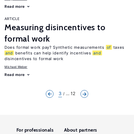
Read more
ARTICLE
Measuring disincentives to
formal work
Does formal work pay? Synthetic measurements
of
taxes
and
benefits can help identify incentives
and
disincentives to formal work
Michael Weber
Read more
3
... 12
For professionals
About partners