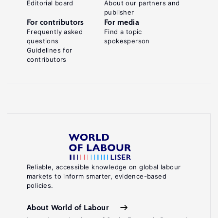
Editorial board
About our partners and
publisher
For contributors
For media
Frequently asked
Find a topic
questions
spokesperson
Guidelines for
contributors
Reliable, accessible knowledge on global labour
markets to inform smarter, evidence-based
policies.
About World of Labour