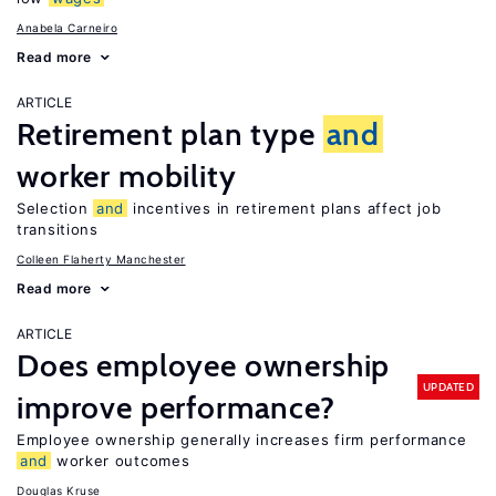
Anabela Carneiro
Read more
ARTICLE
Retirement plan type
and
worker mobility
Selection
and
incentives in retirement plans affect job
transitions
Colleen Flaherty Manchester
Read more
ARTICLE
Does employee ownership
UPDATED
improve performance?
Employee ownership generally increases firm performance
and
worker outcomes
Douglas Kruse