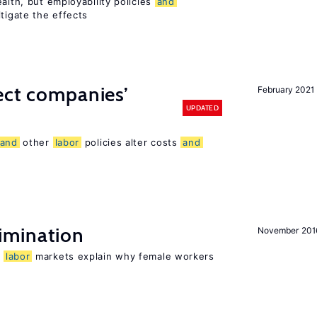
alth, but employability policies
and
itigate the effects
ect companies’
February 2021
UPDATED
and
other
labor
policies alter costs
and
imination
November 201
n
labor
markets explain why female workers