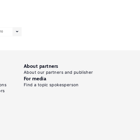
10
About partners
About our partners and publisher
For media
ons
Find a topic spokesperson
ors