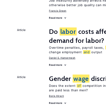
Job insecurity adversely affects he
otherwise better job quality can m
Francis Green
Read more
Do
labor
costs aff
Article
demand for labor?
Overtime penalties, payroll taxes,
change employment
and
output
Daniel S. Hamermesh
Read more
Gender
wage
discr
Article
Does the extent
of
competition i
are paid less than men?
Boris Hirsch
Read more