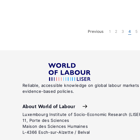
Previous
1
2
3
4
5
Reliable, accessible knowledge on global labour markets
evidence-based policies.
About World of Labour
Luxembourg Institute of Socio-Economic Research (LISE
11, Porte des Sciences
Maison des Sciences Humaines
L-4366 Esch-sur-Alzette / Belval