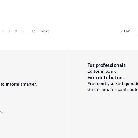
6
7
8
9
... 12
Next
SHOW
For professionals
Editorial board
For contributors
Frequently asked questi
 to inform smarter,
Guidelines for contribut
R)