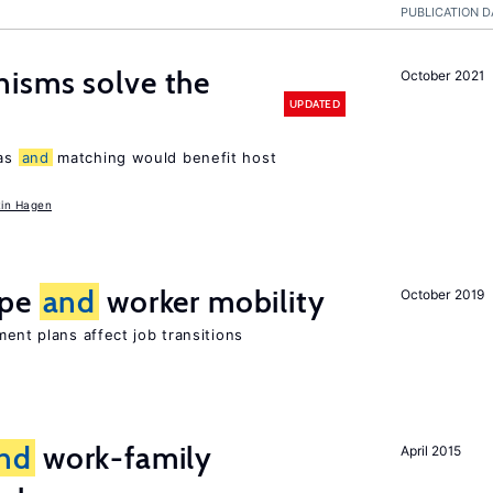
PUBLICATION D
isms solve the
October 2021
UPDATED
tas
and
matching would benefit host
in Hagen
ype
and
worker mobility
October 2019
ment plans affect job transitions
nd
work-family
April 2015