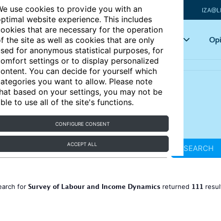
e use cookies to provide you with an
IZA@L
ptimal website experience. This includes
ookies that are necessary for the operation
Articles
Key topics
Opi
f the site as well as cookies that are only
sed for anonymous statistical purposes, for
omfort settings or to display personalized
ontent. You can decide for yourself which
ategories you want to allow. Please note
hat based on your settings, you may not be
ble to use all of the site's functions.
CONFIGURE CONSENT
ACCEPT ALL
SEARCH
Survey of Labour and Income Dynamics
111
earch for
returned
resul