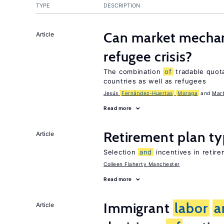
TYPE
DESCRIPTION
Can market mechan
Article
refugee crisis?
The combination
of
tradable quo
countries as well as refugees
Jesús
Fernández-Huertas
Moraga
Mart
Read more
Retirement plan t
Article
Selection
and
incentives in retire
Colleen Flaherty Manchester
Read more
Immigrant
labor
a
Article