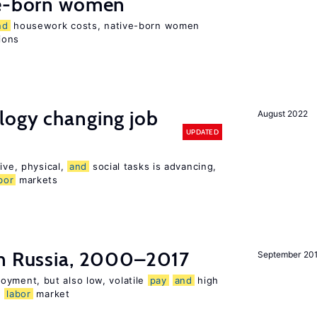
e-born women
nd
housework costs, native-born women
sions
logy changing job
August 2022
UPDATED
ive, physical,
and
social tasks is advancing,
bor
markets
n Russia, 2000–2017
September 20
oyment, but also low, volatile
pay
and
high
n
labor
market