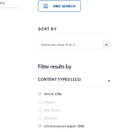
ATE
SAVE SEARCH
SORT BY
Author last name (A to Z)
Filter results by
(111)
CONTENT TYPES
(76)
Article
People
Key Topics
Opinions
(34)
IZA discussion paper