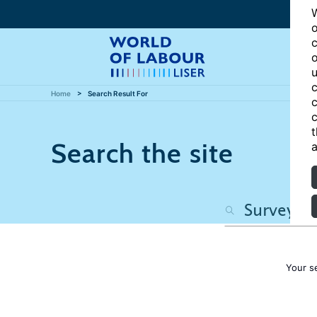
W
o
c
o
u
c
Home
Search Result For
c
c
t
Search the site
a
Your s