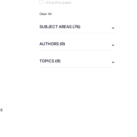
IZA policy paper
Clear All
(76)
SUBJECT AREAS
(0)
AUTHORS
(0)
TOPICS
19