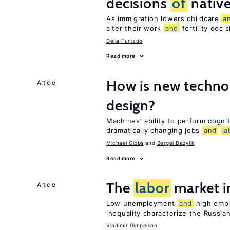
decisions
of
nativ
As immigration lowers childcare
a
alter their work
and
fertility deci
Delia Furtado
Read more
How is new techno
Article
design?
Machines’ ability to perform cognit
dramatically changing jobs
and
la
Michael Gibbs
Sergei Bazylik
Read more
The
labor
market i
Article
Low unemployment
and
high empl
inequality characterize the Russia
Vladimir Gimpelson