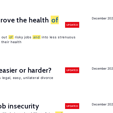
rove the health
of
December 20
UPDATED
s out
of
risky jobs
and
into less strenuous
 their health
easier or harder?
December 202
UPDATED
legal, easy, unilateral divorce
ob insecurity
December 20
UPDATED