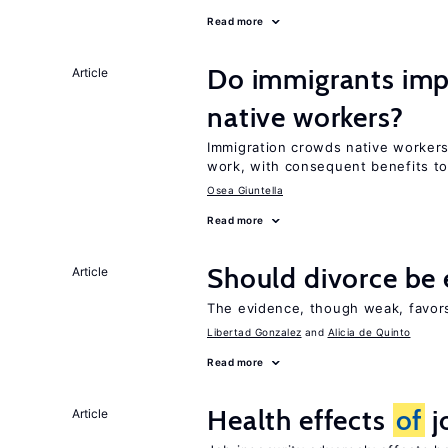
Read more
Do immigrants imp
Article
native workers?
Immigration crowds native worker
work, with consequent benefits to
Osea Giuntella
Read more
Should divorce be 
Article
The evidence, though weak, favors 
Libertad Gonzalez
Alicia de Quinto
Read more
Health effects
of
j
Article