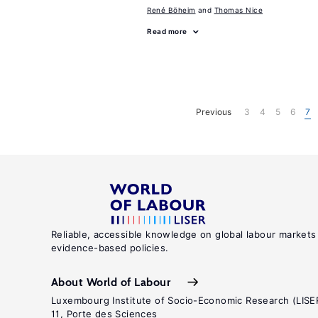
René Böheim
Thomas Nice
Read more
Previous
3
4
5
6
7
Reliable, accessible knowledge on global labour markets
evidence-based policies.
About World of Labour
Luxembourg Institute of Socio-Economic Research (LISE
11, Porte des Sciences