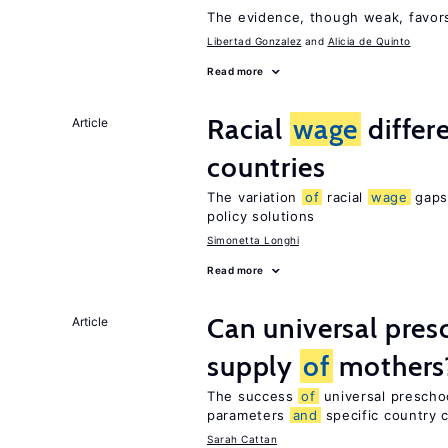
The evidence, though weak, favors 
Libertad Gonzalez
Alicia de Quinto
Read more
Racial
wage
differ
Article
countries
The variation
of
racial
wage
gaps
policy solutions
Simonetta Longhi
Read more
Can universal pres
Article
supply
of
mothers
The success
of
universal preschoo
parameters
and
specific country 
Sarah Cattan