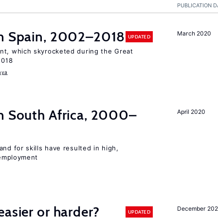
PUBLICATION D
n Spain, 2002–2018
March 2020
UPDATED
t, which skyrocketed during the Great
2018
aya
n South Africa, 2000–
April 2020
d for skills have resulted in high,
employment
easier or harder?
December 202
UPDATED