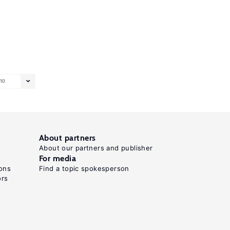
10
About partners
About our partners and publisher
For media
ons
Find a topic spokesperson
ors