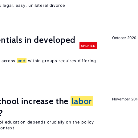
legal, easy, unilateral divorce
entials in developed
October 2020
UPDATED
 across
and
within groups requires differing
chool increase the
labor
November 201
?
l education depends crucially on the policy
context