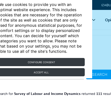
e use cookies to provide you with an
IZA@L
ptimal website experience. This includes
ookies that are necessary for the operation
Articles
Key topics
Opi
f the site as well as cookies that are only
sed for anonymous statistical purposes, for
omfort settings or to display personalized
ontent. You can decide for yourself which
ategories you want to allow. Please note
hat based on your settings, you may not be
ble to use all of the site's functions.
CONFIGURE CONSENT
ACCEPT ALL
SEARCH
Survey of Labour and Income Dynamics
111
earch for
returned
resul