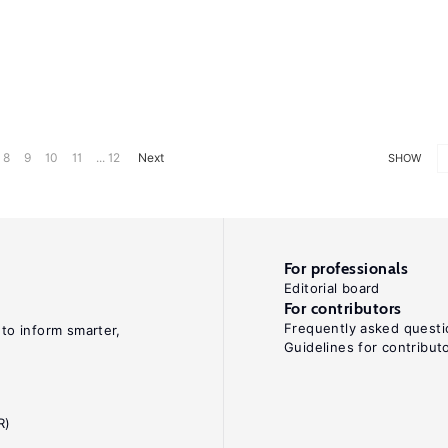
8
9
10
11
... 12
Next
SHOW
For professionals
Editorial board
For contributors
Frequently asked questi
 to inform smarter,
Guidelines for contribut
R)