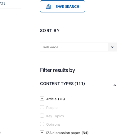
ATE
SAVE SEARCH
SORT BY
Relevance
Filter results by
(111)
CONTENT TYPES
(76)
Article
People
Key Topics
Opinions
(34)
1
IZA discussion paper