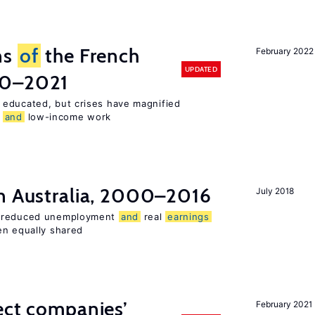
ns
of
the French
February 2022
UPDATED
00–2021
 educated, but crises have magnified
,
and
low-income work
n Australia, 2000–2016
July 2018
o reduced unemployment
and
real
earnings
en equally shared
ect companies’
February 2021