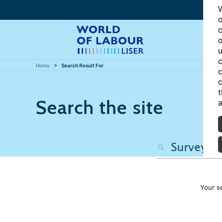
W
o
c
o
u
c
Home
Search Result For
c
c
t
Search the site
a
Your s