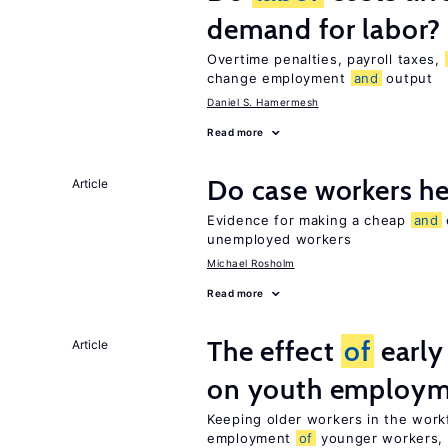
demand for labor?
Overtime penalties, payroll taxes,
change employment
and
output
Daniel S. Hamermesh
Read more
Do case workers h
Article
Evidence for making a cheap
and
unemployed workers
Michael Rosholm
Read more
The effect
of
early
Article
on youth employ
Keeping older workers in the work
employment
of
younger workers, b