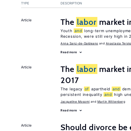
TYPE
DESCRIPTION
The
labor
market i
Article
Youth
and
long-term unemploymen
Recession, were still very high in 
Anna Sanz-de-Galdeano
Anastasia Tersk
Read more
The
labor
market i
Article
2017
The legacy
of
apartheid
and
deman
persistent inequality
and
high un
Jacqueline Mosomi
Martin Wittenberg
Read more
Should divorce be 
Article