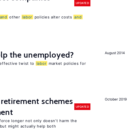
UPDATED
and
other
labor
policies alter costs
and
elp the unemployed?
August 2014
effective twist to
labor
market policies for
 retirement schemes
October 2019
UPDATED
ment
force longer not only doesn’t harm the
ut might actually help both