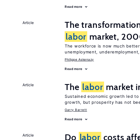
Read more
The transformatio
Article
labor
market, 20
The workforce is now much better
unemployment, underemployment
Philippe Askenazy
Read more
The
labor
market i
Article
Sustained economic growth led t
growth, but prosperity has not be
Garry Barrett
Read more
Do
labor
costs aff
Article