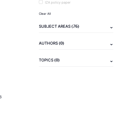
IZA policy paper
Clear All
(76)
SUBJECT AREAS
(0)
AUTHORS
(0)
TOPICS
6