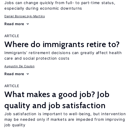
Jobs can change quickly from full- to part-time status,
especially during economic downturns
Daniel Borowczyk-Martins
Read more
ARTICLE
Where do immigrants retire to?
Immigrants’ retirement decisions can greatly affect health
care and social protection costs
Augustin De Coulon
Read more
ARTICLE
What makes a good job? Job
quality and job satisfaction
Job satisfaction is important to well-being, but intervention
may be needed only if markets are impeded from improving
job quality