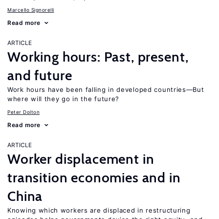
Marcello Signorelli
Read more
ARTICLE
Working hours: Past, present,
and future
Work hours have been falling in developed countries—But
where will they go in the future?
Peter Dolton
Read more
ARTICLE
Worker displacement in
transition economies and in
China
Knowing which workers are displaced in restructuring