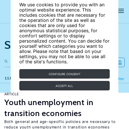
We use cookies to provide you with an
optimal website experience. This
includes cookies that are necessary for
the operation of the site as well as
cookies that are only used for
anonymous statistical purposes, for
comfort settings or to display
Search the site
personalized content. You can decide for
yourself which categories you want to
allow. Please note that based on your
settings, you may not be able to use all
of the site's functions.
CONFIGURE CONSENT
111 results
Refine
Filter
ACCEPT ALL
ARTICLE
Youth unemployment in
transition economies
Both general and age-specific policies are necessary to
reduce youth unemployment in transition economies