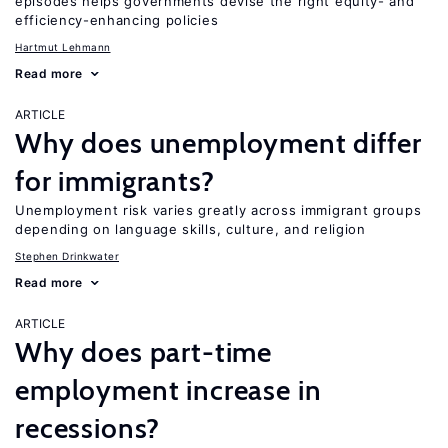
episodes helps governments devise the right equity- and
efficiency-enhancing policies
Hartmut Lehmann
Read more
ARTICLE
Why does unemployment differ
for immigrants?
Unemployment risk varies greatly across immigrant groups
depending on language skills, culture, and religion
Stephen Drinkwater
Read more
ARTICLE
Why does part-time
employment increase in
recessions?