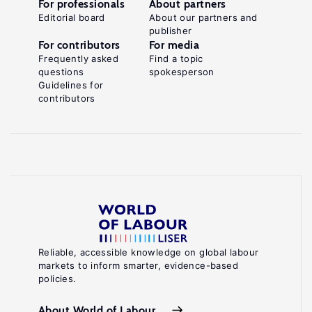
For professionals
About partners
Editorial board
About our partners and
publisher
For contributors
For media
Frequently asked
Find a topic
questions
spokesperson
Guidelines for
contributors
Reliable, accessible knowledge on global labour
markets to inform smarter, evidence-based
policies.
About World of Labour