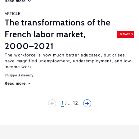
Read more
ARTICLE
The transformations of the
French labor market,
UPDATED
2000–2021
The workforce is now much better educated, but crises
have magnified unemployment, underemployment, and low-
income work
Philippe Askenazy
Read more
1
... 12