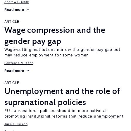
Andrew E. Clark
Read more
ARTICLE
Wage compression and the
gender pay gap
Wage-setting institutions narrow the gender pay gap but
may reduce employment for some women
Lawrence M. Kahn
Read more
ARTICLE
Unemployment and the role of
supranational policies
EU supranational policies should be more active at
promoting institutional reforms that reduce unemployment
Juan F. Jimeno