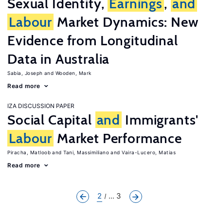
Sexual Identity,
Earnings
,
and
Labour
Market Dynamics: New
Evidence from Longitudinal
Data in Australia
Sabia, Joseph
Wooden, Mark
Read more
IZA DISCUSSION PAPER
Social Capital
and
Immigrants'
Labour
Market Performance
Piracha, Matloob
Tani, Massimiliano
Vaira-Lucero, Matias
Read more
2
... 3