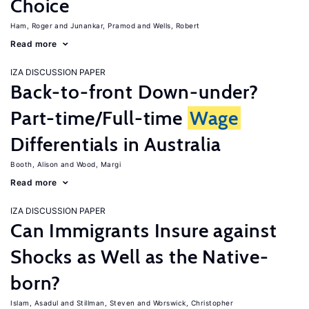
Choice
Ham, Roger
Junankar, Pramod
Wells, Robert
Read more
IZA DISCUSSION PAPER
Back-to-front Down-under?
Part-time/Full-time
Wage
Differentials in Australia
Booth, Alison
Wood, Margi
Read more
IZA DISCUSSION PAPER
Can Immigrants Insure against
Shocks as Well as the Native-
born?
Islam, Asadul
Stillman, Steven
Worswick, Christopher