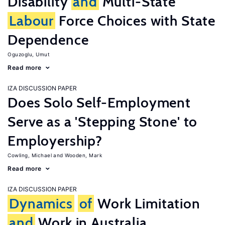
Disability
and
Multi-State
Labour
Force Choices with State
Dependence
Oguzoglu, Umut
Read more
IZA DISCUSSION PAPER
Does Solo Self-Employment
Serve as a 'Stepping Stone' to
Employership?
Cowling, Michael
Wooden, Mark
Read more
IZA DISCUSSION PAPER
Dynamics
of
Work Limitation
and
Work in Australia