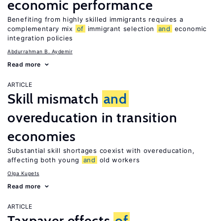
economic performance
Benefiting from highly skilled immigrants requires a
complementary mix
of
immigrant selection
and
economic
integration policies
Abdurrahman B. Aydemir
Read more
ARTICLE
Skill mismatch
and
overeducation in transition
economies
Substantial skill shortages coexist with overeducation,
affecting both young
and
old workers
Olga Kupets
Read more
ARTICLE
Taxpayer effects
of