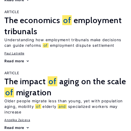
ARTICLE
The economics
of
employment
tribunals
Understanding how employment tribunals make decisions
can guide reforms
of
employment dispute settlement
Paul Latreille
Read more
ARTICLE
The impact
of
aging on the scale
of
migration
Older people migrate less than young, yet with population
aging, mobility
of
elderly
and
specialized workers may
increase
Anzelika Zaiceva
Read more