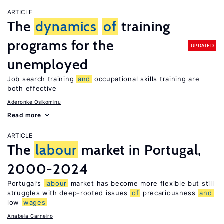
ARTICLE
The
dynamics
of
training
programs for the
UPDATED
unemployed
Job search training
and
occupational skills training are
both effective
Aderonke Osikominu
Read more
ARTICLE
The
labour
market in Portugal,
2000-2024
Portugal’s
labour
market has become more flexible but still
struggles with deep-rooted issues
of
precariousness
and
low
wages
Anabela Carneiro