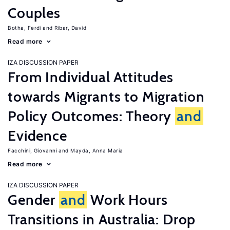
Couples
Botha, Ferdi
Ribar, David
Read more
IZA DISCUSSION PAPER
From Individual Attitudes
towards Migrants to Migration
Policy Outcomes: Theory
and
Evidence
Facchini, Giovanni
Mayda, Anna Maria
Read more
IZA DISCUSSION PAPER
Gender
and
Work Hours
Transitions in Australia: Drop