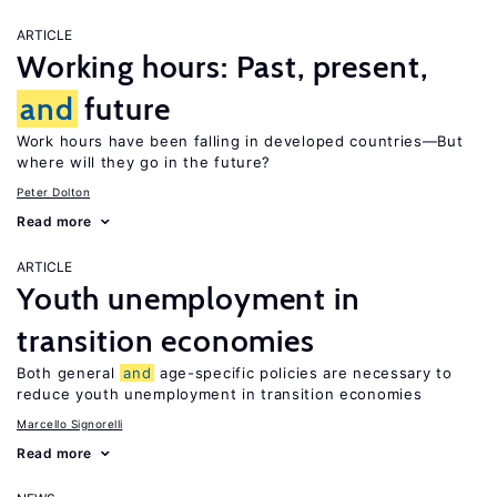
ARTICLE
Working hours: Past, present,
and
future
Work hours have been falling in developed countries—But
where will they go in the future?
Peter Dolton
Read more
ARTICLE
Youth unemployment in
transition economies
Both general
and
age-specific policies are necessary to
reduce youth unemployment in transition economies
Marcello Signorelli
Read more