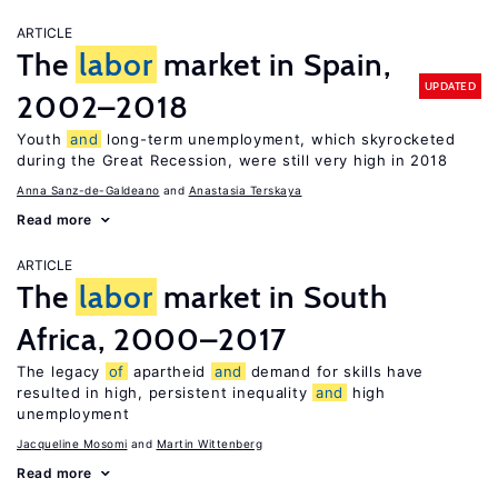
ARTICLE
The
labor
market in Spain,
UPDATED
2002–2018
Youth
and
long-term unemployment, which skyrocketed
during the Great Recession, were still very high in 2018
Anna Sanz-de-Galdeano
Anastasia Terskaya
Read more
ARTICLE
The
labor
market in South
Africa, 2000–2017
The legacy
of
apartheid
and
demand for skills have
resulted in high, persistent inequality
and
high
unemployment
Jacqueline Mosomi
Martin Wittenberg
Read more