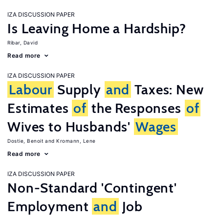
IZA DISCUSSION PAPER
Is Leaving Home a Hardship?
Ribar, David
Read more
IZA DISCUSSION PAPER
Labour
Supply
and
Taxes: New
Estimates
of
the Responses
of
Wives to Husbands'
Wages
Dostie, Benoit
Kromann, Lene
Read more
IZA DISCUSSION PAPER
Non-Standard 'Contingent'
Employment
and
Job