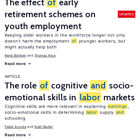
The effect
of
early
retirement schemes on
UPDATED
youth employment
Keeping older workers in the workforce longer not only
doesn’t harm the employment
of
younger workers, but
might actually help both
René Böheim
Thomas Nice
Read more
ARTICLE
The role
of
cognitive
and
socio-
emotional skills in
labor
markets
Cognitive skills are more relevant in explaining
earnings
,
socio-emotional skills in determining
labor
supply
and
schooling
Pablo Acosta
Noël Muller
Read more