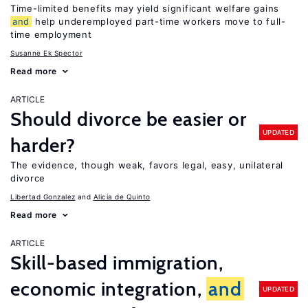
Time-limited benefits may yield significant welfare gains
and
help underemployed part-time workers move to full-
time employment
Susanne Ek Spector
Read more
ARTICLE
Should divorce be easier or
UPDATED
harder?
The evidence, though weak, favors legal, easy, unilateral
divorce
Libertad Gonzalez
Alicia de Quinto
Read more
ARTICLE
Skill-based immigration,
economic integration,
and
UPDATED