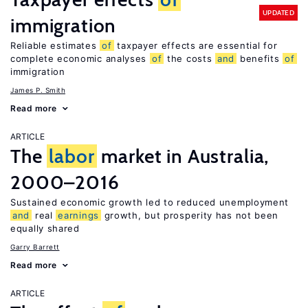
UPDATED
immigration
Reliable estimates
of
taxpayer effects are essential for
complete economic analyses
of
the costs
and
benefits
of
immigration
James P. Smith
Read more
ARTICLE
The
labor
market in Australia,
2000–2016
Sustained economic growth led to reduced unemployment
and
real
earnings
growth, but prosperity has not been
equally shared
Garry Barrett
Read more
ARTICLE