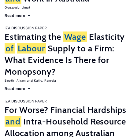
Oguzoglu, Umut
Read more
IZA DISCUSSION PAPER
Estimating the
Wage
Elasticity
of
Labour
Supply to a Firm:
What Evidence Is There for
Monopsony?
Booth, Alison
Katic, Pamela
Read more
IZA DISCUSSION PAPER
For Worse? Financial Hardships
and
Intra-Household Resource
Allocation among Australian