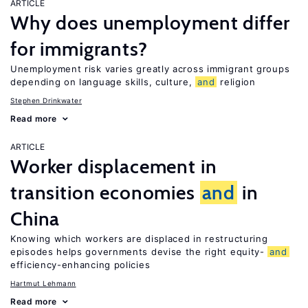
ARTICLE
Why does unemployment differ
for immigrants?
Unemployment risk varies greatly across immigrant groups
depending on language skills, culture,
and
religion
Stephen Drinkwater
Read more
ARTICLE
Worker displacement in
transition economies
and
in
China
Knowing which workers are displaced in restructuring
episodes helps governments devise the right equity-
and
efficiency-enhancing policies
Hartmut Lehmann
Read more