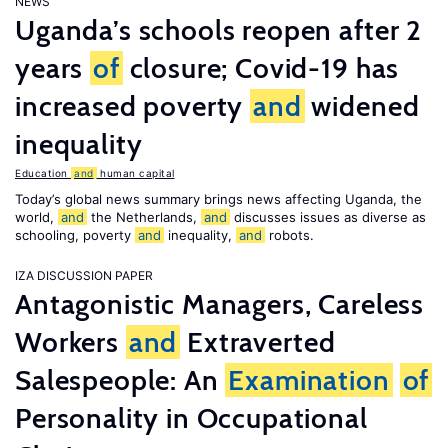
NEWS
Uganda’s schools reopen after 2
years
of
closure; Covid-19 has
increased poverty
and
widened
inequality
Education
and
human capital
Today’s global news summary brings news affecting Uganda, the
world,
and
the Netherlands,
and
discusses issues as diverse as
schooling, poverty
and
inequality,
and
robots.
IZA DISCUSSION PAPER
Antagonistic Managers, Careless
Workers
and
Extraverted
Salespeople: An
Examination
of
Personality in Occupational