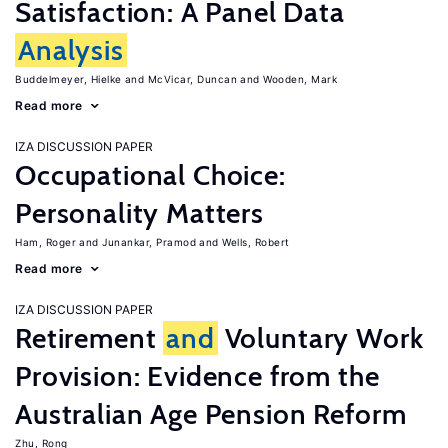
Satisfaction: A Panel Data
Analysis
Buddelmeyer, Hielke
McVicar, Duncan
Wooden, Mark
Read more
IZA DISCUSSION PAPER
Occupational Choice:
Personality Matters
Ham, Roger
Junankar, Pramod
Wells, Robert
Read more
IZA DISCUSSION PAPER
Retirement
and
Voluntary Work
Provision: Evidence from the
Australian Age Pension Reform
Zhu, Rong