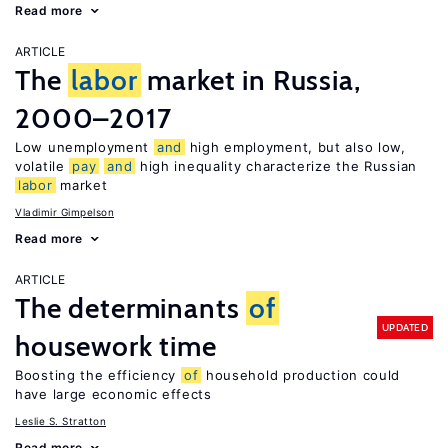
Read more
ARTICLE
The
labor
market in Russia,
2000–2017
Low unemployment
and
high employment, but also low,
volatile
pay
and
high inequality characterize the Russian
labor
market
Vladimir Gimpelson
Read more
ARTICLE
The determinants
of
UPDATED
housework time
Boosting the efficiency
of
household production could
have large economic effects
Leslie S. Stratton
Read more