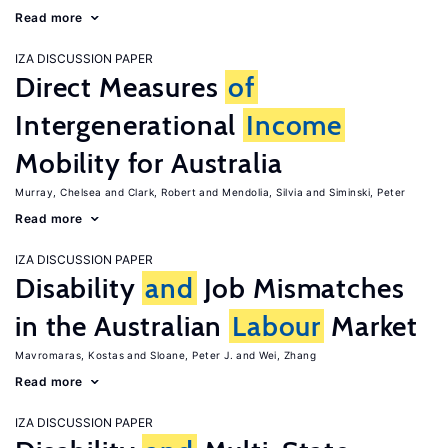
Read more
IZA DISCUSSION PAPER
Direct Measures
of
Intergenerational
Income
Mobility for Australia
Murray, Chelsea
Clark, Robert
Mendolia, Silvia
Siminski, Peter
Read more
IZA DISCUSSION PAPER
Disability
and
Job Mismatches
in the Australian
Labour
Market
Mavromaras, Kostas
Sloane, Peter J.
Wei, Zhang
Read more
IZA DISCUSSION PAPER