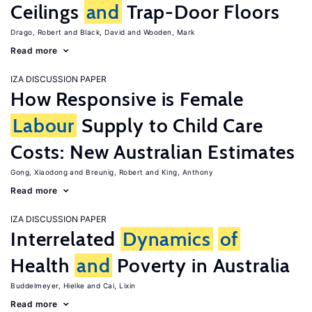
Ceilings
and
Trap-Door Floors
Drago, Robert
Black, David
Wooden, Mark
Read more
IZA DISCUSSION PAPER
How Responsive is Female
Labour
Supply to Child Care
Costs: New Australian Estimates
Gong, Xiaodong
Breunig, Robert
King, Anthony
Read more
IZA DISCUSSION PAPER
Interrelated
Dynamics
of
Health
and
Poverty in Australia
Buddelmeyer, Hielke
Cai, Lixin
Read more