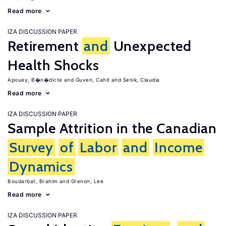
Read more
IZA DISCUSSION PAPER
Retirement
and
Unexpected
Health Shocks
Apouey, B�n�dicte
Guven, Cahit
Senik, Claudia
Read more
IZA DISCUSSION PAPER
Sample Attrition in the Canadian
Survey
of
Labor
and
Income
Dynamics
Boudarbat, Brahim
Grenon, Lee
Read more
IZA DISCUSSION PAPER