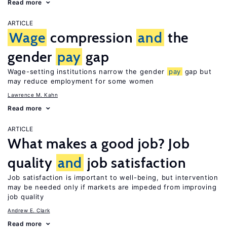
Read more
ARTICLE
Wage
compression
and
the
gender
pay
gap
Wage-setting institutions narrow the gender
pay
gap but
may reduce employment for some women
Lawrence M. Kahn
Read more
ARTICLE
What makes a good job? Job
quality
and
job satisfaction
Job satisfaction is important to well-being, but intervention
may be needed only if markets are impeded from improving
job quality
Andrew E. Clark
Read more