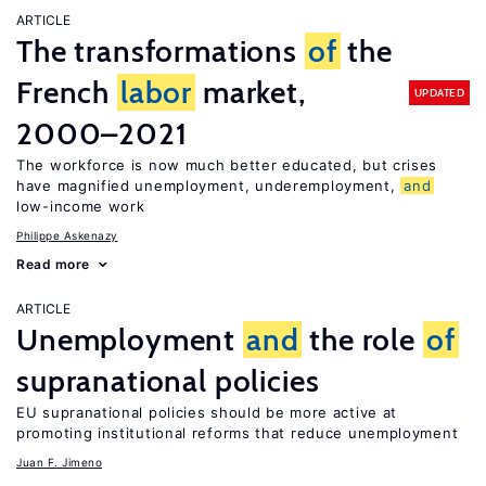
ARTICLE
The transformations
of
the
French
labor
market,
UPDATED
2000–2021
The workforce is now much better educated, but crises
have magnified unemployment, underemployment,
and
low-income work
Philippe Askenazy
Read more
ARTICLE
Unemployment
and
the role
of
supranational policies
EU supranational policies should be more active at
promoting institutional reforms that reduce unemployment
Juan F. Jimeno