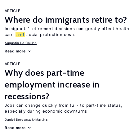
ARTICLE
Where do immigrants retire to?
Immigrants’ retirement decisions can greatly affect health
care
and
social protection costs
Augustin De Coulon
Read more
ARTICLE
Why does part-time
employment increase in
recessions?
Jobs can change quickly from full- to part-time status,
especially during economic downturns
Daniel Borowczyk-Martins
Read more