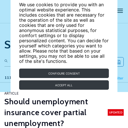
We use cookies to provide you with an
optimal website experience. This
includes cookies that are necessary for
the operation of the site as well as
cookies that are only used for
anonymous statistical purposes, for
comfort settings or to display
Search the site
personalized content. You can decide for
yourself which categories you want to
allow. Please note that based on your
settings, you may not be able to use all
of the site's functions.
CONFIGURE CONSENT
111 results
Refine
Filter
ACCEPT ALL
ARTICLE
Should unemployment
insurance cover partial
UPDATED
unemployment?