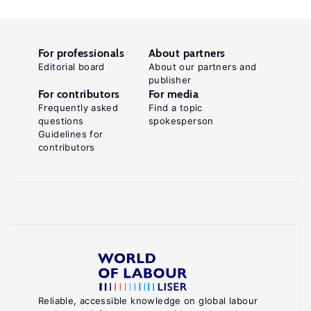
For professionals
About partners
Editorial board
About our partners and
publisher
For contributors
For media
Frequently asked
Find a topic
questions
spokesperson
Guidelines for
contributors
Reliable, accessible knowledge on global labour