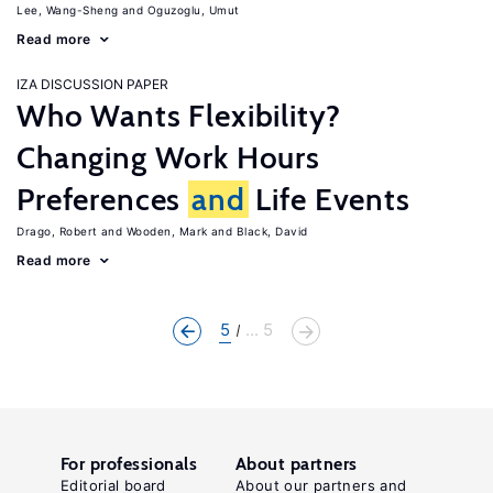
Lee, Wang-Sheng
Oguzoglu, Umut
Read more
IZA DISCUSSION PAPER
Who Wants Flexibility?
Changing Work Hours
Preferences
and
Life Events
Drago, Robert
Wooden, Mark
Black, David
Read more
5
... 5
For professionals
About partners
Editorial board
About our partners and