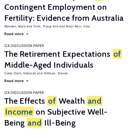
Contingent Employment on
Fertility: Evidence from Australia
Wooden, Mark
Trinh, Trong-Anh
Mooi-Reci, Irma
Read more
IZA DISCUSSION PAPER
The Retirement Expectations
of
Middle-Aged Individuals
Cobb-Clark, Deborah
Stillman, Steven
Read more
IZA DISCUSSION PAPER
The Effects
of
Wealth
and
Income
on Subjective Well-
Being
and
Ill-Being