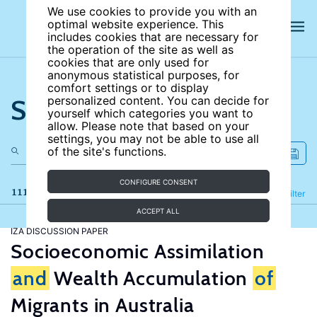
We use cookies to provide you with an
optimal website experience. This
includes cookies that are necessary for
the operation of the site as well as
cookies that are only used for
anonymous statistical purposes, for
comfort settings or to display
Search the site
personalized content. You can decide for
yourself which categories you want to
allow. Please note that based on your
settings, you may not be able to use all
of the site's functions.
CONFIGURE CONSENT
111 results
Refine
Filter
ACCEPT ALL
IZA DISCUSSION PAPER
Socioeconomic Assimilation
and
Wealth Accumulation
of
Migrants in Australia