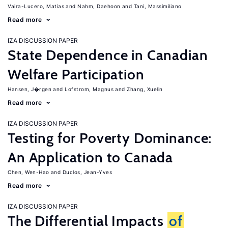
Vaira-Lucero, Matias
Nahm, Daehoon
Tani, Massimiliano
Read more
IZA DISCUSSION PAPER
State Dependence in Canadian
Welfare Participation
Hansen, J�rgen
Lofstrom, Magnus
Zhang, Xuelin
Read more
IZA DISCUSSION PAPER
Testing for Poverty Dominance:
An Application to Canada
Chen, Wen-Hao
Duclos, Jean-Yves
Read more
IZA DISCUSSION PAPER
The Differential Impacts
of