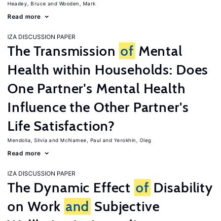
Headey, Bruce
Wooden, Mark
Read more
IZA DISCUSSION PAPER
The Transmission
of
Mental
Health within Households: Does
One Partner's Mental Health
Influence the Other Partner's
Life Satisfaction?
Mendolia, Silvia
McNamee, Paul
Yerokhin, Oleg
Read more
IZA DISCUSSION PAPER
The Dynamic Effect
of
Disability
on Work
and
Subjective