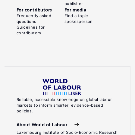
publisher
For contributors
For media
Frequently asked
Find a topic
questions
spokesperson
Guidelines for
contributors
Reliable, accessible knowledge on global labour
markets to inform smarter, evidence-based
policies.
About World of Labour
Luxembourg Institute of Socio-Economic Research