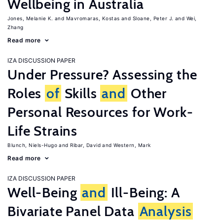
Wellbeing in Australia
Jones, Melanie K.
Mavromaras, Kostas
Sloane, Peter J.
Wei,
Zhang
Read more
IZA DISCUSSION PAPER
Under Pressure? Assessing the
Roles
of
Skills
and
Other
Personal Resources for Work-
Life Strains
Blunch, Niels-Hugo
Ribar, David
Western, Mark
Read more
IZA DISCUSSION PAPER
Well-Being
and
Ill-Being: A
Bivariate Panel Data
Analysis