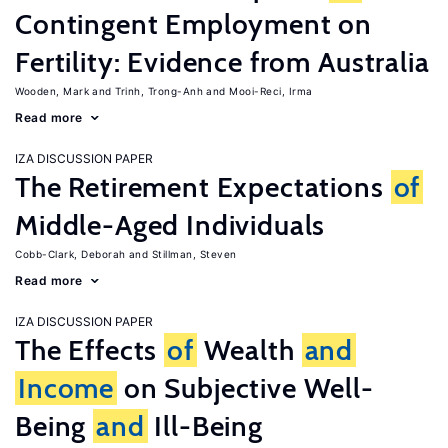
Contingent Employment on
Fertility: Evidence from Australia
Wooden, Mark
Trinh, Trong-Anh
Mooi-Reci, Irma
Read more
IZA DISCUSSION PAPER
The Retirement Expectations
of
Middle-Aged Individuals
Cobb-Clark, Deborah
Stillman, Steven
Read more
IZA DISCUSSION PAPER
The Effects
of
Wealth
and
Income
on Subjective Well-
Being
and
Ill-Being