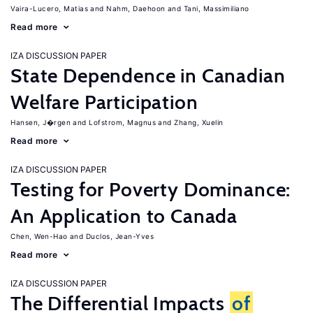
Vaira-Lucero, Matias
Nahm, Daehoon
Tani, Massimiliano
Read more
IZA DISCUSSION PAPER
State Dependence in Canadian
Welfare Participation
Hansen, J�rgen
Lofstrom, Magnus
Zhang, Xuelin
Read more
IZA DISCUSSION PAPER
Testing for Poverty Dominance:
An Application to Canada
Chen, Wen-Hao
Duclos, Jean-Yves
Read more
IZA DISCUSSION PAPER
The Differential Impacts
of