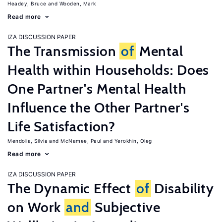
Headey, Bruce
Wooden, Mark
Read more
IZA DISCUSSION PAPER
The Transmission
of
Mental
Health within Households: Does
One Partner's Mental Health
Influence the Other Partner's
Life Satisfaction?
Mendolia, Silvia
McNamee, Paul
Yerokhin, Oleg
Read more
IZA DISCUSSION PAPER
The Dynamic Effect
of
Disability
on Work
and
Subjective