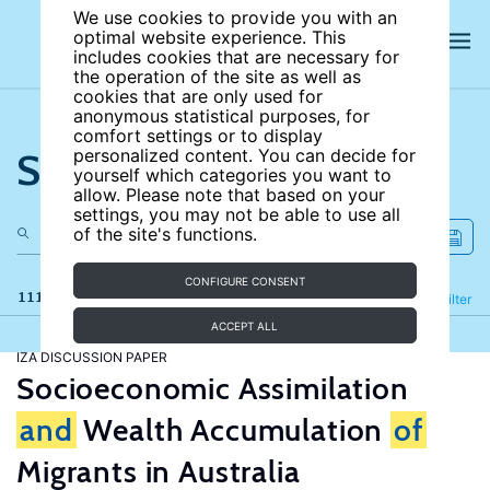
We use cookies to provide you with an
optimal website experience. This
includes cookies that are necessary for
the operation of the site as well as
cookies that are only used for
anonymous statistical purposes, for
comfort settings or to display
Search the site
personalized content. You can decide for
yourself which categories you want to
allow. Please note that based on your
settings, you may not be able to use all
of the site's functions.
CONFIGURE CONSENT
111 results
Refine
Filter
ACCEPT ALL
IZA DISCUSSION PAPER
Socioeconomic Assimilation
and
Wealth Accumulation
of
Migrants in Australia