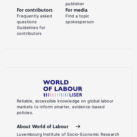
publisher
For contributors
For media
Frequently asked
Find a topic
questions
spokesperson
Guidelines for
contributors
Reliable, accessible knowledge on global labour
markets to inform smarter, evidence-based
policies.
About World of Labour
Luxembourg Institute of Socio-Economic Research