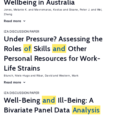
Wellbeing in Australia
Jones, Melanie K.
Mavromaras, Kostas
Sloane, Peter J.
Wei,
Zhang
Read more
IZA DISCUSSION PAPER
Under Pressure? Assessing the
Roles
of
Skills
and
Other
Personal Resources for Work-
Life Strains
Blunch, Niels-Hugo
Ribar, David
Western, Mark
Read more
IZA DISCUSSION PAPER
Well-Being
and
Ill-Being: A
Bivariate Panel Data
Analysis