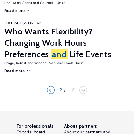
Lee, Wang-Sheng
Oguzoglu, Umut
Read more
IZA DISCUSSION PAPER
Who Wants Flexibility?
Changing Work Hours
Preferences
and
Life Events
Drago, Robert
Wooden, Mark
Black, David
Read more
2
... 2
For professionals
About partners
Editorial board
About our partners and