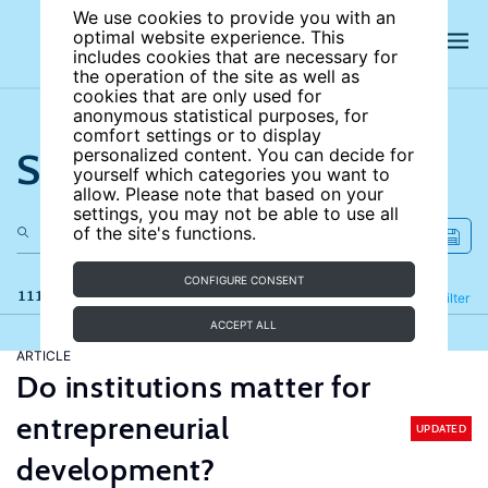
We use cookies to provide you with an
optimal website experience. This
includes cookies that are necessary for
the operation of the site as well as
cookies that are only used for
anonymous statistical purposes, for
comfort settings or to display
Search the site
personalized content. You can decide for
yourself which categories you want to
allow. Please note that based on your
settings, you may not be able to use all
of the site's functions.
CONFIGURE CONSENT
111 results
Refine
Filter
ACCEPT ALL
ARTICLE
Do institutions matter for
entrepreneurial
UPDATED
development?