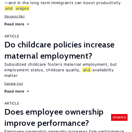
—and in the long term immigrants can boost productivity
and
wages
Giovanni Peri
Read more
ARTICLE
Do childcare policies increase
maternal employment?
Subsidized childcare fosters maternal employment, but
employment status, childcare quality,
and
availability
matter
Daniela Vuri
Read more
ARTICLE
Does employee ownership
UPDATED
improve performance?
Employee ownership generally increases firm performance