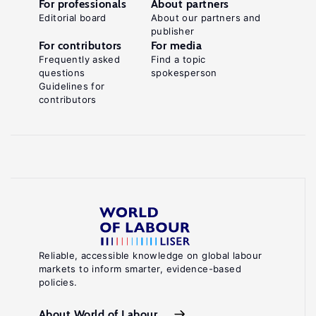
For professionals
About partners
Editorial board
About our partners and
publisher
For contributors
For media
Frequently asked
Find a topic
questions
spokesperson
Guidelines for
contributors
Reliable, accessible knowledge on global labour
markets to inform smarter, evidence-based
policies.
About World of Labour