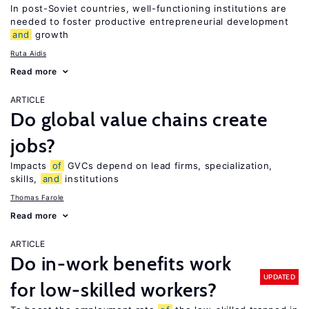
In post-Soviet countries, well-functioning institutions are
needed to foster productive entrepreneurial development
and
growth
Ruta Aidis
Read more
ARTICLE
Do global value chains create
jobs?
Impacts
of
GVCs depend on lead firms, specialization,
skills,
and
institutions
Thomas Farole
Read more
ARTICLE
Do in-work benefits work
UPDATED
for low-skilled workers?