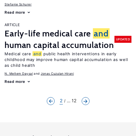
Stefanie Schurer
Read more
ARTICLE
Early-life medical care
and
UPDATED
human capital accumulation
Medical care
and
public health interventions in early
childhood may improve human capital accumulation as well
as child health
N. Meltem Daysal
Jonas Cuzulan Hirani
Read more
2
... 12