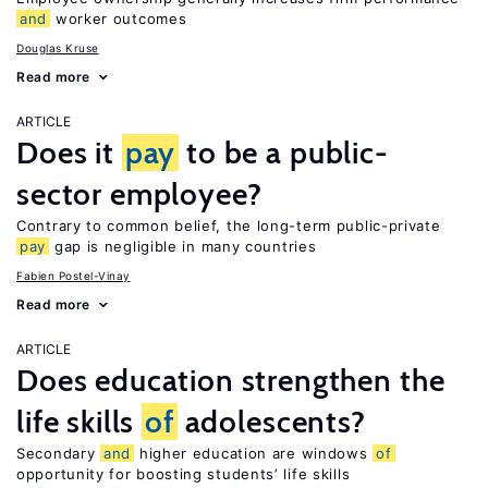
and
worker outcomes
Douglas Kruse
Read more
ARTICLE
Does it
pay
to be a public-
sector employee?
Contrary to common belief, the long-term public-private
pay
gap is negligible in many countries
Fabien Postel-Vinay
Read more
ARTICLE
Does education strengthen the
life skills
of
adolescents?
Secondary
and
higher education are windows
of
opportunity for boosting students’ life skills