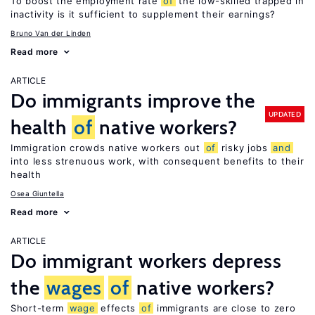
To boost the employment rate
of
the low-skilled trapped in
inactivity is it sufficient to supplement their earnings?
Bruno Van der Linden
Read more
ARTICLE
Do immigrants improve the
UPDATED
health
of
native workers?
Immigration crowds native workers out
of
risky jobs
and
into less strenuous work, with consequent benefits to their
health
Osea Giuntella
Read more
ARTICLE
Do immigrant workers depress
the
wages
of
native workers?
Short-term
wage
effects
of
immigrants are close to zero