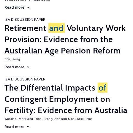
Read more
IZA DISCUSSION PAPER
Retirement
and
Voluntary Work
Provision: Evidence from the
Australian Age Pension Reform
Zhu, Rong
Read more
IZA DISCUSSION PAPER
The Differential Impacts
of
Contingent Employment on
Fertility: Evidence from Australia
Wooden, Mark
Trinh, Trong-Anh
Mooi-Reci, Irma
Read more