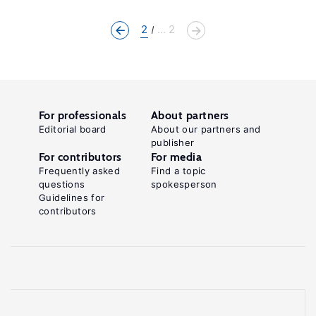
2
... 2
For professionals
About partners
Editorial board
About our partners and
publisher
For contributors
For media
Frequently asked
Find a topic
questions
spokesperson
Guidelines for
contributors