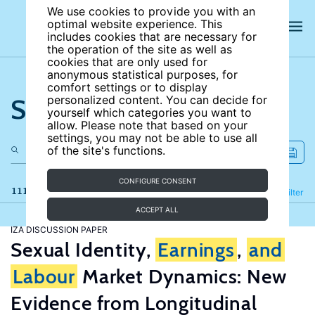
We use cookies to provide you with an
optimal website experience. This
includes cookies that are necessary for
the operation of the site as well as
cookies that are only used for
anonymous statistical purposes, for
comfort settings or to display
Search the site
personalized content. You can decide for
yourself which categories you want to
allow. Please note that based on your
settings, you may not be able to use all
of the site's functions.
CONFIGURE CONSENT
111 results
Refine
Filter
ACCEPT ALL
IZA DISCUSSION PAPER
Sexual Identity,
Earnings
,
and
Labour
Market Dynamics: New
Evidence from Longitudinal