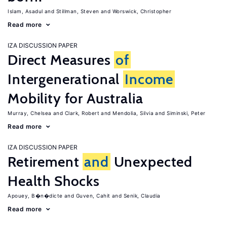
Islam, Asadul
Stillman, Steven
Worswick, Christopher
Read more
IZA DISCUSSION PAPER
Direct Measures
of
Intergenerational
Income
Mobility for Australia
Murray, Chelsea
Clark, Robert
Mendolia, Silvia
Siminski, Peter
Read more
IZA DISCUSSION PAPER
Retirement
and
Unexpected
Health Shocks
Apouey, B�n�dicte
Guven, Cahit
Senik, Claudia
Read more