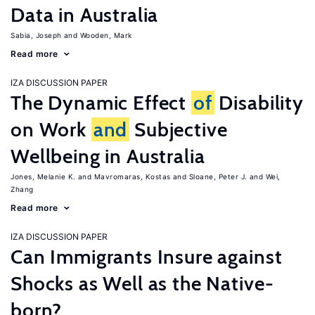
Data in Australia
Sabia, Joseph
Wooden, Mark
Read more
IZA DISCUSSION PAPER
The Dynamic Effect
of
Disability
on Work
and
Subjective
Wellbeing in Australia
Jones, Melanie K.
Mavromaras, Kostas
Sloane, Peter J.
Wei,
Zhang
Read more
IZA DISCUSSION PAPER
Can Immigrants Insure against
Shocks as Well as the Native-
born?