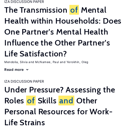
IZA DISCUSSION PAPER
The Transmission
of
Mental
Health within Households: Does
One Partner's Mental Health
Influence the Other Partner's
Life Satisfaction?
Mendolia, Silvia
McNamee, Paul
Yerokhin, Oleg
Read more
IZA DISCUSSION PAPER
Under Pressure? Assessing the
Roles
of
Skills
and
Other
Personal Resources for Work-
Life Strains