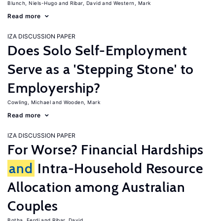
Blunch, Niels-Hugo
Ribar, David
Western, Mark
Read more
IZA DISCUSSION PAPER
Does Solo Self-Employment
Serve as a 'Stepping Stone' to
Employership?
Cowling, Michael
Wooden, Mark
Read more
IZA DISCUSSION PAPER
For Worse? Financial Hardships
and
Intra-Household Resource
Allocation among Australian
Couples
Botha, Ferdi
Ribar, David