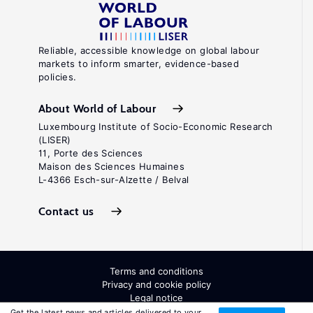
Reliable, accessible knowledge on global labour
markets to inform smarter, evidence-based
policies.
About World of Labour
Luxembourg Institute of Socio-Economic Research
(LISER)
11, Porte des Sciences
Maison des Sciences Humaines
L-4366 Esch-sur-Alzette / Belval
Contact us
Terms and conditions
Privacy and cookie policy
Legal notice
All Rights Reserved. ISSN: 2054-9571
Get the latest news and articles delivered to your