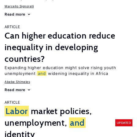
Marcello Signorelli
Read more
ARTICLE
Can higher education reduce
inequality in developing
countries?
Expanding higher education might solve rising youth
unemployment
and
widening inequality in Africa
Abebe Shimeles
Read more
ARTICLE
Labor
market policies,
unemployment,
and
UPDATED
identity