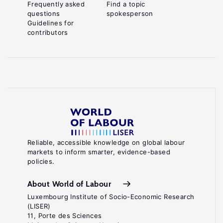
Frequently asked
Find a topic
questions
spokesperson
Guidelines for
contributors
Reliable, accessible knowledge on global labour
markets to inform smarter, evidence-based
policies.
About World of Labour
Luxembourg Institute of Socio-Economic Research
(LISER)
11, Porte des Sciences