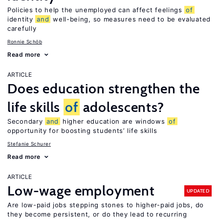
Policies to help the unemployed can affect feelings
of
identity
and
well-being, so measures need to be evaluated
carefully
Ronnie Schöb
Read more
ARTICLE
Does education strengthen the
life skills
of
adolescents?
Secondary
and
higher education are windows
of
opportunity for boosting students’ life skills
Stefanie Schurer
Read more
ARTICLE
Low-wage employment
UPDATED
Are low-paid jobs stepping stones to higher-paid jobs, do
they become persistent, or do they lead to recurring