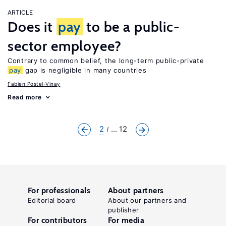
ARTICLE
Does it
pay
to be a public-
sector employee?
Contrary to common belief, the long-term public-private
pay
gap is negligible in many countries
Fabien Postel-Vinay
Read more
2
... 12
For professionals
About partners
Editorial board
About our partners and
publisher
For contributors
For media