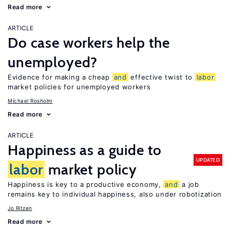
Read more
ARTICLE
Do case workers help the
unemployed?
Evidence for making a cheap
and
effective twist to
labor
market policies for unemployed workers
Michael Rosholm
Read more
ARTICLE
Happiness as a guide to
UPDATED
labor
market policy
Happiness is key to a productive economy,
and
a job
remains key to individual happiness, also under robotization
Jo Ritzen
Read more