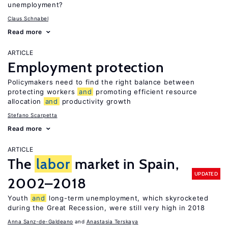
unemployment?
Claus Schnabel
Read more
ARTICLE
Employment protection
Policymakers need to find the right balance between
protecting workers
and
promoting efficient resource
allocation
and
productivity growth
Stefano Scarpetta
Read more
ARTICLE
The
labor
market in Spain,
UPDATED
2002–2018
Youth
and
long-term unemployment, which skyrocketed
during the Great Recession, were still very high in 2018
Anna Sanz-de-Galdeano
Anastasia Terskaya