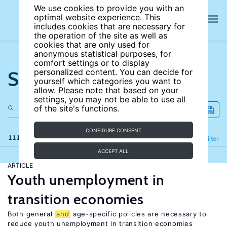
We use cookies to provide you with an
optimal website experience. This
includes cookies that are necessary for
the operation of the site as well as
cookies that are only used for
anonymous statistical purposes, for
comfort settings or to display
Search the site
personalized content. You can decide for
yourself which categories you want to
allow. Please note that based on your
settings, you may not be able to use all
of the site's functions.
CONFIGURE CONSENT
111 results
Refine
Filter
ACCEPT ALL
ARTICLE
Youth unemployment in
transition economies
Both general
and
age-specific policies are necessary to
reduce youth unemployment in transition economies