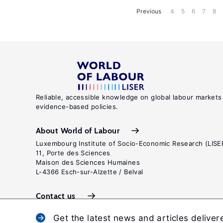
Previous
4
5
6
7
8
Reliable, accessible knowledge on global labour markets
evidence-based policies.
About World of Labour
Luxembourg Institute of Socio-Economic Research (LISE
11, Porte des Sciences
Maison des Sciences Humaines
L-4366 Esch-sur-Alzette / Belval
Contact us
Get the latest news and articles deliver