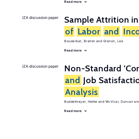
Read more
Sample Attrition i
IZA discussion paper
of
Labor
and
Inc
Boudarbat, Brahim
Grenon, Lee
Read more
Non-Standard 'Co
IZA discussion paper
and
Job Satisfacti
Analysis
Buddelmeyer, Hielke
McVicar, Duncan
Read more