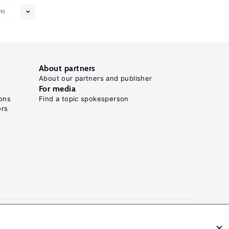
10
About partners
About our partners and publisher
For media
ons
Find a topic spokesperson
ors