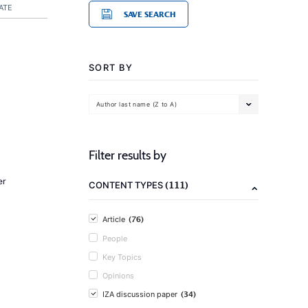
ATE
SAVE SEARCH
SORT BY
Author last name (Z to A)
Filter results by
er
(111)
CONTENT TYPES
(76)
Article
People
Key Topics
Opinions
(34)
IZA discussion paper