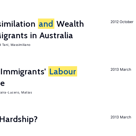
imilation
and
Wealth
2012 October
grants in Australia
Tani, Massimiliano
Immigrants'
Labour
2013 March
ce
aira-Lucero, Matias
 Hardship?
2013 March