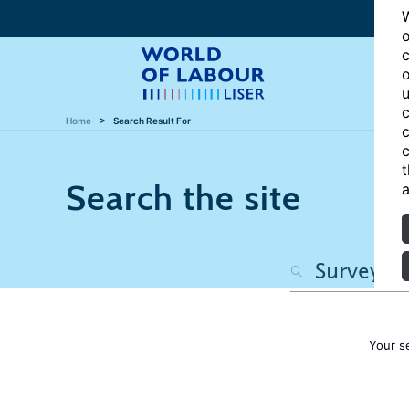
W
o
c
o
u
c
Home
Search Result For
c
c
t
Search the site
a
Your s