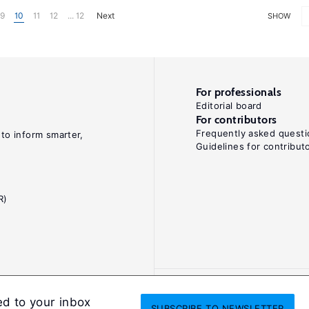
9
10
11
12
... 12
Next
SHOW
For professionals
Editorial board
For contributors
Frequently asked questi
 to inform smarter,
Guidelines for contribut
R)
ed to your inbox
SUBSCRIBE
TO NEWSLETTER