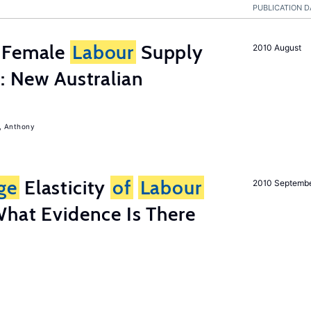
PUBLICATION D
s Female
Labour
Supply
2010 August
s: New Australian
, Anthony
ge
Elasticity
of
Labour
2010 Septemb
What Evidence Is There