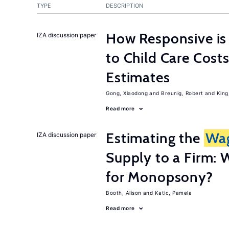
TYPE
DESCRIPTION
How Responsive i
IZA discussion paper
to Child Care Cost
Estimates
Gong, Xiaodong
Breunig, Robert
King
Read more
Estimating the
Wa
IZA discussion paper
Supply to a Firm: 
for Monopsony?
Booth, Alison
Katic, Pamela
Read more