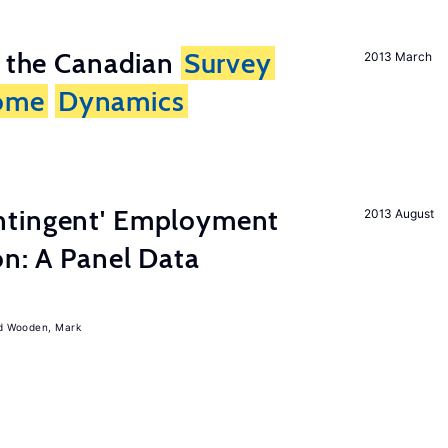
n the Canadian
Survey
2013 March
ome
Dynamics
ntingent' Employment
2013 August
on: A Panel Data
Wooden, Mark