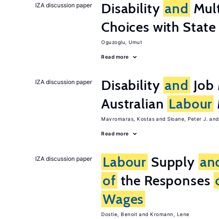
Disability
and
Mult
IZA discussion paper
Choices with Stat
Oguzoglu, Umut
Read more
Disability
and
Job 
IZA discussion paper
Australian
Labour
Mavromaras, Kostas
Sloane, Peter J.
Read more
Labour
Supply
an
IZA discussion paper
of
the Responses
Wages
Dostie, Benoit
Kromann, Lene