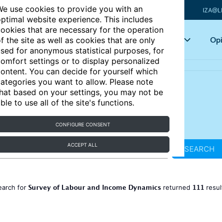
e use cookies to provide you with an
IZA@L
ptimal website experience. This includes
ookies that are necessary for the operation
Articles
Key topics
Opi
f the site as well as cookies that are only
sed for anonymous statistical purposes, for
omfort settings or to display personalized
ontent. You can decide for yourself which
ategories you want to allow. Please note
hat based on your settings, you may not be
ble to use all of the site's functions.
CONFIGURE CONSENT
ACCEPT ALL
SEARCH
Survey of Labour and Income Dynamics
111
earch for
returned
resul