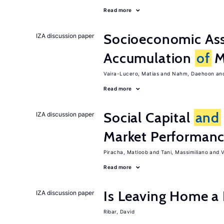
Read more
Socioeconomic Ass
IZA discussion paper
Accumulation
of
Mi
Vaira-Lucero, Matias
Nahm, Daehoon
Read more
Social Capital
and
IZA discussion paper
Market Performan
Piracha, Matloob
Tani, Massimiliano
V
Read more
Is Leaving Home a
IZA discussion paper
Ribar, David