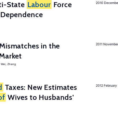
i-State
Labour
Force
2010 Decembe
e Dependence
Mismatches in the
2011 Novembe
Market
Wei, Zhang
d
Taxes: New Estimates
2012 February
of
Wives to Husbands'