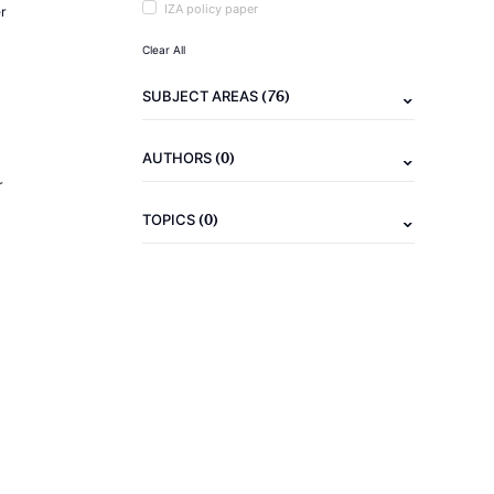
IZA policy paper
r
Clear All
(76)
SUBJECT AREAS
(0)
AUTHORS
r
(0)
TOPICS