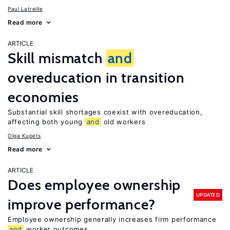
Paul Latreille
Read more
ARTICLE
Skill mismatch
and
overeducation in transition
economies
Substantial skill shortages coexist with overeducation,
affecting both young
and
old workers
Olga Kupets
Read more
ARTICLE
Does employee ownership
UPDATED
improve performance?
Employee ownership generally increases firm performance
and
worker outcomes