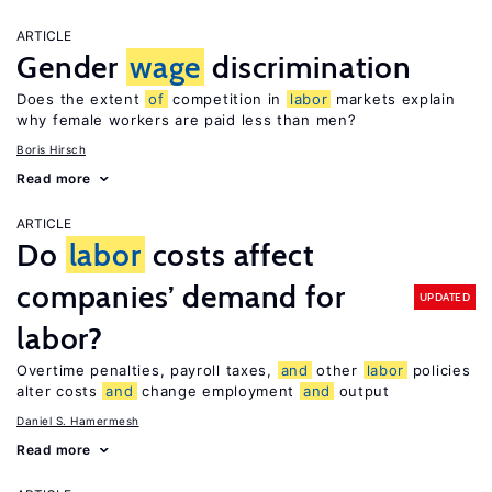
ARTICLE
Gender
wage
discrimination
Does the extent
of
competition in
labor
markets explain
why female workers are paid less than men?
Boris Hirsch
Read more
ARTICLE
Do
labor
costs affect
companies’ demand for
UPDATED
labor?
Overtime penalties, payroll taxes,
and
other
labor
policies
alter costs
and
change employment
and
output
Daniel S. Hamermesh
Read more