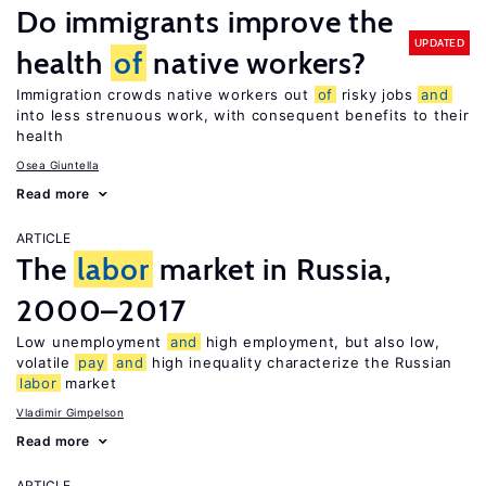
Do immigrants improve the
UPDATED
health
of
native workers?
Immigration crowds native workers out
of
risky jobs
and
into less strenuous work, with consequent benefits to their
health
Osea Giuntella
Read more
ARTICLE
The
labor
market in Russia,
2000–2017
Low unemployment
and
high employment, but also low,
volatile
pay
and
high inequality characterize the Russian
labor
market
Vladimir Gimpelson
Read more
ARTICLE