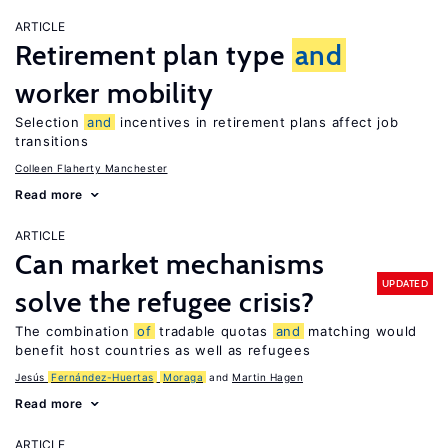
ARTICLE
Retirement plan type
and
worker mobility
Selection
and
incentives in retirement plans affect job
transitions
Colleen Flaherty Manchester
Read more
ARTICLE
Can market mechanisms
UPDATED
solve the refugee crisis?
The combination
of
tradable quotas
and
matching would
benefit host countries as well as refugees
Jesús
Fernández-Huertas
Moraga
Martin Hagen
Read more
ARTICLE