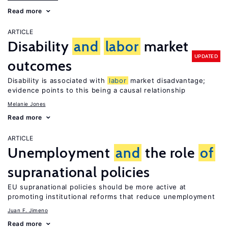
Read more
ARTICLE
Disability
and
labor
market
UPDATED
outcomes
Disability is associated with
labor
market disadvantage;
evidence points to this being a causal relationship
Melanie Jones
Read more
ARTICLE
Unemployment
and
the role
of
supranational policies
EU supranational policies should be more active at
promoting institutional reforms that reduce unemployment
Juan F. Jimeno
Read more