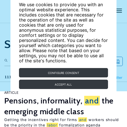
We use cookies to provide you with an
optimal website experience. This
includes cookies that are necessary for
the operation of the site as well as
cookies that are only used for
anonymous statistical purposes, for
comfort settings or to display
Search the site
personalized content. You can decide for
yourself which categories you want to
allow. Please note that based on your
settings, you may not be able to use all
of the site's functions.
CONFIGURE CONSENT
111 results
Refine
Filter
ACCEPT ALL
ARTICLE
Pensions, informality,
and
the
emerging middle class
Getting the incentives right for firms
and
workers should
be the priority in the
labor
formalization agenda