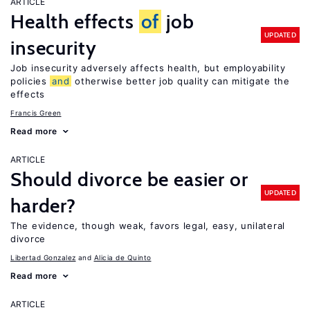
ARTICLE
Health effects
of
job
UPDATED
insecurity
Job insecurity adversely affects health, but employability
policies
and
otherwise better job quality can mitigate the
effects
Francis Green
Read more
ARTICLE
Should divorce be easier or
UPDATED
harder?
The evidence, though weak, favors legal, easy, unilateral
divorce
Libertad Gonzalez
Alicia de Quinto
Read more
ARTICLE