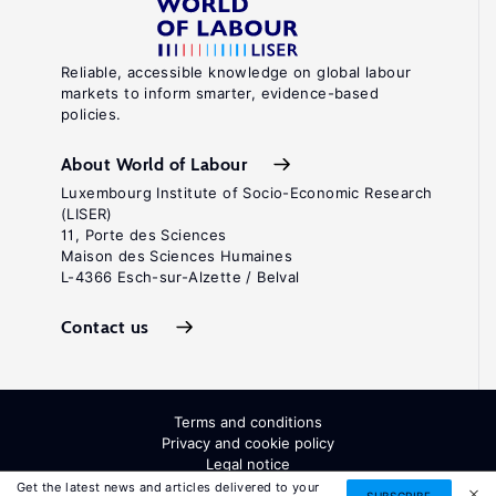
Reliable, accessible knowledge on global labour
markets to inform smarter, evidence-based
policies.
About World of Labour
Luxembourg Institute of Socio-Economic Research
(LISER)
11, Porte des Sciences
Maison des Sciences Humaines
L-4366 Esch-sur-Alzette / Belval
Contact us
Terms and conditions
Privacy and cookie policy
Legal notice
All Rights Reserved. ISSN: 2054-9571
Get the latest news and articles delivered to your