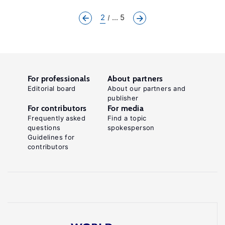
2
... 5
For professionals
About partners
Editorial board
About our partners and
publisher
For contributors
For media
Frequently asked
Find a topic
questions
spokesperson
Guidelines for
contributors