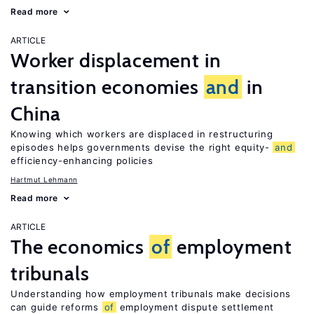
Read more
ARTICLE
Worker displacement in
transition economies
and
in
China
Knowing which workers are displaced in restructuring
episodes helps governments devise the right equity-
and
efficiency-enhancing policies
Hartmut Lehmann
Read more
ARTICLE
The economics
of
employment
tribunals
Understanding how employment tribunals make decisions
can guide reforms
of
employment dispute settlement