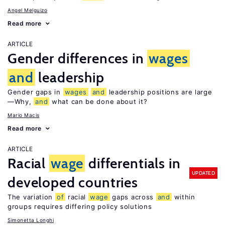
Angel Melguizo
Read more
ARTICLE
Gender differences in
wages
and
leadership
Gender gaps in
wages
and
leadership positions are large
—Why,
and
what can be done about it?
Mario Macis
Read more
ARTICLE
Racial
wage
differentials in
UPDATED
developed countries
The variation
of
racial
wage
gaps across
and
within
groups requires differing policy solutions
Simonetta Longhi