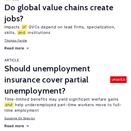
Do global value chains create
jobs?
Impacts
of
GVCs depend on lead firms, specialization,
skills,
and
institutions
Thomas Farole
Read more
ARTICLE
Should unemployment
insurance cover partial
UPDATED
unemployment?
Time-limited benefits may yield significant welfare gains
and
help underemployed part-time workers move to full-
time employment
Susanne Ek Spector
Read more