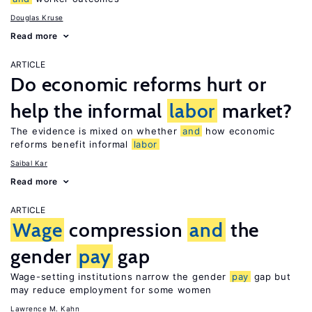
Douglas Kruse
Read more
ARTICLE
Do economic reforms hurt or
help the informal
labor
market?
The evidence is mixed on whether
and
how economic
reforms benefit informal
labor
Saibal Kar
Read more
ARTICLE
Wage
compression
and
the
gender
pay
gap
Wage-setting institutions narrow the gender
pay
gap but
may reduce employment for some women
Lawrence M. Kahn