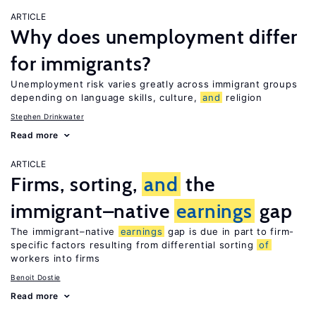
ARTICLE
Why does unemployment differ
for immigrants?
Unemployment risk varies greatly across immigrant groups
depending on language skills, culture,
and
religion
Stephen Drinkwater
Read more
ARTICLE
Firms, sorting,
and
the
immigrant–native
earnings
gap
The immigrant–native
earnings
gap is due in part to firm-
specific factors resulting from differential sorting
of
workers into firms
Benoit Dostie
Read more