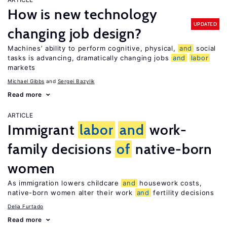
How is new technology
UPDATED
changing job design?
Machines’ ability to perform cognitive, physical,
and
social
tasks is advancing, dramatically changing jobs
and
labor
markets
Michael Gibbs
Sergei Bazylik
Read more
ARTICLE
Immigrant
labor
and
work-
family decisions
of
native-born
women
As immigration lowers childcare
and
housework costs,
native-born women alter their work
and
fertility decisions
Delia Furtado
Read more