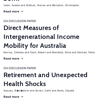
Islam, Asadul
Stillman, Steven
Worswick, Christopher
Read more
IZA DISCUSSION PAPER
Direct Measures of
Intergenerational Income
Mobility for Australia
Murray, Chelsea
Clark, Robert
Mendolia, Silvia
Siminski, Peter
Read more
IZA DISCUSSION PAPER
Retirement and Unexpected
Health Shocks
Apouey, B�n�dicte
Guven, Cahit
Senik, Claudia
Read more