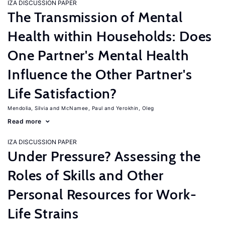
IZA DISCUSSION PAPER
The Transmission of Mental
Health within Households: Does
One Partner's Mental Health
Influence the Other Partner's
Life Satisfaction?
Mendolia, Silvia
McNamee, Paul
Yerokhin, Oleg
Read more
IZA DISCUSSION PAPER
Under Pressure? Assessing the
Roles of Skills and Other
Personal Resources for Work-
Life Strains