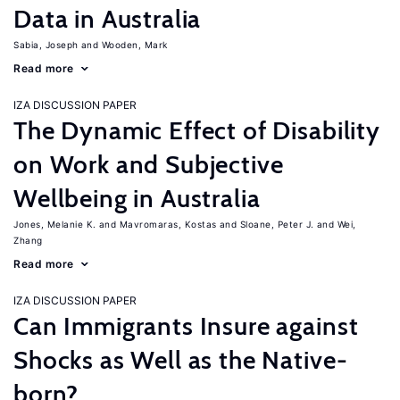
Data in Australia
Sabia, Joseph
Wooden, Mark
Read more
IZA DISCUSSION PAPER
The Dynamic Effect of Disability
on Work and Subjective
Wellbeing in Australia
Jones, Melanie K.
Mavromaras, Kostas
Sloane, Peter J.
Wei,
Zhang
Read more
IZA DISCUSSION PAPER
Can Immigrants Insure against
Shocks as Well as the Native-
born?