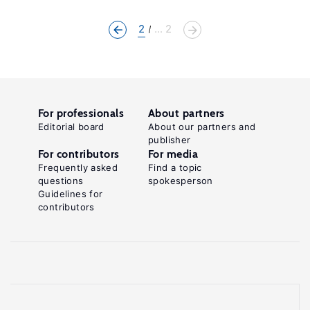
2
... 2
For professionals
About partners
Editorial board
About our partners and
publisher
For contributors
For media
Frequently asked
Find a topic
questions
spokesperson
Guidelines for
contributors