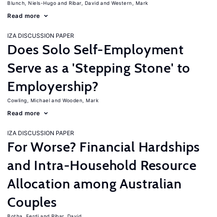
Blunch, Niels-Hugo
Ribar, David
Western, Mark
Read more
IZA DISCUSSION PAPER
Does Solo Self-Employment
Serve as a 'Stepping Stone' to
Employership?
Cowling, Michael
Wooden, Mark
Read more
IZA DISCUSSION PAPER
For Worse? Financial Hardships
and Intra-Household Resource
Allocation among Australian
Couples
Botha, Ferdi
Ribar, David