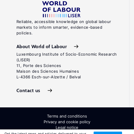
Reliable, accessible knowledge on global labour
markets to inform smarter, evidence-based
policies.
About World of Labour
Luxembourg Institute of Socio-Economic Research
(LISER)
11, Porte des Sciences
Maison des Sciences Humaines
L-4366 Esch-sur-Alzette / Belval
Contact us
Terms and conditions
Privacy and cookie policy
Legal notice
All Rights Reserved. ISSN: 2054-9571
Get the latest news and articles delivered to your