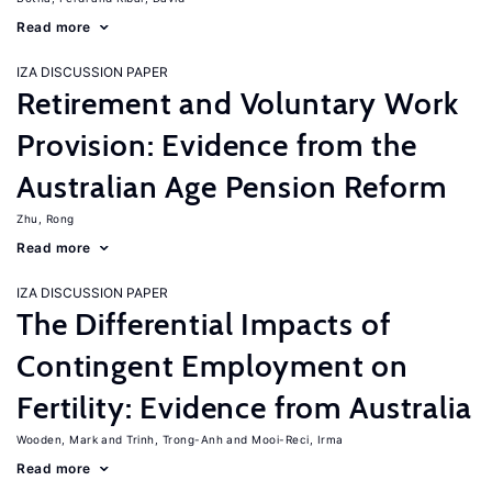
Read more
IZA DISCUSSION PAPER
Retirement and Voluntary Work
Provision: Evidence from the
Australian Age Pension Reform
Zhu, Rong
Read more
IZA DISCUSSION PAPER
The Differential Impacts of
Contingent Employment on
Fertility: Evidence from Australia
Wooden, Mark
Trinh, Trong-Anh
Mooi-Reci, Irma
Read more