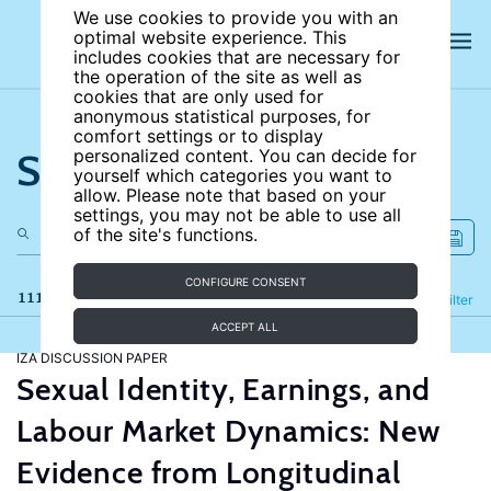
We use cookies to provide you with an
optimal website experience. This
includes cookies that are necessary for
the operation of the site as well as
cookies that are only used for
anonymous statistical purposes, for
comfort settings or to display
Search the site
personalized content. You can decide for
yourself which categories you want to
allow. Please note that based on your
settings, you may not be able to use all
of the site's functions.
CONFIGURE CONSENT
111 results
Refine
Filter
ACCEPT ALL
IZA DISCUSSION PAPER
Sexual Identity, Earnings, and
Labour Market Dynamics: New
Evidence from Longitudinal