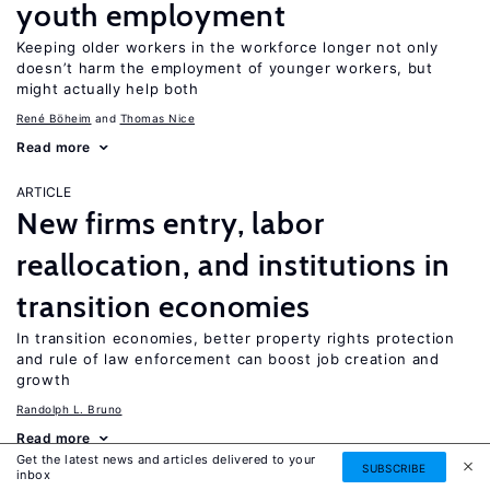
youth employment
Keeping older workers in the workforce longer not only
doesn’t harm the employment of younger workers, but
might actually help both
René Böheim
Thomas Nice
Read more
ARTICLE
New firms entry, labor
reallocation, and institutions in
transition economies
In transition economies, better property rights protection
and rule of law enforcement can boost job creation and
growth
Randolph L. Bruno
Read more
Get the latest news and articles delivered to your
SUBSCRIBE
inbox
ARTICLE