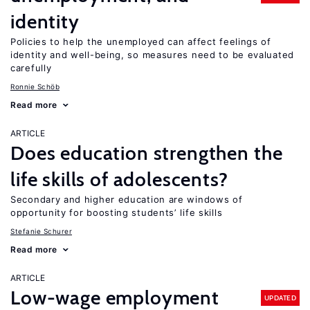
identity
Policies to help the unemployed can affect feelings of
identity and well-being, so measures need to be evaluated
carefully
Ronnie Schöb
Read more
ARTICLE
Does education strengthen the
life skills of adolescents?
Secondary and higher education are windows of
opportunity for boosting students’ life skills
Stefanie Schurer
Read more
ARTICLE
Low-wage employment
UPDATED