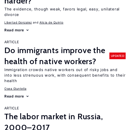
harder?
The evidence, though weak, favors legal, easy, unilateral
divorce
Libertad Gonzalez
Alicia de Quinto
Read more
ARTICLE
Do immigrants improve the
UPDATED
health of native workers?
Immigration crowds native workers out of risky jobs and
into less strenuous work, with consequent benefits to their
health
Osea Giuntella
Read more
ARTICLE
The labor market in Russia,
2000–2017