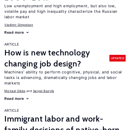
Low unemployment and high employment, but also low,
volatile pay and high inequality characterize the Russian
labor market
Vladimir Gimpelson
Read more
ARTICLE
How is new technology
UPDATED
changing job design?
Machines’ ability to perform cognitive, physical, and social
tasks is advancing, dramatically changing jobs and labor
markets
Michael Gibbs
Sergei Bazylik
Read more
ARTICLE
Immigrant labor and work-
family decisions of native-born