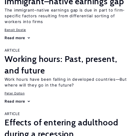
immigrant–native earnings gap
The immigrant–native earnings gap is due in part to firm-
specific factors resulting from differential sorting of
workers into firms
Benoit Dostie
Read more
ARTICLE
Working hours: Past, present,
and future
Work hours have been falling in developed countries—But
where will they go in the future?
Peter Dolton
Read more
ARTICLE
Effects of entering adulthood
during a recession