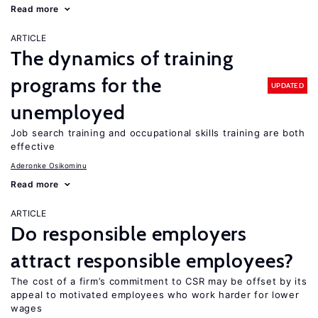
Read more
ARTICLE
The dynamics of training
programs for the
UPDATED
unemployed
Job search training and occupational skills training are both
effective
Aderonke Osikominu
Read more
ARTICLE
Do responsible employers
attract responsible employees?
The cost of a firm’s commitment to CSR may be offset by its
appeal to motivated employees who work harder for lower
wages