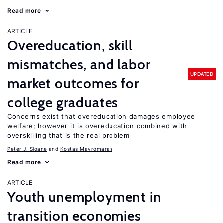
Read more
ARTICLE
Overeducation, skill
mismatches, and labor
UPDATED
market outcomes for
college graduates
Concerns exist that overeducation damages employee
welfare; however it is overeducation combined with
overskilling that is the real problem
Peter J. Sloane
Kostas Mavromaras
Read more
ARTICLE
Youth unemployment in
transition economies