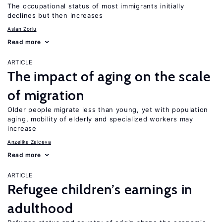
The occupational status of most immigrants initially
declines but then increases
Aslan Zorlu
Read more
ARTICLE
The impact of aging on the scale
of migration
Older people migrate less than young, yet with population
aging, mobility of elderly and specialized workers may
increase
Anzelika Zaiceva
Read more
ARTICLE
Refugee children’s earnings in
adulthood