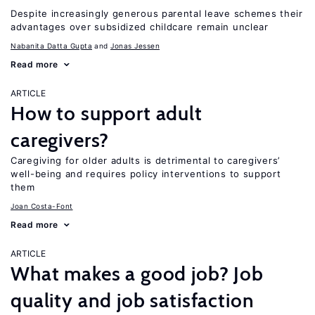
Despite increasingly generous parental leave schemes their
advantages over subsidized childcare remain unclear
Nabanita Datta Gupta
Jonas Jessen
Read more
ARTICLE
How to support adult
caregivers?
Caregiving for older adults is detrimental to caregivers’
well-being and requires policy interventions to support
them
Joan Costa-Font
Read more
ARTICLE
What makes a good job? Job
quality and job satisfaction