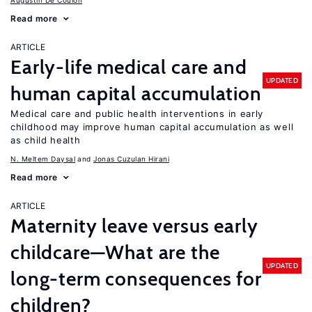
Augustin De Coulon
Read more
ARTICLE
Early-life medical care and
UPDATED
human capital accumulation
Medical care and public health interventions in early
childhood may improve human capital accumulation as well
as child health
N. Meltem Daysal
Jonas Cuzulan Hirani
Read more
ARTICLE
Maternity leave versus early
childcare—What are the
UPDATED
long-term consequences for
children?