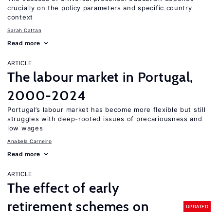
crucially on the policy parameters and specific country
context
Sarah Cattan
Read more
ARTICLE
The labour market in Portugal,
2000-2024
Portugal’s labour market has become more flexible but still
struggles with deep-rooted issues of precariousness and
low wages
Anabela Carneiro
Read more
ARTICLE
The effect of early
retirement schemes on
UPDATED