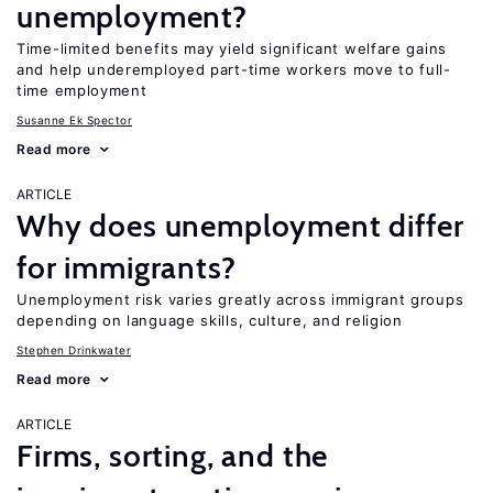
unemployment?
Time-limited benefits may yield significant welfare gains
and help underemployed part-time workers move to full-
time employment
Susanne Ek Spector
Read more
ARTICLE
Why does unemployment differ
for immigrants?
Unemployment risk varies greatly across immigrant groups
depending on language skills, culture, and religion
Stephen Drinkwater
Read more
ARTICLE
Firms, sorting, and the