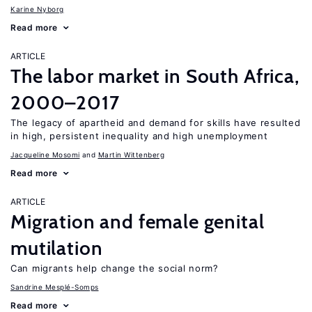
Karine Nyborg
Read more
ARTICLE
The labor market in South Africa,
2000–2017
The legacy of apartheid and demand for skills have resulted
in high, persistent inequality and high unemployment
Jacqueline Mosomi
Martin Wittenberg
Read more
ARTICLE
Migration and female genital
mutilation
Can migrants help change the social norm?
Sandrine Mesplé-Somps
Read more