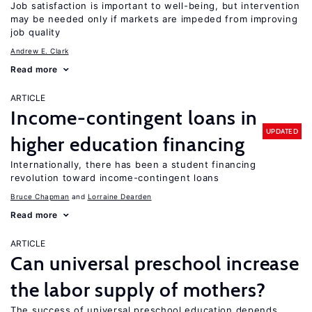
Job satisfaction is important to well-being, but intervention
may be needed only if markets are impeded from improving
job quality
Andrew E. Clark
Read more
ARTICLE
Income-contingent loans in
UPDATED
higher education financing
Internationally, there has been a student financing
revolution toward income-contingent loans
Bruce Chapman
Lorraine Dearden
Read more
ARTICLE
Can universal preschool increase
the labor supply of mothers?
The success of universal preschool education depends