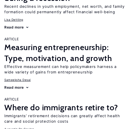
Recent declines in youth employment, net worth, and family
formation could permanently affect financial well-being
Lisa Dettling
Read more
ARTICLE
Measuring entrepreneurship:
Type, motivation, and growth
Effective measurement can help policymakers harness a
wide variety of gains from entrepreneurship
Sameeksha Desai
Read more
ARTICLE
Where do immigrants retire to?
Immigrants’ retirement decisions can greatly affect health
care and social protection costs