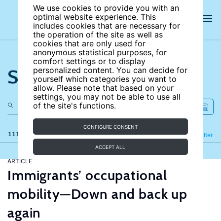
We use cookies to provide you with an
optimal website experience. This
includes cookies that are necessary for
the operation of the site as well as
cookies that are only used for
anonymous statistical purposes, for
comfort settings or to display
Search the site
personalized content. You can decide for
yourself which categories you want to
allow. Please note that based on your
settings, you may not be able to use all
of the site's functions.
CONFIGURE CONSENT
111 results
Refine
Filter
ACCEPT ALL
ARTICLE
Immigrants’ occupational
mobility—Down and back up
again