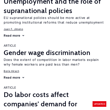
Unemployment and the role of
supranational policies
EU supranational policies should be more active at
promoting institutional reforms that reduce unemployment
Juan F. Jimeno
Read more
ARTICLE
Gender wage discrimination
Does the extent of competition in labor markets explain
why female workers are paid less than men?
Boris Hirsch
Read more
ARTICLE
Do labor costs affect
companies’ demand for
UPDATED