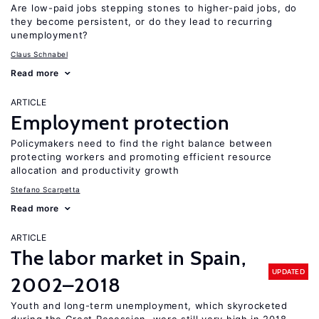
Are low-paid jobs stepping stones to higher-paid jobs, do
they become persistent, or do they lead to recurring
unemployment?
Claus Schnabel
Read more
ARTICLE
Employment protection
Policymakers need to find the right balance between
protecting workers and promoting efficient resource
allocation and productivity growth
Stefano Scarpetta
Read more
ARTICLE
The labor market in Spain,
UPDATED
2002–2018
Youth and long-term unemployment, which skyrocketed