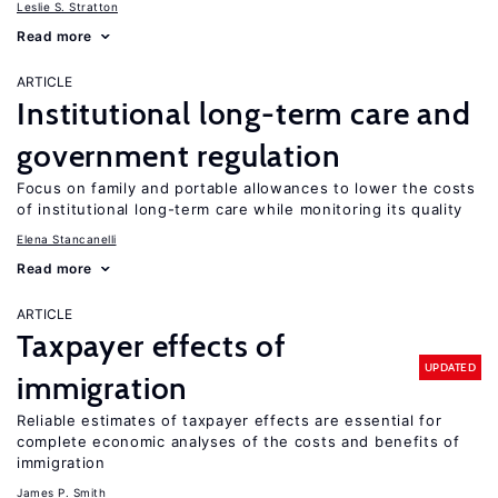
Leslie S. Stratton
Read more
ARTICLE
Institutional long-term care and
government regulation
Focus on family and portable allowances to lower the costs
of institutional long-term care while monitoring its quality
Elena Stancanelli
Read more
ARTICLE
Taxpayer effects of
UPDATED
immigration
Reliable estimates of taxpayer effects are essential for
complete economic analyses of the costs and benefits of
immigration
James P. Smith