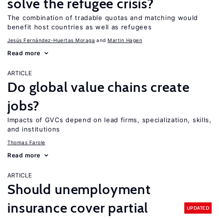
solve the refugee crisis?
The combination of tradable quotas and matching would
benefit host countries as well as refugees
Jesús Fernández-Huertas Moraga
Martin Hagen
Read more
ARTICLE
Do global value chains create
jobs?
Impacts of GVCs depend on lead firms, specialization, skills,
and institutions
Thomas Farole
Read more
ARTICLE
Should unemployment
insurance cover partial
UPDATED