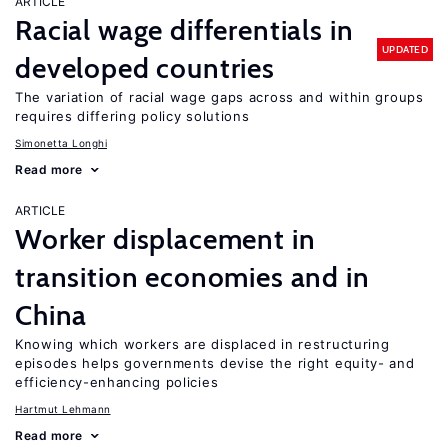
ARTICLE
Racial wage differentials in
UPDATED
developed countries
The variation of racial wage gaps across and within groups
requires differing policy solutions
Simonetta Longhi
Read more
ARTICLE
Worker displacement in
transition economies and in
China
Knowing which workers are displaced in restructuring
episodes helps governments devise the right equity- and
efficiency-enhancing policies
Hartmut Lehmann
Read more