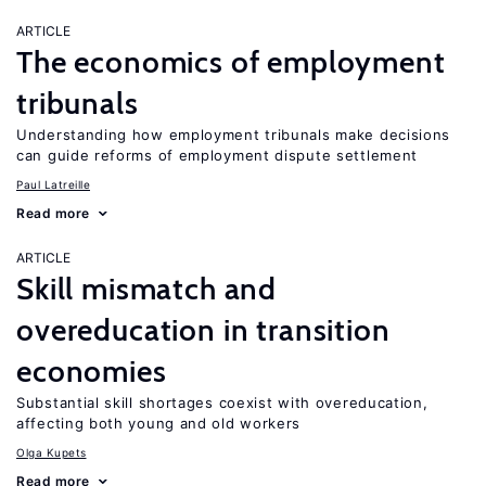
ARTICLE
The economics of employment
tribunals
Understanding how employment tribunals make decisions
can guide reforms of employment dispute settlement
Paul Latreille
Read more
ARTICLE
Skill mismatch and
overeducation in transition
economies
Substantial skill shortages coexist with overeducation,
affecting both young and old workers
Olga Kupets
Read more