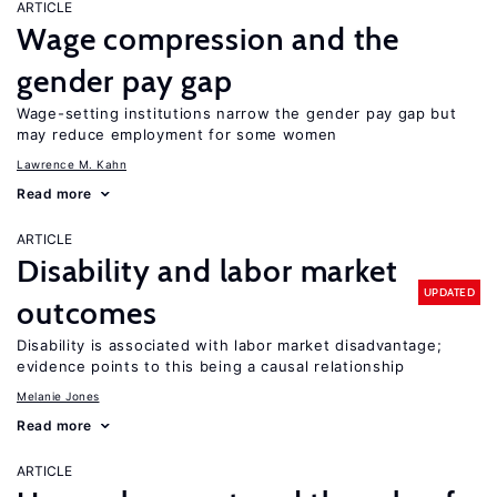
ARTICLE
Wage compression and the
gender pay gap
Wage-setting institutions narrow the gender pay gap but
may reduce employment for some women
Lawrence M. Kahn
Read more
ARTICLE
Disability and labor market
UPDATED
outcomes
Disability is associated with labor market disadvantage;
evidence points to this being a causal relationship
Melanie Jones
Read more
ARTICLE