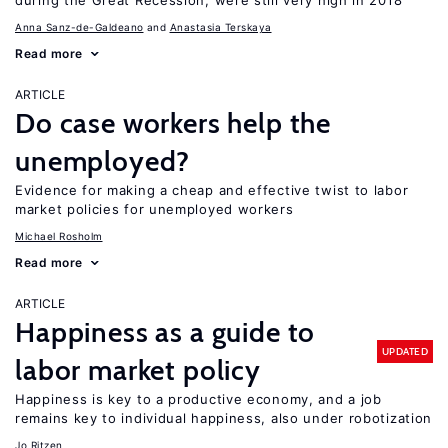
during the Great Recession, were still very high in 2018
Anna Sanz-de-Galdeano
Anastasia Terskaya
Read more
ARTICLE
Do case workers help the
unemployed?
Evidence for making a cheap and effective twist to labor
market policies for unemployed workers
Michael Rosholm
Read more
ARTICLE
Happiness as a guide to
UPDATED
labor market policy
Happiness is key to a productive economy, and a job
remains key to individual happiness, also under robotization
Jo Ritzen