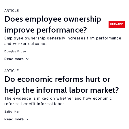
ARTICLE
Does employee ownership
UPDATED
improve performance?
Employee ownership generally increases firm performance
and worker outcomes
Douglas Kruse
Read more
ARTICLE
Do economic reforms hurt or
help the informal labor market?
The evidence is mixed on whether and how economic
reforms benefit informal labor
Saibal Kar
Read more