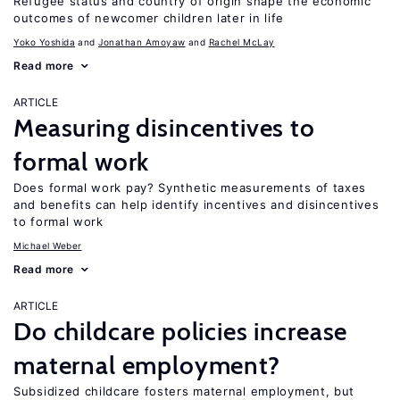
Refugee status and country of origin shape the economic
outcomes of newcomer children later in life
Yoko Yoshida
Jonathan Amoyaw
Rachel McLay
Read more
ARTICLE
Measuring disincentives to
formal work
Does formal work pay? Synthetic measurements of taxes
and benefits can help identify incentives and disincentives
to formal work
Michael Weber
Read more
ARTICLE
Do childcare policies increase
maternal employment?
Subsidized childcare fosters maternal employment, but