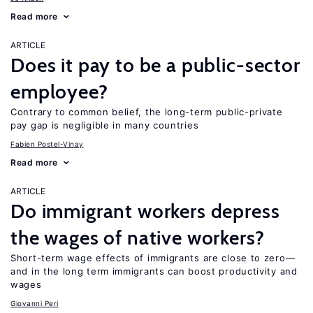
Read more
ARTICLE
Does it pay to be a public-sector
employee?
Contrary to common belief, the long-term public-private
pay gap is negligible in many countries
Fabien Postel-Vinay
Read more
ARTICLE
Do immigrant workers depress
the wages of native workers?
Short-term wage effects of immigrants are close to zero—
and in the long term immigrants can boost productivity and
wages
Giovanni Peri