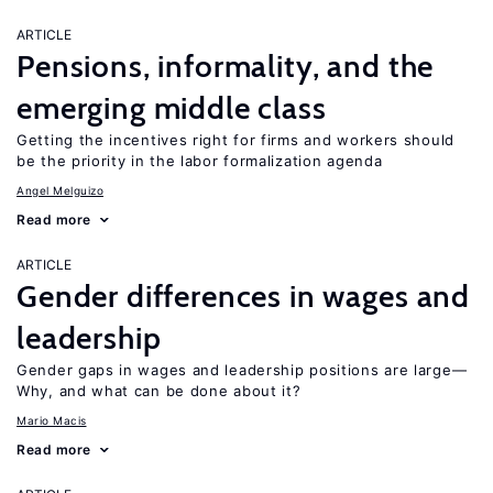
ARTICLE
Pensions, informality, and the
emerging middle class
Getting the incentives right for firms and workers should
be the priority in the labor formalization agenda
Angel Melguizo
Read more
ARTICLE
Gender differences in wages and
leadership
Gender gaps in wages and leadership positions are large—
Why, and what can be done about it?
Mario Macis
Read more