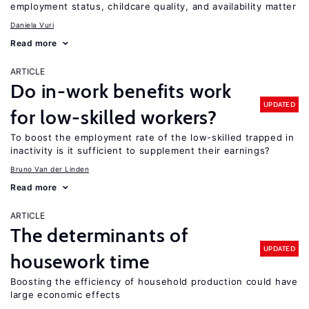
employment status, childcare quality, and availability matter
Daniela Vuri
Read more
ARTICLE
Do in-work benefits work
UPDATED
for low-skilled workers?
To boost the employment rate of the low-skilled trapped in
inactivity is it sufficient to supplement their earnings?
Bruno Van der Linden
Read more
ARTICLE
The determinants of
UPDATED
housework time
Boosting the efficiency of household production could have
large economic effects