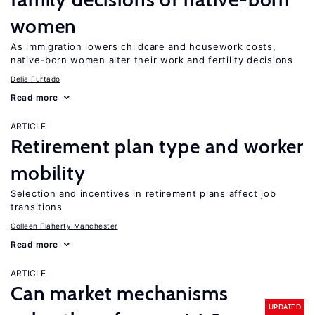
women
As immigration lowers childcare and housework costs,
native-born women alter their work and fertility decisions
Delia Furtado
Read more
ARTICLE
Retirement plan type and worker
mobility
Selection and incentives in retirement plans affect job
transitions
Colleen Flaherty Manchester
Read more
ARTICLE
Can market mechanisms
UPDATED