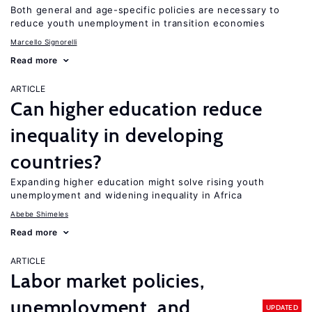
Both general and age-specific policies are necessary to
reduce youth unemployment in transition economies
Marcello Signorelli
Read more
ARTICLE
Can higher education reduce
inequality in developing
countries?
Expanding higher education might solve rising youth
unemployment and widening inequality in Africa
Abebe Shimeles
Read more
ARTICLE
Labor market policies,
unemployment, and
UPDATED