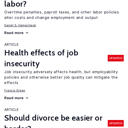
labor?
Overtime penalties, payroll taxes, and other labor policies
alter costs and change employment and output
Daniel S. Hamermesh
Read more
ARTICLE
Health effects of job
UPDATED
insecurity
Job insecurity adversely affects health, but employability
policies and otherwise better job quality can mitigate the
effects
Francis Green
Read more
ARTICLE
Should divorce be easier or
UPDATED