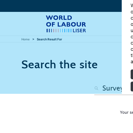
W
o
c
o
u
c
Home
Search Result For
c
c
t
Search the site
a
Your s