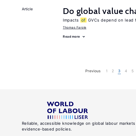
Do global value ch
Article
Impacts
of
GVCs depend on lead fir
Thomas Farole
Read more
Previous
1
2
3
4
5
Reliable, accessible knowledge on global labour markets
evidence-based policies.