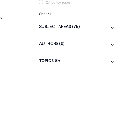
IZA policy paper
Clear All
16
(76)
SUBJECT AREAS
(0)
AUTHORS
(0)
TOPICS