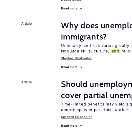
Read more
Why does unemploy
Article
immigrants?
Unemployment risk varies greatly
language skills, culture,
and
relig
Stephen Drinkwater
Read more
Should unemploym
Article
cover partial une
Time-limited benefits may yield si
underemployed part-time workers 
Susanne Ek Spector
Read more