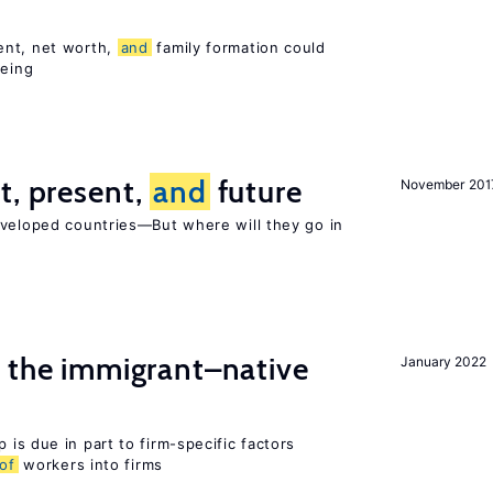
ent, net worth,
and
family formation could
being
t, present,
and
future
November 201
eveloped countries—But where will they go in
the immigrant–native
January 2022
 is due in part to firm-specific factors
of
workers into firms