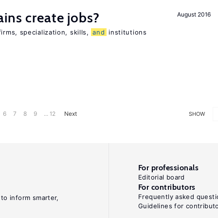
ains create jobs?
August 2016
ms, specialization, skills,
and
institutions
6
7
8
9
... 12
Next
SHOW
For professionals
Editorial board
For contributors
Frequently asked questi
 to inform smarter,
Guidelines for contribut