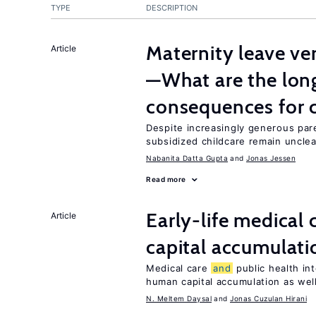
TYPE
DESCRIPTION
Maternity leave ver
Article
—What are the lon
consequences for c
Despite increasingly generous par
subsidized childcare remain unclea
Nabanita Datta Gupta
Jonas Jessen
Read more
Early-life medical 
Article
capital accumulati
Medical care
and
public health in
human capital accumulation as well
N. Meltem Daysal
Jonas Cuzulan Hirani