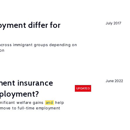
ment differ for
July 2017
 across immigrant groups depending on
ion
ent insurance
June 2022
UPDATED
mployment?
gnificant welfare gains
and
help
move to full-time employment