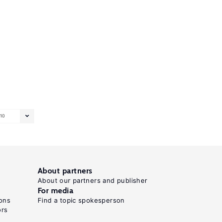
10
About partners
About our partners and publisher
For media
ons
Find a topic spokesperson
ors