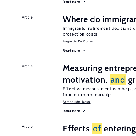
Read more
Where do immigrant
Article
Immigrants’ retirement decisions c
protection costs
Augustin De Coulon
Read more
Measuring entrepre
Article
motivation,
and
gr
Effective measurement can help p
from entrepreneurship
Sameeksha Desai
Read more
Effects
of
entering
Article