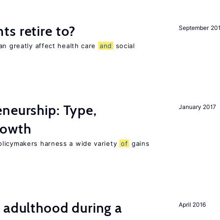
s retire to?
September 20
an greatly affect health care
and
social
neurship: Type,
January 2017
owth
olicymakers harness a wide variety
of
gains
 adulthood during a
April 2016