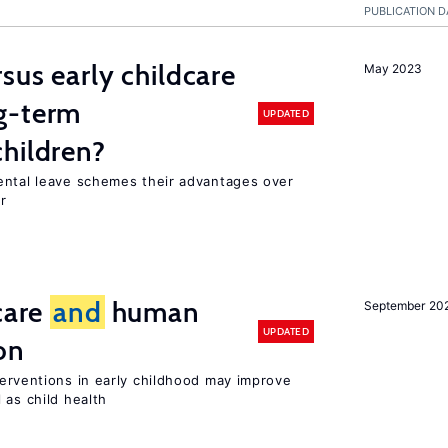
PUBLICATION D
sus early childcare
May 2023
g-term
UPDATED
hildren?
ental leave schemes their advantages over
r
care
and
human
September 20
UPDATED
on
terventions in early childhood may improve
 as child health