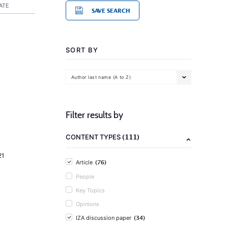
ATE
SAVE SEARCH
SORT BY
Author last name (A to Z)
Filter results by
(111)
CONTENT TYPES
21
(76)
Article
People
Key Topics
Opinions
(34)
IZA discussion paper