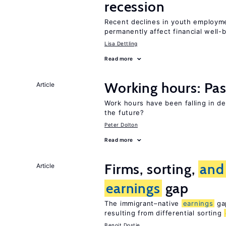
recession
Recent declines in youth employm
permanently affect financial well-
Lisa Dettling
Read more
Working hours: Pas
Article
Work hours have been falling in d
the future?
Peter Dolton
Read more
Firms, sorting,
and
Article
earnings
gap
The immigrant–native
earnings
gap
resulting from differential sorting
Benoit Dostie