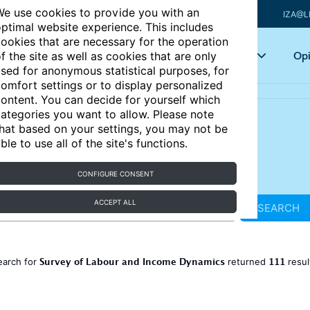
e use cookies to provide you with an
IZA@L
ptimal website experience. This includes
ookies that are necessary for the operation
Articles
Key topics
Opi
f the site as well as cookies that are only
sed for anonymous statistical purposes, for
omfort settings or to display personalized
ontent. You can decide for yourself which
ategories you want to allow. Please note
hat based on your settings, you may not be
ble to use all of the site's functions.
CONFIGURE CONSENT
ACCEPT ALL
SEARCH
Survey of Labour and Income Dynamics
111
earch for
returned
resul