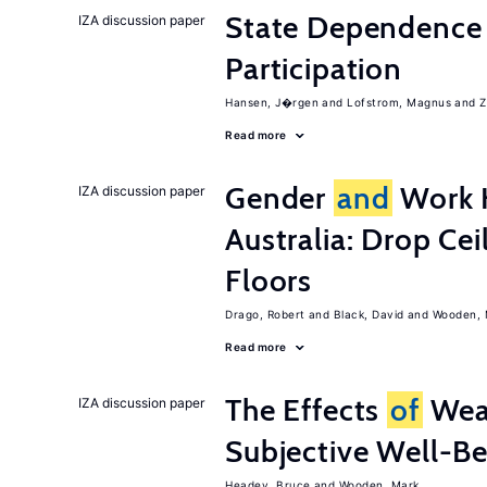
State Dependence 
IZA discussion paper
Participation
Hansen, J�rgen
Lofstrom, Magnus
Z
Read more
Gender
and
Work H
IZA discussion paper
Australia: Drop Cei
Floors
Drago, Robert
Black, David
Wooden, 
Read more
The Effects
of
Wea
IZA discussion paper
Subjective Well-B
Headey, Bruce
Wooden, Mark