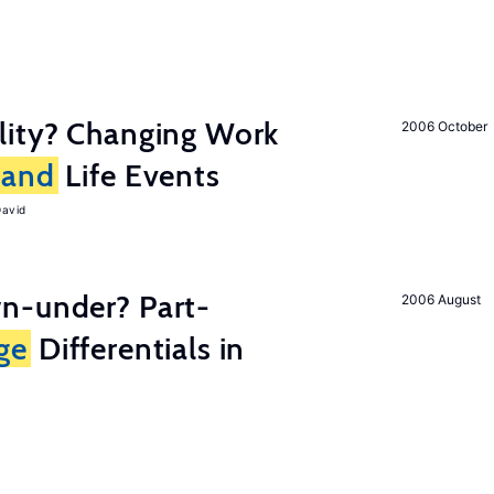
lity? Changing Work
2006 October
and
Life Events
David
n-under? Part-
2006 August
ge
Differentials in