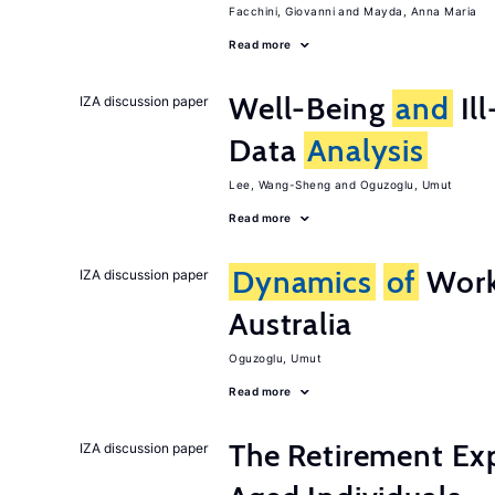
Facchini, Giovanni
Mayda, Anna Maria
Read more
Well-Being
and
Ill
IZA discussion paper
Data
Analysis
Lee, Wang-Sheng
Oguzoglu, Umut
Read more
Dynamics
of
Work
IZA discussion paper
Australia
Oguzoglu, Umut
Read more
The Retirement Ex
IZA discussion paper