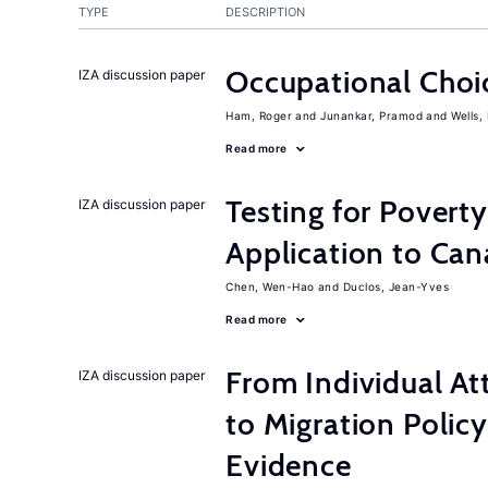
TYPE
DESCRIPTION
Occupational Choic
IZA discussion paper
Ham, Roger
Junankar, Pramod
Wells,
Read more
Testing for Pover
IZA discussion paper
Application to Ca
Chen, Wen-Hao
Duclos, Jean-Yves
Read more
From Individual At
IZA discussion paper
to Migration Poli
Evidence