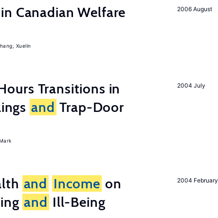
in Canadian Welfare
2006 August
hang, Xuelin
ours Transitions in
2004 July
lings
and
Trap-Door
Mark
lth
and
Income
on
2004 February
eing
and
Ill-Being