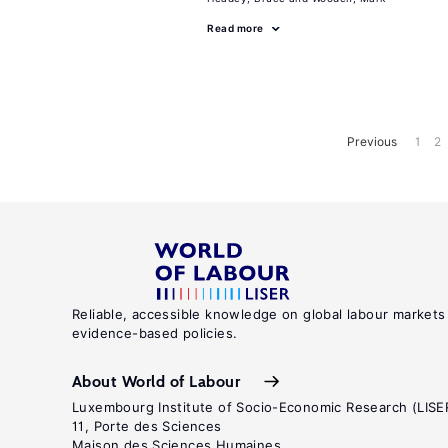
Read more
Previous
1
2
Reliable, accessible knowledge on global labour markets
evidence-based policies.
About World of Labour
Luxembourg Institute of Socio-Economic Research (LISE
11, Porte des Sciences
Maison des Sciences Humaines