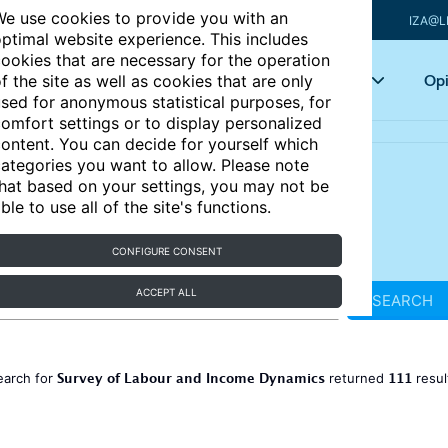
e use cookies to provide you with an
IZA@L
ptimal website experience. This includes
ookies that are necessary for the operation
Articles
Key topics
Opi
f the site as well as cookies that are only
sed for anonymous statistical purposes, for
omfort settings or to display personalized
ontent. You can decide for yourself which
ategories you want to allow. Please note
hat based on your settings, you may not be
ble to use all of the site's functions.
CONFIGURE CONSENT
ACCEPT ALL
SEARCH
Survey of Labour and Income Dynamics
111
earch for
returned
resul