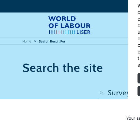
W
o
c
o
u
c
Home
Search Result For
c
c
t
Search the site
a
Your s