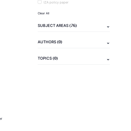
IZA policy paper
Clear All
(76)
SUBJECT AREAS
(0)
AUTHORS
(0)
TOPICS
er