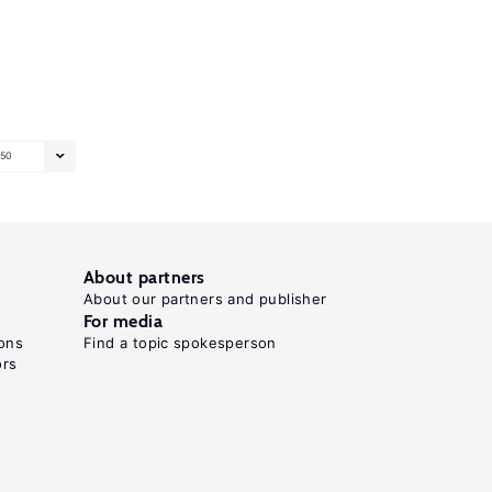
50
About partners
About our partners and publisher
For media
ons
Find a topic spokesperson
ors