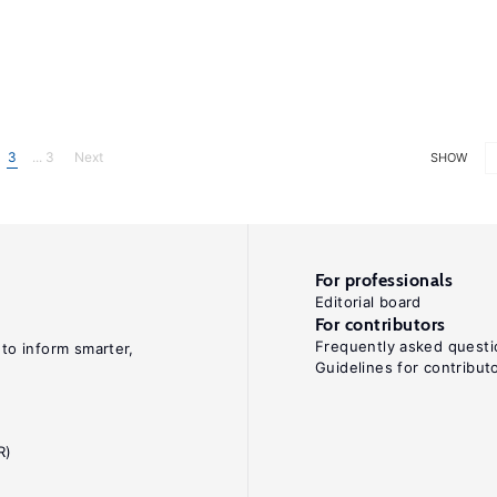
3
... 3
Next
SHOW
For professionals
Editorial board
For contributors
Frequently asked questi
 to inform smarter,
Guidelines for contribut
R)