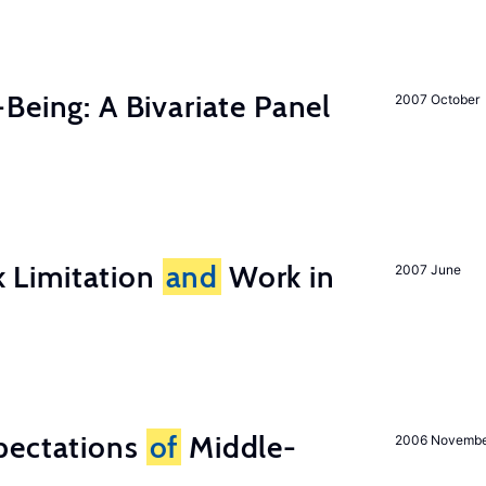
-Being: A Bivariate Panel
2007 October
 Limitation
and
Work in
2007 June
pectations
of
Middle-
2006 Novemb