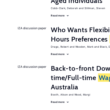
Aged Individuals
Cobb-Clark, Deborah
Stillman, Steven
Read more
Who Wants Flexibi
IZA discussion paper
Hours Preferences
Drago, Robert
Wooden, Mark
Black, 
Read more
Back-to-front Dow
IZA discussion paper
time/Full-time
Wa
Australia
Booth, Alison
Wood, Margi
Read more