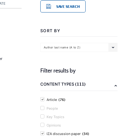
ATE
SAVE SEARCH
SORT BY
Author last name (A to Z)
er
Filter results by
(111)
CONTENT TYPES
(76)
Article
People
Key Topics
Opinions
(34)
IZA discussion paper