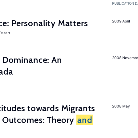
PUBLICATION D
e: Personality Matters
2009 April
 Robert
ty Dominance: An
2008 Novemb
nada
titudes towards Migrants
2008 May
cy Outcomes: Theory
and