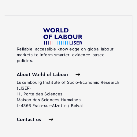
Reliable, accessible knowledge on global labour
markets to inform smarter, evidence-based
policies.
About World of Labour
Luxembourg Institute of Socio-Economic Research
(LISER)
11, Porte des Sciences
Maison des Sciences Humaines
L-4366 Esch-sur-Alzette / Belval
Contact us