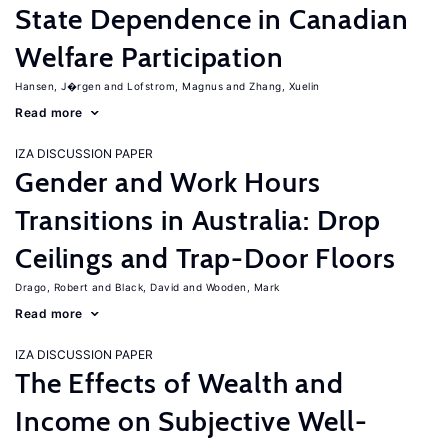
State Dependence in Canadian
Welfare Participation
Hansen, J�rgen
Lofstrom, Magnus
Zhang, Xuelin
Read more
IZA DISCUSSION PAPER
Gender and Work Hours
Transitions in Australia: Drop
Ceilings and Trap-Door Floors
Drago, Robert
Black, David
Wooden, Mark
Read more
IZA DISCUSSION PAPER
The Effects of Wealth and
Income on Subjective Well-