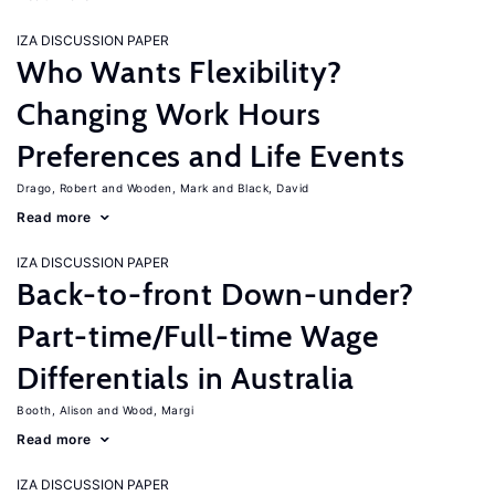
IZA DISCUSSION PAPER
Who Wants Flexibility?
Changing Work Hours
Preferences and Life Events
Drago, Robert
Wooden, Mark
Black, David
Read more
IZA DISCUSSION PAPER
Back-to-front Down-under?
Part-time/Full-time Wage
Differentials in Australia
Booth, Alison
Wood, Margi
Read more
IZA DISCUSSION PAPER