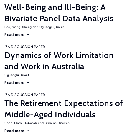
Well-Being and Ill-Being: A
Bivariate Panel Data Analysis
Lee, Wang-Sheng
Oguzoglu, Umut
Read more
IZA DISCUSSION PAPER
Dynamics of Work Limitation
and Work in Australia
Oguzoglu, Umut
Read more
IZA DISCUSSION PAPER
The Retirement Expectations of
Middle-Aged Individuals
Cobb-Clark, Deborah
Stillman, Steven
Read more