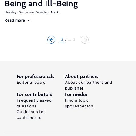
Being and Ill-Being
Headey, Bruce
Wooden, Mark
Read more
3
... 3
For professionals
About partners
Editorial board
About our partners and
publisher
For contributors
For media
Frequently asked
Find a topic
questions
spokesperson
Guidelines for
contributors