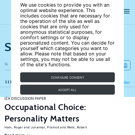
We use cookies to provide you with an
optimal website experience. This
includes cookies that are necessary for
the operation of the site as well as
cookies that are only used for
anonymous statistical purposes, for
comfort settings or to display
Search the site
personalized content. You can decide for
yourself which categories you want to
allow. Please note that based on your
settings, you may not be able to use all
of the site's functions.
CONFIGURE CONSENT
111 results
Refine
Filter
ACCEPT ALL
IZA DISCUSSION PAPER
Occupational Choice:
Personality Matters
Ham, Roger
Junankar, Pramod
Wells, Robert