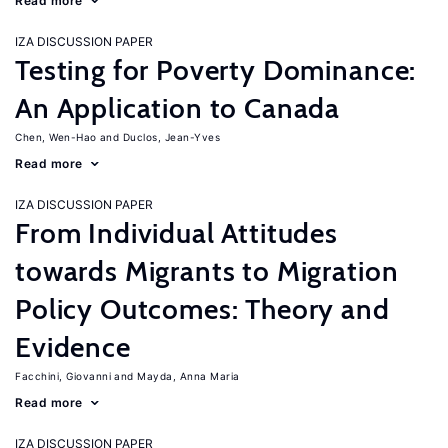
Read more
IZA DISCUSSION PAPER
Testing for Poverty Dominance:
An Application to Canada
Chen, Wen-Hao
Duclos, Jean-Yves
Read more
IZA DISCUSSION PAPER
From Individual Attitudes
towards Migrants to Migration
Policy Outcomes: Theory and
Evidence
Facchini, Giovanni
Mayda, Anna Maria
Read more
IZA DISCUSSION PAPER