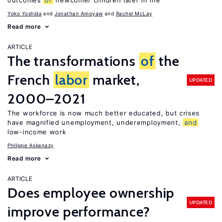
outcomes
of
newcomer children later in life
Yoko Yoshida
Jonathan Amoyaw
Rachel McLay
Read more
ARTICLE
The transformations
of
the
French
labor
market,
UPDATED
2000–2021
The workforce is now much better educated, but crises
have magnified unemployment, underemployment,
and
low-income work
Philippe Askenazy
Read more
ARTICLE
Does employee ownership
UPDATED
improve performance?