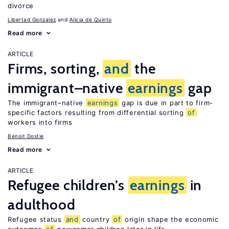
divorce
Libertad Gonzalez
Alicia de Quinto
Read more
ARTICLE
Firms, sorting,
and
the
immigrant–native
earnings
gap
The immigrant–native
earnings
gap is due in part to firm-
specific factors resulting from differential sorting
of
workers into firms
Benoit Dostie
Read more
ARTICLE
Refugee children’s
earnings
in
adulthood
Refugee status
and
country
of
origin shape the economic