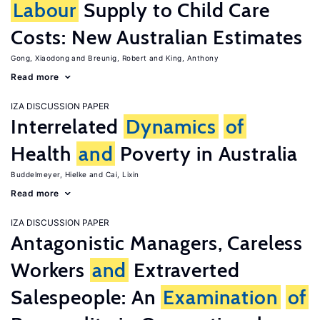
Labour
Supply to Child Care
Costs: New Australian Estimates
Gong, Xiaodong
Breunig, Robert
King, Anthony
Read more
IZA DISCUSSION PAPER
Interrelated
Dynamics
of
Health
and
Poverty in Australia
Buddelmeyer, Hielke
Cai, Lixin
Read more
IZA DISCUSSION PAPER
Antagonistic Managers, Careless
Workers
and
Extraverted
Salespeople: An
Examination
of