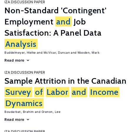
IZA DISCUSSION PAPER
Non-Standard 'Contingent'
Employment
and
Job
Satisfaction: A Panel Data
Analysis
Buddelmeyer, Hielke
McVicar, Duncan
Wooden, Mark
Read more
IZA DISCUSSION PAPER
Sample Attrition in the Canadian
Survey
of
Labor
and
Income
Dynamics
Boudarbat, Brahim
Grenon, Lee
Read more
IZA DISCUSSION PAPER