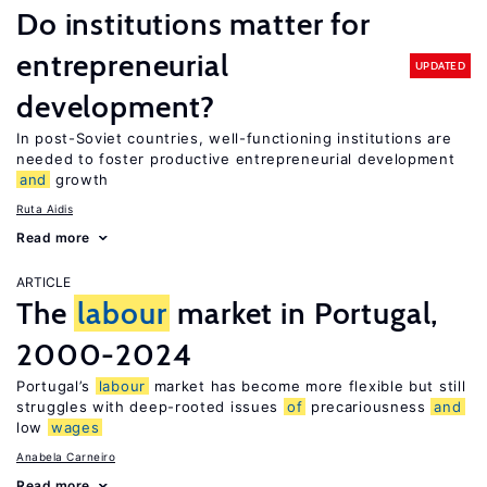
Do institutions matter for
entrepreneurial
UPDATED
development?
In post-Soviet countries, well-functioning institutions are
needed to foster productive entrepreneurial development
and
growth
Ruta Aidis
Read more
ARTICLE
The
labour
market in Portugal,
2000-2024
Portugal’s
labour
market has become more flexible but still
struggles with deep-rooted issues
of
precariousness
and
low
wages
Anabela Carneiro
Read more