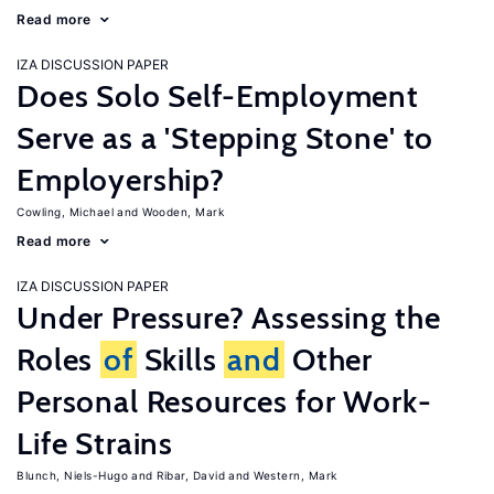
Read more
IZA DISCUSSION PAPER
Does Solo Self-Employment
Serve as a 'Stepping Stone' to
Employership?
Cowling, Michael
Wooden, Mark
Read more
IZA DISCUSSION PAPER
Under Pressure? Assessing the
Roles
of
Skills
and
Other
Personal Resources for Work-
Life Strains
Blunch, Niels-Hugo
Ribar, David
Western, Mark