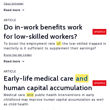
Claus Schnabel
Read more
ARTICLE
Do in-work benefits work
UPDATED
for low-skilled workers?
To boost the employment rate
of
the low-skilled trapped in
inactivity is it sufficient to supplement their earnings?
Bruno Van der Linden
Read more
ARTICLE
Early-life medical care
and
UPDATED
human capital accumulation
Medical care
and
public health interventions in early
childhood may improve human capital accumulation as well
as child health