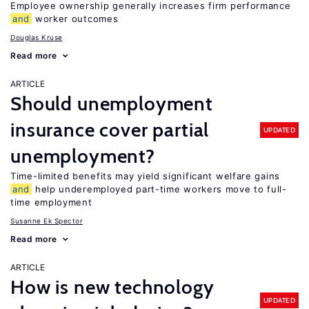
Employee ownership generally increases firm performance
and
worker outcomes
Douglas Kruse
Read more
ARTICLE
Should unemployment
insurance cover partial
UPDATED
unemployment?
Time-limited benefits may yield significant welfare gains
and
help underemployed part-time workers move to full-
time employment
Susanne Ek Spector
Read more
ARTICLE
How is new technology
UPDATED