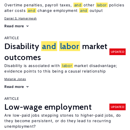
Overtime penalties, payroll taxes,
and
other
labor
policies
alter costs
and
change employment
and
output
Daniel S. Hamermesh
Read more
ARTICLE
Disability
and
labor
market
UPDATED
outcomes
Disability is associated with
labor
market disadvantage;
evidence points to this being a causal relationship
Melanie Jones
Read more
ARTICLE
Low-wage employment
UPDATED
Are low-paid jobs stepping stones to higher-paid jobs, do
they become persistent, or do they lead to recurring
unemployment?