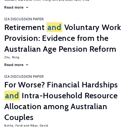
Read more
IZA DISCUSSION PAPER
Retirement
and
Voluntary Work
Provision: Evidence from the
Australian Age Pension Reform
Zhu, Rong
Read more
IZA DISCUSSION PAPER
For Worse? Financial Hardships
and
Intra-Household Resource
Allocation among Australian
Couples
Botha, Ferdi
Ribar, David