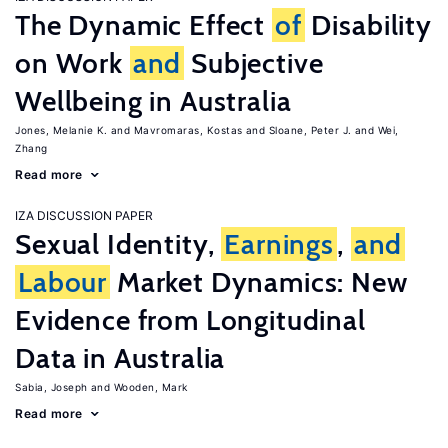
The Dynamic Effect
of
Disability
on Work
and
Subjective
Wellbeing in Australia
Jones, Melanie K.
Mavromaras, Kostas
Sloane, Peter J.
Wei,
Zhang
Read more
IZA DISCUSSION PAPER
Sexual Identity,
Earnings
,
and
Labour
Market Dynamics: New
Evidence from Longitudinal
Data in Australia
Sabia, Joseph
Wooden, Mark
Read more