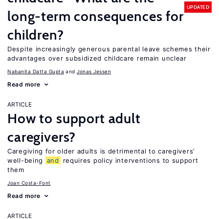
UPDATED
long-term consequences for
children?
Despite increasingly generous parental leave schemes their
advantages over subsidized childcare remain unclear
Nabanita Datta Gupta
Jonas Jessen
Read more
ARTICLE
How to support adult
caregivers?
Caregiving for older adults is detrimental to caregivers’
well-being
and
requires policy interventions to support
them
Joan Costa-Font
Read more
ARTICLE