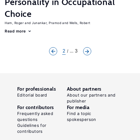
Personality in Occupational
Choice
Ham, Roger
Junankar, Pramod
Wells, Robert
Read more
2
... 3
For professionals
About partners
Editorial board
About our partners and
publisher
For contributors
For media
Frequently asked
Find a topic
questions
spokesperson
Guidelines for
contributors