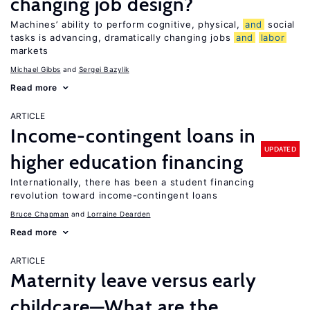
changing job design?
Machines’ ability to perform cognitive, physical,
and
social
tasks is advancing, dramatically changing jobs
and
labor
markets
Michael Gibbs
Sergei Bazylik
Read more
ARTICLE
Income-contingent loans in
UPDATED
higher education financing
Internationally, there has been a student financing
revolution toward income-contingent loans
Bruce Chapman
Lorraine Dearden
Read more
ARTICLE
Maternity leave versus early
childcare—What are the