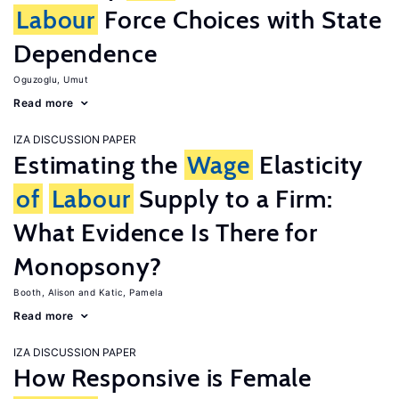
Labour
Force Choices with State
Dependence
Oguzoglu, Umut
Read more
IZA DISCUSSION PAPER
Estimating the
Wage
Elasticity
of
Labour
Supply to a Firm:
What Evidence Is There for
Monopsony?
Booth, Alison
Katic, Pamela
Read more
IZA DISCUSSION PAPER
How Responsive is Female