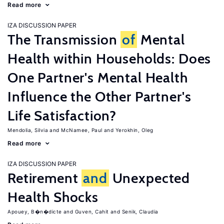
Read more
IZA DISCUSSION PAPER
The Transmission
of
Mental
Health within Households: Does
One Partner's Mental Health
Influence the Other Partner's
Life Satisfaction?
Mendolia, Silvia
McNamee, Paul
Yerokhin, Oleg
Read more
IZA DISCUSSION PAPER
Retirement
and
Unexpected
Health Shocks
Apouey, B�n�dicte
Guven, Cahit
Senik, Claudia