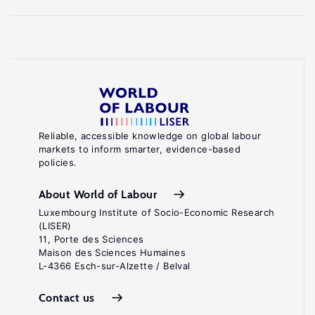
Reliable, accessible knowledge on global labour
markets to inform smarter, evidence-based
policies.
About World of Labour
Luxembourg Institute of Socio-Economic Research
(LISER)
11, Porte des Sciences
Maison des Sciences Humaines
L-4366 Esch-sur-Alzette / Belval
Contact us