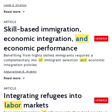
Leslie S. Stratton
Read more
ARTICLE
Skill-based immigration,
economic integration,
and
UPDATED
economic performance
Benefiting from highly skilled immigrants requires a
complementary mix
of
immigrant selection
and
economic
integration policies
Abdurrahman B. Aydemir
Read more
ARTICLE
Integrating refugees into
UPDATED
labor
markets