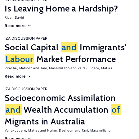
Is Leaving Home a Hardship?
Ribar, David
Read more
IZA DISCUSSION PAPER
Social Capital
and
Immigrants'
Labour
Market Performance
Piracha, Matloob
Tani, Massimiliano
Vaira-Lucero, Matias
Read more
IZA DISCUSSION PAPER
Socioeconomic Assimilation
and
Wealth Accumulation
of
Migrants in Australia
Vaira-Lucero, Matias
Nahm, Daehoon
Tani, Massimiliano
Read more