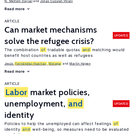
N. Meltem Daysal
Jonas Cuzulan Hirani
Read more
ARTICLE
Can market mechanisms
UPDATED
solve the refugee crisis?
The combination
of
tradable quotas
and
matching would
benefit host countries as well as refugees
Jesús
Fernández-Huertas
Moraga
Martin Hagen
Read more
ARTICLE
Labor
market policies,
unemployment,
and
UPDATED
identity
Policies to help the unemployed can affect feelings
of
identity
and
well-being, so measures need to be evaluated