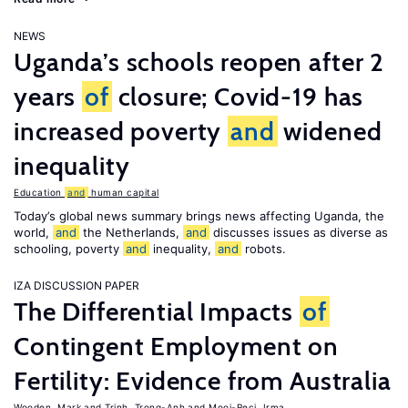
NEWS
Uganda’s schools reopen after 2
years
of
closure; Covid-19 has
increased poverty
and
widened
inequality
Education
and
human capital
Today’s global news summary brings news affecting Uganda, the
world,
and
the Netherlands,
and
discusses issues as diverse as
schooling, poverty
and
inequality,
and
robots.
IZA DISCUSSION PAPER
The Differential Impacts
of
Contingent Employment on
Fertility: Evidence from Australia
Wooden, Mark
Trinh, Trong-Anh
Mooi-Reci, Irma