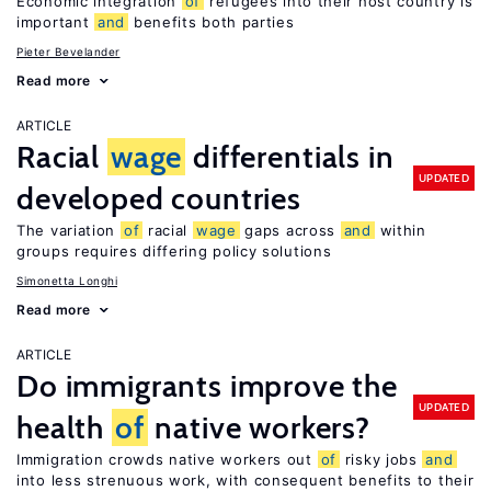
Economic integration
of
refugees into their host country is
important
and
benefits both parties
Pieter Bevelander
Read more
ARTICLE
Racial
wage
differentials in
UPDATED
developed countries
The variation
of
racial
wage
gaps across
and
within
groups requires differing policy solutions
Simonetta Longhi
Read more
ARTICLE
Do immigrants improve the
UPDATED
health
of
native workers?
Immigration crowds native workers out
of
risky jobs
and
into less strenuous work, with consequent benefits to their