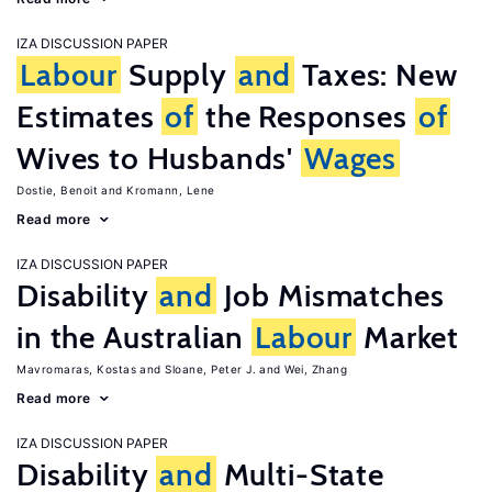
IZA DISCUSSION PAPER
Labour
Supply
and
Taxes: New
Estimates
of
the Responses
of
Wives to Husbands'
Wages
Dostie, Benoit
Kromann, Lene
Read more
IZA DISCUSSION PAPER
Disability
and
Job Mismatches
in the Australian
Labour
Market
Mavromaras, Kostas
Sloane, Peter J.
Wei, Zhang
Read more
IZA DISCUSSION PAPER
Disability
and
Multi-State