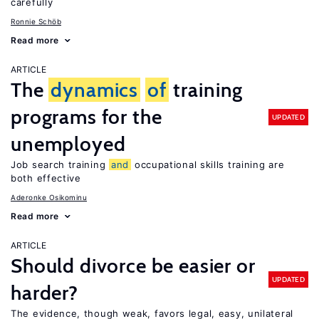
carefully
Ronnie Schöb
Read more
ARTICLE
The
dynamics
of
training
programs for the
UPDATED
unemployed
Job search training
and
occupational skills training are
both effective
Aderonke Osikominu
Read more
ARTICLE
Should divorce be easier or
UPDATED
harder?
The evidence, though weak, favors legal, easy, unilateral