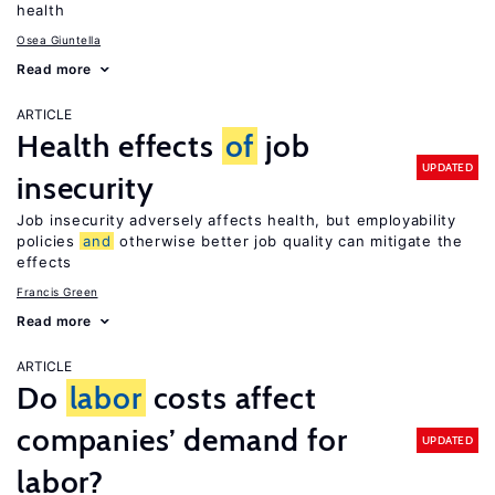
health
Osea Giuntella
Read more
ARTICLE
Health effects
of
job
UPDATED
insecurity
Job insecurity adversely affects health, but employability
policies
and
otherwise better job quality can mitigate the
effects
Francis Green
Read more
ARTICLE
Do
labor
costs affect
companies’ demand for
UPDATED
labor?