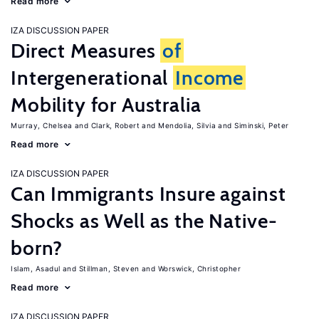
Read more
IZA DISCUSSION PAPER
Direct Measures
of
Intergenerational
Income
Mobility for Australia
Murray, Chelsea
Clark, Robert
Mendolia, Silvia
Siminski, Peter
Read more
IZA DISCUSSION PAPER
Can Immigrants Insure against
Shocks as Well as the Native-
born?
Islam, Asadul
Stillman, Steven
Worswick, Christopher
Read more
IZA DISCUSSION PAPER