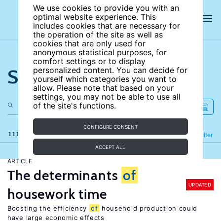
We use cookies to provide you with an
optimal website experience. This
includes cookies that are necessary for
the operation of the site as well as
cookies that are only used for
anonymous statistical purposes, for
comfort settings or to display
Search the site
personalized content. You can decide for
yourself which categories you want to
allow. Please note that based on your
settings, you may not be able to use all
of the site's functions.
CONFIGURE CONSENT
111 results
Refine
Filter
ACCEPT ALL
ARTICLE
The determinants
of
UPDATED
housework time
Boosting the efficiency
of
household production could
have large economic effects