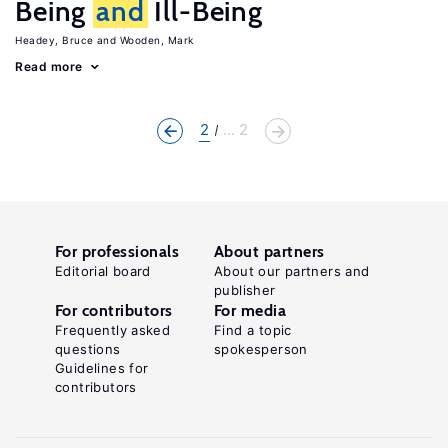
Being
and
Ill-Being
Headey, Bruce
Wooden, Mark
Read more
2
... 2
For professionals
About partners
Editorial board
About our partners and
publisher
For contributors
For media
Frequently asked
Find a topic
questions
spokesperson
Guidelines for
contributors