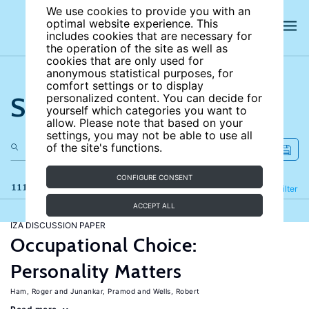
We use cookies to provide you with an
optimal website experience. This
includes cookies that are necessary for
the operation of the site as well as
cookies that are only used for
anonymous statistical purposes, for
comfort settings or to display
Search the site
personalized content. You can decide for
yourself which categories you want to
allow. Please note that based on your
settings, you may not be able to use all
of the site's functions.
CONFIGURE CONSENT
111 results
Refine
Filter
ACCEPT ALL
IZA DISCUSSION PAPER
Occupational Choice:
Personality Matters
Ham, Roger
Junankar, Pramod
Wells, Robert