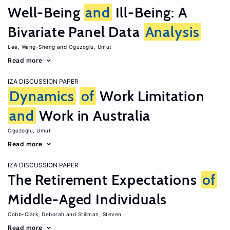
Well-Being
and
Ill-Being: A
Bivariate Panel Data
Analysis
Lee, Wang-Sheng
Oguzoglu, Umut
Read more
IZA DISCUSSION PAPER
Dynamics
of
Work Limitation
and
Work in Australia
Oguzoglu, Umut
Read more
IZA DISCUSSION PAPER
The Retirement Expectations
of
Middle-Aged Individuals
Cobb-Clark, Deborah
Stillman, Steven
Read more