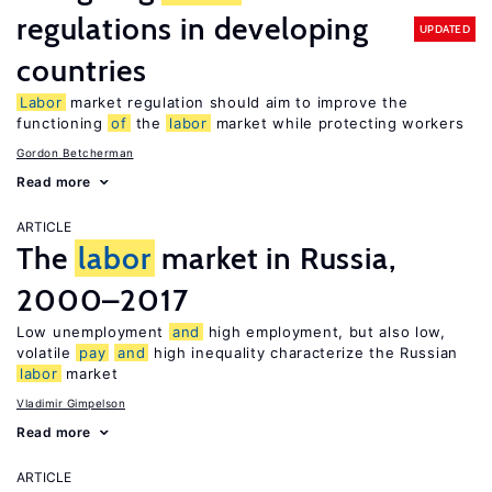
regulations in developing
UPDATED
countries
Labor
market regulation should aim to improve the
functioning
of
the
labor
market while protecting workers
Gordon Betcherman
Read more
ARTICLE
The
labor
market in Russia,
2000–2017
Low unemployment
and
high employment, but also low,
volatile
pay
and
high inequality characterize the Russian
labor
market
Vladimir Gimpelson
Read more
ARTICLE