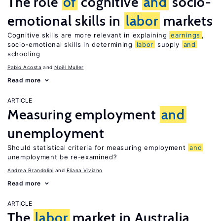
The role
of
cognitive
and
socio-
emotional skills in
labor
markets
Cognitive skills are more relevant in explaining
earnings
,
socio-emotional skills in determining
labor
supply
and
schooling
Pablo Acosta
Noël Muller
Read more
ARTICLE
Measuring employment
and
unemployment
Should statistical criteria for measuring employment
and
unemployment be re-examined?
Andrea Brandolini
Eliana Viviano
Read more
ARTICLE
The
labor
market in Australia,