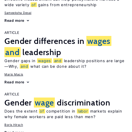
wide variety
of
gains from entrepreneurship
Sameeksha Desai
Read more
ARTICLE
Gender differences in
wages
and
leadership
Gender gaps in
wages
and
leadership positions are large
—Why,
and
what can be done about it?
Mario Macis
Read more
ARTICLE
Gender
wage
discrimination
Does the extent
of
competition in
labor
markets explain
why female workers are paid less than men?
Boris Hirsch