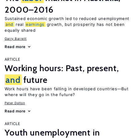
2000–2016
Sustained economic growth led to reduced unemployment
and
real
earnings
growth, but prosperity has not been
equally shared
Garry Barrett
Read more
ARTICLE
Working hours: Past, present,
and
future
Work hours have been falling in developed countries—But
where will they go in the future?
Peter Dolton
Read more
ARTICLE
Youth unemployment in