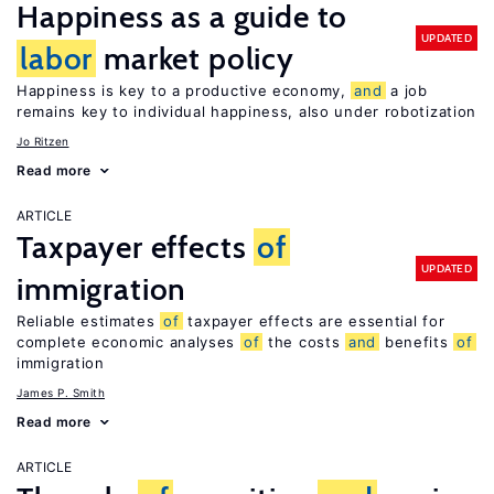
Happiness as a guide to
UPDATED
labor
market policy
Happiness is key to a productive economy,
and
a job
remains key to individual happiness, also under robotization
Jo Ritzen
Read more
ARTICLE
Taxpayer effects
of
UPDATED
immigration
Reliable estimates
of
taxpayer effects are essential for
complete economic analyses
of
the costs
and
benefits
of
immigration
James P. Smith
Read more
ARTICLE