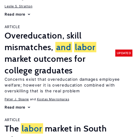
Leslie S. Stratton
Read more
ARTICLE
Overeducation, skill
mismatches,
and
labor
UPDATED
market outcomes for
college graduates
Concerns exist that overeducation damages employee
welfare; however it is overeducation combined with
overskilling that is the real problem
Peter J. Sloane
Kostas Mavromaras
Read more
ARTICLE
The
labor
market in South