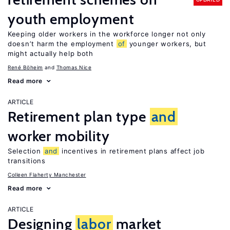
youth employment
Keeping older workers in the workforce longer not only
doesn’t harm the employment
of
younger workers, but
might actually help both
René Böheim
Thomas Nice
Read more
ARTICLE
Retirement plan type
and
worker mobility
Selection
and
incentives in retirement plans affect job
transitions
Colleen Flaherty Manchester
Read more
ARTICLE
Designing
labor
market