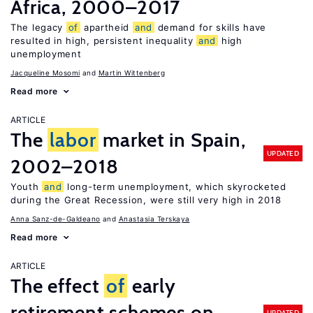
Africa, 2000–2017
The legacy
of
apartheid
and
demand for skills have
resulted in high, persistent inequality
and
high
unemployment
Jacqueline Mosomi
Martin Wittenberg
Read more
ARTICLE
The
labor
market in Spain,
UPDATED
2002–2018
Youth
and
long-term unemployment, which skyrocketed
during the Great Recession, were still very high in 2018
Anna Sanz-de-Galdeano
Anastasia Terskaya
Read more
ARTICLE
The effect
of
early
retirement schemes on
UPDATED