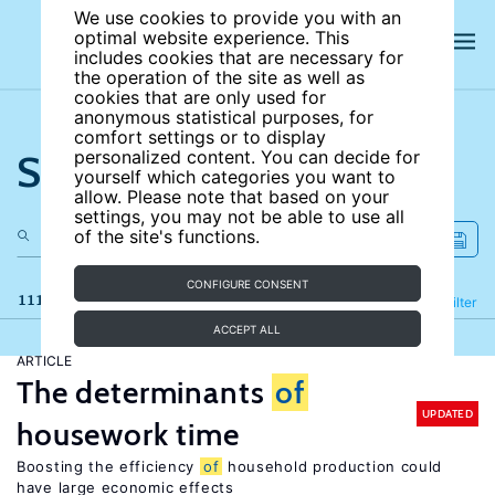
We use cookies to provide you with an
optimal website experience. This
includes cookies that are necessary for
the operation of the site as well as
cookies that are only used for
anonymous statistical purposes, for
comfort settings or to display
Search the site
personalized content. You can decide for
yourself which categories you want to
allow. Please note that based on your
settings, you may not be able to use all
of the site's functions.
CONFIGURE CONSENT
111 results
Refine
Filter
ACCEPT ALL
ARTICLE
The determinants
of
UPDATED
housework time
Boosting the efficiency
of
household production could
have large economic effects