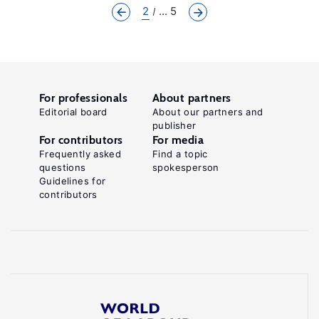
2
... 5
For professionals
About partners
Editorial board
About our partners and
publisher
For contributors
For media
Frequently asked
Find a topic
questions
spokesperson
Guidelines for
contributors