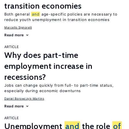
transition economies
Both general
and
age-specific policies are necessary to
reduce youth unemployment in transition economies
Marcello Signorelli
Read more
ARTICLE
Why does part-time
employment increase in
recessions?
Jobs can change quickly from full- to part-time status,
especially during economic downturns
Daniel Borowczyk-Martins
Read more
ARTICLE
Unemployment
and
the role
of