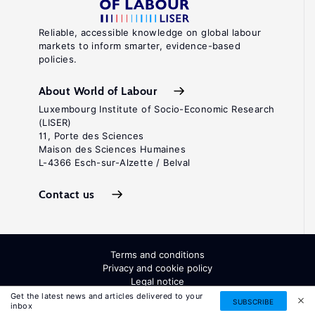
Reliable, accessible knowledge on global labour
markets to inform smarter, evidence-based
policies.
About World of Labour
Luxembourg Institute of Socio-Economic Research
(LISER)
11, Porte des Sciences
Maison des Sciences Humaines
L-4366 Esch-sur-Alzette / Belval
Contact us
Terms and conditions
Privacy and cookie policy
Legal notice
All Rights Reserved. ISSN: 2054-9571
Get the latest news and articles delivered to your
SUBSCRIBE
inbox