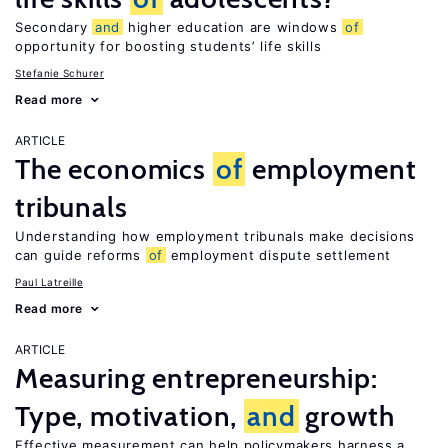
Secondary
and
higher education are windows
of
opportunity for boosting students’ life skills
Stefanie Schurer
Read more
ARTICLE
The economics
of
employment
tribunals
Understanding how employment tribunals make decisions
can guide reforms
of
employment dispute settlement
Paul Latreille
Read more
ARTICLE
Measuring entrepreneurship:
Type, motivation,
and
growth
Effective measurement can help policymakers harness a