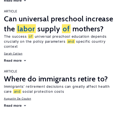
Read more
ARTICLE
Can universal preschool increase
the
labor
supply
of
mothers?
The success
of
universal preschool education depends
crucially on the policy parameters
and
specific country
context
Sarah Cattan
Read more
ARTICLE
Where do immigrants retire to?
Immigrants’ retirement decisions can greatly affect health
care
and
social protection costs
Augustin De Coulon
Read more