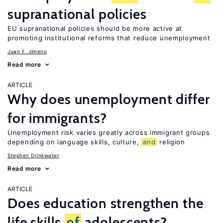
supranational policies
EU supranational policies should be more active at
promoting institutional reforms that reduce unemployment
Juan F. Jimeno
Read more
ARTICLE
Why does unemployment differ
for immigrants?
Unemployment risk varies greatly across immigrant groups
depending on language skills, culture,
and
religion
Stephen Drinkwater
Read more
ARTICLE
Does education strengthen the
life skills
of
adolescents?