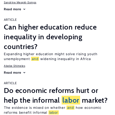
Sandrine Mesplé-Somps
Read more
ARTICLE
Can higher education reduce
inequality in developing
countries?
Expanding higher education might solve rising youth
unemployment
and
widening inequality in Africa
Abebe Shimeles
Read more
ARTICLE
Do economic reforms hurt or
help the informal
labor
market?
The evidence is mixed on whether
and
how economic
reforms benefit informal
labor