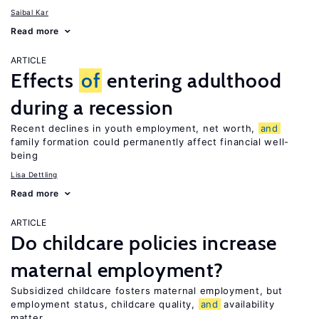
Saibal Kar
Read more
ARTICLE
Effects
of
entering adulthood
during a recession
Recent declines in youth employment, net worth,
and
family formation could permanently affect financial well-
being
Lisa Dettling
Read more
ARTICLE
Do childcare policies increase
maternal employment?
Subsidized childcare fosters maternal employment, but
employment status, childcare quality,
and
availability
matter