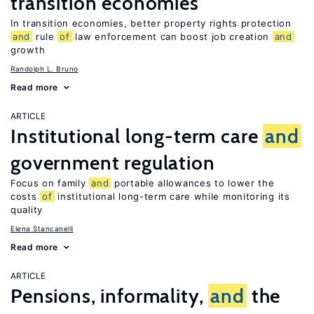
transition economies
In transition economies, better property rights protection
and
rule
of
law enforcement can boost job creation
and
growth
Randolph L. Bruno
Read more
ARTICLE
Institutional long-term care
and
government regulation
Focus on family
and
portable allowances to lower the
costs
of
institutional long-term care while monitoring its
quality
Elena Stancanelli
Read more
ARTICLE
Pensions, informality,
and
the