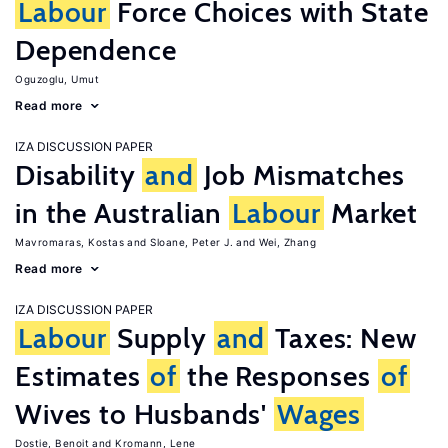
Labour
Force Choices with State
Dependence
Oguzoglu, Umut
Read more
IZA DISCUSSION PAPER
Disability
and
Job Mismatches
in the Australian
Labour
Market
Mavromaras, Kostas
Sloane, Peter J.
Wei, Zhang
Read more
IZA DISCUSSION PAPER
Labour
Supply
and
Taxes: New
Estimates
of
the Responses
of
Wives to Husbands'
Wages
Dostie, Benoit
Kromann, Lene