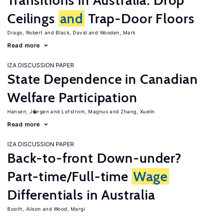
Transitions in Australia: Drop
Ceilings
and
Trap-Door Floors
Drago, Robert
Black, David
Wooden, Mark
Read more
IZA DISCUSSION PAPER
State Dependence in Canadian
Welfare Participation
Hansen, J�rgen
Lofstrom, Magnus
Zhang, Xuelin
Read more
IZA DISCUSSION PAPER
Back-to-front Down-under?
Part-time/Full-time
Wage
Differentials in Australia
Booth, Alison
Wood, Margi