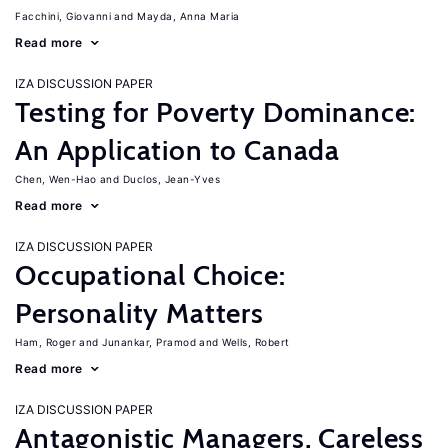
Facchini, Giovanni
Mayda, Anna Maria
Read more
IZA DISCUSSION PAPER
Testing for Poverty Dominance:
An Application to Canada
Chen, Wen-Hao
Duclos, Jean-Yves
Read more
IZA DISCUSSION PAPER
Occupational Choice:
Personality Matters
Ham, Roger
Junankar, Pramod
Wells, Robert
Read more
IZA DISCUSSION PAPER
Antagonistic Managers, Careless