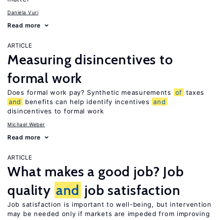
Daniela Vuri
Read more
ARTICLE
Measuring disincentives to
formal work
Does formal work pay? Synthetic measurements
of
taxes
and
benefits can help identify incentives
and
disincentives to formal work
Michael Weber
Read more
ARTICLE
What makes a good job? Job
quality
and
job satisfaction
Job satisfaction is important to well-being, but intervention
may be needed only if markets are impeded from improving