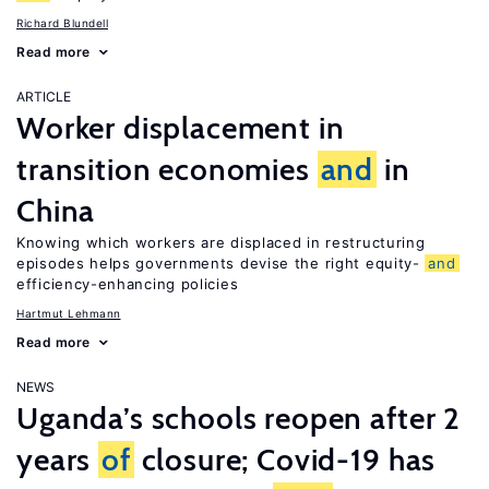
Richard Blundell
Read more
ARTICLE
Worker displacement in
transition economies
and
in
China
Knowing which workers are displaced in restructuring
episodes helps governments devise the right equity-
and
efficiency-enhancing policies
Hartmut Lehmann
Read more
NEWS
Uganda’s schools reopen after 2
years
of
closure; Covid-19 has