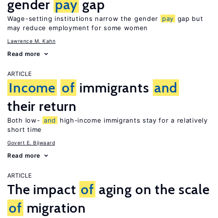
gender
pay
gap
Wage-setting institutions narrow the gender
pay
gap but
may reduce employment for some women
Lawrence M. Kahn
Read more
ARTICLE
Income
of
immigrants
and
their return
Both low-
and
high-income immigrants stay for a relatively
short time
Govert E. Bijwaard
Read more
ARTICLE
The impact
of
aging on the scale
of
migration