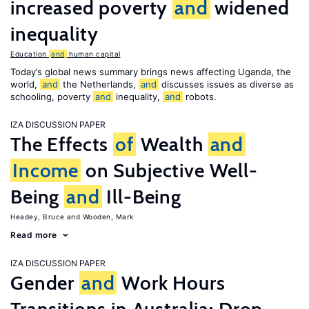
increased poverty
and
widened
inequality
Education
and
human capital
Today’s global news summary brings news affecting Uganda, the
world,
and
the Netherlands,
and
discusses issues as diverse as
schooling, poverty
and
inequality,
and
robots.
IZA DISCUSSION PAPER
The Effects
of
Wealth
and
Income
on Subjective Well-
Being
and
Ill-Being
Headey, Bruce
Wooden, Mark
Read more
IZA DISCUSSION PAPER
Gender
and
Work Hours