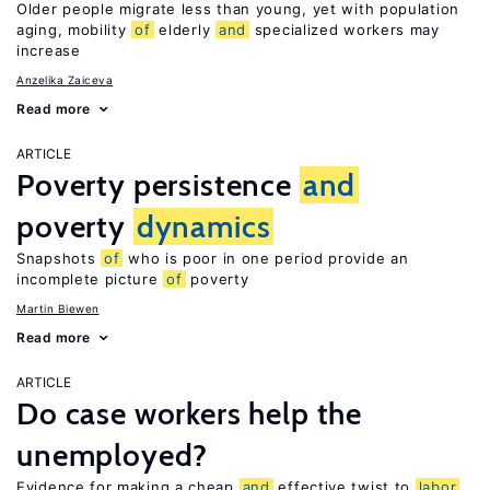
Older people migrate less than young, yet with population
aging, mobility
of
elderly
and
specialized workers may
increase
Anzelika Zaiceva
Read more
ARTICLE
Poverty persistence
and
poverty
dynamics
Snapshots
of
who is poor in one period provide an
incomplete picture
of
poverty
Martin Biewen
Read more
ARTICLE
Do case workers help the
unemployed?
Evidence for making a cheap
and
effective twist to
labor