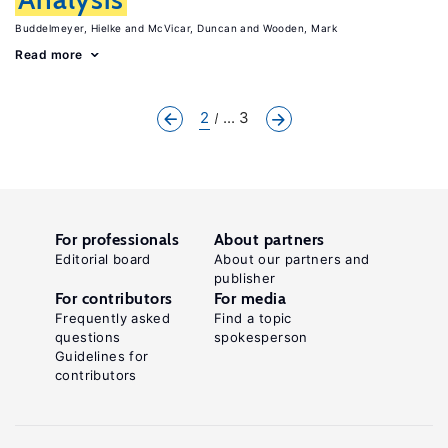
Buddelmeyer, Hielke
McVicar, Duncan
Wooden, Mark
Read more
2
... 3
For professionals
About partners
Editorial board
About our partners and
publisher
For contributors
For media
Frequently asked
Find a topic
questions
spokesperson
Guidelines for
contributors