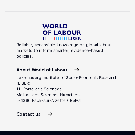
Reliable, accessible knowledge on global labour
markets to inform smarter, evidence-based
policies.
About World of Labour
Luxembourg Institute of Socio-Economic Research
(LISER)
11, Porte des Sciences
Maison des Sciences Humaines
L-4366 Esch-sur-Alzette / Belval
Contact us