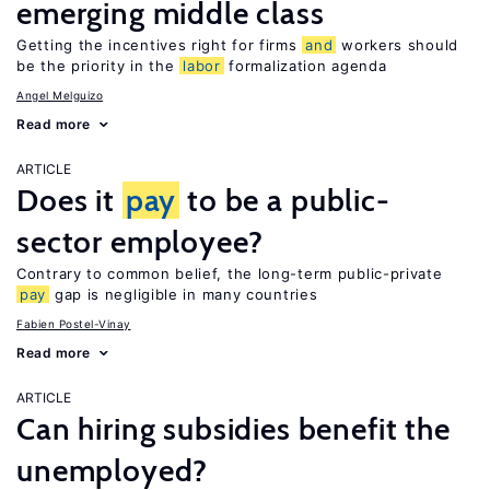
emerging middle class
Getting the incentives right for firms
and
workers should
be the priority in the
labor
formalization agenda
Angel Melguizo
Read more
ARTICLE
Does it
pay
to be a public-
sector employee?
Contrary to common belief, the long-term public-private
pay
gap is negligible in many countries
Fabien Postel-Vinay
Read more
ARTICLE
Can hiring subsidies benefit the
unemployed?