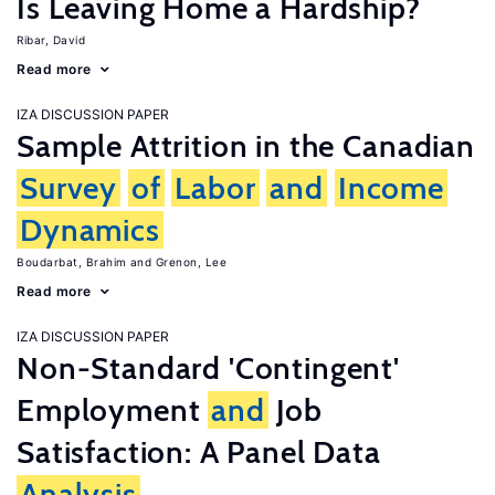
Is Leaving Home a Hardship?
Ribar, David
Read more
IZA DISCUSSION PAPER
Sample Attrition in the Canadian
Survey
of
Labor
and
Income
Dynamics
Boudarbat, Brahim
Grenon, Lee
Read more
IZA DISCUSSION PAPER
Non-Standard 'Contingent'
Employment
and
Job
Satisfaction: A Panel Data
Analysis