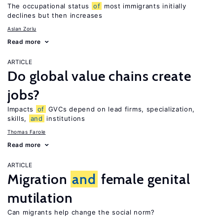
The occupational status
of
most immigrants initially
declines but then increases
Aslan Zorlu
Read more
ARTICLE
Do global value chains create
jobs?
Impacts
of
GVCs depend on lead firms, specialization,
skills,
and
institutions
Thomas Farole
Read more
ARTICLE
Migration
and
female genital
mutilation
Can migrants help change the social norm?