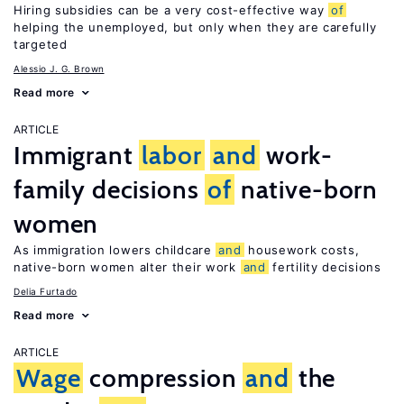
Hiring subsidies can be a very cost-effective way
of
helping the unemployed, but only when they are carefully
targeted
Alessio J. G. Brown
Read more
ARTICLE
Immigrant
labor
and
work-
family decisions
of
native-born
women
As immigration lowers childcare
and
housework costs,
native-born women alter their work
and
fertility decisions
Delia Furtado
Read more
ARTICLE
Wage
compression
and
the