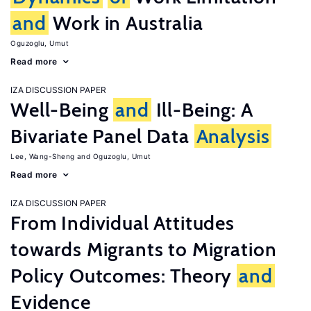
and
Work in Australia
Oguzoglu, Umut
Read more
IZA DISCUSSION PAPER
Well-Being
and
Ill-Being: A
Bivariate Panel Data
Analysis
Lee, Wang-Sheng
Oguzoglu, Umut
Read more
IZA DISCUSSION PAPER
From Individual Attitudes
towards Migrants to Migration
Policy Outcomes: Theory
and
Evidence