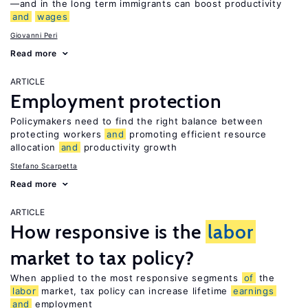
—and in the long term immigrants can boost productivity
and
wages
Giovanni Peri
Read more
ARTICLE
Employment protection
Policymakers need to find the right balance between
protecting workers
and
promoting efficient resource
allocation
and
productivity growth
Stefano Scarpetta
Read more
ARTICLE
How responsive is the
labor
market to tax policy?
When applied to the most responsive segments
of
the
labor
market, tax policy can increase lifetime
earnings
and
employment