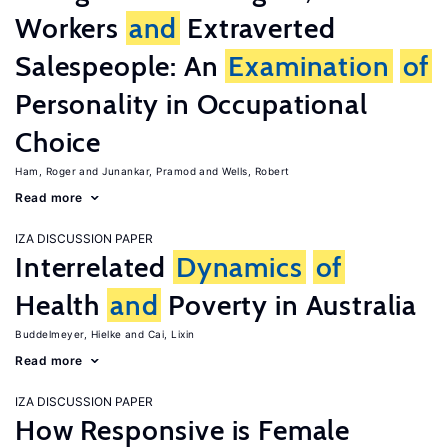
Workers
and
Extraverted
Salespeople: An
Examination
of
Personality in Occupational
Choice
Ham, Roger
Junankar, Pramod
Wells, Robert
Read more
IZA DISCUSSION PAPER
Interrelated
Dynamics
of
Health
and
Poverty in Australia
Buddelmeyer, Hielke
Cai, Lixin
Read more
IZA DISCUSSION PAPER
How Responsive is Female