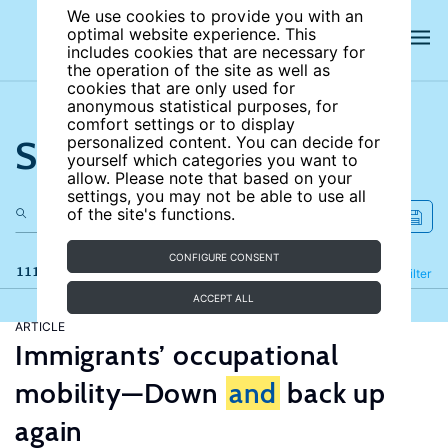
We use cookies to provide you with an
optimal website experience. This
includes cookies that are necessary for
the operation of the site as well as
cookies that are only used for
anonymous statistical purposes, for
comfort settings or to display
Search the site
personalized content. You can decide for
yourself which categories you want to
allow. Please note that based on your
settings, you may not be able to use all
of the site's functions.
CONFIGURE CONSENT
111 results
Refine
Filter
ACCEPT ALL
ARTICLE
Immigrants’ occupational
mobility—Down
and
back up
again