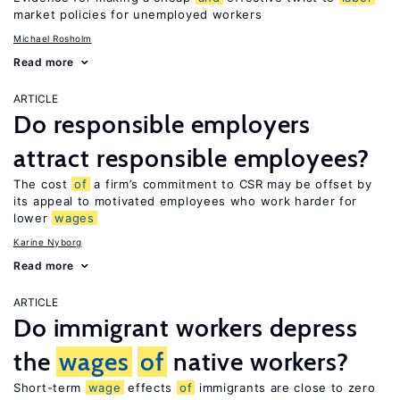
market policies for unemployed workers
Michael Rosholm
Read more
ARTICLE
Do responsible employers
attract responsible employees?
The cost
of
a firm’s commitment to CSR may be offset by
its appeal to motivated employees who work harder for
lower
wages
Karine Nyborg
Read more
ARTICLE
Do immigrant workers depress
the
wages
of
native workers?
Short-term
wage
effects
of
immigrants are close to zero