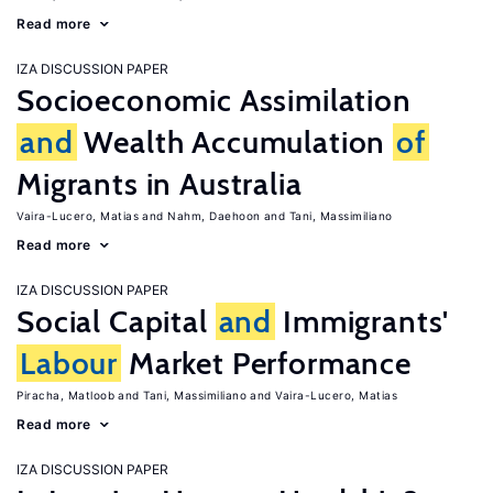
Read more
IZA DISCUSSION PAPER
Socioeconomic Assimilation
and
Wealth Accumulation
of
Migrants in Australia
Vaira-Lucero, Matias
Nahm, Daehoon
Tani, Massimiliano
Read more
IZA DISCUSSION PAPER
Social Capital
and
Immigrants'
Labour
Market Performance
Piracha, Matloob
Tani, Massimiliano
Vaira-Lucero, Matias
Read more
IZA DISCUSSION PAPER