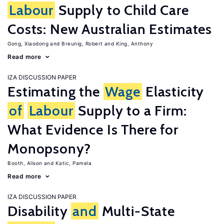
Labour
Supply to Child Care
Costs: New Australian Estimates
Gong, Xiaodong
Breunig, Robert
King, Anthony
Read more
IZA DISCUSSION PAPER
Estimating the
Wage
Elasticity
of
Labour
Supply to a Firm:
What Evidence Is There for
Monopsony?
Booth, Alison
Katic, Pamela
Read more
IZA DISCUSSION PAPER
Disability
and
Multi-State