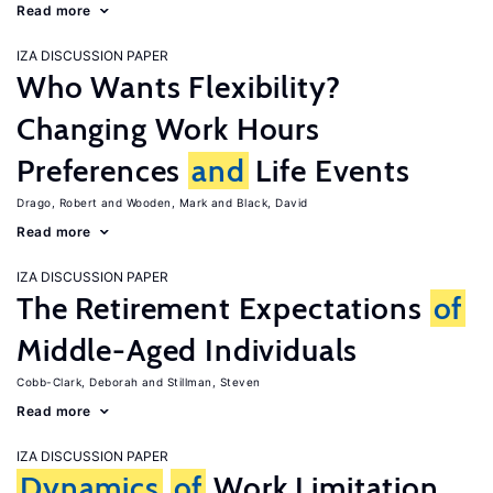
Read more
IZA DISCUSSION PAPER
Who Wants Flexibility?
Changing Work Hours
Preferences
and
Life Events
Drago, Robert
Wooden, Mark
Black, David
Read more
IZA DISCUSSION PAPER
The Retirement Expectations
of
Middle-Aged Individuals
Cobb-Clark, Deborah
Stillman, Steven
Read more
IZA DISCUSSION PAPER
Dynamics
of
Work Limitation