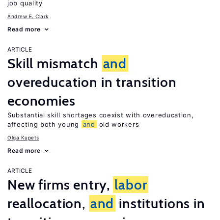
job quality
Andrew E. Clark
Read more
ARTICLE
Skill mismatch
and
overeducation in transition
economies
Substantial skill shortages coexist with overeducation,
affecting both young
and
old workers
Olga Kupets
Read more
ARTICLE
New firms entry,
labor
reallocation,
and
institutions in