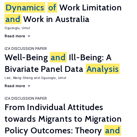
Dynamics
of
Work Limitation
and
Work in Australia
Oguzoglu, Umut
Read more
IZA DISCUSSION PAPER
Well-Being
and
Ill-Being: A
Bivariate Panel Data
Analysis
Lee, Wang-Sheng
Oguzoglu, Umut
Read more
IZA DISCUSSION PAPER
From Individual Attitudes
towards Migrants to Migration
Policy Outcomes: Theory
and