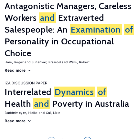
Antagonistic Managers, Careless
Workers
and
Extraverted
Salespeople: An
Examination
of
Personality in Occupational
Choice
Ham, Roger
Junankar, Pramod
Wells, Robert
Read more
IZA DISCUSSION PAPER
Interrelated
Dynamics
of
Health
and
Poverty in Australia
Buddelmeyer, Hielke
Cai, Lixin
Read more