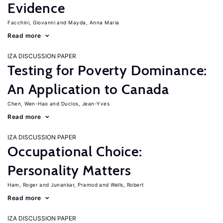
Evidence
Facchini, Giovanni
Mayda, Anna Maria
Read more
IZA DISCUSSION PAPER
Testing for Poverty Dominance:
An Application to Canada
Chen, Wen-Hao
Duclos, Jean-Yves
Read more
IZA DISCUSSION PAPER
Occupational Choice:
Personality Matters
Ham, Roger
Junankar, Pramod
Wells, Robert
Read more
IZA DISCUSSION PAPER