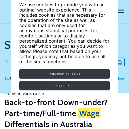
We use cookies to provide you with an
optimal website experience. This
includes cookies that are necessary for
the operation of the site as well as
cookies that are only used for
anonymous statistical purposes, for
comfort settings or to display
Search the site
personalized content. You can decide for
yourself which categories you want to
allow. Please note that based on your
settings, you may not be able to use all
of the site's functions.
CONFIGURE CONSENT
111 results
Refine
Filter
ACCEPT ALL
IZA DISCUSSION PAPER
Back-to-front Down-under?
Part-time/Full-time
Wage
Differentials in Australia