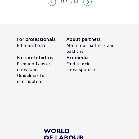
9
... 12
For professionals
About partners
Editorial board
About our partners and
publisher
For contributors
For media
Frequently asked
Find a topic
questions
spokesperson
Guidelines for
contributors