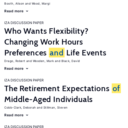
Booth, Alison
Wood, Margi
Read more
IZA DISCUSSION PAPER
Who Wants Flexibility?
Changing Work Hours
Preferences
and
Life Events
Drago, Robert
Wooden, Mark
Black, David
Read more
IZA DISCUSSION PAPER
The Retirement Expectations
of
Middle-Aged Individuals
Cobb-Clark, Deborah
Stillman, Steven
Read more
IZA DISCUSSION PAPER