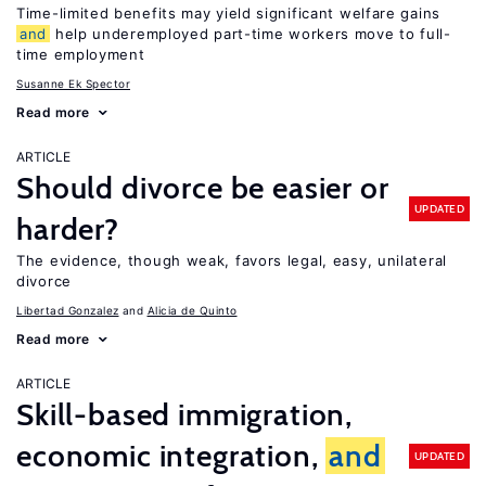
Time-limited benefits may yield significant welfare gains
and
help underemployed part-time workers move to full-
time employment
Susanne Ek Spector
Read more
ARTICLE
Should divorce be easier or
UPDATED
harder?
The evidence, though weak, favors legal, easy, unilateral
divorce
Libertad Gonzalez
Alicia de Quinto
Read more
ARTICLE
Skill-based immigration,
economic integration,
and
UPDATED