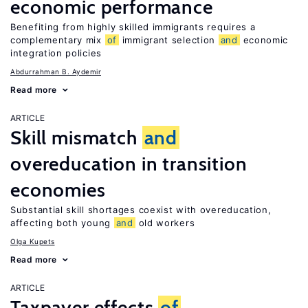
economic performance
Benefiting from highly skilled immigrants requires a
complementary mix
of
immigrant selection
and
economic
integration policies
Abdurrahman B. Aydemir
Read more
ARTICLE
Skill mismatch
and
overeducation in transition
economies
Substantial skill shortages coexist with overeducation,
affecting both young
and
old workers
Olga Kupets
Read more
ARTICLE
Taxpayer effects
of