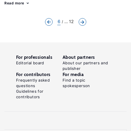
Read more
6
... 12
For professionals
About partners
Editorial board
About our partners and
publisher
For contributors
For media
Frequently asked
Find a topic
questions
spokesperson
Guidelines for
contributors