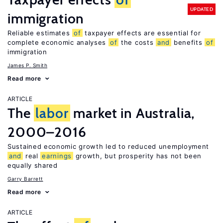
UPDATED
immigration
Reliable estimates
of
taxpayer effects are essential for
complete economic analyses
of
the costs
and
benefits
of
immigration
James P. Smith
Read more
ARTICLE
The
labor
market in Australia,
2000–2016
Sustained economic growth led to reduced unemployment
and
real
earnings
growth, but prosperity has not been
equally shared
Garry Barrett
Read more
ARTICLE