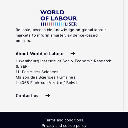
Reliable, accessible knowledge on global labour
markets to inform smarter, evidence-based
policies.
About World of Labour
Luxembourg Institute of Socio-Economic Research
(LISER)
11, Porte des Sciences
Maison des Sciences Humaines
L-4366 Esch-sur-Alzette / Belval
Contact us
Terms and conditions
Privacy and cookie policy