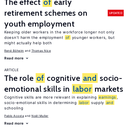
The effect
of
early
retirement schemes on
UPDATED
youth employment
Keeping older workers in the workforce longer not only
doesn’t harm the employment
of
younger workers, but
might actually help both
René Böheim
Thomas Nice
Read more
ARTICLE
The role
of
cognitive
and
socio-
emotional skills in
labor
markets
Cognitive skills are more relevant in explaining
earnings
,
socio-emotional skills in determining
labor
supply
and
schooling
Pablo Acosta
Noël Muller
Read more