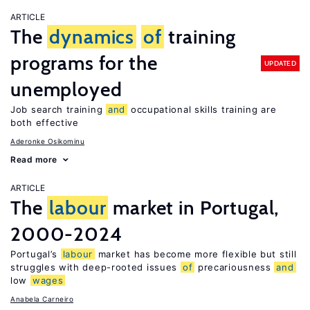
ARTICLE
The
dynamics
of
training
programs for the
UPDATED
unemployed
Job search training
and
occupational skills training are
both effective
Aderonke Osikominu
Read more
ARTICLE
The
labour
market in Portugal,
2000-2024
Portugal’s
labour
market has become more flexible but still
struggles with deep-rooted issues
of
precariousness
and
low
wages
Anabela Carneiro