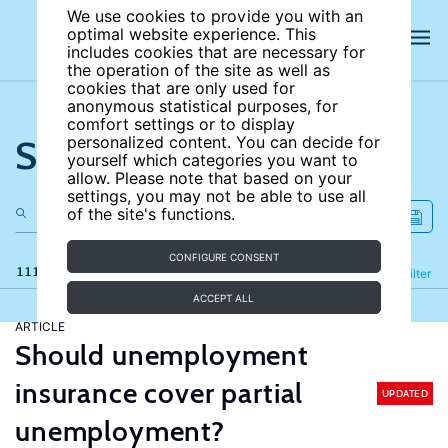
We use cookies to provide you with an
optimal website experience. This
includes cookies that are necessary for
the operation of the site as well as
cookies that are only used for
anonymous statistical purposes, for
comfort settings or to display
Search the site
personalized content. You can decide for
yourself which categories you want to
allow. Please note that based on your
settings, you may not be able to use all
of the site's functions.
CONFIGURE CONSENT
111 results
Refine
Filter
ACCEPT ALL
ARTICLE
Should unemployment
insurance cover partial
UPDATED
unemployment?