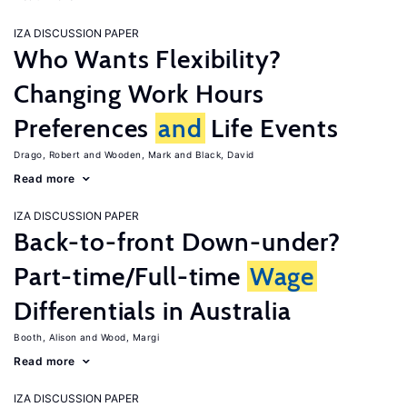
IZA DISCUSSION PAPER
Who Wants Flexibility?
Changing Work Hours
Preferences
and
Life Events
Drago, Robert
Wooden, Mark
Black, David
Read more
IZA DISCUSSION PAPER
Back-to-front Down-under?
Part-time/Full-time
Wage
Differentials in Australia
Booth, Alison
Wood, Margi
Read more
IZA DISCUSSION PAPER