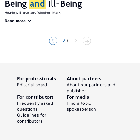
Being
and
Ill-Being
Headey, Bruce
Wooden, Mark
Read more
2
... 2
For professionals
About partners
Editorial board
About our partners and
publisher
For contributors
For media
Frequently asked
Find a topic
questions
spokesperson
Guidelines for
contributors