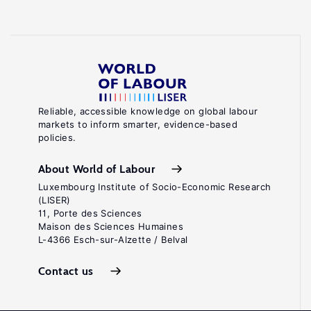
Reliable, accessible knowledge on global labour
markets to inform smarter, evidence-based
policies.
About World of Labour
Luxembourg Institute of Socio-Economic Research
(LISER)
11, Porte des Sciences
Maison des Sciences Humaines
L-4366 Esch-sur-Alzette / Belval
Contact us