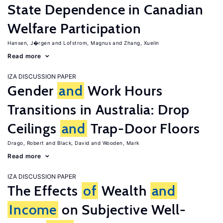
State Dependence in Canadian
Welfare Participation
Hansen, J�rgen
Lofstrom, Magnus
Zhang, Xuelin
Read more
IZA DISCUSSION PAPER
Gender
and
Work Hours
Transitions in Australia: Drop
Ceilings
and
Trap-Door Floors
Drago, Robert
Black, David
Wooden, Mark
Read more
IZA DISCUSSION PAPER
The Effects
of
Wealth
and
Income
on Subjective Well-