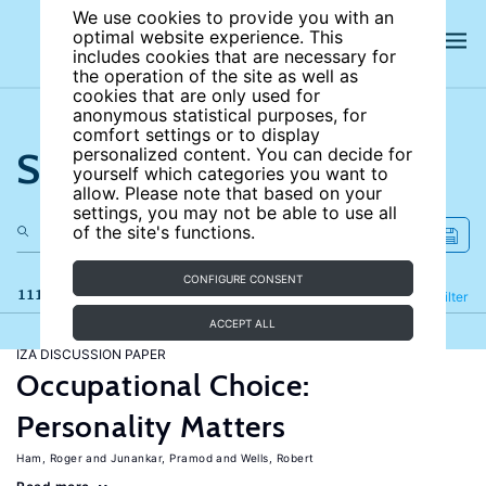
We use cookies to provide you with an
optimal website experience. This
includes cookies that are necessary for
the operation of the site as well as
cookies that are only used for
anonymous statistical purposes, for
comfort settings or to display
Search the site
personalized content. You can decide for
yourself which categories you want to
allow. Please note that based on your
settings, you may not be able to use all
of the site's functions.
CONFIGURE CONSENT
111 results
Refine
Filter
ACCEPT ALL
IZA DISCUSSION PAPER
Occupational Choice:
Personality Matters
Ham, Roger
Junankar, Pramod
Wells, Robert