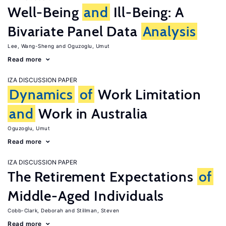
Well-Being
and
Ill-Being: A
Bivariate Panel Data
Analysis
Lee, Wang-Sheng
Oguzoglu, Umut
Read more
IZA DISCUSSION PAPER
Dynamics
of
Work Limitation
and
Work in Australia
Oguzoglu, Umut
Read more
IZA DISCUSSION PAPER
The Retirement Expectations
of
Middle-Aged Individuals
Cobb-Clark, Deborah
Stillman, Steven
Read more