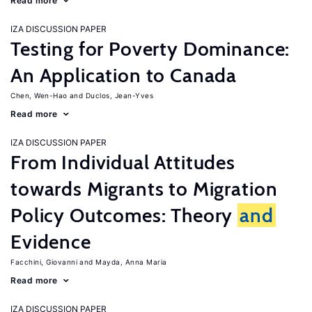
Read more
IZA DISCUSSION PAPER
Testing for Poverty Dominance:
An Application to Canada
Chen, Wen-Hao
Duclos, Jean-Yves
Read more
IZA DISCUSSION PAPER
From Individual Attitudes
towards Migrants to Migration
Policy Outcomes: Theory
and
Evidence
Facchini, Giovanni
Mayda, Anna Maria
Read more
IZA DISCUSSION PAPER