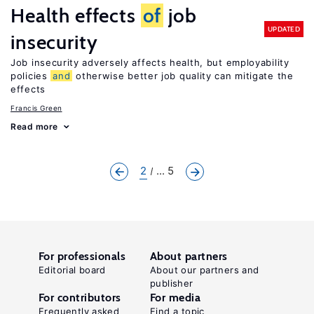
Health effects
of
job
UPDATED
insecurity
Job insecurity adversely affects health, but employability
policies
and
otherwise better job quality can mitigate the
effects
Francis Green
Read more
2
... 5
For professionals
About partners
Editorial board
About our partners and
publisher
For contributors
For media
Frequently asked
Find a topic