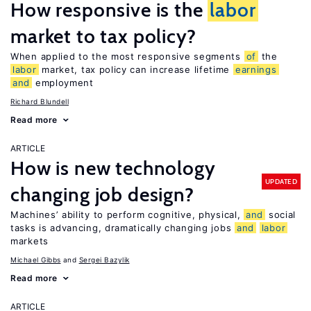
How responsive is the
labor
market to tax policy?
When applied to the most responsive segments
of
the
labor
market, tax policy can increase lifetime
earnings
and
employment
Richard Blundell
Read more
ARTICLE
How is new technology
UPDATED
changing job design?
Machines’ ability to perform cognitive, physical,
and
social
tasks is advancing, dramatically changing jobs
and
labor
markets
Michael Gibbs
Sergei Bazylik
Read more
ARTICLE