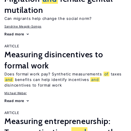
mutilation
Can migrants help change the social norm?
Sandrine Mesplé-Somps
Read more
ARTICLE
Measuring disincentives to
formal work
Does formal work pay? Synthetic measurements
of
taxes
and
benefits can help identify incentives
and
disincentives to formal work
Michael Weber
Read more
ARTICLE
Measuring entrepreneurship: