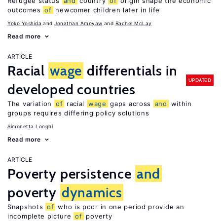
Refugee status
and
country
of
origin shape the economic
outcomes
of
newcomer children later in life
Yoko Yoshida
Jonathan Amoyaw
Rachel McLay
Read more
ARTICLE
Racial
wage
differentials in
UPDATED
developed countries
The variation
of
racial
wage
gaps across
and
within
groups requires differing policy solutions
Simonetta Longhi
Read more
ARTICLE
Poverty persistence
and
poverty
dynamics
Snapshots
of
who is poor in one period provide an
incomplete picture
of
poverty