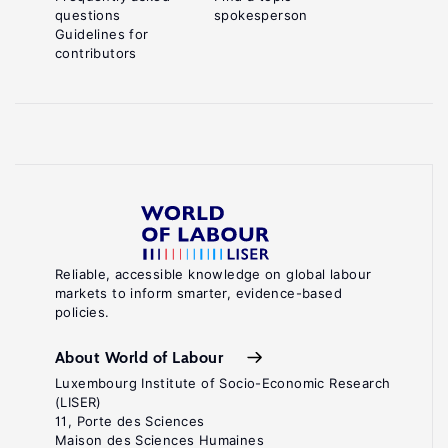
questions
spokesperson
Guidelines for
contributors
Reliable, accessible knowledge on global labour
markets to inform smarter, evidence-based
policies.
About World of Labour
Luxembourg Institute of Socio-Economic Research
(LISER)
11, Porte des Sciences
Maison des Sciences Humaines