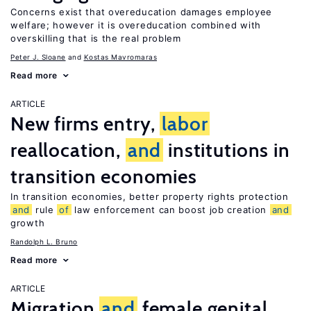
Concerns exist that overeducation damages employee
welfare; however it is overeducation combined with
overskilling that is the real problem
Peter J. Sloane
Kostas Mavromaras
Read more
ARTICLE
New firms entry,
labor
reallocation,
and
institutions in
transition economies
In transition economies, better property rights protection
and
rule
of
law enforcement can boost job creation
and
growth
Randolph L. Bruno
Read more
ARTICLE
Migration
and
female genital