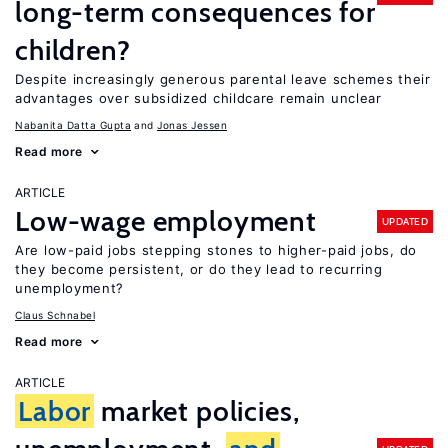
long-term consequences for
children?
Despite increasingly generous parental leave schemes their
advantages over subsidized childcare remain unclear
Nabanita Datta Gupta
Jonas Jessen
Read more
ARTICLE
Low-wage employment
UPDATED
Are low-paid jobs stepping stones to higher-paid jobs, do
they become persistent, or do they lead to recurring
unemployment?
Claus Schnabel
Read more
ARTICLE
Labor
market policies,