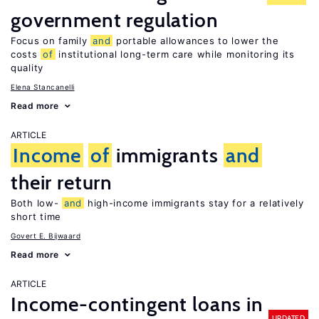
government regulation
Focus on family
and
portable allowances to lower the
costs
of
institutional long-term care while monitoring its
quality
Elena Stancanelli
Read more
ARTICLE
Income
of
immigrants
and
their return
Both low-
and
high-income immigrants stay for a relatively
short time
Govert E. Bijwaard
Read more
ARTICLE
Income-contingent loans in
UPDATED