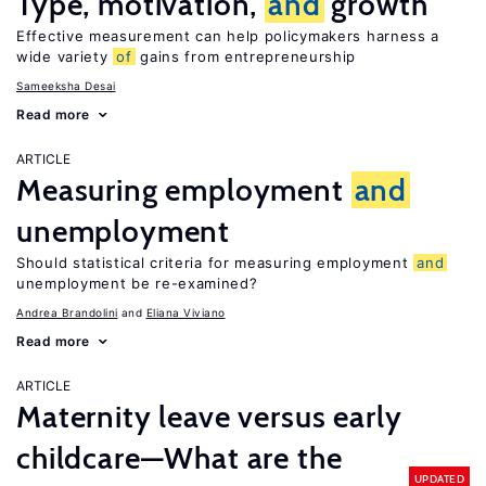
Type, motivation,
and
growth
Effective measurement can help policymakers harness a
wide variety
of
gains from entrepreneurship
Sameeksha Desai
Read more
ARTICLE
Measuring employment
and
unemployment
Should statistical criteria for measuring employment
and
unemployment be re-examined?
Andrea Brandolini
Eliana Viviano
Read more
ARTICLE
Maternity leave versus early
childcare—What are the
UPDATED