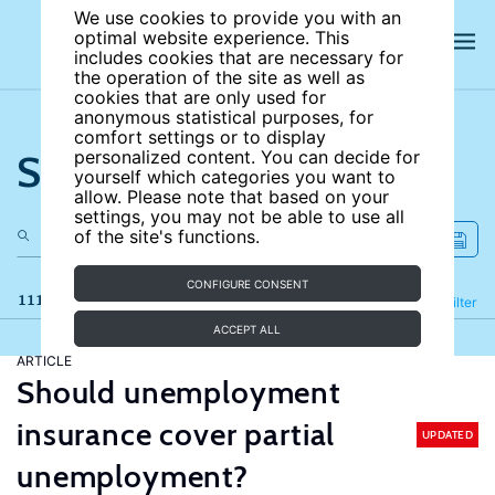
We use cookies to provide you with an
optimal website experience. This
includes cookies that are necessary for
the operation of the site as well as
cookies that are only used for
anonymous statistical purposes, for
comfort settings or to display
Search the site
personalized content. You can decide for
yourself which categories you want to
allow. Please note that based on your
settings, you may not be able to use all
of the site's functions.
CONFIGURE CONSENT
111 results
Refine
Filter
ACCEPT ALL
ARTICLE
Should unemployment
insurance cover partial
UPDATED
unemployment?