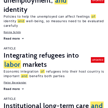
unemployment,
and
UPDATED
identity
Policies to help the unemployed can affect feelings
of
identity
and
well-being, so measures need to be evaluated
carefully
Ronnie Schöb
Read more
ARTICLE
Integrating refugees into
UPDATED
labor
markets
Economic integration
of
refugees into their host country is
important
and
benefits both parties
Pieter Bevelander
Read more
ARTICLE
Institutional long-term care
and