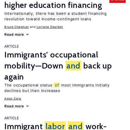
higher education financing
Internationally, there has been a student financing
revolution toward income-contingent loans
Bruce Chapman
Lorraine Dearden
Read more
ARTICLE
Immigrants’ occupational
mobility—Down
and
back up
again
The occupational status
of
most immigrants initially
declines but then increases
Aslan Zorlu
Read more
ARTICLE
Immigrant
labor
and
work-