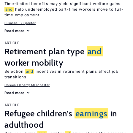
Time-limited benefits may yield significant welfare gains
and
help underemployed part-time workers move to full-
time employment
Susanne Ek Spector
Read more
ARTICLE
Retirement plan type
and
worker mobility
Selection
and
incentives in retirement plans affect job
transitions
Colleen Flaherty Manchester
Read more
ARTICLE
Refugee children’s
earnings
in
adulthood