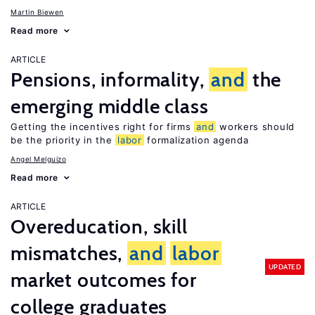
Martin Biewen
Read more
ARTICLE
Pensions, informality,
and
the
emerging middle class
Getting the incentives right for firms
and
workers should
be the priority in the
labor
formalization agenda
Angel Melguizo
Read more
ARTICLE
Overeducation, skill
mismatches,
and
labor
UPDATED
market outcomes for
college graduates