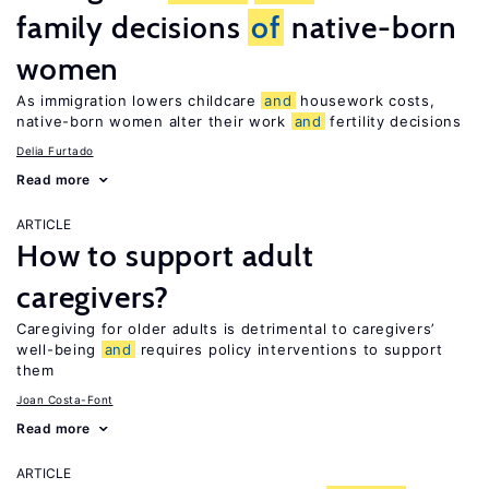
family decisions
of
native-born
women
As immigration lowers childcare
and
housework costs,
native-born women alter their work
and
fertility decisions
Delia Furtado
Read more
ARTICLE
How to support adult
caregivers?
Caregiving for older adults is detrimental to caregivers’
well-being
and
requires policy interventions to support
them
Joan Costa-Font
Read more
ARTICLE