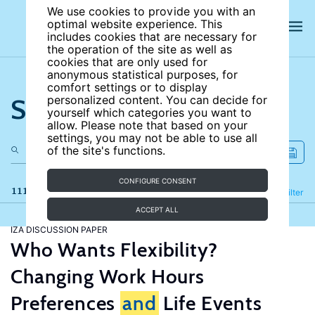
We use cookies to provide you with an
optimal website experience. This
includes cookies that are necessary for
the operation of the site as well as
cookies that are only used for
anonymous statistical purposes, for
comfort settings or to display
Search the site
personalized content. You can decide for
yourself which categories you want to
allow. Please note that based on your
settings, you may not be able to use all
of the site's functions.
CONFIGURE CONSENT
111 results
Refine
Filter
ACCEPT ALL
IZA DISCUSSION PAPER
Who Wants Flexibility?
Changing Work Hours
Preferences
and
Life Events