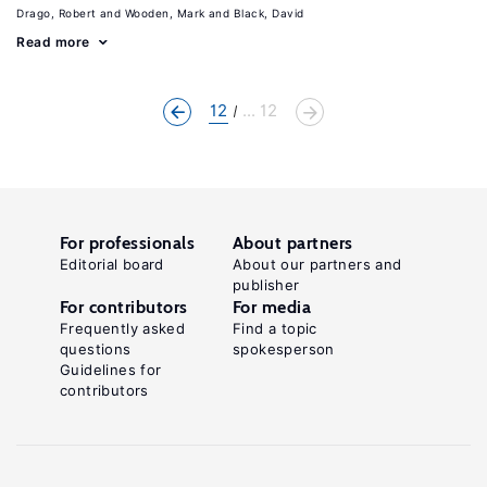
Drago, Robert
Wooden, Mark
Black, David
Read more
12
... 12
For professionals
About partners
Editorial board
About our partners and
publisher
For contributors
For media
Frequently asked
Find a topic
questions
spokesperson
Guidelines for
contributors