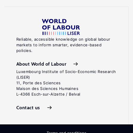
Reliable, accessible knowledge on global labour
markets to inform smarter, evidence-based
policies.
About World of Labour
Luxembourg Institute of Socio-Economic Research
(LISER)
11, Porte des Sciences
Maison des Sciences Humaines
L-4366 Esch-sur-Alzette / Belval
Contact us