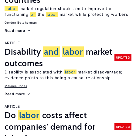
Labor
market regulation should aim to improve the
functioning
of
the
labor
market while protecting workers
Gordon Betcherman
Read more
ARTICLE
Disability
and
labor
market
UPDATED
outcomes
Disability is associated with
labor
market disadvantage;
evidence points to this being a causal relationship
Melanie Jones
Read more
ARTICLE
Do
labor
costs affect
companies’ demand for
UPDATED