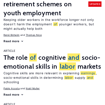
retirement schemes on
UPDATED
youth employment
Keeping older workers in the workforce longer not only
doesn’t harm the employment
of
younger workers, but
might actually help both
René Böheim
Thomas Nice
Read more
ARTICLE
The role
of
cognitive
and
socio-
emotional skills in
labor
markets
Cognitive skills are more relevant in explaining
earnings
,
socio-emotional skills in determining
labor
supply
and
schooling
Pablo Acosta
Noël Muller
Read more
ARTICLE