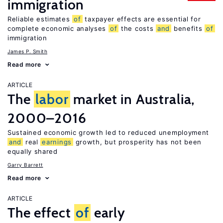
immigration
Reliable estimates
of
taxpayer effects are essential for
complete economic analyses
of
the costs
and
benefits
of
immigration
James P. Smith
Read more
ARTICLE
The
labor
market in Australia,
2000–2016
Sustained economic growth led to reduced unemployment
and
real
earnings
growth, but prosperity has not been
equally shared
Garry Barrett
Read more
ARTICLE
The effect
of
early