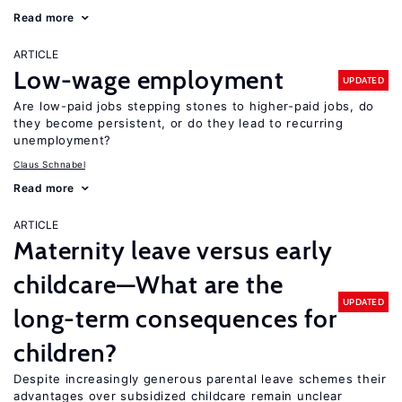
Read more
ARTICLE
Low-wage employment
UPDATED
Are low-paid jobs stepping stones to higher-paid jobs, do
they become persistent, or do they lead to recurring
unemployment?
Claus Schnabel
Read more
ARTICLE
Maternity leave versus early
childcare—What are the
UPDATED
long-term consequences for
children?
Despite increasingly generous parental leave schemes their
advantages over subsidized childcare remain unclear