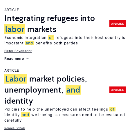
ARTICLE
Integrating refugees into
UPDATED
labor
markets
Economic integration
of
refugees into their host country is
important
and
benefits both parties
Pieter Bevelander
Read more
ARTICLE
Labor
market policies,
unemployment,
and
UPDATED
identity
Policies to help the unemployed can affect feelings
of
identity
and
well-being, so measures need to be evaluated
carefully
Ronnie Schöb