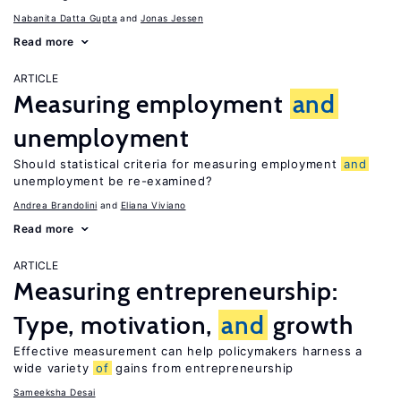
Nabanita Datta Gupta
Jonas Jessen
Read more
ARTICLE
Measuring employment
and
unemployment
Should statistical criteria for measuring employment
and
unemployment be re-examined?
Andrea Brandolini
Eliana Viviano
Read more
ARTICLE
Measuring entrepreneurship:
Type, motivation,
and
growth
Effective measurement can help policymakers harness a
wide variety
of
gains from entrepreneurship
Sameeksha Desai