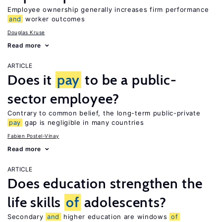
Employee ownership generally increases firm performance
and
worker outcomes
Douglas Kruse
Read more
ARTICLE
Does it
pay
to be a public-
sector employee?
Contrary to common belief, the long-term public-private
pay
gap is negligible in many countries
Fabien Postel-Vinay
Read more
ARTICLE
Does education strengthen the
life skills
of
adolescents?
Secondary
and
higher education are windows
of