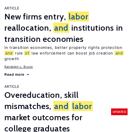
ARTICLE
New firms entry,
labor
reallocation,
and
institutions in
transition economies
In transition economies, better property rights protection
and
rule
of
law enforcement can boost job creation
and
growth
Randolph L. Bruno
Read more
ARTICLE
Overeducation, skill
mismatches,
and
labor
UPDATED
market outcomes for
college graduates