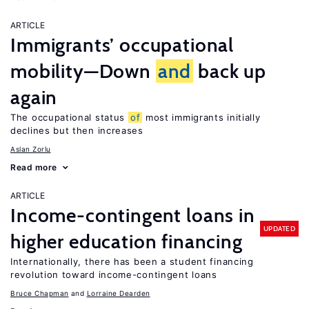
ARTICLE
Immigrants’ occupational
mobility—Down
and
back up
again
The occupational status
of
most immigrants initially
declines but then increases
Aslan Zorlu
Read more
ARTICLE
Income-contingent loans in
UPDATED
higher education financing
Internationally, there has been a student financing
revolution toward income-contingent loans
Bruce Chapman
Lorraine Dearden