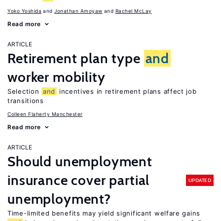
Yoko Yoshida
Jonathan Amoyaw
Rachel McLay
Read more
ARTICLE
Retirement plan type
and
worker mobility
Selection
and
incentives in retirement plans affect job
transitions
Colleen Flaherty Manchester
Read more
ARTICLE
Should unemployment
insurance cover partial
UPDATED
unemployment?
Time-limited benefits may yield significant welfare gains