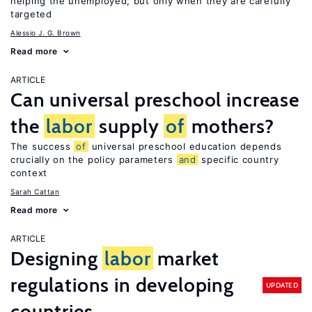
helping the unemployed, but only when they are carefully
targeted
Alessio J. G. Brown
Read more
ARTICLE
Can universal preschool increase
the
labor
supply
of
mothers?
The success
of
universal preschool education depends
crucially on the policy parameters
and
specific country
context
Sarah Cattan
Read more
ARTICLE
Designing
labor
market
regulations in developing
UPDATED
countries