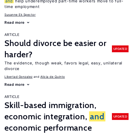
and
help underemployed part-time workers move to full-
time employment
Susanne Ek Spector
Read more
ARTICLE
Should divorce be easier or
UPDATED
harder?
The evidence, though weak, favors legal, easy, unilateral
divorce
Libertad Gonzalez
Alicia de Quinto
Read more
ARTICLE
Skill-based immigration,
economic integration,
and
UPDATED
economic performance