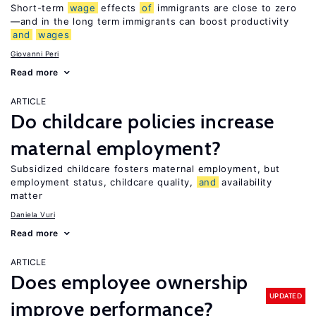
Short-term
wage
effects
of
immigrants are close to zero
—and in the long term immigrants can boost productivity
and
wages
Giovanni Peri
Read more
ARTICLE
Do childcare policies increase
maternal employment?
Subsidized childcare fosters maternal employment, but
employment status, childcare quality,
and
availability
matter
Daniela Vuri
Read more
ARTICLE
Does employee ownership
UPDATED
improve performance?