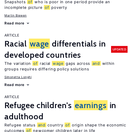
Snapshots
of
who is poor in one period provide an
incomplete picture
of
poverty
Martin Biewen
Read more
ARTICLE
Racial
wage
differentials in
UPDATED
developed countries
The variation
of
racial
wage
gaps across
and
within
groups requires differing policy solutions
Simonetta Longhi
Read more
ARTICLE
Refugee children’s
earnings
in
adulthood
Refugee status
and
country
of
origin shape the economic
outcomes
of
newcomer children later in life