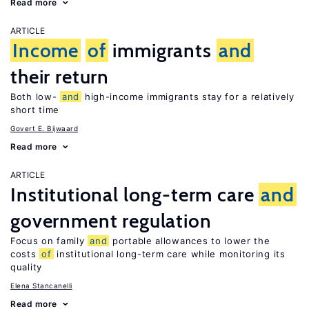
Read more
ARTICLE
Income
of
immigrants
and
their return
Both low-
and
high-income immigrants stay for a relatively
short time
Govert E. Bijwaard
Read more
ARTICLE
Institutional long-term care
and
government regulation
Focus on family
and
portable allowances to lower the
costs
of
institutional long-term care while monitoring its
quality
Elena Stancanelli
Read more