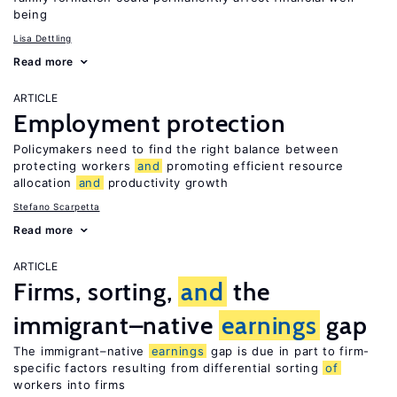
being
Lisa Dettling
Read more
ARTICLE
Employment protection
Policymakers need to find the right balance between
protecting workers
and
promoting efficient resource
allocation
and
productivity growth
Stefano Scarpetta
Read more
ARTICLE
Firms, sorting,
and
the
immigrant–native
earnings
gap
The immigrant–native
earnings
gap is due in part to firm-
specific factors resulting from differential sorting
of
workers into firms