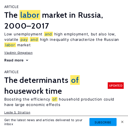
ARTICLE
The
labor
market in Russia,
2000–2017
Low unemployment
and
high employment, but also low,
volatile
pay
and
high inequality characterize the Russian
labor
market
Vladimir Gimpelson
Read more
ARTICLE
The determinants
of
UPDATED
housework time
Boosting the efficiency
of
household production could
have large economic effects
Leslie S. Stratton
Read more
Get the latest news and articles delivered to your
SUBSCRIBE
inbox