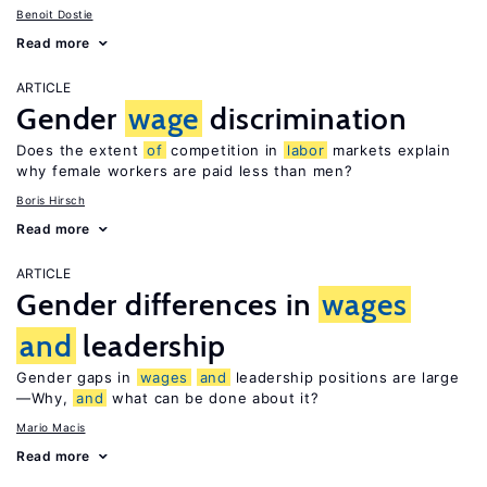
Benoit Dostie
Read more
ARTICLE
Gender
wage
discrimination
Does the extent
of
competition in
labor
markets explain
why female workers are paid less than men?
Boris Hirsch
Read more
ARTICLE
Gender differences in
wages
and
leadership
Gender gaps in
wages
and
leadership positions are large
—Why,
and
what can be done about it?
Mario Macis
Read more