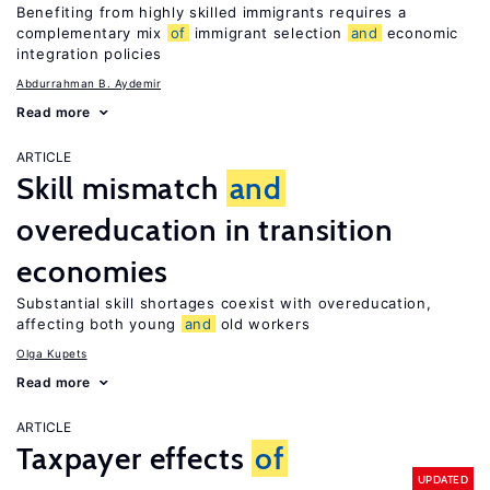
Benefiting from highly skilled immigrants requires a
complementary mix
of
immigrant selection
and
economic
integration policies
Abdurrahman B. Aydemir
Read more
ARTICLE
Skill mismatch
and
overeducation in transition
economies
Substantial skill shortages coexist with overeducation,
affecting both young
and
old workers
Olga Kupets
Read more
ARTICLE
Taxpayer effects
of
UPDATED