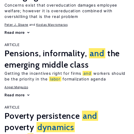
Concerns exist that overeducation damages employee
welfare; however it is overeducation combined with
overskilling that is the real problem
Peter J. Sloane
Kostas Mavromaras
Read more
ARTICLE
Pensions, informality,
and
the
emerging middle class
Getting the incentives right for firms
and
workers should
be the priority in the
labor
formalization agenda
Angel Melguizo
Read more
ARTICLE
Poverty persistence
and
poverty
dynamics