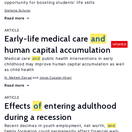
opportunity for boosting students’ life skills
Stefanie Schurer
Read more
ARTICLE
Early-life medical care
and
UPDATED
human capital accumulation
Medical care
and
public health interventions in early
childhood may improve human capital accumulation as well
as child health
N. Meltem Daysal
Jonas Cuzulan Hirani
Read more
ARTICLE
Effects
of
entering adulthood
during a recession
Recent declines in youth employment, net worth,
and
family formation could permanently affect financial well-