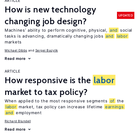
ARTICLE
How is new technology
UPDATED
changing job design?
Machines’ ability to perform cognitive, physical,
and
social
tasks is advancing, dramatically changing jobs
and
labor
markets
Michael Gibbs
Sergei Bazylik
Read more
ARTICLE
How responsive is the
labor
market to tax policy?
When applied to the most responsive segments
of
the
labor
market, tax policy can increase lifetime
earnings
and
employment
Richard Blundell
Read more