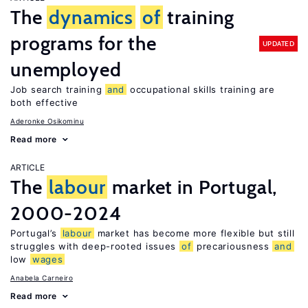
The
dynamics
of
training
programs for the
UPDATED
unemployed
Job search training
and
occupational skills training are
both effective
Aderonke Osikominu
Read more
ARTICLE
The
labour
market in Portugal,
2000-2024
Portugal’s
labour
market has become more flexible but still
struggles with deep-rooted issues
of
precariousness
and
low
wages
Anabela Carneiro
Read more