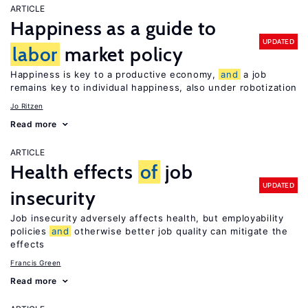
ARTICLE
Happiness as a guide to
UPDATED
labor
market policy
Happiness is key to a productive economy,
and
a job
remains key to individual happiness, also under robotization
Jo Ritzen
Read more
ARTICLE
Health effects
of
job
UPDATED
insecurity
Job insecurity adversely affects health, but employability
policies
and
otherwise better job quality can mitigate the
effects
Francis Green
Read more