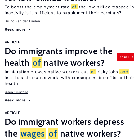
To boost the employment rate
of
the low-skilled trapped in
inactivity is it sufficient to supplement their earnings?
Bruno Van der Linden
Read more
ARTICLE
Do immigrants improve the
UPDATED
health
of
native workers?
Immigration crowds native workers out
of
risky jobs
and
into less strenuous work, with consequent benefits to their
health
Osea Giuntella
Read more
ARTICLE
Do immigrant workers depress
the
wages
of
native workers?