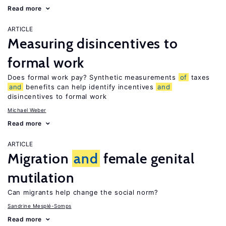
Read more
ARTICLE
Measuring disincentives to
formal work
Does formal work pay? Synthetic measurements
of
taxes
and
benefits can help identify incentives
and
disincentives to formal work
Michael Weber
Read more
ARTICLE
Migration
and
female genital
mutilation
Can migrants help change the social norm?
Sandrine Mesplé-Somps
Read more