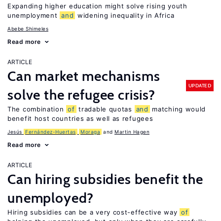
Expanding higher education might solve rising youth
unemployment
and
widening inequality in Africa
Abebe Shimeles
Read more
ARTICLE
Can market mechanisms
UPDATED
solve the refugee crisis?
The combination
of
tradable quotas
and
matching would
benefit host countries as well as refugees
Jesús
Fernández-Huertas
Moraga
Martin Hagen
Read more
ARTICLE
Can hiring subsidies benefit the
unemployed?
Hiring subsidies can be a very cost-effective way
of