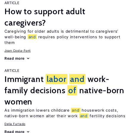
ARTICLE
How to support adult
caregivers?
Caregiving for older adults is detrimental to caregivers’
well-being
and
requires policy interventions to support
them
Joan Costa-Font
Read more
ARTICLE
Immigrant
labor
and
work-
family decisions
of
native-born
women
As immigration lowers childcare
and
housework costs,
native-born women alter their work
and
fertility decisions
Delia Furtado
Read more