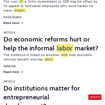
The cost
of
a firm’s commitment to CSR may be offset by
its appeal to motivated employees who work harder for
lower
wages
Karine Nyborg
Read more
ARTICLE
Do economic reforms hurt or
help the informal
labor
market?
The evidence is mixed on whether
and
how economic
reforms benefit informal
labor
Saibal Kar
Read more
ARTICLE
Do institutions matter for
entrepreneurial
UPDATED