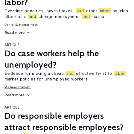
labor?
Overtime penalties, payroll taxes,
and
other
labor
policies
alter costs
and
change employment
and
output
Daniel S. Hamermesh
Read more
ARTICLE
Do case workers help the
unemployed?
Evidence for making a cheap
and
effective twist to
labor
market policies for unemployed workers
Michael Rosholm
Read more
ARTICLE
Do responsible employers
attract responsible employees?