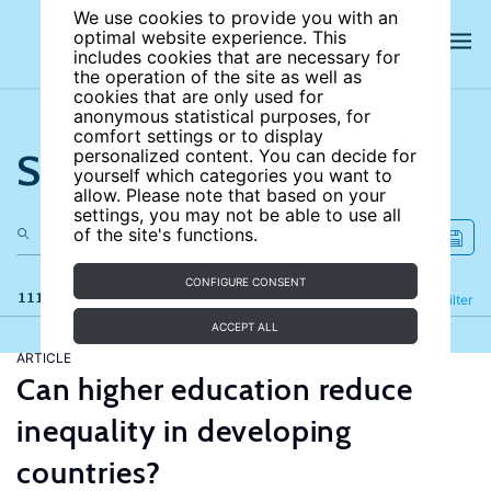
We use cookies to provide you with an
optimal website experience. This
includes cookies that are necessary for
the operation of the site as well as
cookies that are only used for
anonymous statistical purposes, for
comfort settings or to display
Search the site
personalized content. You can decide for
yourself which categories you want to
allow. Please note that based on your
settings, you may not be able to use all
of the site's functions.
CONFIGURE CONSENT
111 results
Refine
Filter
ACCEPT ALL
ARTICLE
Can higher education reduce
inequality in developing
countries?