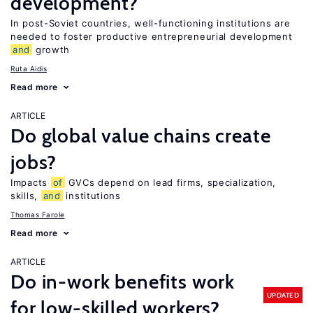
development?
In post-Soviet countries, well-functioning institutions are
needed to foster productive entrepreneurial development
and
growth
Ruta Aidis
Read more
ARTICLE
Do global value chains create
jobs?
Impacts
of
GVCs depend on lead firms, specialization,
skills,
and
institutions
Thomas Farole
Read more
ARTICLE
Do in-work benefits work
UPDATED
for low-skilled workers?