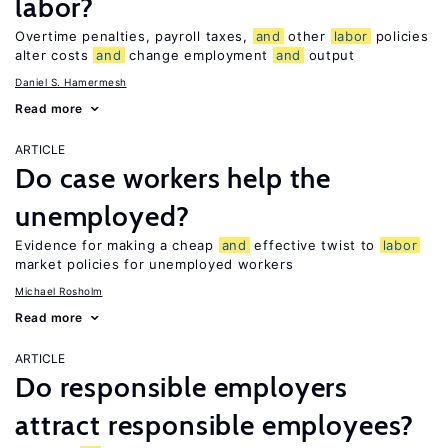
labor?
Overtime penalties, payroll taxes,
and
other
labor
policies
alter costs
and
change employment
and
output
Daniel S. Hamermesh
Read more
ARTICLE
Do case workers help the
unemployed?
Evidence for making a cheap
and
effective twist to
labor
market policies for unemployed workers
Michael Rosholm
Read more
ARTICLE
Do responsible employers
attract responsible employees?