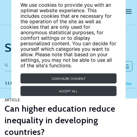
We use cookies to provide you with an
optimal website experience. This
includes cookies that are necessary for
the operation of the site as well as
cookies that are only used for
anonymous statistical purposes, for
comfort settings or to display
Search the site
personalized content. You can decide for
yourself which categories you want to
allow. Please note that based on your
settings, you may not be able to use all
of the site's functions.
CONFIGURE CONSENT
111 results
Refine
Filter
ACCEPT ALL
ARTICLE
Can higher education reduce
inequality in developing
countries?