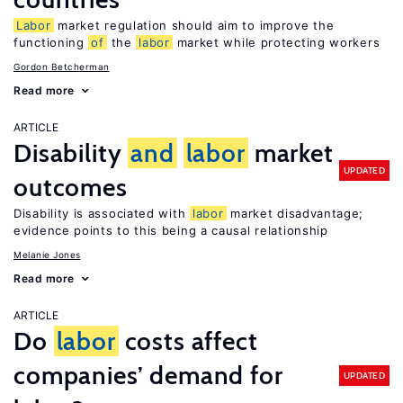
Labor
market regulation should aim to improve the
functioning
of
the
labor
market while protecting workers
Gordon Betcherman
Read more
ARTICLE
Disability
and
labor
market
UPDATED
outcomes
Disability is associated with
labor
market disadvantage;
evidence points to this being a causal relationship
Melanie Jones
Read more
ARTICLE
Do
labor
costs affect
companies’ demand for
UPDATED