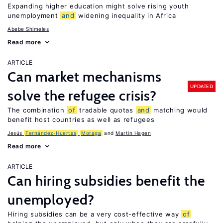
Expanding higher education might solve rising youth
unemployment
and
widening inequality in Africa
Abebe Shimeles
Read more
ARTICLE
Can market mechanisms
UPDATED
solve the refugee crisis?
The combination
of
tradable quotas
and
matching would
benefit host countries as well as refugees
Jesús
Fernández-Huertas
Moraga
Martin Hagen
Read more
ARTICLE
Can hiring subsidies benefit the
unemployed?
Hiring subsidies can be a very cost-effective way
of