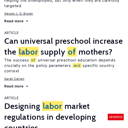
helping the unemployed, but only when they are carefully
targeted
Alessio J. G. Brown
Read more
ARTICLE
Can universal preschool increase
the
labor
supply
of
mothers?
The success
of
universal preschool education depends
crucially on the policy parameters
and
specific country
context
Sarah Cattan
Read more
ARTICLE
Designing
labor
market
regulations in developing
UPDATED
countries