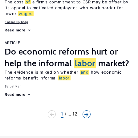
The cost
of
a firm’s commitment to CSR may be offset by
its appeal to motivated employees who work harder for
lower
wages
Karine Nyborg
Read more
ARTICLE
Do economic reforms hurt or
help the informal
labor
market?
The evidence is mixed on whether
and
how economic
reforms benefit informal
labor
Saibal Kar
Read more
1
... 12