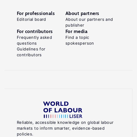
For professionals
About partners
Editorial board
About our partners and
publisher
For contributors
For media
Frequently asked
Find a topic
questions
spokesperson
Guidelines for
contributors
Reliable, accessible knowledge on global labour
markets to inform smarter, evidence-based
policies.