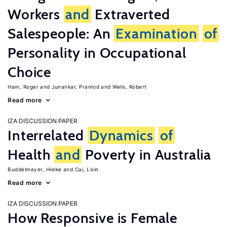
Workers
and
Extraverted
Salespeople: An
Examination
of
Personality in Occupational
Choice
Ham, Roger
Junankar, Pramod
Wells, Robert
Read more
IZA DISCUSSION PAPER
Interrelated
Dynamics
of
Health
and
Poverty in Australia
Buddelmeyer, Hielke
Cai, Lixin
Read more
IZA DISCUSSION PAPER
How Responsive is Female