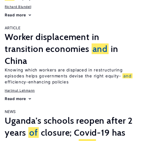
Richard Blundell
Read more
ARTICLE
Worker displacement in
transition economies
and
in
China
Knowing which workers are displaced in restructuring
episodes helps governments devise the right equity-
and
efficiency-enhancing policies
Hartmut Lehmann
Read more
NEWS
Uganda’s schools reopen after 2
years
of
closure; Covid-19 has