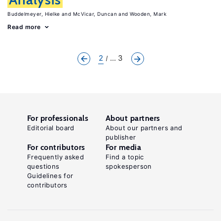
Buddelmeyer, Hielke
McVicar, Duncan
Wooden, Mark
Read more
2
... 3
For professionals
About partners
Editorial board
About our partners and
publisher
For contributors
For media
Frequently asked
Find a topic
questions
spokesperson
Guidelines for
contributors