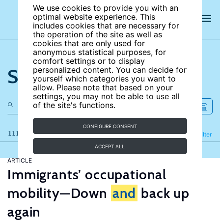
We use cookies to provide you with an
optimal website experience. This
includes cookies that are necessary for
the operation of the site as well as
cookies that are only used for
anonymous statistical purposes, for
comfort settings or to display
Search the site
personalized content. You can decide for
yourself which categories you want to
allow. Please note that based on your
settings, you may not be able to use all
of the site's functions.
CONFIGURE CONSENT
111 results
Refine
Filter
ACCEPT ALL
ARTICLE
Immigrants’ occupational
mobility—Down
and
back up
again