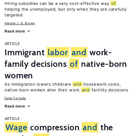
Hiring subsidies can be a very cost-effective way
of
helping the unemployed, but only when they are carefully
targeted
Alessio J. G. Brown
Read more
ARTICLE
Immigrant
labor
and
work-
family decisions
of
native-born
women
As immigration lowers childcare
and
housework costs,
native-born women alter their work
and
fertility decisions
Delia Furtado
Read more
ARTICLE
Wage
compression
and
the