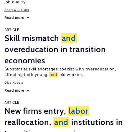
job quality
Andrew E. Clark
Read more
ARTICLE
Skill mismatch
and
overeducation in transition
economies
Substantial skill shortages coexist with overeducation,
affecting both young
and
old workers
Olga Kupets
Read more
ARTICLE
New firms entry,
labor
reallocation,
and
institutions in