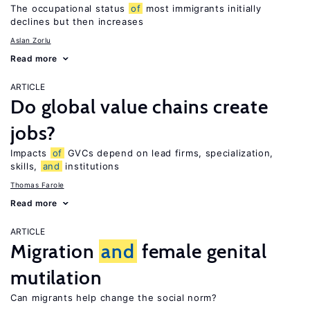
The occupational status
of
most immigrants initially
declines but then increases
Aslan Zorlu
Read more
ARTICLE
Do global value chains create
jobs?
Impacts
of
GVCs depend on lead firms, specialization,
skills,
and
institutions
Thomas Farole
Read more
ARTICLE
Migration
and
female genital
mutilation
Can migrants help change the social norm?