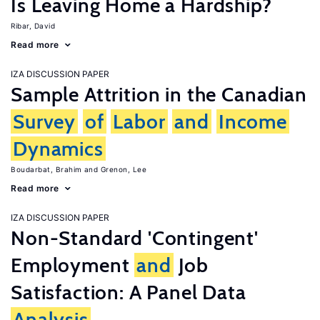
Is Leaving Home a Hardship?
Ribar, David
Read more
IZA DISCUSSION PAPER
Sample Attrition in the Canadian
Survey
of
Labor
and
Income
Dynamics
Boudarbat, Brahim
Grenon, Lee
Read more
IZA DISCUSSION PAPER
Non-Standard 'Contingent'
Employment
and
Job
Satisfaction: A Panel Data
Analysis