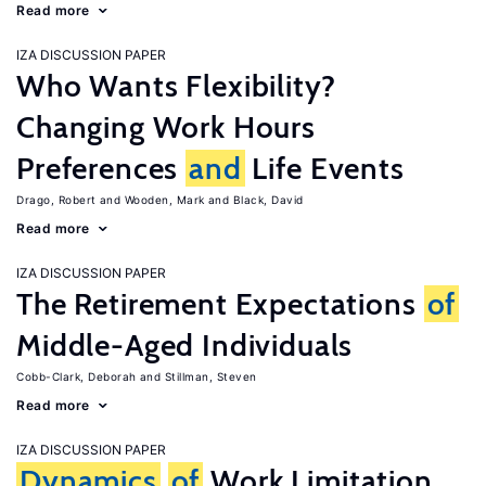
Read more
IZA DISCUSSION PAPER
Who Wants Flexibility?
Changing Work Hours
Preferences
and
Life Events
Drago, Robert
Wooden, Mark
Black, David
Read more
IZA DISCUSSION PAPER
The Retirement Expectations
of
Middle-Aged Individuals
Cobb-Clark, Deborah
Stillman, Steven
Read more
IZA DISCUSSION PAPER
Dynamics
of
Work Limitation