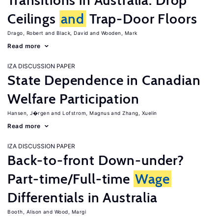
Transitions in Australia: Drop
Ceilings
and
Trap-Door Floors
Drago, Robert
Black, David
Wooden, Mark
Read more
IZA DISCUSSION PAPER
State Dependence in Canadian
Welfare Participation
Hansen, J�rgen
Lofstrom, Magnus
Zhang, Xuelin
Read more
IZA DISCUSSION PAPER
Back-to-front Down-under?
Part-time/Full-time
Wage
Differentials in Australia
Booth, Alison
Wood, Margi