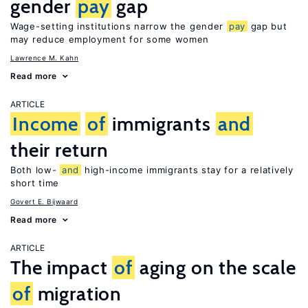
gender
pay
gap
Wage-setting institutions narrow the gender
pay
gap but
may reduce employment for some women
Lawrence M. Kahn
Read more
ARTICLE
Income
of
immigrants
and
their return
Both low-
and
high-income immigrants stay for a relatively
short time
Govert E. Bijwaard
Read more
ARTICLE
The impact
of
aging on the scale
of
migration