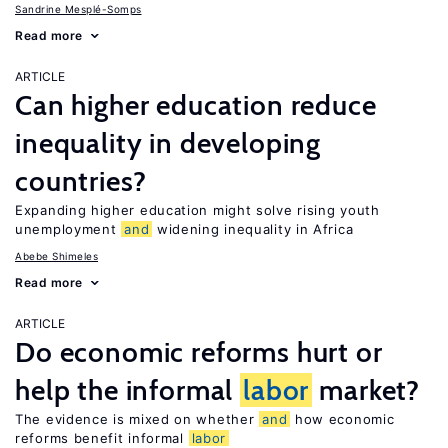
Sandrine Mesplé-Somps
Read more
ARTICLE
Can higher education reduce
inequality in developing
countries?
Expanding higher education might solve rising youth
unemployment
and
widening inequality in Africa
Abebe Shimeles
Read more
ARTICLE
Do economic reforms hurt or
help the informal
labor
market?
The evidence is mixed on whether
and
how economic
reforms benefit informal
labor