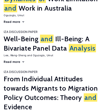
and
Work in Australia
Oguzoglu, Umut
Read more
IZA DISCUSSION PAPER
Well-Being
and
Ill-Being: A
Bivariate Panel Data
Analysis
Lee, Wang-Sheng
Oguzoglu, Umut
Read more
IZA DISCUSSION PAPER
From Individual Attitudes
towards Migrants to Migration
Policy Outcomes: Theory
and
Evidence