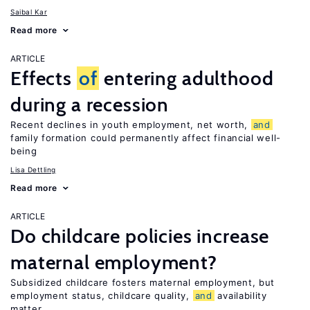
Saibal Kar
Read more
ARTICLE
Effects
of
entering adulthood
during a recession
Recent declines in youth employment, net worth,
and
family formation could permanently affect financial well-
being
Lisa Dettling
Read more
ARTICLE
Do childcare policies increase
maternal employment?
Subsidized childcare fosters maternal employment, but
employment status, childcare quality,
and
availability
matter