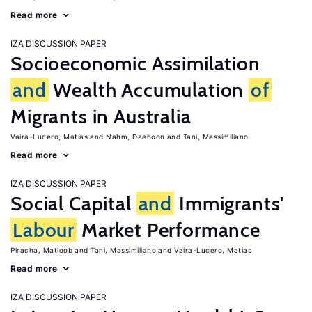
Read more
IZA DISCUSSION PAPER
Socioeconomic Assimilation
and
Wealth Accumulation
of
Migrants in Australia
Vaira-Lucero, Matias
Nahm, Daehoon
Tani, Massimiliano
Read more
IZA DISCUSSION PAPER
Social Capital
and
Immigrants'
Labour
Market Performance
Piracha, Matloob
Tani, Massimiliano
Vaira-Lucero, Matias
Read more
IZA DISCUSSION PAPER