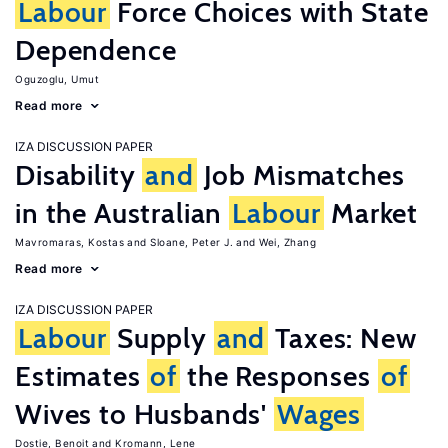
Labour
Force Choices with State
Dependence
Oguzoglu, Umut
Read more
IZA DISCUSSION PAPER
Disability
and
Job Mismatches
in the Australian
Labour
Market
Mavromaras, Kostas
Sloane, Peter J.
Wei, Zhang
Read more
IZA DISCUSSION PAPER
Labour
Supply
and
Taxes: New
Estimates
of
the Responses
of
Wives to Husbands'
Wages
Dostie, Benoit
Kromann, Lene