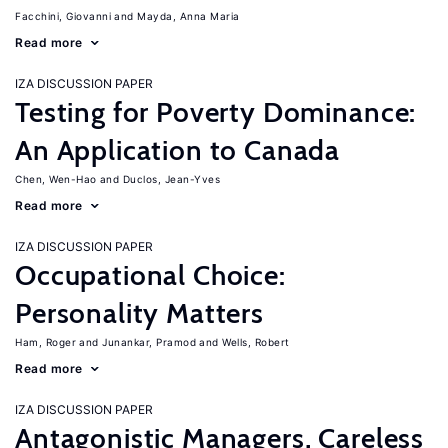
Facchini, Giovanni
Mayda, Anna Maria
Read more
IZA DISCUSSION PAPER
Testing for Poverty Dominance:
An Application to Canada
Chen, Wen-Hao
Duclos, Jean-Yves
Read more
IZA DISCUSSION PAPER
Occupational Choice:
Personality Matters
Ham, Roger
Junankar, Pramod
Wells, Robert
Read more
IZA DISCUSSION PAPER
Antagonistic Managers, Careless