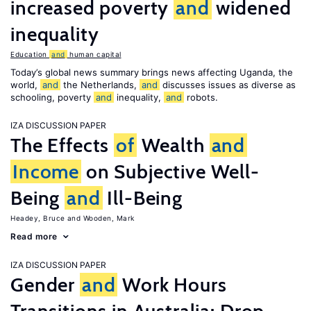
increased poverty
and
widened
inequality
Education
and
human capital
Today’s global news summary brings news affecting Uganda, the
world,
and
the Netherlands,
and
discusses issues as diverse as
schooling, poverty
and
inequality,
and
robots.
IZA DISCUSSION PAPER
The Effects
of
Wealth
and
Income
on Subjective Well-
Being
and
Ill-Being
Headey, Bruce
Wooden, Mark
Read more
IZA DISCUSSION PAPER
Gender
and
Work Hours