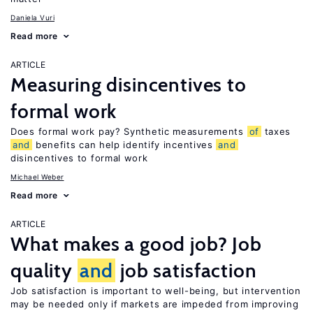
Daniela Vuri
Read more
ARTICLE
Measuring disincentives to
formal work
Does formal work pay? Synthetic measurements
of
taxes
and
benefits can help identify incentives
and
disincentives to formal work
Michael Weber
Read more
ARTICLE
What makes a good job? Job
quality
and
job satisfaction
Job satisfaction is important to well-being, but intervention
may be needed only if markets are impeded from improving