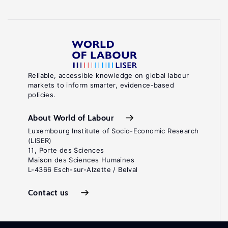
Reliable, accessible knowledge on global labour
markets to inform smarter, evidence-based
policies.
About World of Labour
Luxembourg Institute of Socio-Economic Research
(LISER)
11, Porte des Sciences
Maison des Sciences Humaines
L-4366 Esch-sur-Alzette / Belval
Contact us