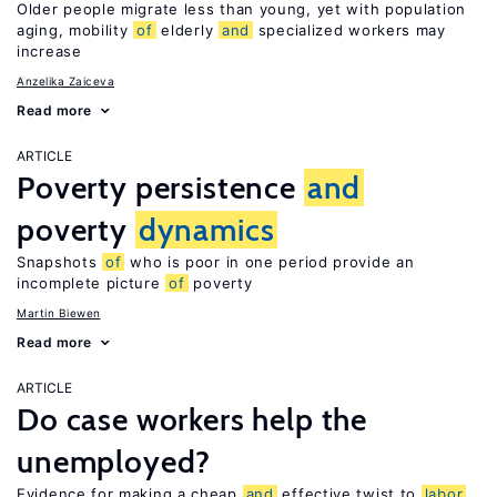
Older people migrate less than young, yet with population
aging, mobility
of
elderly
and
specialized workers may
increase
Anzelika Zaiceva
Read more
ARTICLE
Poverty persistence
and
poverty
dynamics
Snapshots
of
who is poor in one period provide an
incomplete picture
of
poverty
Martin Biewen
Read more
ARTICLE
Do case workers help the
unemployed?
Evidence for making a cheap
and
effective twist to
labor