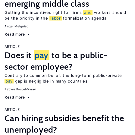
emerging middle class
Getting the incentives right for firms
and
workers should
be the priority in the
labor
formalization agenda
Angel Melguizo
Read more
ARTICLE
Does it
pay
to be a public-
sector employee?
Contrary to common belief, the long-term public-private
pay
gap is negligible in many countries
Fabien Postel-Vinay
Read more
ARTICLE
Can hiring subsidies benefit the
unemployed?