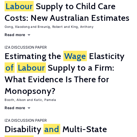
Labour
Supply to Child Care
Costs: New Australian Estimates
Gong, Xiaodong
Breunig, Robert
King, Anthony
Read more
IZA DISCUSSION PAPER
Estimating the
Wage
Elasticity
of
Labour
Supply to a Firm:
What Evidence Is There for
Monopsony?
Booth, Alison
Katic, Pamela
Read more
IZA DISCUSSION PAPER
Disability
and
Multi-State