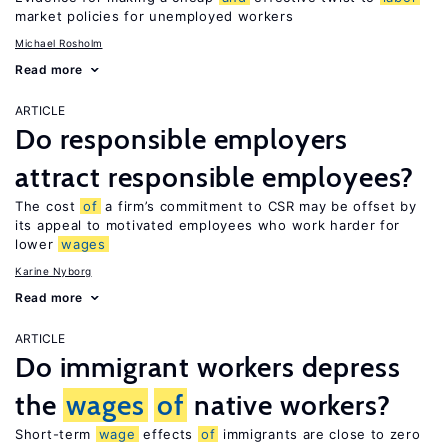
market policies for unemployed workers
Michael Rosholm
Read more
ARTICLE
Do responsible employers
attract responsible employees?
The cost
of
a firm’s commitment to CSR may be offset by
its appeal to motivated employees who work harder for
lower
wages
Karine Nyborg
Read more
ARTICLE
Do immigrant workers depress
the
wages
of
native workers?
Short-term
wage
effects
of
immigrants are close to zero