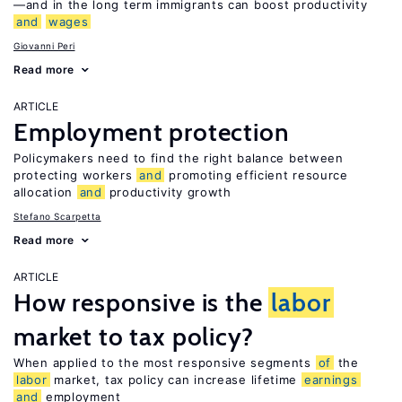
—and in the long term immigrants can boost productivity
and
wages
Giovanni Peri
Read more
ARTICLE
Employment protection
Policymakers need to find the right balance between
protecting workers
and
promoting efficient resource
allocation
and
productivity growth
Stefano Scarpetta
Read more
ARTICLE
How responsive is the
labor
market to tax policy?
When applied to the most responsive segments
of
the
labor
market, tax policy can increase lifetime
earnings
and
employment