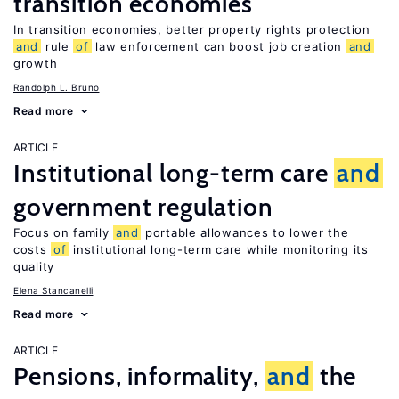
transition economies
In transition economies, better property rights protection
and
rule
of
law enforcement can boost job creation
and
growth
Randolph L. Bruno
Read more
ARTICLE
Institutional long-term care
and
government regulation
Focus on family
and
portable allowances to lower the
costs
of
institutional long-term care while monitoring its
quality
Elena Stancanelli
Read more
ARTICLE
Pensions, informality,
and
the