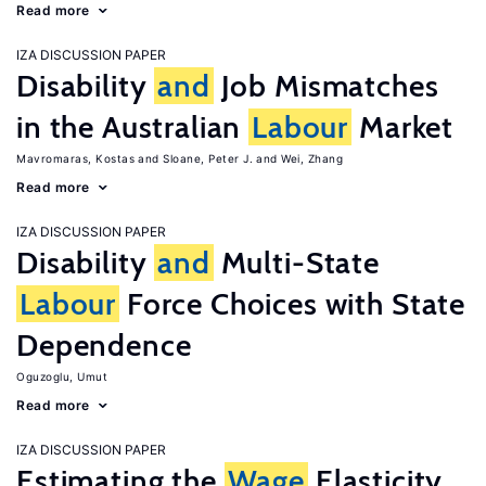
Read more
IZA DISCUSSION PAPER
Disability
and
Job Mismatches
in the Australian
Labour
Market
Mavromaras, Kostas
Sloane, Peter J.
Wei, Zhang
Read more
IZA DISCUSSION PAPER
Disability
and
Multi-State
Labour
Force Choices with State
Dependence
Oguzoglu, Umut
Read more
IZA DISCUSSION PAPER
Estimating the
Wage
Elasticity