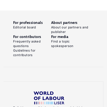
For professionals
About partners
Editorial board
About our partners and
publisher
For contributors
For media
Frequently asked
Find a topic
questions
spokesperson
Guidelines for
contributors