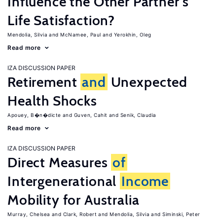
Influence the Other Partner's
Life Satisfaction?
Mendolia, Silvia
McNamee, Paul
Yerokhin, Oleg
Read more
IZA DISCUSSION PAPER
Retirement
and
Unexpected
Health Shocks
Apouey, B�n�dicte
Guven, Cahit
Senik, Claudia
Read more
IZA DISCUSSION PAPER
Direct Measures
of
Intergenerational
Income
Mobility for Australia
Murray, Chelsea
Clark, Robert
Mendolia, Silvia
Siminski, Peter