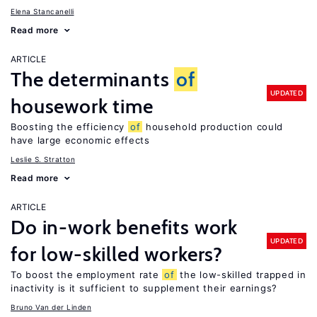
Elena Stancanelli
Read more
ARTICLE
The determinants
of
UPDATED
housework time
Boosting the efficiency
of
household production could
have large economic effects
Leslie S. Stratton
Read more
ARTICLE
Do in-work benefits work
UPDATED
for low-skilled workers?
To boost the employment rate
of
the low-skilled trapped in
inactivity is it sufficient to supplement their earnings?
Bruno Van der Linden