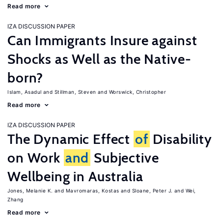
Read more
IZA DISCUSSION PAPER
Can Immigrants Insure against
Shocks as Well as the Native-
born?
Islam, Asadul
Stillman, Steven
Worswick, Christopher
Read more
IZA DISCUSSION PAPER
The Dynamic Effect
of
Disability
on Work
and
Subjective
Wellbeing in Australia
Jones, Melanie K.
Mavromaras, Kostas
Sloane, Peter J.
Wei,
Zhang
Read more