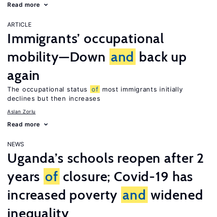
Read more
ARTICLE
Immigrants’ occupational
mobility—Down
and
back up
again
The occupational status
of
most immigrants initially
declines but then increases
Aslan Zorlu
Read more
NEWS
Uganda’s schools reopen after 2
years
of
closure; Covid-19 has
increased poverty
and
widened
inequality