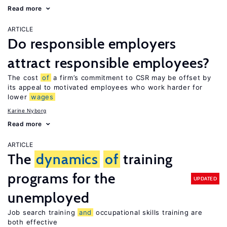
Read more
ARTICLE
Do responsible employers
attract responsible employees?
The cost
of
a firm’s commitment to CSR may be offset by
its appeal to motivated employees who work harder for
lower
wages
Karine Nyborg
Read more
ARTICLE
The
dynamics
of
training
programs for the
UPDATED
unemployed
Job search training
and
occupational skills training are
both effective