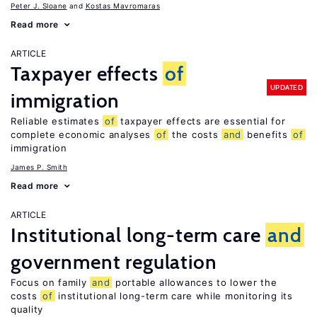
Peter J. Sloane
Kostas Mavromaras
Read more
ARTICLE
Taxpayer effects
of
UPDATED
immigration
Reliable estimates
of
taxpayer effects are essential for
complete economic analyses
of
the costs
and
benefits
of
immigration
James P. Smith
Read more
ARTICLE
Institutional long-term care
and
government regulation
Focus on family
and
portable allowances to lower the
costs
of
institutional long-term care while monitoring its
quality