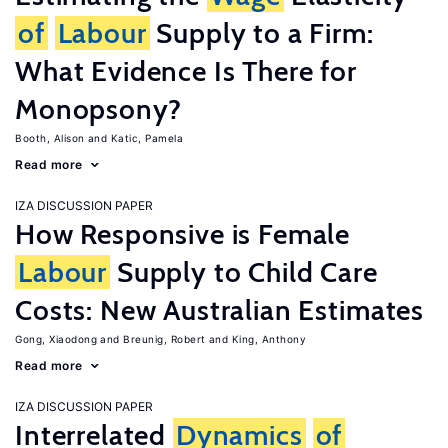
of
Labour
Supply to a Firm:
What Evidence Is There for
Monopsony?
Booth, Alison
Katic, Pamela
Read more
IZA DISCUSSION PAPER
How Responsive is Female
Labour
Supply to Child Care
Costs: New Australian Estimates
Gong, Xiaodong
Breunig, Robert
King, Anthony
Read more
IZA DISCUSSION PAPER
Interrelated
Dynamics
of