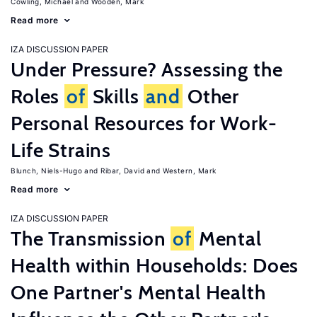
Cowling, Michael
Wooden, Mark
Read more
IZA DISCUSSION PAPER
Under Pressure? Assessing the
Roles
of
Skills
and
Other
Personal Resources for Work-
Life Strains
Blunch, Niels-Hugo
Ribar, David
Western, Mark
Read more
IZA DISCUSSION PAPER
The Transmission
of
Mental
Health within Households: Does
One Partner's Mental Health