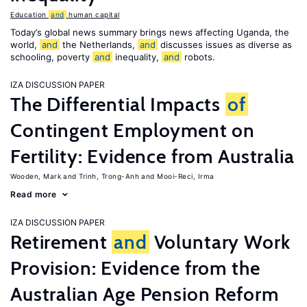
Education
and
human capital
Today’s global news summary brings news affecting Uganda, the
world,
and
the Netherlands,
and
discusses issues as diverse as
schooling, poverty
and
inequality,
and
robots.
IZA DISCUSSION PAPER
The Differential Impacts
of
Contingent Employment on
Fertility: Evidence from Australia
Wooden, Mark
Trinh, Trong-Anh
Mooi-Reci, Irma
Read more
IZA DISCUSSION PAPER
Retirement
and
Voluntary Work
Provision: Evidence from the
Australian Age Pension Reform