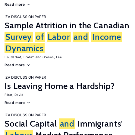
Read more
IZA DISCUSSION PAPER
Sample Attrition in the Canadian
Survey
of
Labor
and
Income
Dynamics
Boudarbat, Brahim
Grenon, Lee
Read more
IZA DISCUSSION PAPER
Is Leaving Home a Hardship?
Ribar, David
Read more
IZA DISCUSSION PAPER
Social Capital
and
Immigrants'