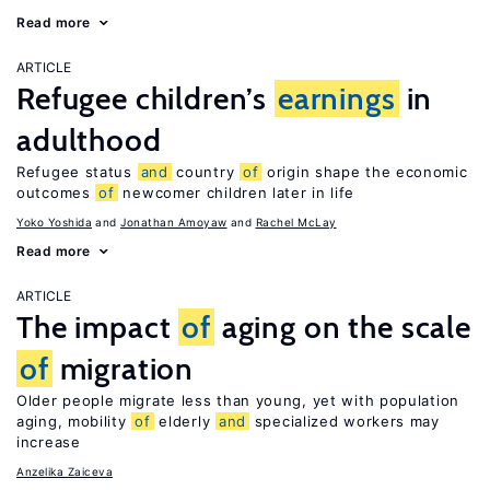
Read more
ARTICLE
Refugee children’s
earnings
in
adulthood
Refugee status
and
country
of
origin shape the economic
outcomes
of
newcomer children later in life
Yoko Yoshida
Jonathan Amoyaw
Rachel McLay
Read more
ARTICLE
The impact
of
aging on the scale
of
migration
Older people migrate less than young, yet with population
aging, mobility
of
elderly
and
specialized workers may
increase
Anzelika Zaiceva