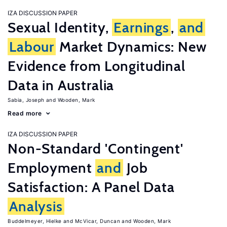
IZA DISCUSSION PAPER
Sexual Identity,
Earnings
,
and
Labour
Market Dynamics: New
Evidence from Longitudinal
Data in Australia
Sabia, Joseph
Wooden, Mark
Read more
IZA DISCUSSION PAPER
Non-Standard 'Contingent'
Employment
and
Job
Satisfaction: A Panel Data
Analysis
Buddelmeyer, Hielke
McVicar, Duncan
Wooden, Mark