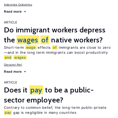
Aderonke Osikominu
Read more
ARTICLE
Do immigrant workers depress
the
wages
of
native workers?
Short-term
wage
effects
of
immigrants are close to zero
—and in the long term immigrants can boost productivity
and
wages
Giovanni Peri
Read more
ARTICLE
Does it
pay
to be a public-
sector employee?
Contrary to common belief, the long-term public-private
pay
gap is negligible in many countries