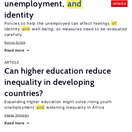
unemployment,
and
UPDATED
identity
Policies to help the unemployed can affect feelings
of
identity
and
well-being, so measures need to be evaluated
carefully
Ronnie Schöb
Read more
ARTICLE
Can higher education reduce
inequality in developing
countries?
Expanding higher education might solve rising youth
unemployment
and
widening inequality in Africa
Abebe Shimeles
Read more