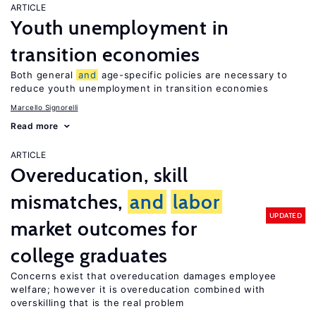
ARTICLE
Youth unemployment in
transition economies
Both general
and
age-specific policies are necessary to
reduce youth unemployment in transition economies
Marcello Signorelli
Read more
ARTICLE
Overeducation, skill
mismatches,
and
labor
UPDATED
market outcomes for
college graduates
Concerns exist that overeducation damages employee
welfare; however it is overeducation combined with
overskilling that is the real problem