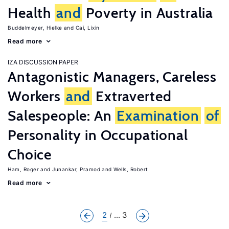
Health
and
Poverty in Australia
Buddelmeyer, Hielke
Cai, Lixin
Read more
IZA DISCUSSION PAPER
Antagonistic Managers, Careless
Workers
and
Extraverted
Salespeople: An
Examination
of
Personality in Occupational
Choice
Ham, Roger
Junankar, Pramod
Wells, Robert
Read more
2
... 3