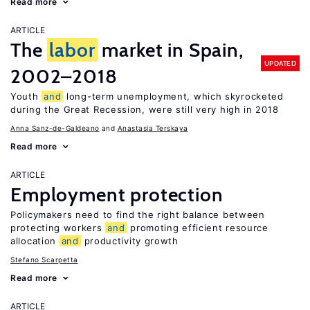
Read more
ARTICLE
The
labor
market in Spain,
UPDATED
2002–2018
Youth
and
long-term unemployment, which skyrocketed
during the Great Recession, were still very high in 2018
Anna Sanz-de-Galdeano
Anastasia Terskaya
Read more
ARTICLE
Employment protection
Policymakers need to find the right balance between
protecting workers
and
promoting efficient resource
allocation
and
productivity growth
Stefano Scarpetta
Read more
ARTICLE