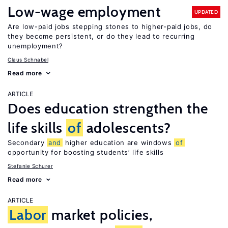
Low-wage employment
UPDATED
Are low-paid jobs stepping stones to higher-paid jobs, do
they become persistent, or do they lead to recurring
unemployment?
Claus Schnabel
Read more
ARTICLE
Does education strengthen the
life skills
of
adolescents?
Secondary
and
higher education are windows
of
opportunity for boosting students’ life skills
Stefanie Schurer
Read more
ARTICLE
Labor
market policies,