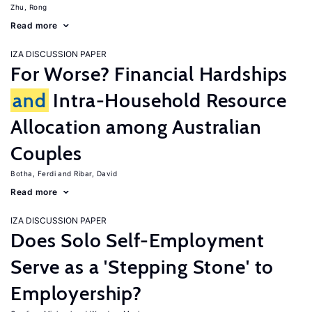
Zhu, Rong
Read more
IZA DISCUSSION PAPER
For Worse? Financial Hardships
and
Intra-Household Resource
Allocation among Australian
Couples
Botha, Ferdi
Ribar, David
Read more
IZA DISCUSSION PAPER
Does Solo Self-Employment
Serve as a 'Stepping Stone' to
Employership?