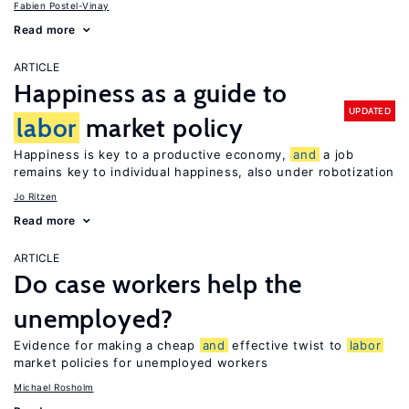
Fabien Postel-Vinay
Read more
ARTICLE
Happiness as a guide to
UPDATED
labor
market policy
Happiness is key to a productive economy,
and
a job
remains key to individual happiness, also under robotization
Jo Ritzen
Read more
ARTICLE
Do case workers help the
unemployed?
Evidence for making a cheap
and
effective twist to
labor
market policies for unemployed workers
Michael Rosholm