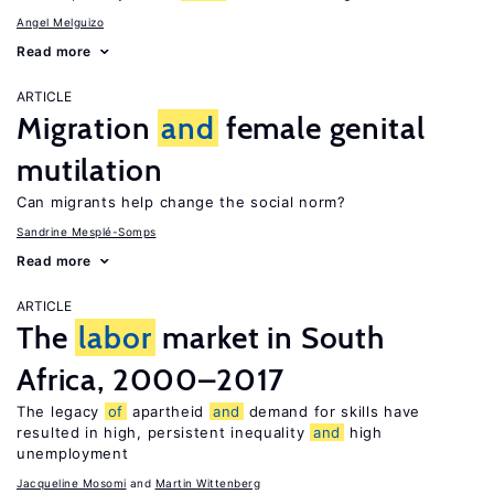
Angel Melguizo
Read more
ARTICLE
Migration
and
female genital
mutilation
Can migrants help change the social norm?
Sandrine Mesplé-Somps
Read more
ARTICLE
The
labor
market in South
Africa, 2000–2017
The legacy
of
apartheid
and
demand for skills have
resulted in high, persistent inequality
and
high
unemployment
Jacqueline Mosomi
Martin Wittenberg