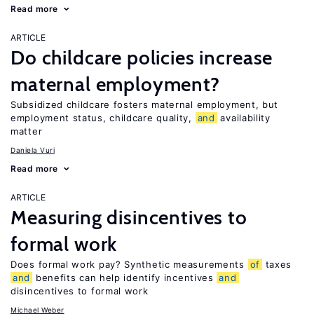
Read more
ARTICLE
Do childcare policies increase
maternal employment?
Subsidized childcare fosters maternal employment, but
employment status, childcare quality,
and
availability
matter
Daniela Vuri
Read more
ARTICLE
Measuring disincentives to
formal work
Does formal work pay? Synthetic measurements
of
taxes
and
benefits can help identify incentives
and
disincentives to formal work
Michael Weber