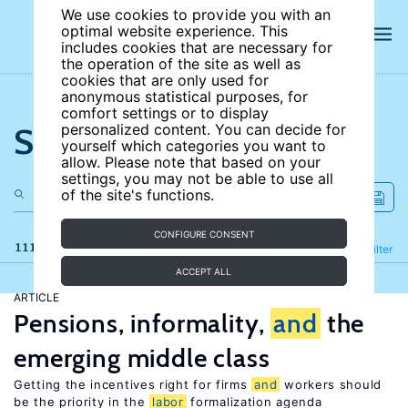
We use cookies to provide you with an
optimal website experience. This
includes cookies that are necessary for
the operation of the site as well as
cookies that are only used for
anonymous statistical purposes, for
comfort settings or to display
Search the site
personalized content. You can decide for
yourself which categories you want to
allow. Please note that based on your
settings, you may not be able to use all
of the site's functions.
CONFIGURE CONSENT
111 results
Refine
Filter
ACCEPT ALL
ARTICLE
Pensions, informality,
and
the
emerging middle class
Getting the incentives right for firms
and
workers should
be the priority in the
labor
formalization agenda