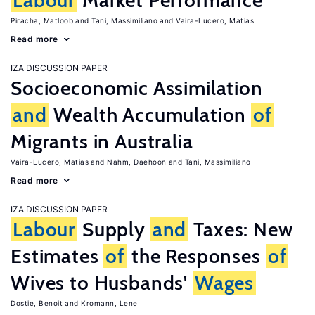
Labour
Market Performance
Piracha, Matloob
Tani, Massimiliano
Vaira-Lucero, Matias
Read more
IZA DISCUSSION PAPER
Socioeconomic Assimilation
and
Wealth Accumulation
of
Migrants in Australia
Vaira-Lucero, Matias
Nahm, Daehoon
Tani, Massimiliano
Read more
IZA DISCUSSION PAPER
Labour
Supply
and
Taxes: New
Estimates
of
the Responses
of
Wives to Husbands'
Wages
Dostie, Benoit
Kromann, Lene