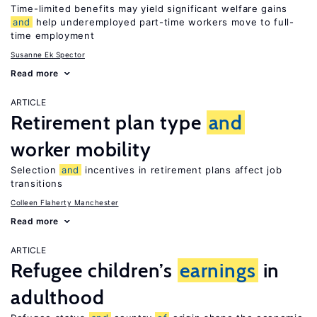
Time-limited benefits may yield significant welfare gains
and
help underemployed part-time workers move to full-
time employment
Susanne Ek Spector
Read more
ARTICLE
Retirement plan type
and
worker mobility
Selection
and
incentives in retirement plans affect job
transitions
Colleen Flaherty Manchester
Read more
ARTICLE
Refugee children’s
earnings
in
adulthood