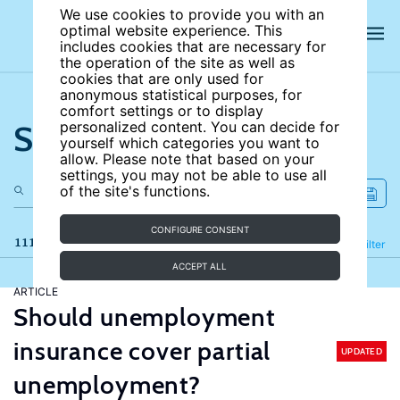
We use cookies to provide you with an
optimal website experience. This
includes cookies that are necessary for
the operation of the site as well as
cookies that are only used for
anonymous statistical purposes, for
comfort settings or to display
Search the site
personalized content. You can decide for
yourself which categories you want to
allow. Please note that based on your
settings, you may not be able to use all
of the site's functions.
CONFIGURE CONSENT
111 results
Refine
Filter
ACCEPT ALL
ARTICLE
Should unemployment
insurance cover partial
UPDATED
unemployment?