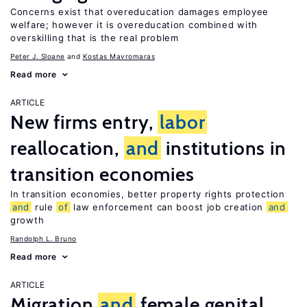
Concerns exist that overeducation damages employee
welfare; however it is overeducation combined with
overskilling that is the real problem
Peter J. Sloane
Kostas Mavromaras
Read more
ARTICLE
New firms entry,
labor
reallocation,
and
institutions in
transition economies
In transition economies, better property rights protection
and
rule
of
law enforcement can boost job creation
and
growth
Randolph L. Bruno
Read more
ARTICLE
Migration
and
female genital