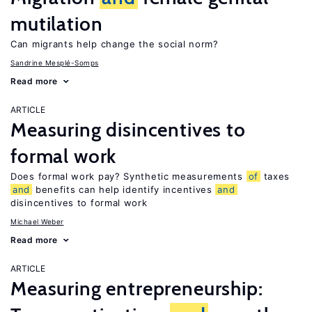
mutilation
Can migrants help change the social norm?
Sandrine Mesplé-Somps
Read more
ARTICLE
Measuring disincentives to
formal work
Does formal work pay? Synthetic measurements
of
taxes
and
benefits can help identify incentives
and
disincentives to formal work
Michael Weber
Read more
ARTICLE
Measuring entrepreneurship: