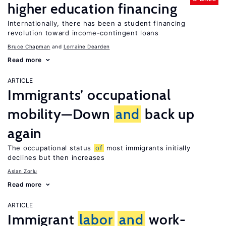
higher education financing
Internationally, there has been a student financing
revolution toward income-contingent loans
Bruce Chapman
Lorraine Dearden
Read more
ARTICLE
Immigrants’ occupational
mobility—Down
and
back up
again
The occupational status
of
most immigrants initially
declines but then increases
Aslan Zorlu
Read more
ARTICLE
Immigrant
labor
and
work-