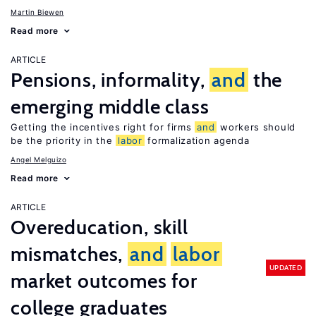
Martin Biewen
Read more
ARTICLE
Pensions, informality,
and
the
emerging middle class
Getting the incentives right for firms
and
workers should
be the priority in the
labor
formalization agenda
Angel Melguizo
Read more
ARTICLE
Overeducation, skill
mismatches,
and
labor
UPDATED
market outcomes for
college graduates