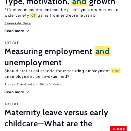
Type, motivation,
and
growth
Effective measurement can help policymakers harness a
wide variety
of
gains from entrepreneurship
Sameeksha Desai
Read more
ARTICLE
Measuring employment
and
unemployment
Should statistical criteria for measuring employment
and
unemployment be re-examined?
Andrea Brandolini
Eliana Viviano
Read more
ARTICLE
Maternity leave versus early
childcare—What are the
UPDATED