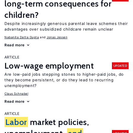
long-term consequences for
children?
Despite increasingly generous parental leave schemes their
advantages over subsidized childcare remain unclear
Nabanita Datta Gupta
Jonas Jessen
Read more
ARTICLE
Low-wage employment
UPDATED
Are low-paid jobs stepping stones to higher-paid jobs, do
they become persistent, or do they lead to recurring
unemployment?
Claus Schnabel
Read more
ARTICLE
Labor
market policies,