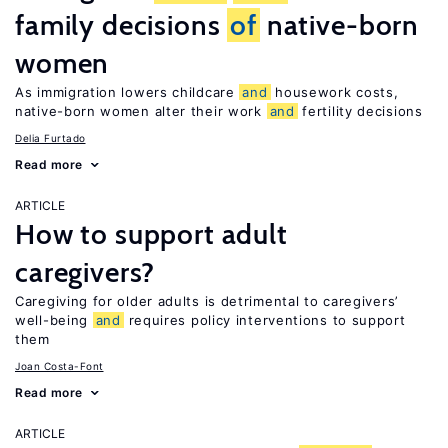
family decisions
of
native-born
women
As immigration lowers childcare
and
housework costs,
native-born women alter their work
and
fertility decisions
Delia Furtado
Read more
ARTICLE
How to support adult
caregivers?
Caregiving for older adults is detrimental to caregivers’
well-being
and
requires policy interventions to support
them
Joan Costa-Font
Read more
ARTICLE