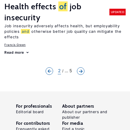
Health effects
of
job
UPDATED
insecurity
Job insecurity adversely affects health, but employability
policies
and
otherwise better job quality can mitigate the
effects
Francis Green
Read more
2
... 5
For professionals
About partners
Editorial board
About our partners and
publisher
For contributors
For media
Frequently asked
Find a topic