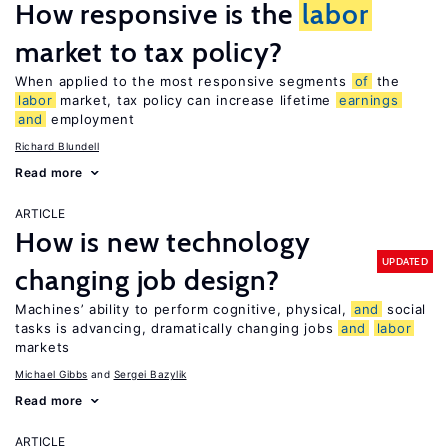
How responsive is the
labor
market to tax policy?
When applied to the most responsive segments
of
the
labor
market, tax policy can increase lifetime
earnings
and
employment
Richard Blundell
Read more
ARTICLE
How is new technology
UPDATED
changing job design?
Machines’ ability to perform cognitive, physical,
and
social
tasks is advancing, dramatically changing jobs
and
labor
markets
Michael Gibbs
Sergei Bazylik
Read more
ARTICLE