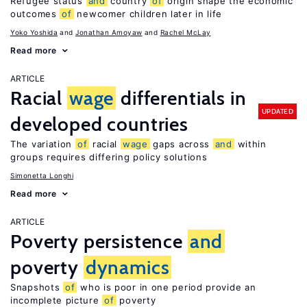
Refugee status
and
country
of
origin shape the economic
outcomes
of
newcomer children later in life
Yoko Yoshida
Jonathan Amoyaw
Rachel McLay
Read more
ARTICLE
Racial
wage
differentials in
UPDATED
developed countries
The variation
of
racial
wage
gaps across
and
within
groups requires differing policy solutions
Simonetta Longhi
Read more
ARTICLE
Poverty persistence
and
poverty
dynamics
Snapshots
of
who is poor in one period provide an
incomplete picture
of
poverty