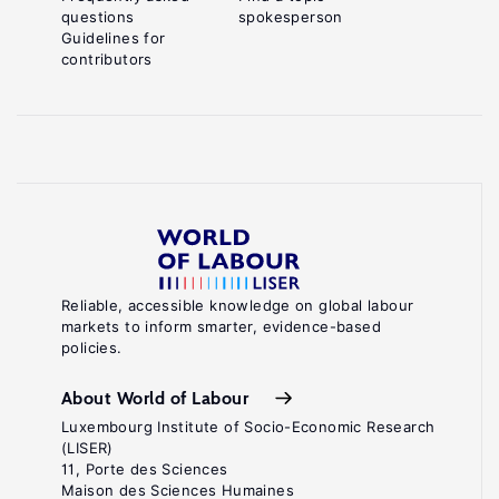
questions
spokesperson
Guidelines for
contributors
Reliable, accessible knowledge on global labour
markets to inform smarter, evidence-based
policies.
About World of Labour
Luxembourg Institute of Socio-Economic Research
(LISER)
11, Porte des Sciences
Maison des Sciences Humaines