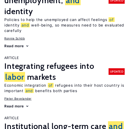
unemployment,
and
UPDATED
identity
Policies to help the unemployed can affect feelings
of
identity
and
well-being, so measures need to be evaluated
carefully
Ronnie Schöb
Read more
ARTICLE
Integrating refugees into
UPDATED
labor
markets
Economic integration
of
refugees into their host country is
important
and
benefits both parties
Pieter Bevelander
Read more
ARTICLE
Institutional long-term care
and