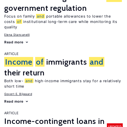
government regulation
Focus on family
and
portable allowances to lower the
costs
of
institutional long-term care while monitoring its
quality
Elena Stancanelli
Read more
ARTICLE
Income
of
immigrants
and
their return
Both low-
and
high-income immigrants stay for a relatively
short time
Govert E. Bijwaard
Read more
ARTICLE
Income-contingent loans in
UPDATED