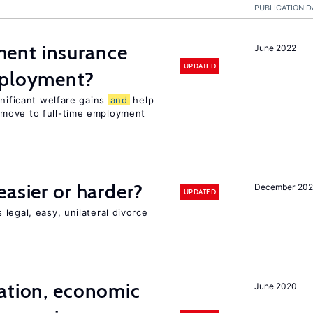
PUBLICATION D
ent insurance
June 2022
UPDATED
mployment?
gnificant welfare gains
and
help
move to full-time employment
easier or harder?
December 202
UPDATED
legal, easy, unilateral divorce
ation, economic
June 2020