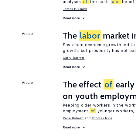
analyses
of
the costs
and
benefi
James P. Smith
Read more
The
labor
market i
Article
Sustained economic growth led t
growth, but prosperity has not be
Garry Barrett
Read more
The effect
of
early
Article
on youth employ
Keeping older workers in the work
employment
of
younger workers, b
René Böheim
Thomas Nice
Read more