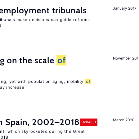
employment tribunals
January 2017
bunals make decisions can guide reforms
t
g on the scale
of
November 201
ng, yet with population aging, mobility
of
ay increase
n Spain, 2002–2018
March 2020
UPDATED
t, which skyrocketed during the Great
2018