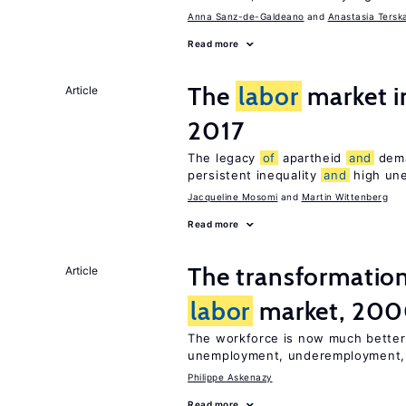
Anna Sanz-de-Galdeano
Anastasia Tersk
Read more
The
labor
market i
Article
2017
The legacy
of
apartheid
and
deman
persistent inequality
and
high un
Jacqueline Mosomi
Martin Wittenberg
Read more
The transformatio
Article
labor
market, 20
The workforce is now much better
unemployment, underemployment
Philippe Askenazy
Read more