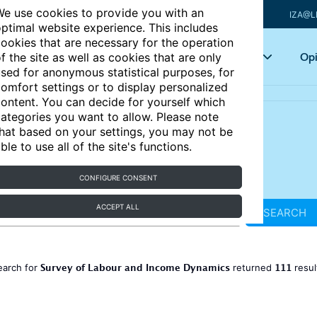
e use cookies to provide you with an
IZA@L
ptimal website experience. This includes
ookies that are necessary for the operation
Articles
Key topics
Opi
f the site as well as cookies that are only
sed for anonymous statistical purposes, for
omfort settings or to display personalized
ontent. You can decide for yourself which
ategories you want to allow. Please note
hat based on your settings, you may not be
ble to use all of the site's functions.
CONFIGURE CONSENT
ACCEPT ALL
SEARCH
Survey of Labour and Income Dynamics
111
earch for
returned
resul