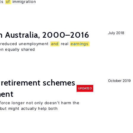
ts
of
immigration
n Australia, 2000–2016
July 2018
o reduced unemployment
and
real
earnings
en equally shared
 retirement schemes
October 2019
UPDATED
ment
force longer not only doesn’t harm the
ut might actually help both