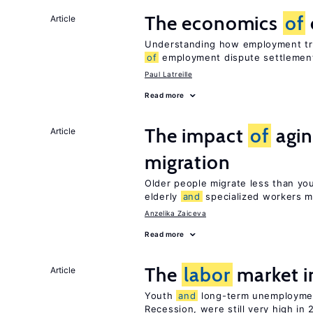
The economics
of
Article
Understanding how employment tri
of
employment dispute settlemen
Paul Latreille
Read more
The impact
of
agin
Article
migration
Older people migrate less than you
elderly
and
specialized workers m
Anzelika Zaiceva
Read more
The
labor
market i
Article
Youth
and
long-term unemploymen
Recession, were still very high in 