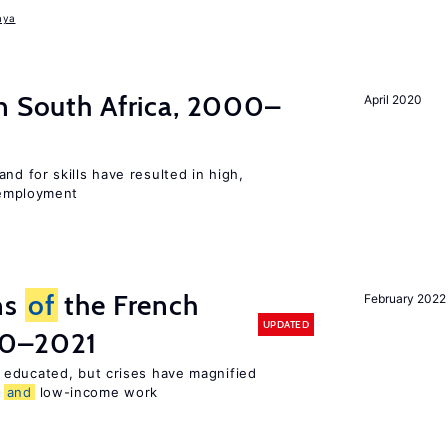
aya
n South Africa, 2000–
April 2020
d for skills have resulted in high,
employment
ns
of
the French
February 2022
UPDATED
00–2021
 educated, but crises have magnified
,
and
low-income work