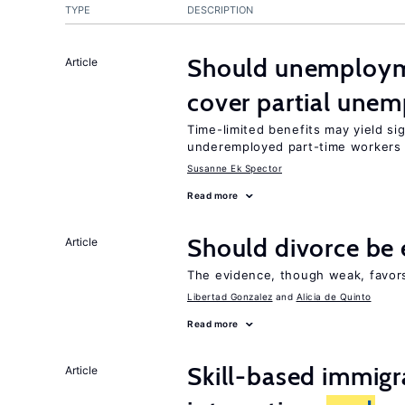
TYPE
DESCRIPTION
Should unemploym
Article
cover partial une
Time-limited benefits may yield si
underemployed part-time workers 
Susanne Ek Spector
Read more
Should divorce be 
Article
The evidence, though weak, favors 
Libertad Gonzalez
Alicia de Quinto
Read more
Skill-based immigr
Article