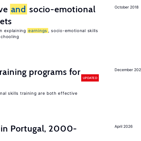
ive
and
socio-emotional
October 2018
ets
in explaining
earnings
, socio-emotional skills
chooling
raining programs for
December 202
UPDATED
al skills training are both effective
in Portugal, 2000-
April 2026