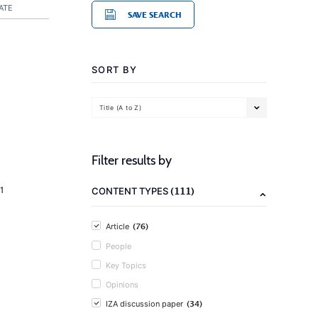
ATE
SAVE SEARCH
SORT BY
Title (A to Z)
Filter results by
(111)
1
CONTENT TYPES
(76)
Article
People
Key Topics
Opinions
(34)
IZA discussion paper