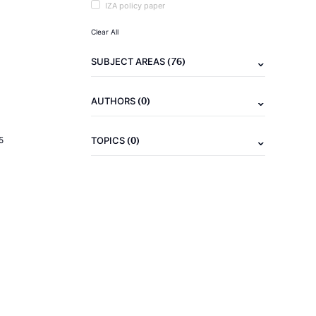
IZA policy paper
Clear All
(76)
SUBJECT AREAS
(0)
AUTHORS
(0)
5
TOPICS