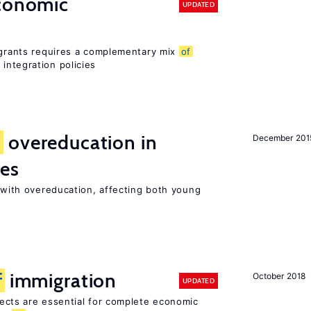
conomic
UPDATED
migrants requires a complementary mix
of
integration policies
d
overeducation in
December 201
ies
t with overeducation, affecting both young
f
immigration
October 2018
UPDATED
ects are essential for complete economic