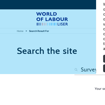
W
o
c
o
u
c
Home
Search Result For
c
c
t
Search the site
a
Your s