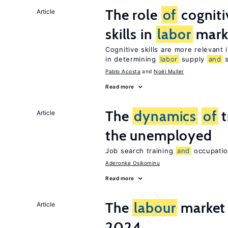
The role
of
cognit
Article
skills in
labor
mark
Cognitive skills are more relevant 
in determining
labor
supply
and
s
Pablo Acosta
Noël Muller
Read more
The
dynamics
of
t
Article
the unemployed
Job search training
and
occupation
Aderonke Osikominu
Read more
The
labour
market 
Article
2024