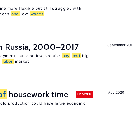
e more flexible but still struggles with
sness
and
low
wages
n Russia, 2000–2017
September 20
oyment, but also low, volatile
pay
and
high
n
labor
market
of
housework time
May 2020
UPDATED
ld production could have large economic