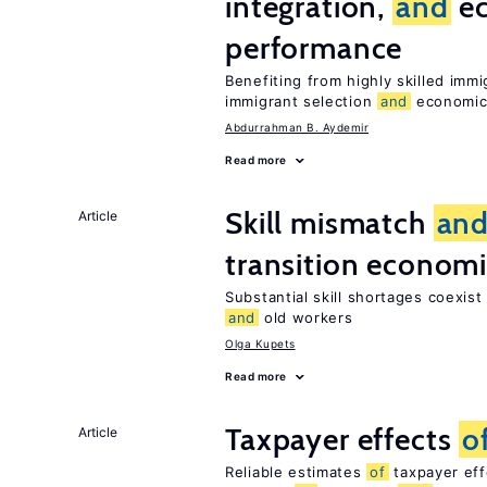
integration,
and
e
performance
Benefiting from highly skilled im
immigrant selection
and
economic 
Abdurrahman B. Aydemir
Read more
Skill mismatch
an
Article
transition econom
Substantial skill shortages coexis
and
old workers
Olga Kupets
Read more
Taxpayer effects
o
Article
Reliable estimates
of
taxpayer eff