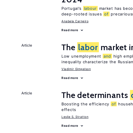
Portugal’s
labour
market has becom
deep-rooted issues
of
precariou
Anabela Carneiro
Read more
The
labor
market i
Article
Low unemployment
and
high empl
inequality characterize the Russia
Vladimir Gimpelson
Read more
The determinants
Article
Boosting the efficiency
of
househo
effects
Leslie S. Stratton
Read more