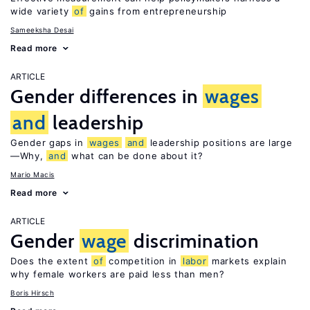
wide variety
of
gains from entrepreneurship
Sameeksha Desai
Read more
ARTICLE
Gender differences in
wages
and
leadership
Gender gaps in
wages
and
leadership positions are large
—Why,
and
what can be done about it?
Mario Macis
Read more
ARTICLE
Gender
wage
discrimination
Does the extent
of
competition in
labor
markets explain
why female workers are paid less than men?
Boris Hirsch