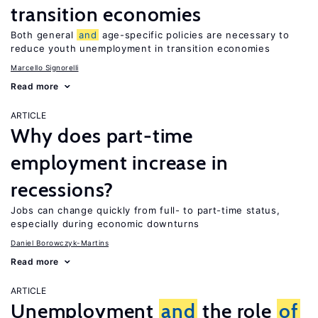
transition economies
Both general
and
age-specific policies are necessary to
reduce youth unemployment in transition economies
Marcello Signorelli
Read more
ARTICLE
Why does part-time
employment increase in
recessions?
Jobs can change quickly from full- to part-time status,
especially during economic downturns
Daniel Borowczyk-Martins
Read more
ARTICLE
Unemployment
and
the role
of