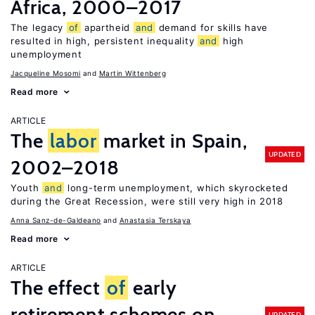
Africa, 2000–2017
The legacy
of
apartheid
and
demand for skills have
resulted in high, persistent inequality
and
high
unemployment
Jacqueline Mosomi
Martin Wittenberg
Read more
ARTICLE
The
labor
market in Spain,
UPDATED
2002–2018
Youth
and
long-term unemployment, which skyrocketed
during the Great Recession, were still very high in 2018
Anna Sanz-de-Galdeano
Anastasia Terskaya
Read more
ARTICLE
The effect
of
early
retirement schemes on
UPDATED