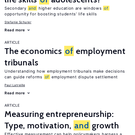
Secondary
and
higher education are windows
of
opportunity for boosting students’ life skills
Stefanie Schurer
Read more
ARTICLE
The economics
of
employment
tribunals
Understanding how employment tribunals make decisions
can guide reforms
of
employment dispute settlement
Paul Latreille
Read more
ARTICLE
Measuring entrepreneurship:
Type, motivation,
and
growth
Effective measurement can help policymakers harness a