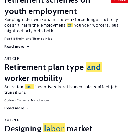
youth employment
Keeping older workers in the workforce longer not only
doesn’t harm the employment
of
younger workers, but
might actually help both
René Böheim
Thomas Nice
Read more
ARTICLE
Retirement plan type
and
worker mobility
Selection
and
incentives in retirement plans affect job
transitions
Colleen Flaherty Manchester
Read more
ARTICLE
Designing
labor
market