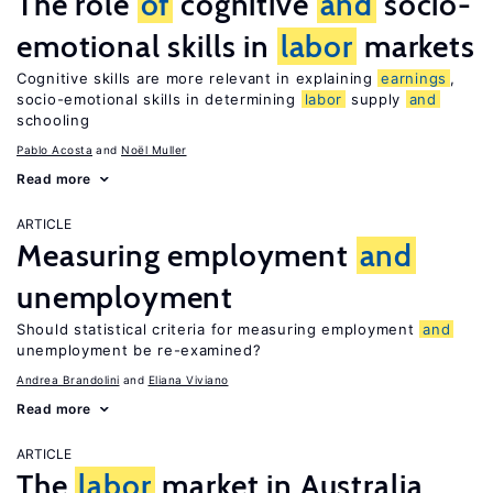
The role
of
cognitive
and
socio-
emotional skills in
labor
markets
Cognitive skills are more relevant in explaining
earnings
,
socio-emotional skills in determining
labor
supply
and
schooling
Pablo Acosta
Noël Muller
Read more
ARTICLE
Measuring employment
and
unemployment
Should statistical criteria for measuring employment
and
unemployment be re-examined?
Andrea Brandolini
Eliana Viviano
Read more
ARTICLE
The
labor
market in Australia,