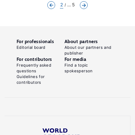
2
... 5
For professionals
About partners
Editorial board
About our partners and
publisher
For contributors
For media
Frequently asked
Find a topic
questions
spokesperson
Guidelines for
contributors