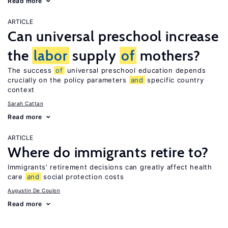
Read more
ARTICLE
Can universal preschool increase
the
labor
supply
of
mothers?
The success
of
universal preschool education depends
crucially on the policy parameters
and
specific country
context
Sarah Cattan
Read more
ARTICLE
Where do immigrants retire to?
Immigrants’ retirement decisions can greatly affect health
care
and
social protection costs
Augustin De Coulon
Read more