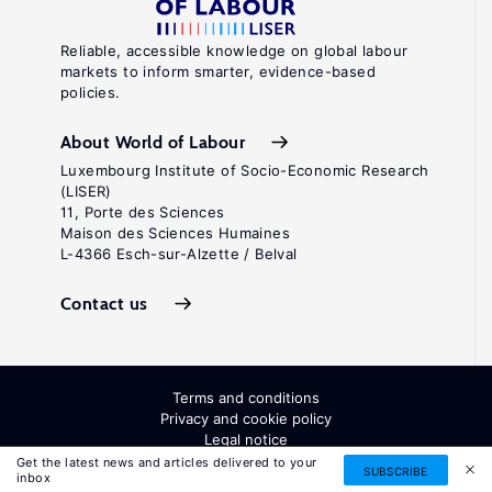
Reliable, accessible knowledge on global labour
markets to inform smarter, evidence-based
policies.
About World of Labour
Luxembourg Institute of Socio-Economic Research
(LISER)
11, Porte des Sciences
Maison des Sciences Humaines
L-4366 Esch-sur-Alzette / Belval
Contact us
Terms and conditions
Privacy and cookie policy
Legal notice
All Rights Reserved. ISSN: 2054-9571
Get the latest news and articles delivered to your
SUBSCRIBE
inbox