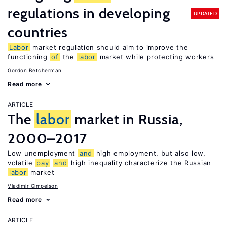
regulations in developing
UPDATED
countries
Labor
market regulation should aim to improve the
functioning
of
the
labor
market while protecting workers
Gordon Betcherman
Read more
ARTICLE
The
labor
market in Russia,
2000–2017
Low unemployment
and
high employment, but also low,
volatile
pay
and
high inequality characterize the Russian
labor
market
Vladimir Gimpelson
Read more
ARTICLE