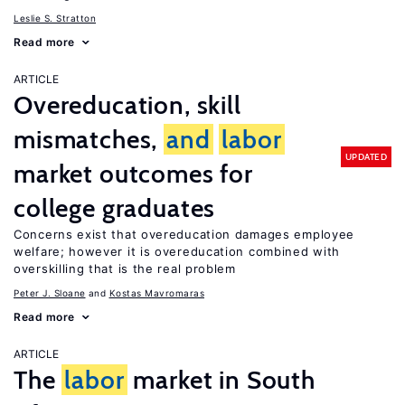
Leslie S. Stratton
Read more
ARTICLE
Overeducation, skill
mismatches,
and
labor
UPDATED
market outcomes for
college graduates
Concerns exist that overeducation damages employee
welfare; however it is overeducation combined with
overskilling that is the real problem
Peter J. Sloane
Kostas Mavromaras
Read more
ARTICLE
The
labor
market in South