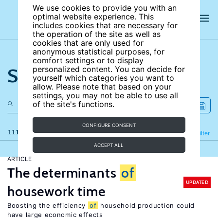
We use cookies to provide you with an
optimal website experience. This
includes cookies that are necessary for
the operation of the site as well as
cookies that are only used for
anonymous statistical purposes, for
comfort settings or to display
Search the site
personalized content. You can decide for
yourself which categories you want to
allow. Please note that based on your
settings, you may not be able to use all
of the site's functions.
CONFIGURE CONSENT
111 results
Refine
Filter
ACCEPT ALL
ARTICLE
The determinants
of
UPDATED
housework time
Boosting the efficiency
of
household production could
have large economic effects