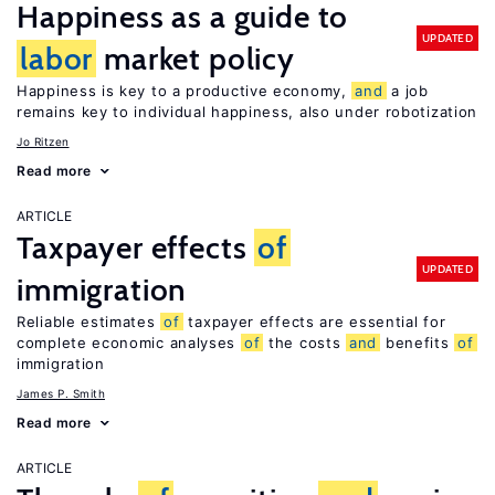
Happiness as a guide to
UPDATED
labor
market policy
Happiness is key to a productive economy,
and
a job
remains key to individual happiness, also under robotization
Jo Ritzen
Read more
ARTICLE
Taxpayer effects
of
UPDATED
immigration
Reliable estimates
of
taxpayer effects are essential for
complete economic analyses
of
the costs
and
benefits
of
immigration
James P. Smith
Read more
ARTICLE