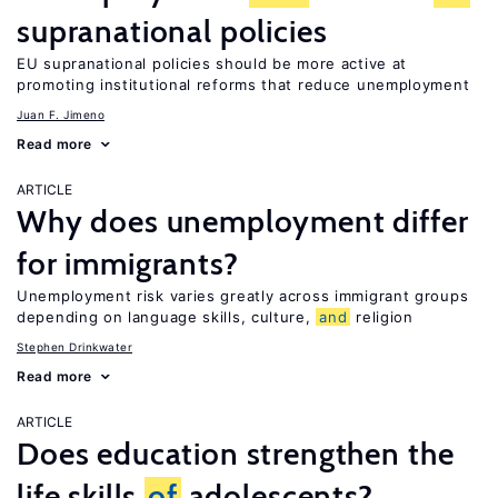
supranational policies
EU supranational policies should be more active at
promoting institutional reforms that reduce unemployment
Juan F. Jimeno
Read more
ARTICLE
Why does unemployment differ
for immigrants?
Unemployment risk varies greatly across immigrant groups
depending on language skills, culture,
and
religion
Stephen Drinkwater
Read more
ARTICLE
Does education strengthen the
life skills
of
adolescents?