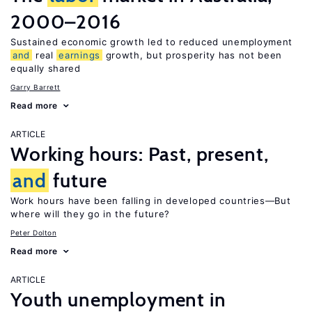
2000–2016
Sustained economic growth led to reduced unemployment
and
real
earnings
growth, but prosperity has not been
equally shared
Garry Barrett
Read more
ARTICLE
Working hours: Past, present,
and
future
Work hours have been falling in developed countries—But
where will they go in the future?
Peter Dolton
Read more
ARTICLE
Youth unemployment in