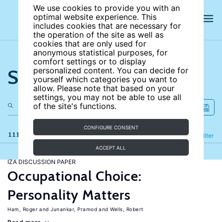
We use cookies to provide you with an
optimal website experience. This
includes cookies that are necessary for
the operation of the site as well as
cookies that are only used for
anonymous statistical purposes, for
comfort settings or to display
Search the site
personalized content. You can decide for
yourself which categories you want to
allow. Please note that based on your
settings, you may not be able to use all
of the site's functions.
CONFIGURE CONSENT
111 results
Refine
Filter
ACCEPT ALL
IZA DISCUSSION PAPER
Occupational Choice:
Personality Matters
Ham, Roger
Junankar, Pramod
Wells, Robert