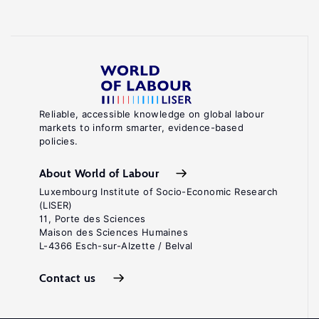
Reliable, accessible knowledge on global labour
markets to inform smarter, evidence-based
policies.
About World of Labour
Luxembourg Institute of Socio-Economic Research
(LISER)
11, Porte des Sciences
Maison des Sciences Humaines
L-4366 Esch-sur-Alzette / Belval
Contact us