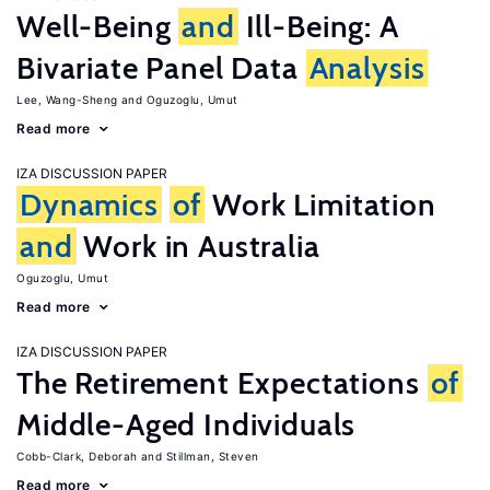
Well-Being
and
Ill-Being: A
Bivariate Panel Data
Analysis
Lee, Wang-Sheng
Oguzoglu, Umut
Read more
IZA DISCUSSION PAPER
Dynamics
of
Work Limitation
and
Work in Australia
Oguzoglu, Umut
Read more
IZA DISCUSSION PAPER
The Retirement Expectations
of
Middle-Aged Individuals
Cobb-Clark, Deborah
Stillman, Steven
Read more