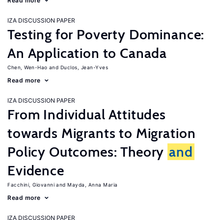
Read more
IZA DISCUSSION PAPER
Testing for Poverty Dominance:
An Application to Canada
Chen, Wen-Hao
Duclos, Jean-Yves
Read more
IZA DISCUSSION PAPER
From Individual Attitudes
towards Migrants to Migration
Policy Outcomes: Theory
and
Evidence
Facchini, Giovanni
Mayda, Anna Maria
Read more
IZA DISCUSSION PAPER