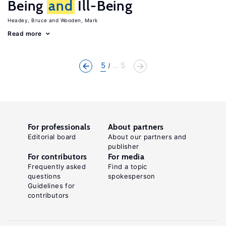
Being
and
Ill-Being
Headey, Bruce
Wooden, Mark
Read more
5
... 5
For professionals
About partners
Editorial board
About our partners and
publisher
For contributors
For media
Frequently asked
Find a topic
questions
spokesperson
Guidelines for
contributors