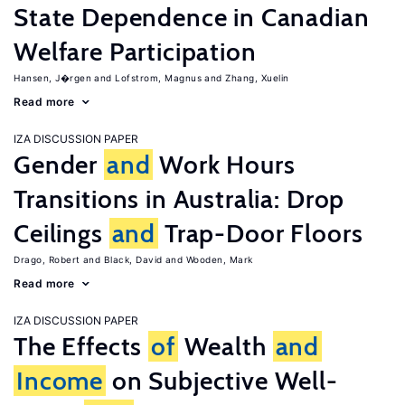
State Dependence in Canadian
Welfare Participation
Hansen, J�rgen
Lofstrom, Magnus
Zhang, Xuelin
Read more
IZA DISCUSSION PAPER
Gender
and
Work Hours
Transitions in Australia: Drop
Ceilings
and
Trap-Door Floors
Drago, Robert
Black, David
Wooden, Mark
Read more
IZA DISCUSSION PAPER
The Effects
of
Wealth
and
Income
on Subjective Well-