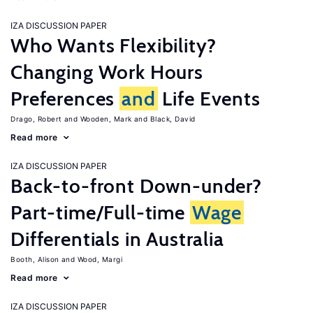
IZA DISCUSSION PAPER
Who Wants Flexibility?
Changing Work Hours
Preferences
and
Life Events
Drago, Robert
Wooden, Mark
Black, David
Read more
IZA DISCUSSION PAPER
Back-to-front Down-under?
Part-time/Full-time
Wage
Differentials in Australia
Booth, Alison
Wood, Margi
Read more
IZA DISCUSSION PAPER