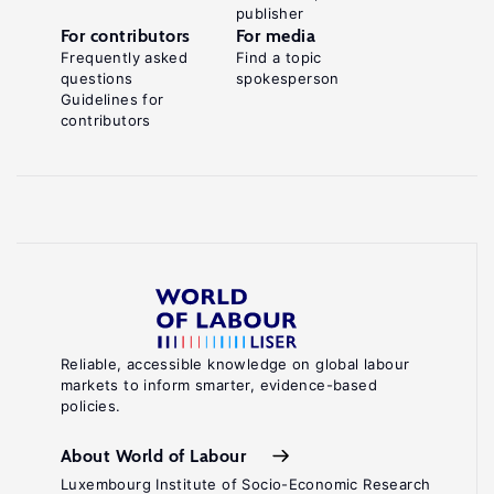
publisher
For contributors
For media
Frequently asked
Find a topic
questions
spokesperson
Guidelines for
contributors
Reliable, accessible knowledge on global labour
markets to inform smarter, evidence-based
policies.
About World of Labour
Luxembourg Institute of Socio-Economic Research