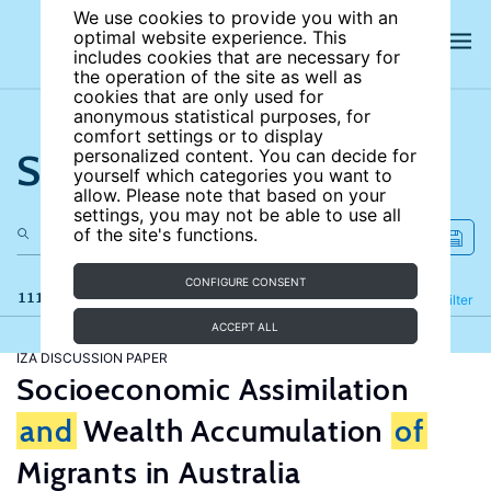
We use cookies to provide you with an
optimal website experience. This
includes cookies that are necessary for
the operation of the site as well as
cookies that are only used for
anonymous statistical purposes, for
comfort settings or to display
Search the site
personalized content. You can decide for
yourself which categories you want to
allow. Please note that based on your
settings, you may not be able to use all
of the site's functions.
CONFIGURE CONSENT
111 results
Refine
Filter
ACCEPT ALL
IZA DISCUSSION PAPER
Socioeconomic Assimilation
and
Wealth Accumulation
of
Migrants in Australia