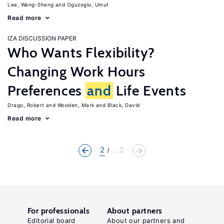
Lee, Wang-Sheng
Oguzoglu, Umut
Read more
IZA DISCUSSION PAPER
Who Wants Flexibility?
Changing Work Hours
Preferences
and
Life Events
Drago, Robert
Wooden, Mark
Black, David
Read more
2
... 2
For professionals
About partners
Editorial board
About our partners and