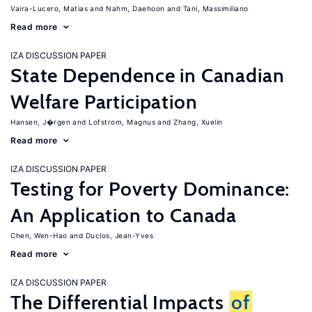
Vaira-Lucero, Matias
Nahm, Daehoon
Tani, Massimiliano
Read more
IZA DISCUSSION PAPER
State Dependence in Canadian
Welfare Participation
Hansen, J�rgen
Lofstrom, Magnus
Zhang, Xuelin
Read more
IZA DISCUSSION PAPER
Testing for Poverty Dominance:
An Application to Canada
Chen, Wen-Hao
Duclos, Jean-Yves
Read more
IZA DISCUSSION PAPER
The Differential Impacts
of