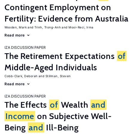
Contingent Employment on
Fertility: Evidence from Australia
Wooden, Mark
Trinh, Trong-Anh
Mooi-Reci, Irma
Read more
IZA DISCUSSION PAPER
The Retirement Expectations
of
Middle-Aged Individuals
Cobb-Clark, Deborah
Stillman, Steven
Read more
IZA DISCUSSION PAPER
The Effects
of
Wealth
and
Income
on Subjective Well-
Being
and
Ill-Being