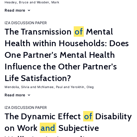
Headey, Bruce
Wooden, Mark
Read more
IZA DISCUSSION PAPER
The Transmission
of
Mental
Health within Households: Does
One Partner's Mental Health
Influence the Other Partner's
Life Satisfaction?
Mendolia, Silvia
McNamee, Paul
Yerokhin, Oleg
Read more
IZA DISCUSSION PAPER
The Dynamic Effect
of
Disability
on Work
and
Subjective