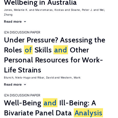
Wellbeing in Australia
Jones, Melanie K.
Mavromaras, Kostas
Sloane, Peter J.
Wei,
Zhang
Read more
IZA DISCUSSION PAPER
Under Pressure? Assessing the
Roles
of
Skills
and
Other
Personal Resources for Work-
Life Strains
Blunch, Niels-Hugo
Ribar, David
Western, Mark
Read more
IZA DISCUSSION PAPER
Well-Being
and
Ill-Being: A
Bivariate Panel Data
Analysis