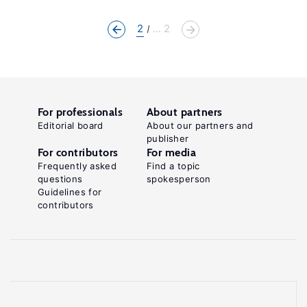
2
... 2
For professionals
About partners
Editorial board
About our partners and
publisher
For contributors
For media
Frequently asked
Find a topic
questions
spokesperson
Guidelines for
contributors