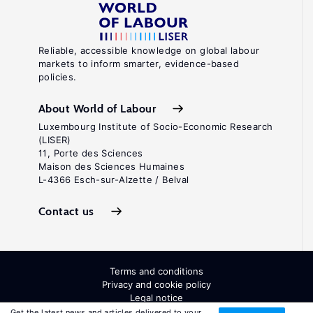
Reliable, accessible knowledge on global labour
markets to inform smarter, evidence-based
policies.
About World of Labour
Luxembourg Institute of Socio-Economic Research
(LISER)
11, Porte des Sciences
Maison des Sciences Humaines
L-4366 Esch-sur-Alzette / Belval
Contact us
Terms and conditions
Privacy and cookie policy
Legal notice
All Rights Reserved. ISSN: 2054-9571
Get the latest news and articles delivered to your