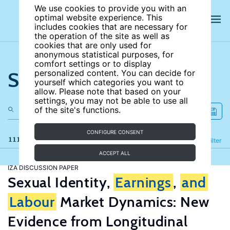
We use cookies to provide you with an
optimal website experience. This
includes cookies that are necessary for
the operation of the site as well as
cookies that are only used for
anonymous statistical purposes, for
comfort settings or to display
Search the site
personalized content. You can decide for
yourself which categories you want to
allow. Please note that based on your
settings, you may not be able to use all
of the site's functions.
CONFIGURE CONSENT
111 results
Refine
Filter
ACCEPT ALL
IZA DISCUSSION PAPER
Sexual Identity,
Earnings
,
and
Labour
Market Dynamics: New
Evidence from Longitudinal