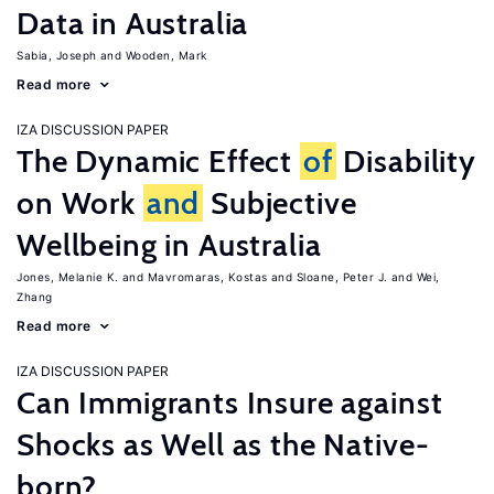
Data in Australia
Sabia, Joseph
Wooden, Mark
Read more
IZA DISCUSSION PAPER
The Dynamic Effect
of
Disability
on Work
and
Subjective
Wellbeing in Australia
Jones, Melanie K.
Mavromaras, Kostas
Sloane, Peter J.
Wei,
Zhang
Read more
IZA DISCUSSION PAPER
Can Immigrants Insure against
Shocks as Well as the Native-
born?