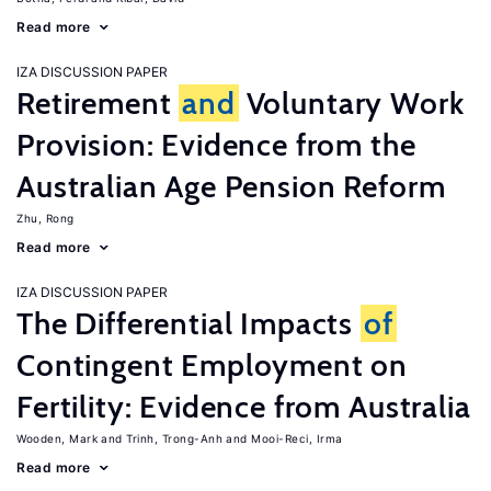
Read more
IZA DISCUSSION PAPER
Retirement
and
Voluntary Work
Provision: Evidence from the
Australian Age Pension Reform
Zhu, Rong
Read more
IZA DISCUSSION PAPER
The Differential Impacts
of
Contingent Employment on
Fertility: Evidence from Australia
Wooden, Mark
Trinh, Trong-Anh
Mooi-Reci, Irma
Read more