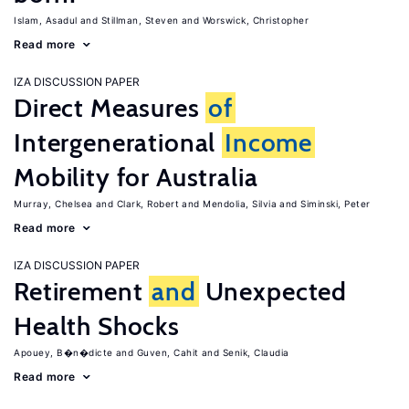
Islam, Asadul
Stillman, Steven
Worswick, Christopher
Read more
IZA DISCUSSION PAPER
Direct Measures
of
Intergenerational
Income
Mobility for Australia
Murray, Chelsea
Clark, Robert
Mendolia, Silvia
Siminski, Peter
Read more
IZA DISCUSSION PAPER
Retirement
and
Unexpected
Health Shocks
Apouey, B�n�dicte
Guven, Cahit
Senik, Claudia
Read more