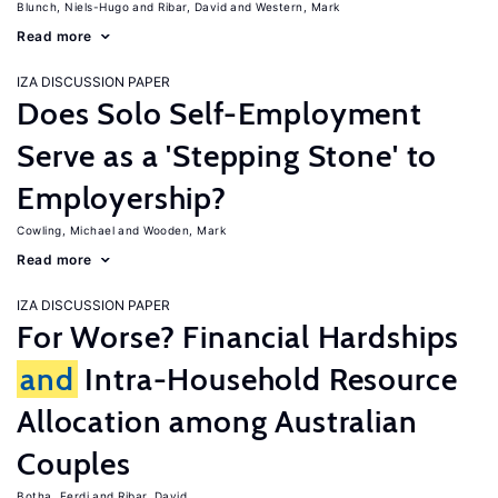
Blunch, Niels-Hugo
Ribar, David
Western, Mark
Read more
IZA DISCUSSION PAPER
Does Solo Self-Employment
Serve as a 'Stepping Stone' to
Employership?
Cowling, Michael
Wooden, Mark
Read more
IZA DISCUSSION PAPER
For Worse? Financial Hardships
and
Intra-Household Resource
Allocation among Australian
Couples
Botha, Ferdi
Ribar, David