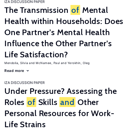
IZA DISCUSSION PAPER
The Transmission
of
Mental
Health within Households: Does
One Partner's Mental Health
Influence the Other Partner's
Life Satisfaction?
Mendolia, Silvia
McNamee, Paul
Yerokhin, Oleg
Read more
IZA DISCUSSION PAPER
Under Pressure? Assessing the
Roles
of
Skills
and
Other
Personal Resources for Work-
Life Strains