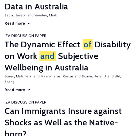
Data in Australia
Sabia, Joseph
Wooden, Mark
Read more
IZA DISCUSSION PAPER
The Dynamic Effect
of
Disability
on Work
and
Subjective
Wellbeing in Australia
Jones, Melanie K.
Mavromaras, Kostas
Sloane, Peter J.
Wei,
Zhang
Read more
IZA DISCUSSION PAPER
Can Immigrants Insure against
Shocks as Well as the Native-
born?