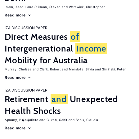
Islam, Asadul
Stillman, Steven
Worswick, Christopher
Read more
IZA DISCUSSION PAPER
Direct Measures
of
Intergenerational
Income
Mobility for Australia
Murray, Chelsea
Clark, Robert
Mendolia, Silvia
Siminski, Peter
Read more
IZA DISCUSSION PAPER
Retirement
and
Unexpected
Health Shocks
Apouey, B�n�dicte
Guven, Cahit
Senik, Claudia
Read more