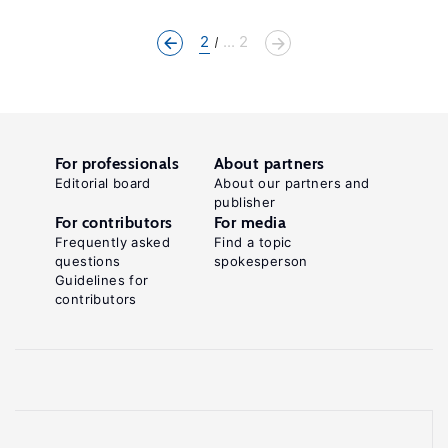
2
... 2
For professionals
About partners
Editorial board
About our partners and
publisher
For contributors
For media
Frequently asked
Find a topic
questions
spokesperson
Guidelines for
contributors