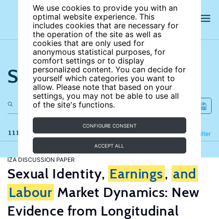
We use cookies to provide you with an
optimal website experience. This
includes cookies that are necessary for
the operation of the site as well as
cookies that are only used for
anonymous statistical purposes, for
comfort settings or to display
Search the site
personalized content. You can decide for
yourself which categories you want to
allow. Please note that based on your
settings, you may not be able to use all
of the site's functions.
CONFIGURE CONSENT
111 results
Refine
Filter
ACCEPT ALL
IZA DISCUSSION PAPER
Sexual Identity,
Earnings
,
and
Labour
Market Dynamics: New
Evidence from Longitudinal