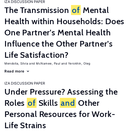
IZA DISCUSSION PAPER
The Transmission
of
Mental
Health within Households: Does
One Partner's Mental Health
Influence the Other Partner's
Life Satisfaction?
Mendolia, Silvia
McNamee, Paul
Yerokhin, Oleg
Read more
IZA DISCUSSION PAPER
Under Pressure? Assessing the
Roles
of
Skills
and
Other
Personal Resources for Work-
Life Strains