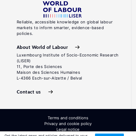
Reliable, accessible knowledge on global labour
markets to inform smarter, evidence-based
policies.
About World of Labour
Luxembourg Institute of Socio-Economic Research
(LISER)
11, Porte des Sciences
Maison des Sciences Humaines
L-4366 Esch-sur-Alzette / Belval
Contact us
Terms and conditions
Privacy and cookie policy
Legal notice
All Rights Reserved. ISSN: 2054-9571
Get the latest news and articles delivered to your