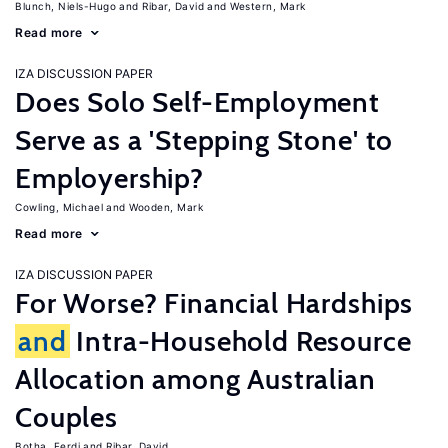
Blunch, Niels-Hugo
Ribar, David
Western, Mark
Read more
IZA DISCUSSION PAPER
Does Solo Self-Employment
Serve as a 'Stepping Stone' to
Employership?
Cowling, Michael
Wooden, Mark
Read more
IZA DISCUSSION PAPER
For Worse? Financial Hardships
and
Intra-Household Resource
Allocation among Australian
Couples
Botha, Ferdi
Ribar, David