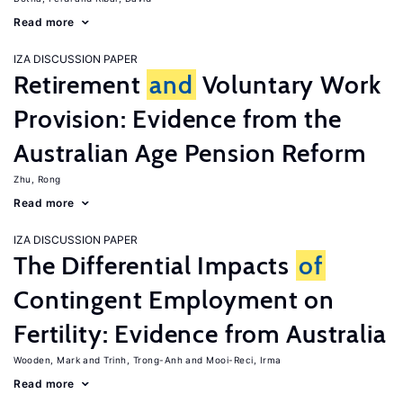
Read more
IZA DISCUSSION PAPER
Retirement
and
Voluntary Work
Provision: Evidence from the
Australian Age Pension Reform
Zhu, Rong
Read more
IZA DISCUSSION PAPER
The Differential Impacts
of
Contingent Employment on
Fertility: Evidence from Australia
Wooden, Mark
Trinh, Trong-Anh
Mooi-Reci, Irma
Read more