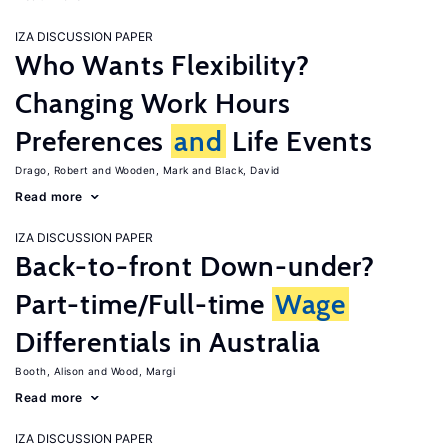
IZA DISCUSSION PAPER
Who Wants Flexibility?
Changing Work Hours
Preferences
and
Life Events
Drago, Robert
Wooden, Mark
Black, David
Read more
IZA DISCUSSION PAPER
Back-to-front Down-under?
Part-time/Full-time
Wage
Differentials in Australia
Booth, Alison
Wood, Margi
Read more
IZA DISCUSSION PAPER