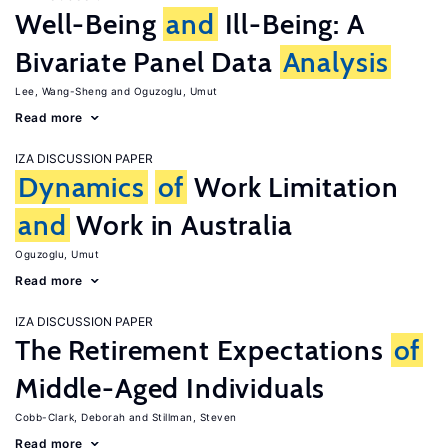
Well-Being
and
Ill-Being: A
Bivariate Panel Data
Analysis
Lee, Wang-Sheng
Oguzoglu, Umut
Read more
IZA DISCUSSION PAPER
Dynamics
of
Work Limitation
and
Work in Australia
Oguzoglu, Umut
Read more
IZA DISCUSSION PAPER
The Retirement Expectations
of
Middle-Aged Individuals
Cobb-Clark, Deborah
Stillman, Steven
Read more