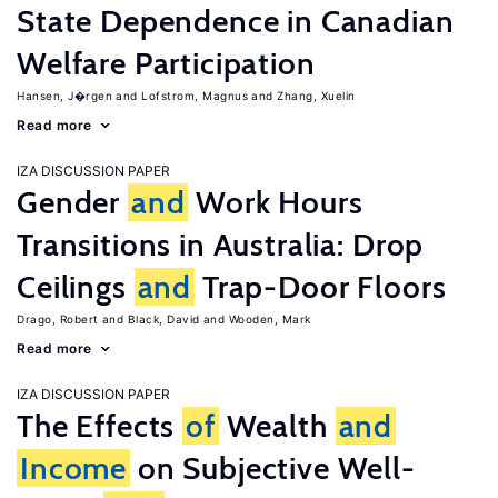
State Dependence in Canadian
Welfare Participation
Hansen, J�rgen
Lofstrom, Magnus
Zhang, Xuelin
Read more
IZA DISCUSSION PAPER
Gender
and
Work Hours
Transitions in Australia: Drop
Ceilings
and
Trap-Door Floors
Drago, Robert
Black, David
Wooden, Mark
Read more
IZA DISCUSSION PAPER
The Effects
of
Wealth
and
Income
on Subjective Well-