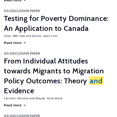
Read more
IZA DISCUSSION PAPER
Testing for Poverty Dominance:
An Application to Canada
Chen, Wen-Hao
Duclos, Jean-Yves
Read more
IZA DISCUSSION PAPER
From Individual Attitudes
towards Migrants to Migration
Policy Outcomes: Theory
and
Evidence
Facchini, Giovanni
Mayda, Anna Maria
Read more
IZA DISCUSSION PAPER