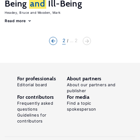
Being
and
Ill-Being
Headey, Bruce
Wooden, Mark
Read more
2
... 2
For professionals
About partners
Editorial board
About our partners and
publisher
For contributors
For media
Frequently asked
Find a topic
questions
spokesperson
Guidelines for
contributors