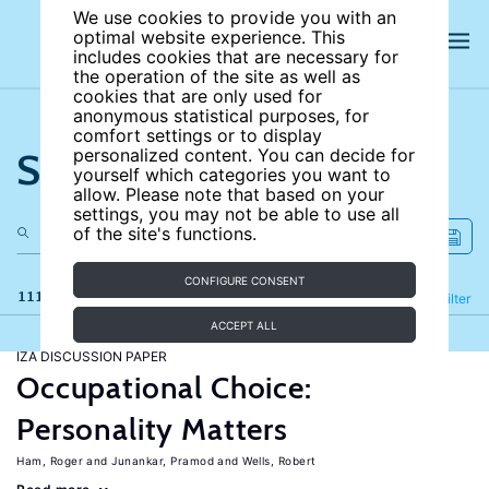
We use cookies to provide you with an
optimal website experience. This
includes cookies that are necessary for
the operation of the site as well as
cookies that are only used for
anonymous statistical purposes, for
comfort settings or to display
Search the site
personalized content. You can decide for
yourself which categories you want to
allow. Please note that based on your
settings, you may not be able to use all
of the site's functions.
CONFIGURE CONSENT
111 results
Refine
Filter
ACCEPT ALL
IZA DISCUSSION PAPER
Occupational Choice:
Personality Matters
Ham, Roger
Junankar, Pramod
Wells, Robert