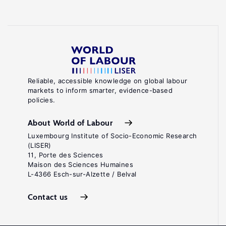
Reliable, accessible knowledge on global labour
markets to inform smarter, evidence-based
policies.
About World of Labour
Luxembourg Institute of Socio-Economic Research
(LISER)
11, Porte des Sciences
Maison des Sciences Humaines
L-4366 Esch-sur-Alzette / Belval
Contact us